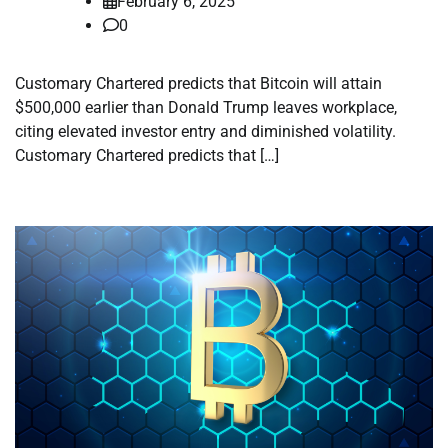
February 6, 2025
0
Customary Chartered predicts that Bitcoin will attain
$500,000 earlier than Donald Trump leaves workplace,
citing elevated investor entry and diminished volatility.
Customary Chartered predicts that […]