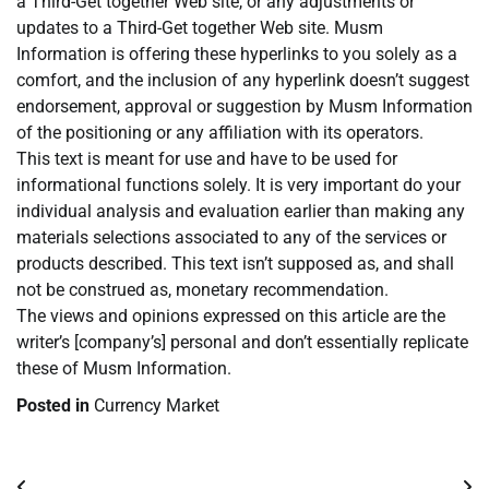
a Third-Get together Web site, or any adjustments or
updates to a Third-Get together Web site. Musm
Information is offering these hyperlinks to you solely as a
comfort, and the inclusion of any hyperlink doesn’t suggest
endorsement, approval or suggestion by Musm Information
of the positioning or any affiliation with its operators.
This text is meant for use and have to be used for
informational functions solely. It is very important do your
individual analysis and evaluation earlier than making any
materials selections associated to any of the services or
products described. This text isn’t supposed as, and shall
not be construed as, monetary recommendation.
The views and opinions expressed on this article are the
writer’s [company’s] personal and don’t essentially replicate
these of Musm Information.
Posted in
Currency Market