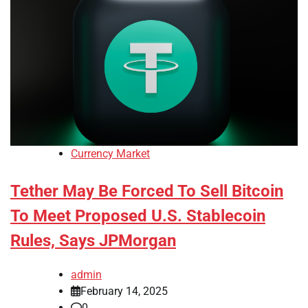
Currency Market
Tether May Be Forced To Sell Bitcoin
To Meet Proposed U.S. Stablecoin
Rules, Says JPMorgan
admin
February 14, 2025
0