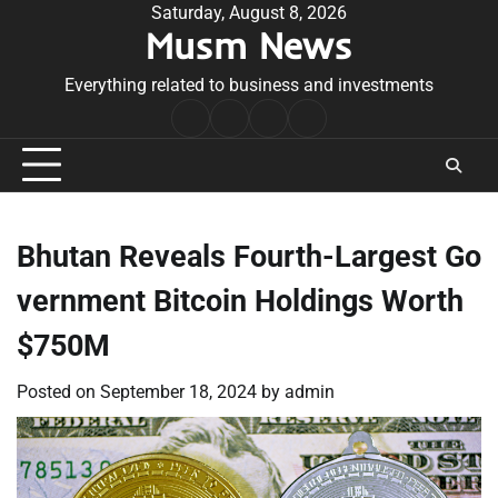
Skip
Saturday, August 8, 2026
Musm News
to
content
Everything related to business and investments
Home
Terms
Privacy
Contact
&
Policy
Us
Conditions
Bhutan Reveals Fourth-Largest Go
vernment Bitcoin Holdings Worth
$750M
Posted on
September 18, 2024
by
admin