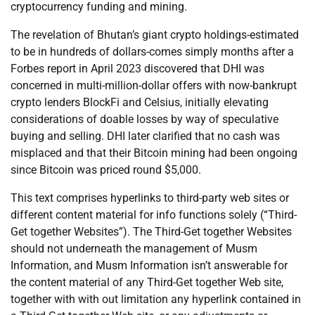
cryptocurrency funding and mining.
The revelation of Bhutan’s giant crypto holdings-estimated
to be in hundreds of dollars-comes simply months after a
Forbes report in April 2023 discovered that DHI was
concerned in multi-million-dollar offers with now-bankrupt
crypto lenders BlockFi and Celsius, initially elevating
considerations of doable losses by way of speculative
buying and selling. DHI later clarified that no cash was
misplaced and that their Bitcoin mining had been ongoing
since Bitcoin was priced round $5,000.
This text comprises hyperlinks to third-party web sites or
different content material for info functions solely (“Third-
Get together Websites”). The Third-Get together Websites
should not underneath the management of Musm
Information, and Musm Information isn’t answerable for
the content material of any Third-Get together Web site,
together with with out limitation any hyperlink contained in