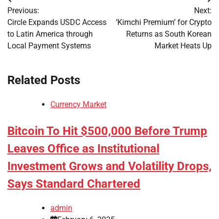
Post
Previous:
Next:
navigation
Circle Expands USDC Access
‘Kimchi Premium’ for Crypto
to Latin America through
Returns as South Korean
Local Payment Systems
Market Heats Up
Related Posts
Currency Market
Bitcoin To Hit $500,000 Before Trump
Leaves Office as Institutional
Investment Grows and Volatility Drops,
Says Standard Chartered
admin