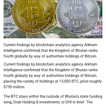
Current findings by blockchain analytics agency Arkham
Intelligence confirmed that the Kingdom of Bhutan ranks
fourth globally by way of authorities holdings of Bitcoin.
Current findings by blockchain analytics agency Arkham
Intelligence confirmed that the Kingdom of Bhutan ranks
fourth globally by way of authorities holdings of Bitcoin,
placing the variety of holdings at 13,000 BTC, price roughly
$750 million.
The BTC stays within the custody of Bhutan’s state funding
wing, Druk Holding & Investments, or DHI in brief. The