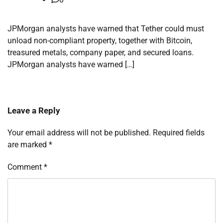
JPMorgan analysts have warned that Tether could must
unload non-compliant property, together with Bitcoin,
treasured metals, company paper, and secured loans.
JPMorgan analysts have warned […]
Leave a Reply
Your email address will not be published.
Required fields
are marked
*
Comment
*