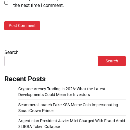
the next time I comment.
Search
Search
Recent Posts
Cryptocurrency Trading in 2026: What the Latest
Developments Could Mean for Investors
Scammers Launch Fake KSA Meme Coin Impersonating
Saudi Crown Prince
Argentinian President Javier Milei Charged With Fraud Amid
$LIBRA Token Collapse