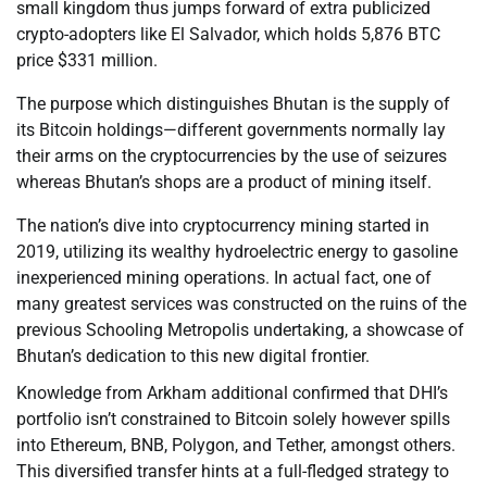
small kingdom thus jumps forward of extra publicized
crypto-adopters like El Salvador, which holds 5,876 BTC
price $331 million.
The purpose which distinguishes Bhutan is the supply of
its Bitcoin holdings—different governments normally lay
their arms on the cryptocurrencies by the use of seizures
whereas Bhutan’s shops are a product of mining itself.
The nation’s dive into cryptocurrency mining started in
2019, utilizing its wealthy hydroelectric energy to gasoline
inexperienced mining operations. In actual fact, one of
many greatest services was constructed on the ruins of the
previous Schooling Metropolis undertaking, a showcase of
Bhutan’s dedication to this new digital frontier.
Knowledge from Arkham additional confirmed that DHI’s
portfolio isn’t constrained to Bitcoin solely however spills
into Ethereum, BNB, Polygon, and Tether, amongst others.
This diversified transfer hints at a full-fledged strategy to