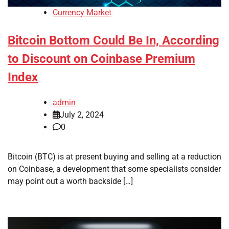
Currency Market
Bitcoin Bottom Could Be In, According
to Discount on Coinbase Premium
Index
admin
July 2, 2024
0
Bitcoin (BTC) is at present buying and selling at a reduction
on Coinbase, a development that some specialists consider
may point out a worth backside […]