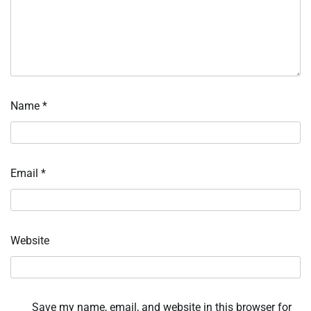
Name
*
Email
*
Website
Save my name, email, and website in this browser for