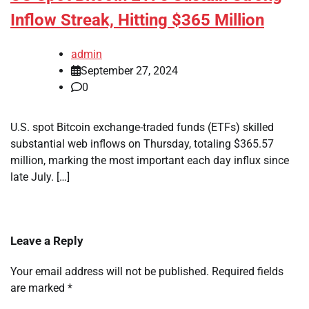
Inflow Streak, Hitting $365 Million
admin
September 27, 2024
0
U.S. spot Bitcoin exchange-traded funds (ETFs) skilled
substantial web inflows on Thursday, totaling $365.57
million, marking the most important each day influx since
late July. […]
Leave a Reply
Your email address will not be published.
Required fields
are marked
*