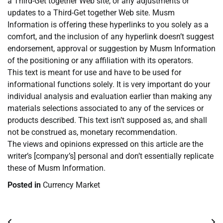
a Third-Get together Web site, or any adjustments or
updates to a Third-Get together Web site. Musm
Information is offering these hyperlinks to you solely as a
comfort, and the inclusion of any hyperlink doesn’t suggest
endorsement, approval or suggestion by Musm Information
of the positioning or any affiliation with its operators.
This text is meant for use and have to be used for
informational functions solely. It is very important do your
individual analysis and evaluation earlier than making any
materials selections associated to any of the services or
products described. This text isn’t supposed as, and shall
not be construed as, monetary recommendation.
The views and opinions expressed on this article are the
writer’s [company’s] personal and don’t essentially replicate
these of Musm Information.
Posted in
Currency Market