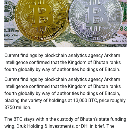
Current findings by blockchain analytics agency Arkham
Intelligence confirmed that the Kingdom of Bhutan ranks
fourth globally by way of authorities holdings of Bitcoin.
Current findings by blockchain analytics agency Arkham
Intelligence confirmed that the Kingdom of Bhutan ranks
fourth globally by way of authorities holdings of Bitcoin,
placing the variety of holdings at 13,000 BTC, price roughly
$750 million.
The BTC stays within the custody of Bhutan’s state funding
wing, Druk Holding & Investments, or DHI in brief. The