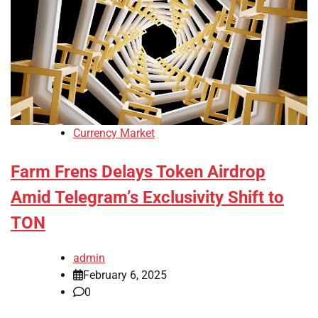
Currency Market
Farm Frens Delays Token Airdrop
Amid Telegram’s Exclusivity Shift to
TON
admin
February 6, 2025
0