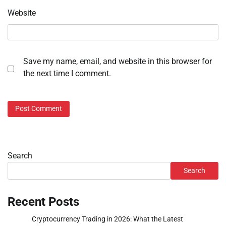
Website
Save my name, email, and website in this browser for
the next time I comment.
Search
Search
Recent Posts
Cryptocurrency Trading in 2026: What the Latest