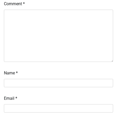
Comment
*
Name
*
Email
*