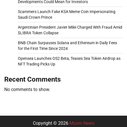
Developments Could Mean for Investors
Scammers Launch Fake KSA Meme Coin Impersonating
Saudi Crown Prince
Argentinian President Javier Milei Charged With Fraud Amid
$LIBRA Token Collapse
BNB Chain Surpasses Solana and Ethereum in Daily Fees
for the First Time Since 2024
Opensea Launches OS2 Beta, Teases Sea Token Airdrop as
NFT Trading Picks Up
Recent Comments
No comments to show.
Copyright © 2026
Musm News