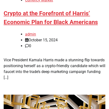
Currency Market
Crypto at the Forefront of Harris’
Economic Plan for Black Americans
admin
October 15, 2024
0
Vice President Kamala Harris made a stunning flip towards
positioning herself as a crypto-friendly candidate which will
faucet into the trade’s deep marketing campaign funding
[…]