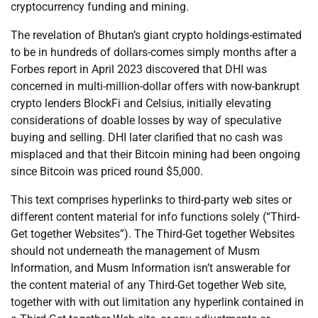
cryptocurrency funding and mining.
The revelation of Bhutan’s giant crypto holdings-estimated
to be in hundreds of dollars-comes simply months after a
Forbes report in April 2023 discovered that DHI was
concerned in multi-million-dollar offers with now-bankrupt
crypto lenders BlockFi and Celsius, initially elevating
considerations of doable losses by way of speculative
buying and selling. DHI later clarified that no cash was
misplaced and that their Bitcoin mining had been ongoing
since Bitcoin was priced round $5,000.
This text comprises hyperlinks to third-party web sites or
different content material for info functions solely (“Third-
Get together Websites”). The Third-Get together Websites
should not underneath the management of Musm
Information, and Musm Information isn’t answerable for
the content material of any Third-Get together Web site,
together with with out limitation any hyperlink contained in