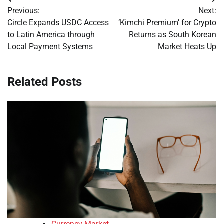
Post
Previous:
Next:
navigation
Circle Expands USDC Access
‘Kimchi Premium’ for Crypto
to Latin America through
Returns as South Korean
Local Payment Systems
Market Heats Up
Related Posts