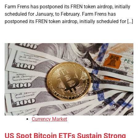
Farm Frens has postponed its FREN token airdrop, initially
scheduled for January, to February. Farm Frens has
postponed its FREN token airdrop, initially scheduled for […]
Currency Market
US Spot Bitcoin ETFs Sustain Strong