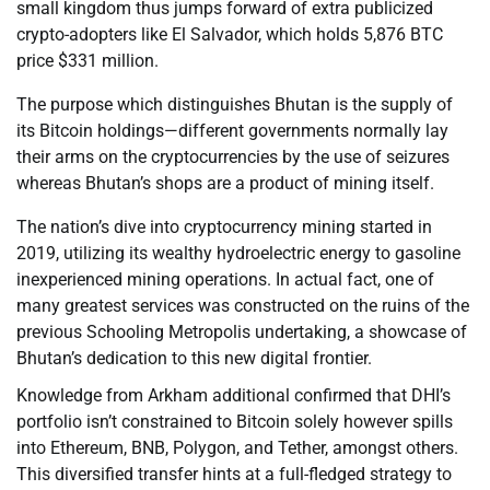
small kingdom thus jumps forward of extra publicized
crypto-adopters like El Salvador, which holds 5,876 BTC
price $331 million.
The purpose which distinguishes Bhutan is the supply of
its Bitcoin holdings—different governments normally lay
their arms on the cryptocurrencies by the use of seizures
whereas Bhutan’s shops are a product of mining itself.
The nation’s dive into cryptocurrency mining started in
2019, utilizing its wealthy hydroelectric energy to gasoline
inexperienced mining operations. In actual fact, one of
many greatest services was constructed on the ruins of the
previous Schooling Metropolis undertaking, a showcase of
Bhutan’s dedication to this new digital frontier.
Knowledge from Arkham additional confirmed that DHI’s
portfolio isn’t constrained to Bitcoin solely however spills
into Ethereum, BNB, Polygon, and Tether, amongst others.
This diversified transfer hints at a full-fledged strategy to