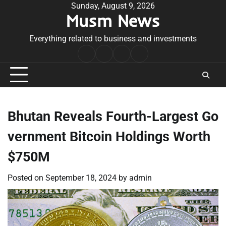
Skip
Sunday, August 9, 2026
Musm News
to
content
Everything related to business and investments
Home
Terms
Privacy
Contact
&
Policy
Us
Conditions
Bhutan Reveals Fourth-Largest Go
vernment Bitcoin Holdings Worth
$750M
Posted on
September 18, 2024
by
admin