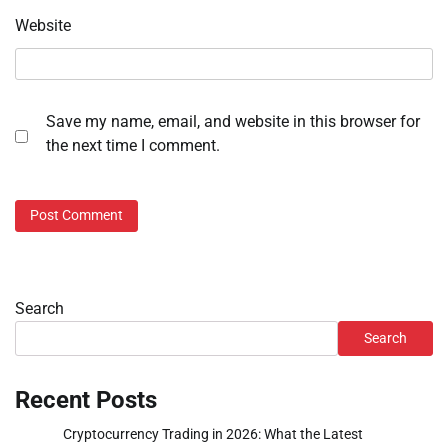
Website
Save my name, email, and website in this browser for
the next time I comment.
Search
Search
Recent Posts
Cryptocurrency Trading in 2026: What the Latest