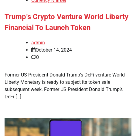
Currency Market
Trump’s Crypto Venture World Liberty
Financial To Launch Token
admin
October 14, 2024
0
Former US President Donald Trump’s DeFi venture World
Liberty Monetary is ready to subject its token sale
subsequent week. Former US President Donald Trump’s
DeFi […]