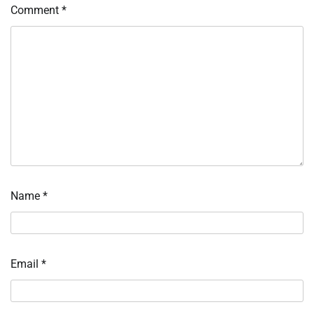
Comment
*
Name
*
Email
*