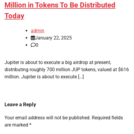
Million in Tokens To Be Distributed
Today
admin
January 22, 2025
0
Jupiter is about to execute a big airdrop at present,
distributing roughly 700 million JUP tokens, valued at $616
million. Jupiter is about to execute […]
Leave a Reply
Your email address will not be published.
Required fields
are marked
*