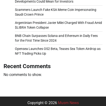
Developments Could Mean for Investors
Scammers Launch Fake KSA Meme Coin Impersonating
Saudi Crown Prince
Argentinian President Javier Milei Charged With Fraud Amid
$LIBRA Token Collapse
BNB Chain Surpasses Solana and Ethereum in Daily Fees
for the First Time Since 2024
Opensea Launches OS2 Beta, Teases Sea Token Airdrop as
NFT Trading Picks Up
Recent Comments
No comments to show.
Copyright © 2026
Musm News