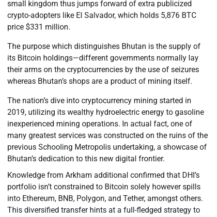
small kingdom thus jumps forward of extra publicized
crypto-adopters like El Salvador, which holds 5,876 BTC
price $331 million.
The purpose which distinguishes Bhutan is the supply of
its Bitcoin holdings—different governments normally lay
their arms on the cryptocurrencies by the use of seizures
whereas Bhutan’s shops are a product of mining itself.
The nation’s dive into cryptocurrency mining started in
2019, utilizing its wealthy hydroelectric energy to gasoline
inexperienced mining operations. In actual fact, one of
many greatest services was constructed on the ruins of the
previous Schooling Metropolis undertaking, a showcase of
Bhutan’s dedication to this new digital frontier.
Knowledge from Arkham additional confirmed that DHI’s
portfolio isn’t constrained to Bitcoin solely however spills
into Ethereum, BNB, Polygon, and Tether, amongst others.
This diversified transfer hints at a full-fledged strategy to