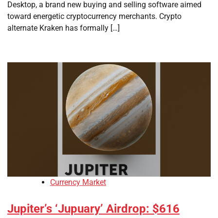
Desktop, a brand new buying and selling software aimed
toward energetic cryptocurrency merchants. Crypto
alternate Kraken has formally […]
Currency Market
Jupiter’s ‘Jupuary’ Airdrop: $616