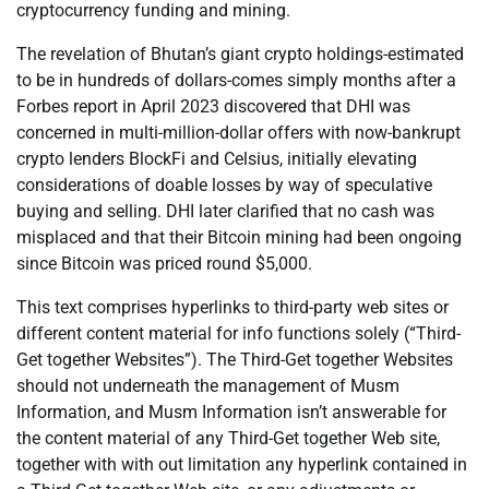
cryptocurrency funding and mining.
The revelation of Bhutan’s giant crypto holdings-estimated
to be in hundreds of dollars-comes simply months after a
Forbes report in April 2023 discovered that DHI was
concerned in multi-million-dollar offers with now-bankrupt
crypto lenders BlockFi and Celsius, initially elevating
considerations of doable losses by way of speculative
buying and selling. DHI later clarified that no cash was
misplaced and that their Bitcoin mining had been ongoing
since Bitcoin was priced round $5,000.
This text comprises hyperlinks to third-party web sites or
different content material for info functions solely (“Third-
Get together Websites”). The Third-Get together Websites
should not underneath the management of Musm
Information, and Musm Information isn’t answerable for
the content material of any Third-Get together Web site,
together with with out limitation any hyperlink contained in