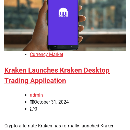
Currency Market
Kraken Launches Kraken Desktop
Trading Application
admin
October 31, 2024
0
Crypto alternate Kraken has formally launched Kraken