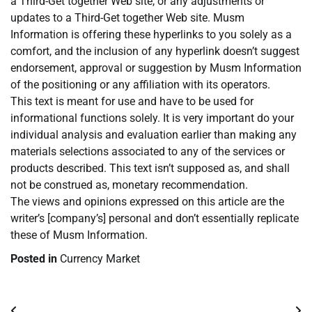
a Third-Get together Web site, or any adjustments or
updates to a Third-Get together Web site. Musm
Information is offering these hyperlinks to you solely as a
comfort, and the inclusion of any hyperlink doesn’t suggest
endorsement, approval or suggestion by Musm Information
of the positioning or any affiliation with its operators.
This text is meant for use and have to be used for
informational functions solely. It is very important do your
individual analysis and evaluation earlier than making any
materials selections associated to any of the services or
products described. This text isn’t supposed as, and shall
not be construed as, monetary recommendation.
The views and opinions expressed on this article are the
writer’s [company’s] personal and don’t essentially replicate
these of Musm Information.
Posted in
Currency Market