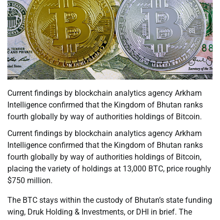
Current findings by blockchain analytics agency Arkham
Intelligence confirmed that the Kingdom of Bhutan ranks
fourth globally by way of authorities holdings of Bitcoin.
Current findings by blockchain analytics agency Arkham
Intelligence confirmed that the Kingdom of Bhutan ranks
fourth globally by way of authorities holdings of Bitcoin,
placing the variety of holdings at 13,000 BTC, price roughly
$750 million.
The BTC stays within the custody of Bhutan’s state funding
wing, Druk Holding & Investments, or DHI in brief. The