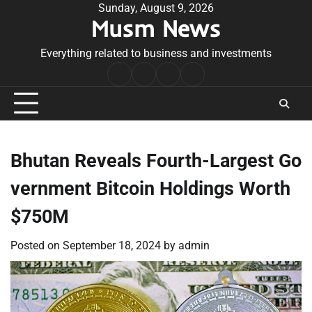
Skip
Sunday, August 9, 2026
Musm News
to
content
Everything related to business and investments
Home
Terms
Privacy
Contact
&
Policy
Us
Conditions
Bhutan Reveals Fourth-Largest Go
vernment Bitcoin Holdings Worth
$750M
Posted on
September 18, 2024
by
admin