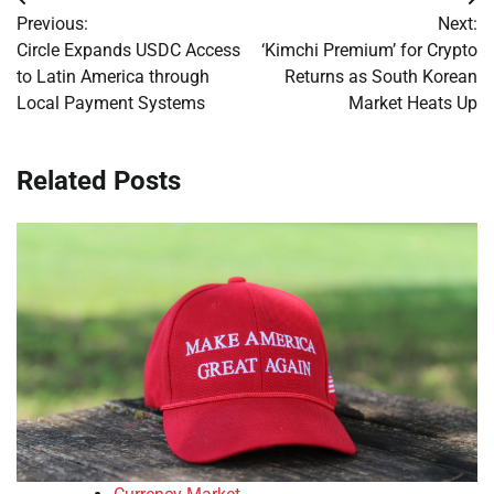
Post
Previous:
Next:
navigation
Circle Expands USDC Access
‘Kimchi Premium’ for Crypto
to Latin America through
Returns as South Korean
Local Payment Systems
Market Heats Up
Related Posts