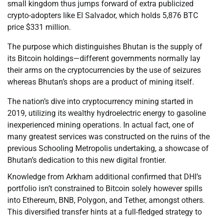
small kingdom thus jumps forward of extra publicized
crypto-adopters like El Salvador, which holds 5,876 BTC
price $331 million.
The purpose which distinguishes Bhutan is the supply of
its Bitcoin holdings—different governments normally lay
their arms on the cryptocurrencies by the use of seizures
whereas Bhutan’s shops are a product of mining itself.
The nation’s dive into cryptocurrency mining started in
2019, utilizing its wealthy hydroelectric energy to gasoline
inexperienced mining operations. In actual fact, one of
many greatest services was constructed on the ruins of the
previous Schooling Metropolis undertaking, a showcase of
Bhutan’s dedication to this new digital frontier.
Knowledge from Arkham additional confirmed that DHI’s
portfolio isn’t constrained to Bitcoin solely however spills
into Ethereum, BNB, Polygon, and Tether, amongst others.
This diversified transfer hints at a full-fledged strategy to