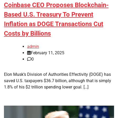
Coinbase CEO Proposes Blockchain-
Based U.S. Treasury To Prevent
Inflation as DOGE Transactions Cut
Costs by Billions
admin
February 11, 2025
0
Elon Musk’s Division of Authorities Effectivity (DOGE) has
saved U.S. taxpayers $36.7 billion, although that is simply
1.8% of his $2 trillion spending lower goal. […]