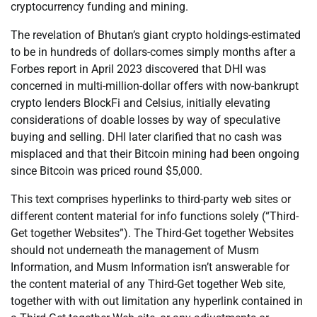
cryptocurrency funding and mining.
The revelation of Bhutan’s giant crypto holdings-estimated
to be in hundreds of dollars-comes simply months after a
Forbes report in April 2023 discovered that DHI was
concerned in multi-million-dollar offers with now-bankrupt
crypto lenders BlockFi and Celsius, initially elevating
considerations of doable losses by way of speculative
buying and selling. DHI later clarified that no cash was
misplaced and that their Bitcoin mining had been ongoing
since Bitcoin was priced round $5,000.
This text comprises hyperlinks to third-party web sites or
different content material for info functions solely (“Third-
Get together Websites”). The Third-Get together Websites
should not underneath the management of Musm
Information, and Musm Information isn’t answerable for
the content material of any Third-Get together Web site,
together with with out limitation any hyperlink contained in