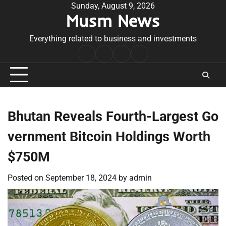
Skip
Sunday, August 9, 2026
Musm News
to
content
Everything related to business and investments
Home
Terms
Privacy
Contact
&
Policy
Us
Conditions
Bhutan Reveals Fourth-Largest Go
vernment Bitcoin Holdings Worth
$750M
Posted on
September 18, 2024
by
admin