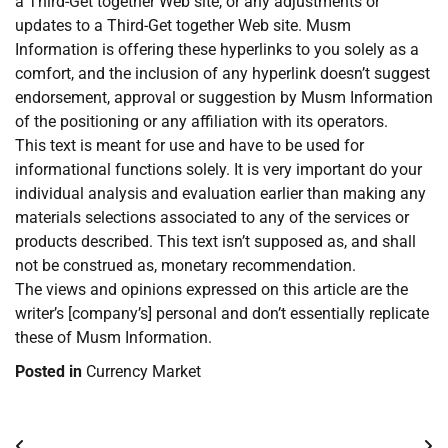
a Third-Get together Web site, or any adjustments or
updates to a Third-Get together Web site. Musm
Information is offering these hyperlinks to you solely as a
comfort, and the inclusion of any hyperlink doesn’t suggest
endorsement, approval or suggestion by Musm Information
of the positioning or any affiliation with its operators.
This text is meant for use and have to be used for
informational functions solely. It is very important do your
individual analysis and evaluation earlier than making any
materials selections associated to any of the services or
products described. This text isn’t supposed as, and shall
not be construed as, monetary recommendation.
The views and opinions expressed on this article are the
writer’s [company’s] personal and don’t essentially replicate
these of Musm Information.
Posted in
Currency Market