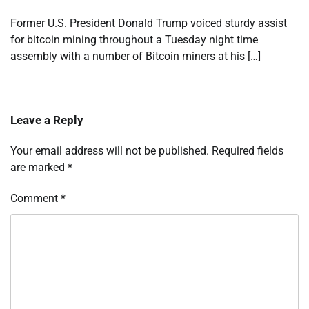
Former U.S. President Donald Trump voiced sturdy assist
for bitcoin mining throughout a Tuesday night time
assembly with a number of Bitcoin miners at his […]
Leave a Reply
Your email address will not be published.
Required fields
are marked
*
Comment
*