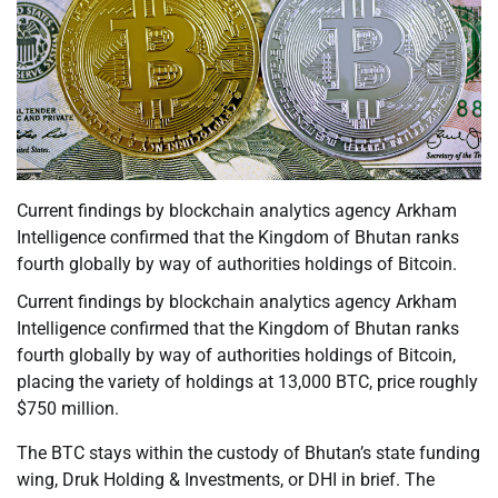
Current findings by blockchain analytics agency Arkham
Intelligence confirmed that the Kingdom of Bhutan ranks
fourth globally by way of authorities holdings of Bitcoin.
Current findings by blockchain analytics agency Arkham
Intelligence confirmed that the Kingdom of Bhutan ranks
fourth globally by way of authorities holdings of Bitcoin,
placing the variety of holdings at 13,000 BTC, price roughly
$750 million.
The BTC stays within the custody of Bhutan’s state funding
wing, Druk Holding & Investments, or DHI in brief. The