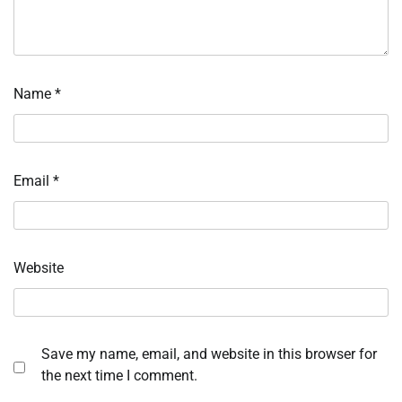
Name
*
Email
*
Website
Save my name, email, and website in this browser for
the next time I comment.