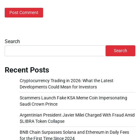
Search
Search
Recent Posts
Cryptocurrency Trading in 2026: What the Latest
Developments Could Mean for Investors
Scammers Launch Fake KSA Meme Coin Impersonating
Saudi Crown Prince
Argentinian President Javier Milei Charged With Fraud Amid
$LIBRA Token Collapse
BNB Chain Surpasses Solana and Ethereum in Daily Fees
for the First Time Since 2024