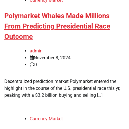
Currency Market
Polymarket Whales Made Millions
From Predicting Presidential Race
Outcome
admin
November 8, 2024
0
Decentralized prediction market Polymarket entered the
highlight in the course of the U.S. presidential race this yr,
peaking with a $3.2 billion buying and selling […]
Currency Market