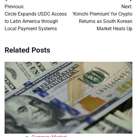
Post
Previous:
Next:
navigation
Circle Expands USDC Access
‘Kimchi Premium’ for Crypto
to Latin America through
Returns as South Korean
Local Payment Systems
Market Heats Up
Related Posts