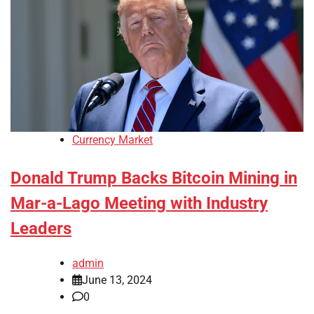
Currency Market
Donald Trump Backs Bitcoin Mining in
Mar-a-Lago Meeting with Industry
Leaders
admin
June 13, 2024
0