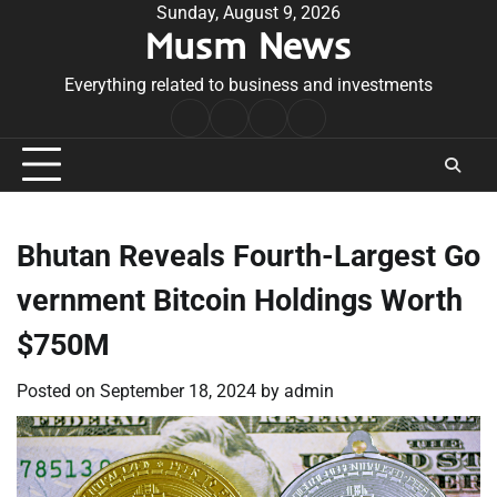
Skip
Sunday, August 9, 2026
Musm News
to
content
Everything related to business and investments
Home
Terms
Privacy
Contact
&
Policy
Us
Conditions
Bhutan Reveals Fourth-Largest Go
vernment Bitcoin Holdings Worth
$750M
Posted on
September 18, 2024
by
admin