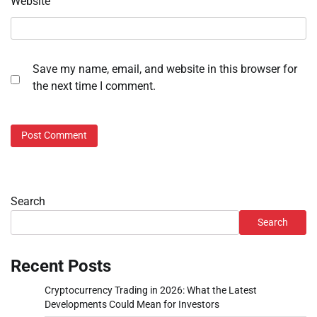
Website
Save my name, email, and website in this browser for
the next time I comment.
Search
Search
Recent Posts
Cryptocurrency Trading in 2026: What the Latest
Developments Could Mean for Investors