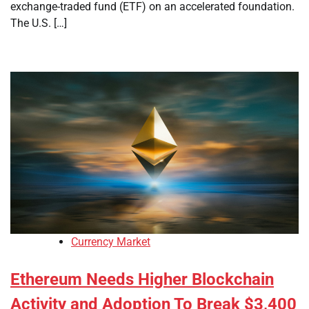
exchange-traded fund (ETF) on an accelerated foundation.
The U.S. […]
Currency Market
Ethereum Needs Higher Blockchain
Activity and Adoption To Break $3,400