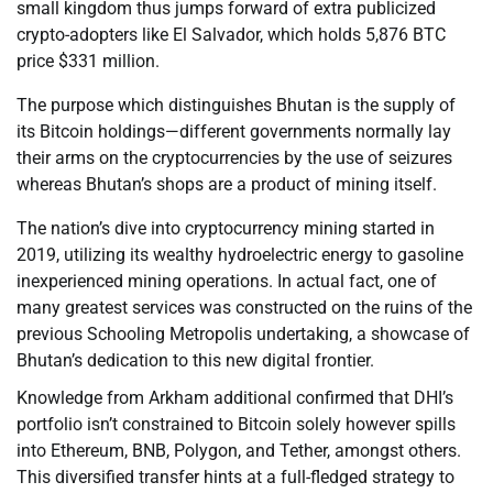
small kingdom thus jumps forward of extra publicized
crypto-adopters like El Salvador, which holds 5,876 BTC
price $331 million.
The purpose which distinguishes Bhutan is the supply of
its Bitcoin holdings—different governments normally lay
their arms on the cryptocurrencies by the use of seizures
whereas Bhutan’s shops are a product of mining itself.
The nation’s dive into cryptocurrency mining started in
2019, utilizing its wealthy hydroelectric energy to gasoline
inexperienced mining operations. In actual fact, one of
many greatest services was constructed on the ruins of the
previous Schooling Metropolis undertaking, a showcase of
Bhutan’s dedication to this new digital frontier.
Knowledge from Arkham additional confirmed that DHI’s
portfolio isn’t constrained to Bitcoin solely however spills
into Ethereum, BNB, Polygon, and Tether, amongst others.
This diversified transfer hints at a full-fledged strategy to