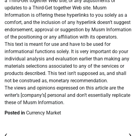
a Third-Get together Web site, or any adjustments or
updates to a Third-Get together Web site. Musm
Information is offering these hyperlinks to you solely as a
comfort, and the inclusion of any hyperlink doesn’t suggest
endorsement, approval or suggestion by Musm Information
of the positioning or any affiliation with its operators.
This text is meant for use and have to be used for
informational functions solely. It is very important do your
individual analysis and evaluation earlier than making any
materials selections associated to any of the services or
products described. This text isn’t supposed as, and shall
not be construed as, monetary recommendation.
The views and opinions expressed on this article are the
writer’s [company’s] personal and don’t essentially replicate
these of Musm Information.
Posted in
Currency Market