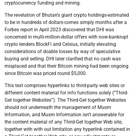
cryptocurrency funding and mining.
The revelation of Bhutan’s giant crypto holdings-estimated
to be in hundreds of dollars-comes simply months after a
Forbes report in April 2023 discovered that DHI was
concerned in multi-million-dollar offers with now-bankrupt
crypto lenders BlockFi and Celsius, initially elevating
considerations of doable losses by way of speculative
buying and selling. DHI later clarified that no cash was
misplaced and that their Bitcoin mining had been ongoing
since Bitcoin was priced round $5,000.
This text comprises hyperlinks to third-party web sites or
different content material for info functions solely (“Third-
Get together Websites”). The Third-Get together Websites
should not underneath the management of Musm
Information, and Musm Information isn’t answerable for
the content material of any Third-Get together Web site,
together with with out limitation any hyperlink contained in