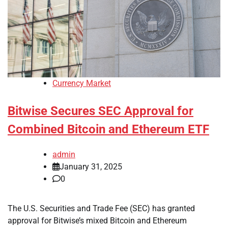
Currency Market
Bitwise Secures SEC Approval for
Combined Bitcoin and Ethereum ETF
admin
January 31, 2025
0
The U.S. Securities and Trade Fee (SEC) has granted
approval for Bitwise’s mixed Bitcoin and Ethereum