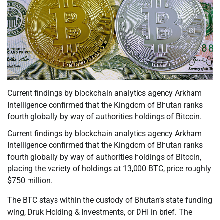
Current findings by blockchain analytics agency Arkham
Intelligence confirmed that the Kingdom of Bhutan ranks
fourth globally by way of authorities holdings of Bitcoin.
Current findings by blockchain analytics agency Arkham
Intelligence confirmed that the Kingdom of Bhutan ranks
fourth globally by way of authorities holdings of Bitcoin,
placing the variety of holdings at 13,000 BTC, price roughly
$750 million.
The BTC stays within the custody of Bhutan’s state funding
wing, Druk Holding & Investments, or DHI in brief. The