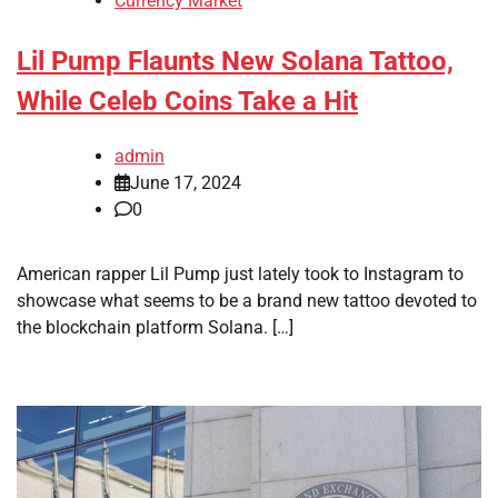
Currency Market
Lil Pump Flaunts New Solana Tattoo,
While Celeb Coins Take a Hit
admin
June 17, 2024
0
American rapper Lil Pump just lately took to Instagram to
showcase what seems to be a brand new tattoo devoted to
the blockchain platform Solana. […]