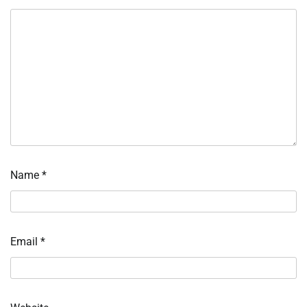
Name
*
Email
*