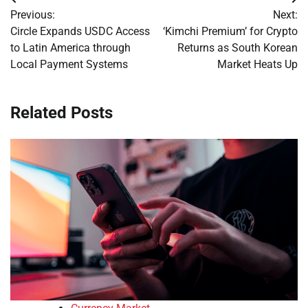
Post
Previous:
Next:
navigation
Circle Expands USDC Access
‘Kimchi Premium’ for Crypto
to Latin America through
Returns as South Korean
Local Payment Systems
Market Heats Up
Related Posts