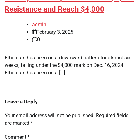
Resistance and Reach $4,000
admin
February 3, 2025
0
Ethereum has been on a downward pattern for almost six
weeks, falling under the $4,000 mark on Dec. 16, 2024.
Ethereum has been on a […]
Leave a Reply
Your email address will not be published.
Required fields
are marked
*
Comment
*