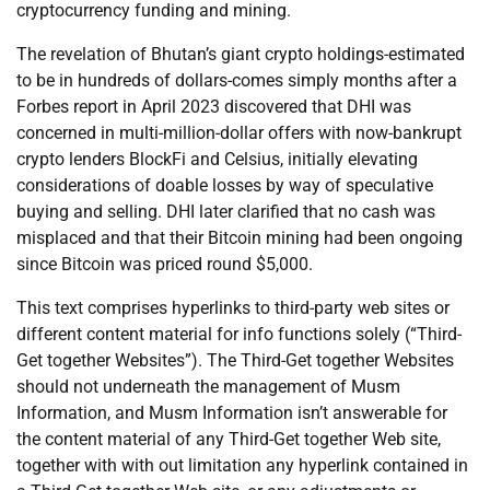
cryptocurrency funding and mining.
The revelation of Bhutan’s giant crypto holdings-estimated
to be in hundreds of dollars-comes simply months after a
Forbes report in April 2023 discovered that DHI was
concerned in multi-million-dollar offers with now-bankrupt
crypto lenders BlockFi and Celsius, initially elevating
considerations of doable losses by way of speculative
buying and selling. DHI later clarified that no cash was
misplaced and that their Bitcoin mining had been ongoing
since Bitcoin was priced round $5,000.
This text comprises hyperlinks to third-party web sites or
different content material for info functions solely (“Third-
Get together Websites”). The Third-Get together Websites
should not underneath the management of Musm
Information, and Musm Information isn’t answerable for
the content material of any Third-Get together Web site,
together with with out limitation any hyperlink contained in