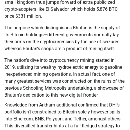
small kingdom thus jumps forward of extra publicized
crypto-adopters like El Salvador, which holds 5,876 BTC
price $331 million.
The purpose which distinguishes Bhutan is the supply of
its Bitcoin holdings—different governments normally lay
their arms on the cryptocurrencies by the use of seizures
whereas Bhutan’s shops are a product of mining itself.
The nation’s dive into cryptocurrency mining started in
2019, utilizing its wealthy hydroelectric energy to gasoline
inexperienced mining operations. In actual fact, one of
many greatest services was constructed on the ruins of the
previous Schooling Metropolis undertaking, a showcase of
Bhutan’s dedication to this new digital frontier.
Knowledge from Arkham additional confirmed that DHI’s
portfolio isn’t constrained to Bitcoin solely however spills
into Ethereum, BNB, Polygon, and Tether, amongst others.
This diversified transfer hints at a full-fledged strategy to