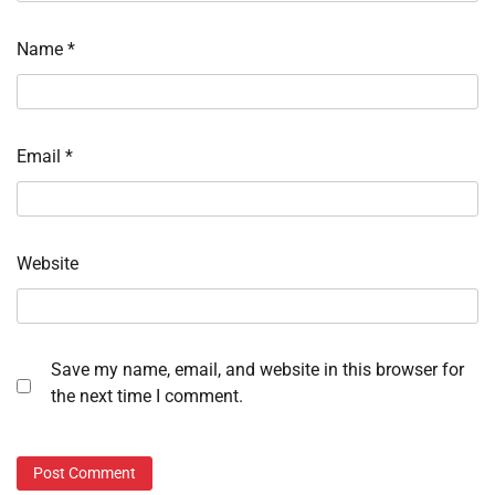
Name
*
Email
*
Website
Save my name, email, and website in this browser for
the next time I comment.