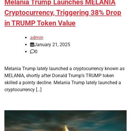
Melania Trump Launches MELANIA
Cryptocurrency, Triggering 38% Drop
in TRUMP Token Value
admin
January 21, 2025
0
Melania Trump lately launched a cryptocurrency known as
MELANIA, shortly after Donald Trump’s TRUMP token
skilled a pointy decline. Melania Trump lately launched a
cryptocurrency […]