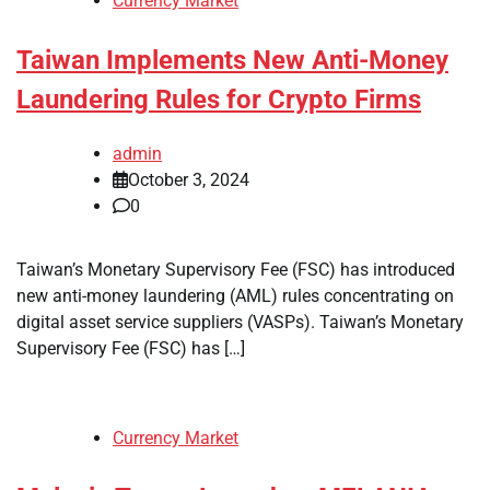
Currency Market
Taiwan Implements New Anti-Money
Laundering Rules for Crypto Firms
admin
October 3, 2024
0
Taiwan’s Monetary Supervisory Fee (FSC) has introduced
new anti-money laundering (AML) rules concentrating on
digital asset service suppliers (VASPs). Taiwan’s Monetary
Supervisory Fee (FSC) has […]
Currency Market