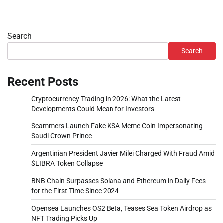
Search
Search
Recent Posts
Cryptocurrency Trading in 2026: What the Latest
Developments Could Mean for Investors
Scammers Launch Fake KSA Meme Coin Impersonating
Saudi Crown Prince
Argentinian President Javier Milei Charged With Fraud Amid
$LIBRA Token Collapse
BNB Chain Surpasses Solana and Ethereum in Daily Fees
for the First Time Since 2024
Opensea Launches OS2 Beta, Teases Sea Token Airdrop as
NFT Trading Picks Up