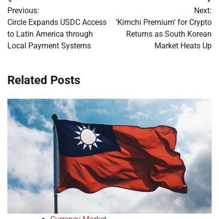
Post
Previous:
Next:
navigation
Circle Expands USDC Access
‘Kimchi Premium’ for Crypto
to Latin America through
Returns as South Korean
Local Payment Systems
Market Heats Up
Related Posts