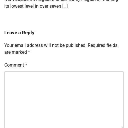
its lowest level in over seven […]
Leave a Reply
Your email address will not be published.
Required fields
are marked
*
Comment
*