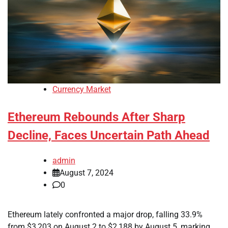
Currency Market
Ethereum Rebounds After Sharp
Decline, Faces Uncertain Path Ahead
admin
August 7, 2024
0
Ethereum lately confronted a major drop, falling 33.9%
from $3,203 on August 2 to $2,188 by August 5, marking