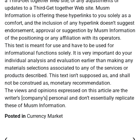
a Third-Get together Web site, or any adjustments or
updates to a Third-Get together Web site. Musm
Information is offering these hyperlinks to you solely as a
comfort, and the inclusion of any hyperlink doesn’t suggest
endorsement, approval or suggestion by Musm Information
of the positioning or any affiliation with its operators.
This text is meant for use and have to be used for
informational functions solely. It is very important do your
individual analysis and evaluation earlier than making any
materials selections associated to any of the services or
products described. This text isn’t supposed as, and shall
not be construed as, monetary recommendation.
The views and opinions expressed on this article are the
writer’s [company’s] personal and don’t essentially replicate
these of Musm Information.
Posted in
Currency Market