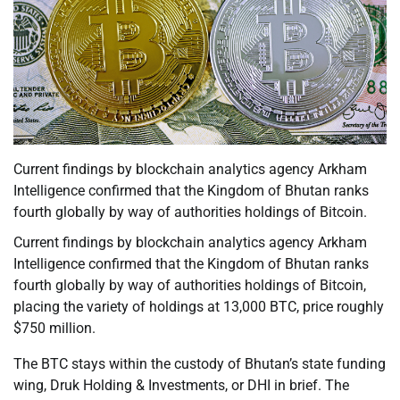
Current findings by blockchain analytics agency Arkham
Intelligence confirmed that the Kingdom of Bhutan ranks
fourth globally by way of authorities holdings of Bitcoin.
Current findings by blockchain analytics agency Arkham
Intelligence confirmed that the Kingdom of Bhutan ranks
fourth globally by way of authorities holdings of Bitcoin,
placing the variety of holdings at 13,000 BTC, price roughly
$750 million.
The BTC stays within the custody of Bhutan’s state funding
wing, Druk Holding & Investments, or DHI in brief. The