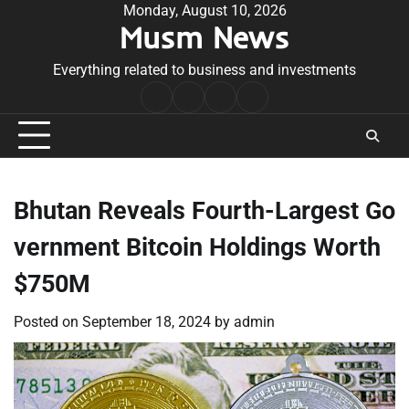
Skip
Monday, August 10, 2026
Musm News
to
content
Everything related to business and investments
Home
Terms
Privacy
Contact
&
Policy
Us
Conditions
Bhutan Reveals Fourth-Largest Go
vernment Bitcoin Holdings Worth
$750M
Posted on
September 18, 2024
by
admin