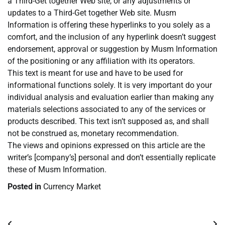
a Third-Get together Web site, or any adjustments or
updates to a Third-Get together Web site. Musm
Information is offering these hyperlinks to you solely as a
comfort, and the inclusion of any hyperlink doesn’t suggest
endorsement, approval or suggestion by Musm Information
of the positioning or any affiliation with its operators.
This text is meant for use and have to be used for
informational functions solely. It is very important do your
individual analysis and evaluation earlier than making any
materials selections associated to any of the services or
products described. This text isn’t supposed as, and shall
not be construed as, monetary recommendation.
The views and opinions expressed on this article are the
writer’s [company’s] personal and don’t essentially replicate
these of Musm Information.
Posted in
Currency Market