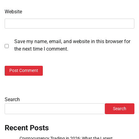
Website
Save my name, email, and website in this browser for
the next time I comment.
Search
Search
Recent Posts
Cryptocurrency Trading in 2026: What the Latest