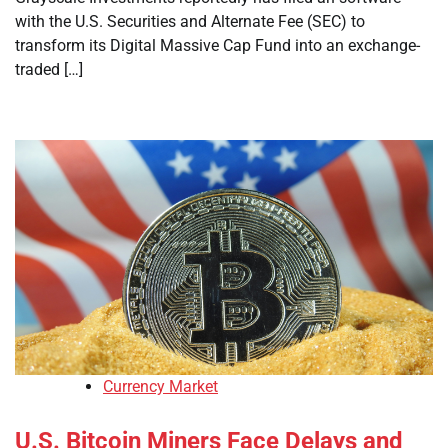
with the U.S. Securities and Alternate Fee (SEC) to
transform its Digital Massive Cap Fund into an exchange-
traded […]
Currency Market
U.S. Bitcoin Miners Face Delays and