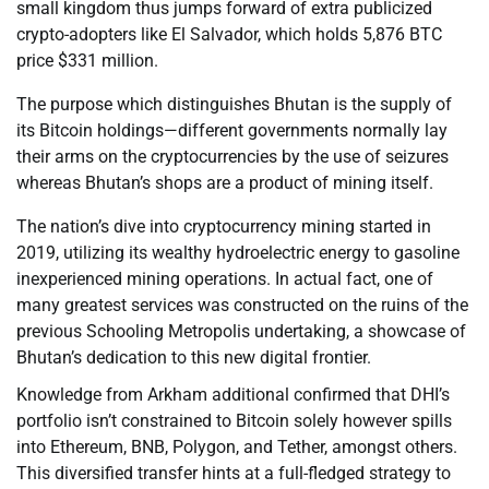
small kingdom thus jumps forward of extra publicized
crypto-adopters like El Salvador, which holds 5,876 BTC
price $331 million.
The purpose which distinguishes Bhutan is the supply of
its Bitcoin holdings—different governments normally lay
their arms on the cryptocurrencies by the use of seizures
whereas Bhutan’s shops are a product of mining itself.
The nation’s dive into cryptocurrency mining started in
2019, utilizing its wealthy hydroelectric energy to gasoline
inexperienced mining operations. In actual fact, one of
many greatest services was constructed on the ruins of the
previous Schooling Metropolis undertaking, a showcase of
Bhutan’s dedication to this new digital frontier.
Knowledge from Arkham additional confirmed that DHI’s
portfolio isn’t constrained to Bitcoin solely however spills
into Ethereum, BNB, Polygon, and Tether, amongst others.
This diversified transfer hints at a full-fledged strategy to