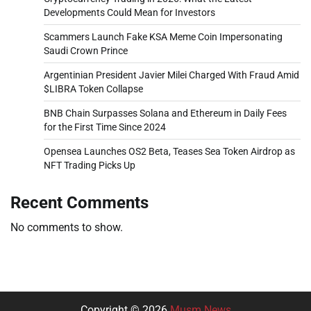
Developments Could Mean for Investors
Scammers Launch Fake KSA Meme Coin Impersonating
Saudi Crown Prince
Argentinian President Javier Milei Charged With Fraud Amid
$LIBRA Token Collapse
BNB Chain Surpasses Solana and Ethereum in Daily Fees
for the First Time Since 2024
Opensea Launches OS2 Beta, Teases Sea Token Airdrop as
NFT Trading Picks Up
Recent Comments
No comments to show.
Copyright © 2026
Musm News