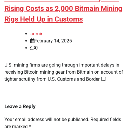
Rising Costs as 2,000 Bitmain Mining
Rigs Held Up in Customs
admin
February 14, 2025
0
U.S. mining firms are going through important delays in
receiving Bitcoin mining gear from Bitmain on account of
tighter scrutiny from U.S. Customs and Border […]
Leave a Reply
Your email address will not be published.
Required fields
are marked
*