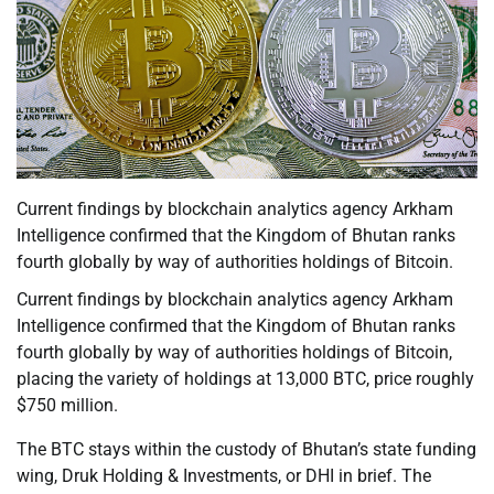
Current findings by blockchain analytics agency Arkham
Intelligence confirmed that the Kingdom of Bhutan ranks
fourth globally by way of authorities holdings of Bitcoin.
Current findings by blockchain analytics agency Arkham
Intelligence confirmed that the Kingdom of Bhutan ranks
fourth globally by way of authorities holdings of Bitcoin,
placing the variety of holdings at 13,000 BTC, price roughly
$750 million.
The BTC stays within the custody of Bhutan’s state funding
wing, Druk Holding & Investments, or DHI in brief. The