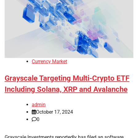
Currency Market
Grayscale Targeting Multi-Crypto ETF
Including Solana, XRP and Avalanche
admin
October 17, 2024
0
Grayscale Investments reportedly has filed an software