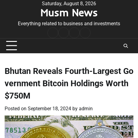
Skip
Saturday, August 8, 2026
Musm News
to
content
Everything related to business and investments
Home
Terms
Privacy
Contact
&
Policy
Us
Conditions
Bhutan Reveals Fourth-Largest Go
vernment Bitcoin Holdings Worth
$750M
Posted on
September 18, 2024
by
admin