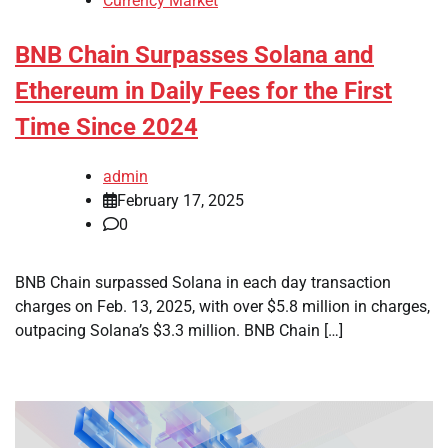
Currency Market
BNB Chain Surpasses Solana and
Ethereum in Daily Fees for the First
Time Since 2024
admin
February 17, 2025
0
BNB Chain surpassed Solana in each day transaction
charges on Feb. 13, 2025, with over $5.8 million in charges,
outpacing Solana’s $3.3 million. BNB Chain […]