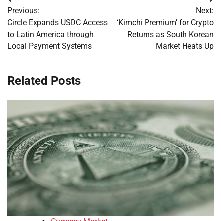
Post
Previous:
Next:
navigation
Circle Expands USDC Access
‘Kimchi Premium’ for Crypto
to Latin America through
Returns as South Korean
Local Payment Systems
Market Heats Up
Related Posts