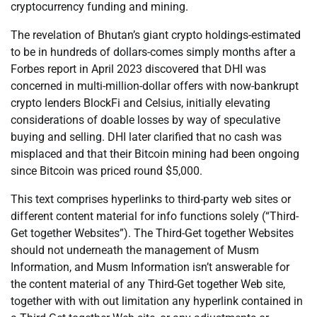
cryptocurrency funding and mining.
The revelation of Bhutan’s giant crypto holdings-estimated
to be in hundreds of dollars-comes simply months after a
Forbes report in April 2023 discovered that DHI was
concerned in multi-million-dollar offers with now-bankrupt
crypto lenders BlockFi and Celsius, initially elevating
considerations of doable losses by way of speculative
buying and selling. DHI later clarified that no cash was
misplaced and that their Bitcoin mining had been ongoing
since Bitcoin was priced round $5,000.
This text comprises hyperlinks to third-party web sites or
different content material for info functions solely (“Third-
Get together Websites”). The Third-Get together Websites
should not underneath the management of Musm
Information, and Musm Information isn’t answerable for
the content material of any Third-Get together Web site,
together with with out limitation any hyperlink contained in