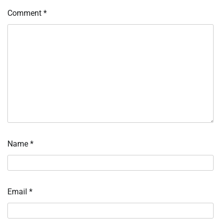
Comment
*
Name
*
Email
*