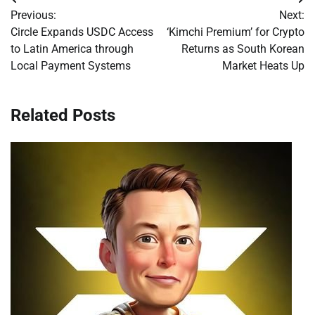
Post
Previous:
Next:
navigation
Circle Expands USDC Access
‘Kimchi Premium’ for Crypto
to Latin America through
Returns as South Korean
Local Payment Systems
Market Heats Up
Related Posts