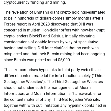
cryptocurrency funding and mining.
The revelation of Bhutan’s giant crypto holdings-estimated
to be in hundreds of dollars-comes simply months after a
Forbes report in April 2023 discovered that DHI was
concerned in multi-million-dollar offers with now-bankrupt
crypto lenders BlockFi and Celsius, initially elevating
considerations of doable losses by way of speculative
buying and selling. DHI later clarified that no cash was
misplaced and that their Bitcoin mining had been ongoing
since Bitcoin was priced round $5,000.
This text comprises hyperlinks to third-party web sites or
different content material for info functions solely (“Third-
Get together Websites”). The Third-Get together Websites
should not underneath the management of Musm
Information, and Musm Information isn’t answerable for
the content material of any Third-Get together Web site,
together with with out limitation any hyperlink contained in