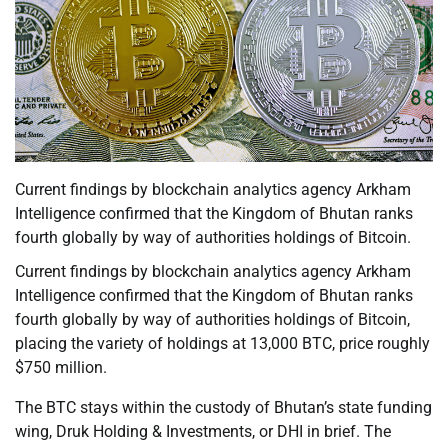
Current findings by blockchain analytics agency Arkham
Intelligence confirmed that the Kingdom of Bhutan ranks
fourth globally by way of authorities holdings of Bitcoin.
Current findings by blockchain analytics agency Arkham
Intelligence confirmed that the Kingdom of Bhutan ranks
fourth globally by way of authorities holdings of Bitcoin,
placing the variety of holdings at 13,000 BTC, price roughly
$750 million.
The BTC stays within the custody of Bhutan’s state funding
wing, Druk Holding & Investments, or DHI in brief. The