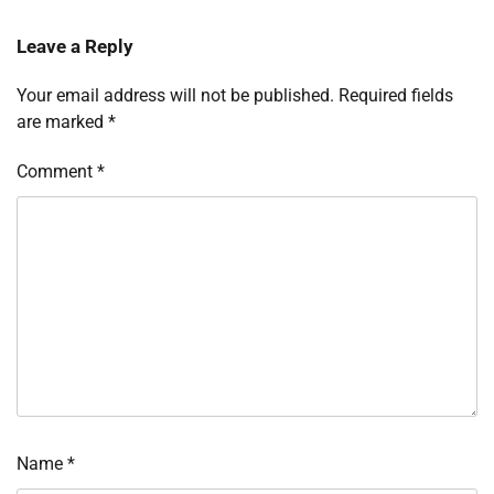
Leave a Reply
Your email address will not be published.
Required fields
are marked
*
Comment
*
Name
*