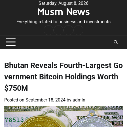
Skip
Saturday, August 8, 2026
Musm News
to
content
Everything related to business and investments
Home
Terms
Privacy
Contact
&
Policy
Us
Conditions
Bhutan Reveals Fourth-Largest Go
vernment Bitcoin Holdings Worth
$750M
Posted on
September 18, 2024
by
admin