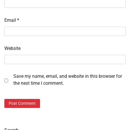
Email
*
Website
Save my name, email, and website in this browser for
the next time I comment.