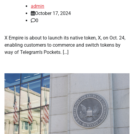
admin
October 17, 2024
0
X Empire is about to launch its native token, X, on Oct. 24,
enabling customers to commerce and switch tokens by
way of Telegram’s Pockets. […]