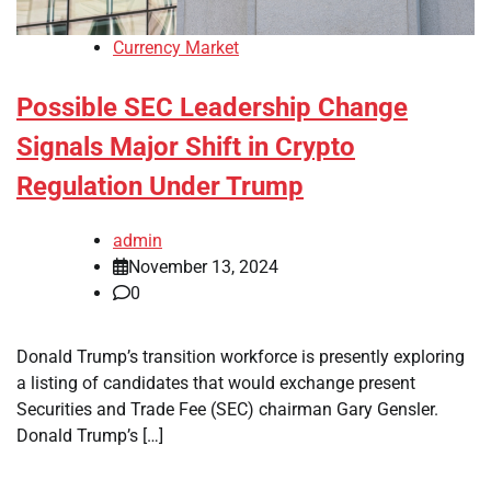
Currency Market
Possible SEC Leadership Change
Signals Major Shift in Crypto
Regulation Under Trump
admin
November 13, 2024
0
Donald Trump’s transition workforce is presently exploring
a listing of candidates that would exchange present
Securities and Trade Fee (SEC) chairman Gary Gensler.
Donald Trump’s […]