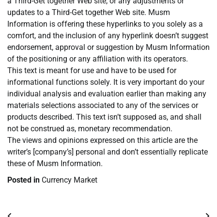
a Third-Get together Web site, or any adjustments or
updates to a Third-Get together Web site. Musm
Information is offering these hyperlinks to you solely as a
comfort, and the inclusion of any hyperlink doesn’t suggest
endorsement, approval or suggestion by Musm Information
of the positioning or any affiliation with its operators.
This text is meant for use and have to be used for
informational functions solely. It is very important do your
individual analysis and evaluation earlier than making any
materials selections associated to any of the services or
products described. This text isn’t supposed as, and shall
not be construed as, monetary recommendation.
The views and opinions expressed on this article are the
writer’s [company’s] personal and don’t essentially replicate
these of Musm Information.
Posted in
Currency Market