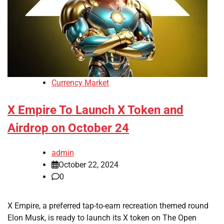
Currency Market
X Empire To Launch X Token and
Airdrop on October 24
admin
October 22, 2024
0
X Empire, a preferred tap-to-earn recreation themed round
Elon Musk, is ready to launch its X token on The Open