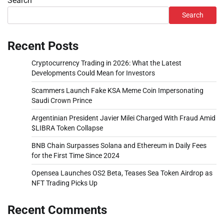
Search
Search
Recent Posts
Cryptocurrency Trading in 2026: What the Latest
Developments Could Mean for Investors
Scammers Launch Fake KSA Meme Coin Impersonating
Saudi Crown Prince
Argentinian President Javier Milei Charged With Fraud Amid
$LIBRA Token Collapse
BNB Chain Surpasses Solana and Ethereum in Daily Fees
for the First Time Since 2024
Opensea Launches OS2 Beta, Teases Sea Token Airdrop as
NFT Trading Picks Up
Recent Comments