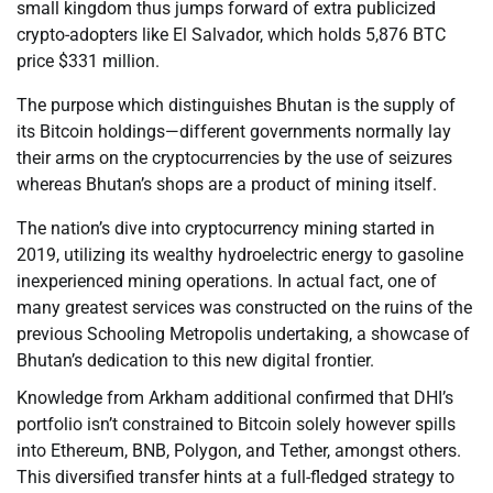
small kingdom thus jumps forward of extra publicized
crypto-adopters like El Salvador, which holds 5,876 BTC
price $331 million.
The purpose which distinguishes Bhutan is the supply of
its Bitcoin holdings—different governments normally lay
their arms on the cryptocurrencies by the use of seizures
whereas Bhutan’s shops are a product of mining itself.
The nation’s dive into cryptocurrency mining started in
2019, utilizing its wealthy hydroelectric energy to gasoline
inexperienced mining operations. In actual fact, one of
many greatest services was constructed on the ruins of the
previous Schooling Metropolis undertaking, a showcase of
Bhutan’s dedication to this new digital frontier.
Knowledge from Arkham additional confirmed that DHI’s
portfolio isn’t constrained to Bitcoin solely however spills
into Ethereum, BNB, Polygon, and Tether, amongst others.
This diversified transfer hints at a full-fledged strategy to