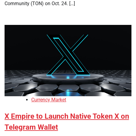
Community (TON) on Oct. 24. […]
Currency Market
X Empire to Launch Native Token X on
Telegram Wallet