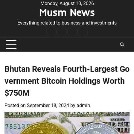
Skip
Monday, August 10, 2026
Musm News
to
content
Everything related to business and investments
Home
Terms
Privacy
Contact
&
Policy
Us
Conditions
Bhutan Reveals Fourth-Largest Go
vernment Bitcoin Holdings Worth
$750M
Posted on
September 18, 2024
by
admin