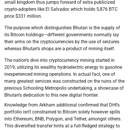
small kingdom thus jumps forward of extra publicized
crypto-adopters like El Salvador, which holds 5,876 BTC
price $331 million.
The purpose which distinguishes Bhutan is the supply of
its Bitcoin holdings—different governments normally lay
their arms on the cryptocurrencies by the use of seizures
whereas Bhutan’s shops are a product of mining itself.
The nation’s dive into cryptocurrency mining started in
2019, utilizing its wealthy hydroelectric energy to gasoline
inexperienced mining operations. In actual fact, one of
many greatest services was constructed on the ruins of the
previous Schooling Metropolis undertaking, a showcase of
Bhutan’s dedication to this new digital frontier.
Knowledge from Arkham additional confirmed that DHI’s
portfolio isn’t constrained to Bitcoin solely however spills
into Ethereum, BNB, Polygon, and Tether, amongst others.
This diversified transfer hints at a full-fledged strategy to