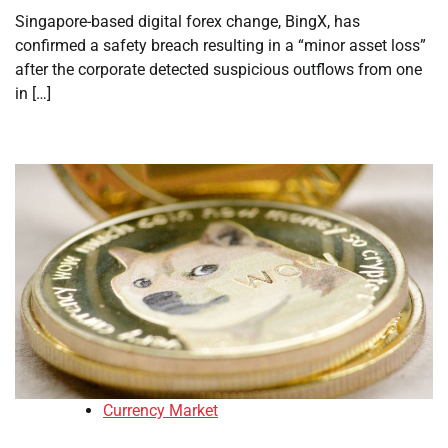
Singapore-based digital forex change, BingX, has
confirmed a safety breach resulting in a “minor asset loss”
after the corporate detected suspicious outflows from one
in […]
Currency Market