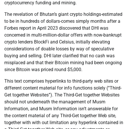
cryptocurrency funding and mining.
The revelation of Bhutan’s giant crypto holdings-estimated
to be in hundreds of dollars-comes simply months after a
Forbes report in April 2023 discovered that DHI was
concerned in multi-million-dollar offers with now-bankrupt
crypto lenders BlockFi and Celsius, initially elevating
considerations of doable losses by way of speculative
buying and selling. DHI later clarified that no cash was
misplaced and that their Bitcoin mining had been ongoing
since Bitcoin was priced round $5,000.
This text comprises hyperlinks to third-party web sites or
different content material for info functions solely (“Third-
Get together Websites”). The Third-Get together Websites
should not underneath the management of Musm
Information, and Musm Information isn’t answerable for
the content material of any Third-Get together Web site,
together with with out limitation any hyperlink contained in