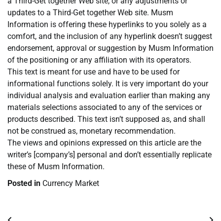
a Third-Get together Web site, or any adjustments or
updates to a Third-Get together Web site. Musm
Information is offering these hyperlinks to you solely as a
comfort, and the inclusion of any hyperlink doesn’t suggest
endorsement, approval or suggestion by Musm Information
of the positioning or any affiliation with its operators.
This text is meant for use and have to be used for
informational functions solely. It is very important do your
individual analysis and evaluation earlier than making any
materials selections associated to any of the services or
products described. This text isn’t supposed as, and shall
not be construed as, monetary recommendation.
The views and opinions expressed on this article are the
writer’s [company’s] personal and don’t essentially replicate
these of Musm Information.
Posted in
Currency Market