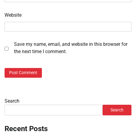
Website
Save my name, email, and website in this browser for
the next time I comment.
Search
Search
Recent Posts