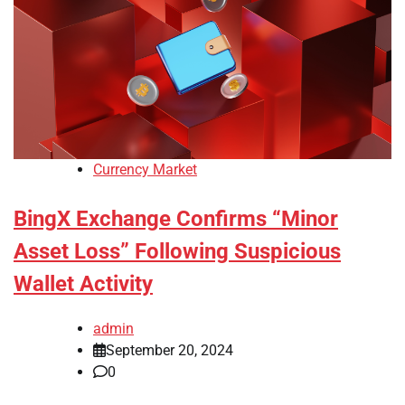
Currency Market
BingX Exchange Confirms “Minor
Asset Loss” Following Suspicious
Wallet Activity
admin
September 20, 2024
0