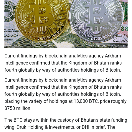
Current findings by blockchain analytics agency Arkham
Intelligence confirmed that the Kingdom of Bhutan ranks
fourth globally by way of authorities holdings of Bitcoin.
Current findings by blockchain analytics agency Arkham
Intelligence confirmed that the Kingdom of Bhutan ranks
fourth globally by way of authorities holdings of Bitcoin,
placing the variety of holdings at 13,000 BTC, price roughly
$750 million.
The BTC stays within the custody of Bhutan’s state funding
wing, Druk Holding & Investments, or DHI in brief. The