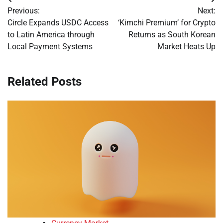
Post
Previous:
Next:
navigation
Circle Expands USDC Access
‘Kimchi Premium’ for Crypto
to Latin America through
Returns as South Korean
Local Payment Systems
Market Heats Up
Related Posts