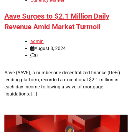
Currency Market
Aave Surges to $2.1 Million Daily
Revenue Amid Market Turmoil
admin
August 8, 2024
0
Aave (AAVE), a number one decentralized finance (DeFi)
lending platform, recorded a exceptional $2.1 million in
each day income following a wave of mortgage
liquidations. […]