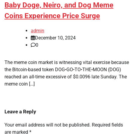
Baby Doge, Neiro, and Dog Meme
Coins Experience Price Surge
admin
December 10, 2024
0
The meme coin market is witnessing vital exercise because
the Bitcoin-based token DOG•GO•TO•THE•MOON (DOG)
reached an all-time excessive of $0.0096 late Sunday. The
meme coin […]
Leave a Reply
Your email address will not be published.
Required fields
are marked
*