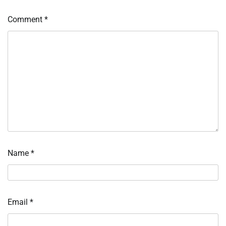
Comment
*
Name
*
Email
*