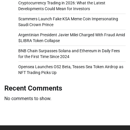
Cryptocurrency Trading in 2026: What the Latest
Developments Could Mean for Investors
Scammers Launch Fake KSA Meme Coin Impersonating
Saudi Crown Prince
Argentinian President Javier Milei Charged With Fraud Amid
$LIBRA Token Collapse
BNB Chain Surpasses Solana and Ethereum in Daily Fees
for the First Time Since 2024
Opensea Launches OS2 Beta, Teases Sea Token Airdrop as
NFT Trading Picks Up
Recent Comments
No comments to show.