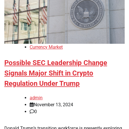
Currency Market
Possible SEC Leadership Change
Signals Major Shift in Crypto
Regulation Under Trump
admin
November 13, 2024
0
Donald Trump’s transition workforce is presently exploring