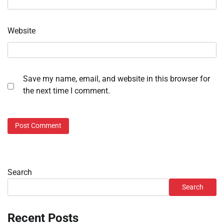
Website
Save my name, email, and website in this browser for
the next time I comment.
Search
Search
Recent Posts