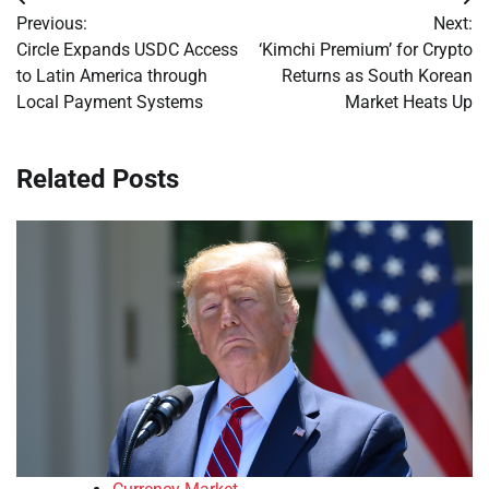
Post
Previous:
Next:
navigation
Circle Expands USDC Access
‘Kimchi Premium’ for Crypto
to Latin America through
Returns as South Korean
Local Payment Systems
Market Heats Up
Related Posts