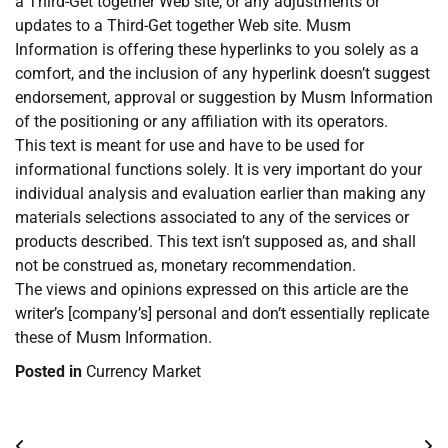
a Third-Get together Web site, or any adjustments or
updates to a Third-Get together Web site. Musm
Information is offering these hyperlinks to you solely as a
comfort, and the inclusion of any hyperlink doesn’t suggest
endorsement, approval or suggestion by Musm Information
of the positioning or any affiliation with its operators.
This text is meant for use and have to be used for
informational functions solely. It is very important do your
individual analysis and evaluation earlier than making any
materials selections associated to any of the services or
products described. This text isn’t supposed as, and shall
not be construed as, monetary recommendation.
The views and opinions expressed on this article are the
writer’s [company’s] personal and don’t essentially replicate
these of Musm Information.
Posted in
Currency Market