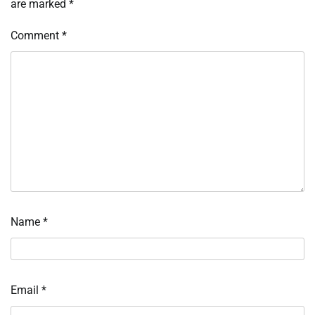
are marked
*
Comment
*
Name
*
Email
*