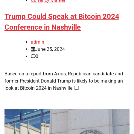
Currency Market
Trump Could Speak at Bitcoin 2024
Conference in Nashville
admin
June 25, 2024
0
Based on a report from Axios, Republican candidate and
former President Donald Trump is likely to be making an
look at Bitcoin 2024 in Nashville […]