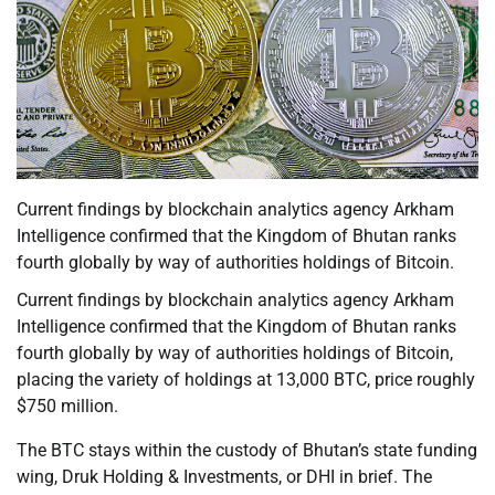
Current findings by blockchain analytics agency Arkham
Intelligence confirmed that the Kingdom of Bhutan ranks
fourth globally by way of authorities holdings of Bitcoin.
Current findings by blockchain analytics agency Arkham
Intelligence confirmed that the Kingdom of Bhutan ranks
fourth globally by way of authorities holdings of Bitcoin,
placing the variety of holdings at 13,000 BTC, price roughly
$750 million.
The BTC stays within the custody of Bhutan’s state funding
wing, Druk Holding & Investments, or DHI in brief. The