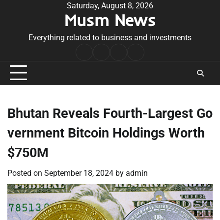
Skip
Saturday, August 8, 2026
Musm News
to
content
Everything related to business and investments
Home
Terms
Privacy
Contact
&
Policy
Us
Conditions
Bhutan Reveals Fourth-Largest Go
vernment Bitcoin Holdings Worth
$750M
Posted on
September 18, 2024
by
admin