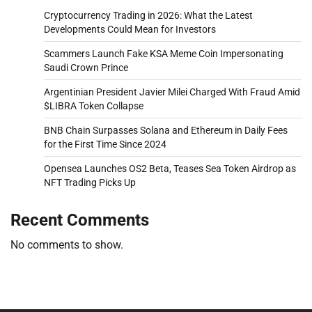
Cryptocurrency Trading in 2026: What the Latest
Developments Could Mean for Investors
Scammers Launch Fake KSA Meme Coin Impersonating
Saudi Crown Prince
Argentinian President Javier Milei Charged With Fraud Amid
$LIBRA Token Collapse
BNB Chain Surpasses Solana and Ethereum in Daily Fees
for the First Time Since 2024
Opensea Launches OS2 Beta, Teases Sea Token Airdrop as
NFT Trading Picks Up
Recent Comments
No comments to show.