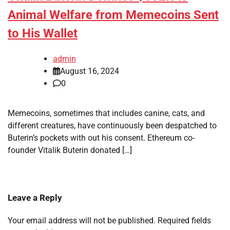
Animal Welfare from Memecoins Sent
to His Wallet
admin
August 16, 2024
0
Memecoins, sometimes that includes canine, cats, and
different creatures, have continuously been despatched to
Buterin’s pockets with out his consent. Ethereum co-
founder Vitalik Buterin donated […]
Leave a Reply
Your email address will not be published.
Required fields