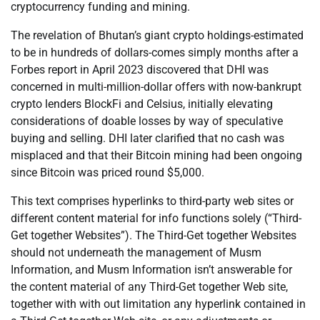
cryptocurrency funding and mining.
The revelation of Bhutan’s giant crypto holdings-estimated
to be in hundreds of dollars-comes simply months after a
Forbes report in April 2023 discovered that DHI was
concerned in multi-million-dollar offers with now-bankrupt
crypto lenders BlockFi and Celsius, initially elevating
considerations of doable losses by way of speculative
buying and selling. DHI later clarified that no cash was
misplaced and that their Bitcoin mining had been ongoing
since Bitcoin was priced round $5,000.
This text comprises hyperlinks to third-party web sites or
different content material for info functions solely (“Third-
Get together Websites”). The Third-Get together Websites
should not underneath the management of Musm
Information, and Musm Information isn’t answerable for
the content material of any Third-Get together Web site,
together with with out limitation any hyperlink contained in