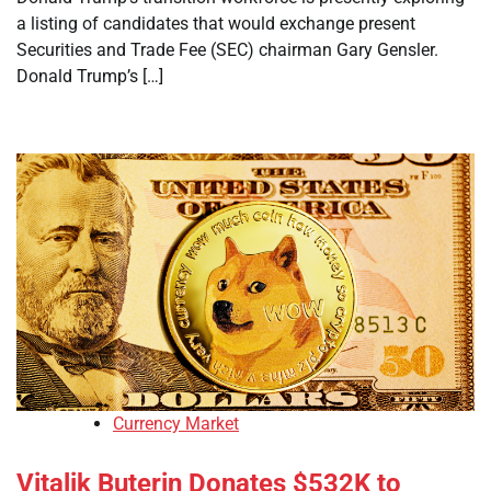
a listing of candidates that would exchange present
Securities and Trade Fee (SEC) chairman Gary Gensler.
Donald Trump’s […]
Currency Market
Vitalik Buterin Donates $532K to