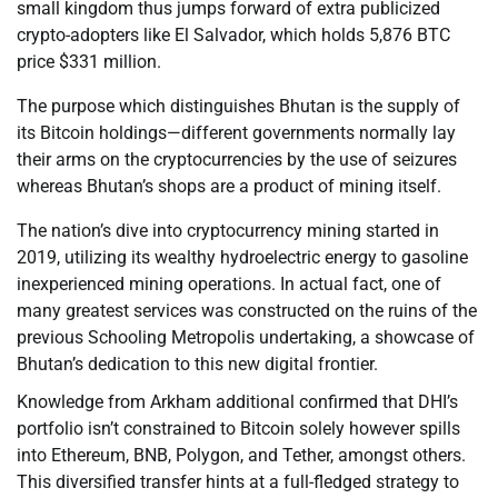
small kingdom thus jumps forward of extra publicized
crypto-adopters like El Salvador, which holds 5,876 BTC
price $331 million.
The purpose which distinguishes Bhutan is the supply of
its Bitcoin holdings—different governments normally lay
their arms on the cryptocurrencies by the use of seizures
whereas Bhutan’s shops are a product of mining itself.
The nation’s dive into cryptocurrency mining started in
2019, utilizing its wealthy hydroelectric energy to gasoline
inexperienced mining operations. In actual fact, one of
many greatest services was constructed on the ruins of the
previous Schooling Metropolis undertaking, a showcase of
Bhutan’s dedication to this new digital frontier.
Knowledge from Arkham additional confirmed that DHI’s
portfolio isn’t constrained to Bitcoin solely however spills
into Ethereum, BNB, Polygon, and Tether, amongst others.
This diversified transfer hints at a full-fledged strategy to