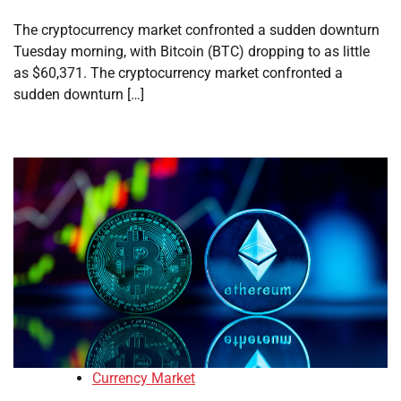
The cryptocurrency market confronted a sudden downturn
Tuesday morning, with Bitcoin (BTC) dropping to as little
as $60,371. The cryptocurrency market confronted a
sudden downturn […]
Currency Market