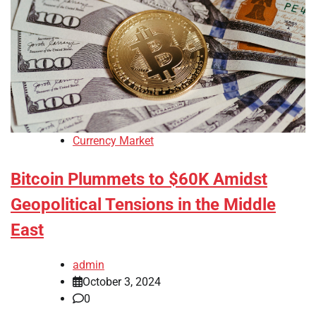
Currency Market
Bitcoin Plummets to $60K Amidst
Geopolitical Tensions in the Middle
East
admin
October 3, 2024
0