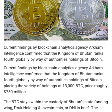
Current findings by blockchain analytics agency Arkham
Intelligence confirmed that the Kingdom of Bhutan ranks
fourth globally by way of authorities holdings of Bitcoin.
Current findings by blockchain analytics agency Arkham
Intelligence confirmed that the Kingdom of Bhutan ranks
fourth globally by way of authorities holdings of Bitcoin,
placing the variety of holdings at 13,000 BTC, price roughly
$750 million.
The BTC stays within the custody of Bhutan’s state funding
wing, Druk Holding & Investments, or DHI in brief. The