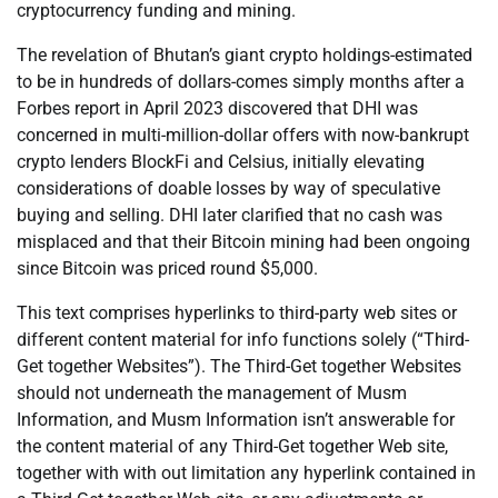
cryptocurrency funding and mining.
The revelation of Bhutan’s giant crypto holdings-estimated
to be in hundreds of dollars-comes simply months after a
Forbes report in April 2023 discovered that DHI was
concerned in multi-million-dollar offers with now-bankrupt
crypto lenders BlockFi and Celsius, initially elevating
considerations of doable losses by way of speculative
buying and selling. DHI later clarified that no cash was
misplaced and that their Bitcoin mining had been ongoing
since Bitcoin was priced round $5,000.
This text comprises hyperlinks to third-party web sites or
different content material for info functions solely (“Third-
Get together Websites”). The Third-Get together Websites
should not underneath the management of Musm
Information, and Musm Information isn’t answerable for
the content material of any Third-Get together Web site,
together with with out limitation any hyperlink contained in