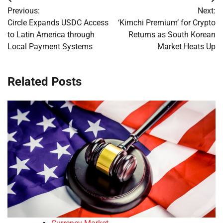
Post
Previous:
Next:
navigation
Circle Expands USDC Access
‘Kimchi Premium’ for Crypto
to Latin America through
Returns as South Korean
Local Payment Systems
Market Heats Up
Related Posts