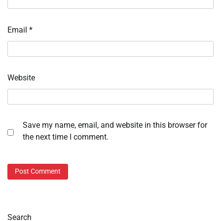
Email
*
Website
Save my name, email, and website in this browser for
the next time I comment.
Search