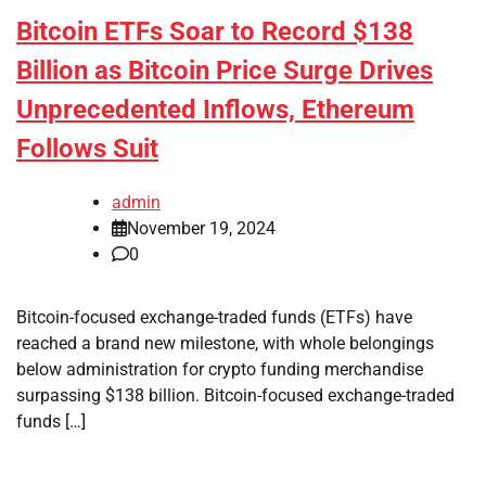
Bitcoin ETFs Soar to Record $138
Billion as Bitcoin Price Surge Drives
Unprecedented Inflows, Ethereum
Follows Suit
admin
November 19, 2024
0
Bitcoin-focused exchange-traded funds (ETFs) have
reached a brand new milestone, with whole belongings
below administration for crypto funding merchandise
surpassing $138 billion. Bitcoin-focused exchange-traded
funds […]