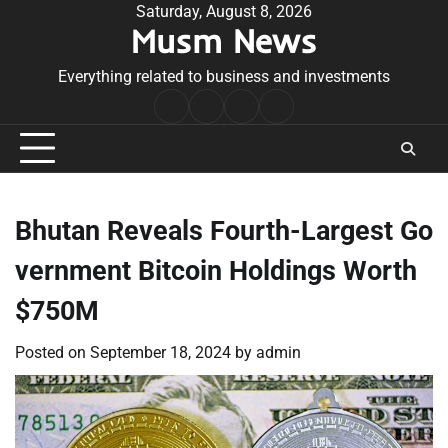
Skip
Saturday, August 8, 2026
Musm News
to
content
Everything related to business and investments
Home
Terms
Privacy
Contact
&
Policy
Us
Conditions
Bhutan Reveals Fourth-Largest Go
vernment Bitcoin Holdings Worth
$750M
Posted on
September 18, 2024
by
admin