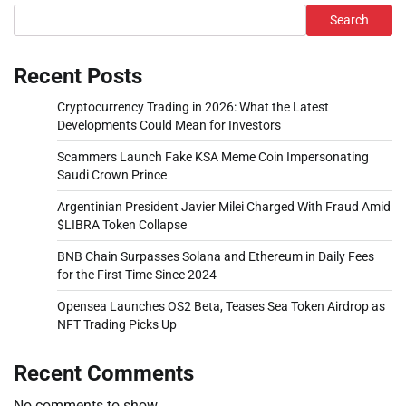
Search
Recent Posts
Cryptocurrency Trading in 2026: What the Latest
Developments Could Mean for Investors
Scammers Launch Fake KSA Meme Coin Impersonating
Saudi Crown Prince
Argentinian President Javier Milei Charged With Fraud Amid
$LIBRA Token Collapse
BNB Chain Surpasses Solana and Ethereum in Daily Fees
for the First Time Since 2024
Opensea Launches OS2 Beta, Teases Sea Token Airdrop as
NFT Trading Picks Up
Recent Comments
No comments to show.