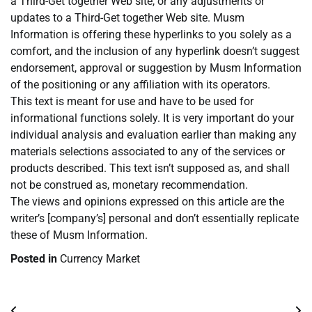
a Third-Get together Web site, or any adjustments or
updates to a Third-Get together Web site. Musm
Information is offering these hyperlinks to you solely as a
comfort, and the inclusion of any hyperlink doesn’t suggest
endorsement, approval or suggestion by Musm Information
of the positioning or any affiliation with its operators.
This text is meant for use and have to be used for
informational functions solely. It is very important do your
individual analysis and evaluation earlier than making any
materials selections associated to any of the services or
products described. This text isn’t supposed as, and shall
not be construed as, monetary recommendation.
The views and opinions expressed on this article are the
writer’s [company’s] personal and don’t essentially replicate
these of Musm Information.
Posted in
Currency Market