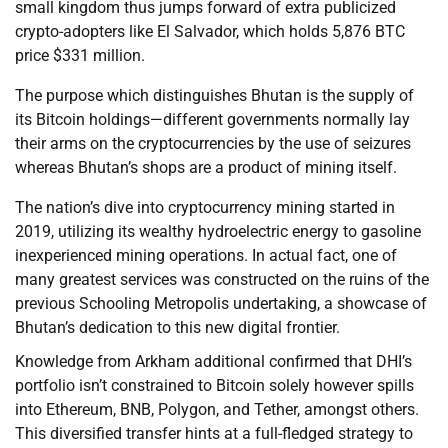
small kingdom thus jumps forward of extra publicized
crypto-adopters like El Salvador, which holds 5,876 BTC
price $331 million.
The purpose which distinguishes Bhutan is the supply of
its Bitcoin holdings—different governments normally lay
their arms on the cryptocurrencies by the use of seizures
whereas Bhutan’s shops are a product of mining itself.
The nation’s dive into cryptocurrency mining started in
2019, utilizing its wealthy hydroelectric energy to gasoline
inexperienced mining operations. In actual fact, one of
many greatest services was constructed on the ruins of the
previous Schooling Metropolis undertaking, a showcase of
Bhutan’s dedication to this new digital frontier.
Knowledge from Arkham additional confirmed that DHI’s
portfolio isn’t constrained to Bitcoin solely however spills
into Ethereum, BNB, Polygon, and Tether, amongst others.
This diversified transfer hints at a full-fledged strategy to