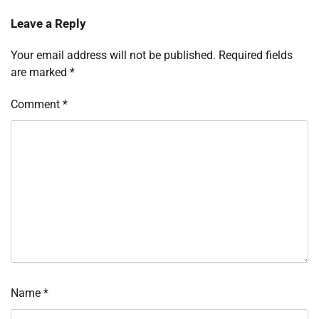
Leave a Reply
Your email address will not be published.
Required fields
are marked
*
Comment
*
Name
*