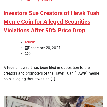
Currency Market
Investors Sue Creators of Hawk Tuah
Meme Coin for Alleged Securities
Violations After 90% Price Drop
admin
December 20, 2024
0
A federal lawsuit has been filed in opposition to the
creators and promoters of the Hawk Tuah (HAWK) meme
coin, alleging that it was an […]