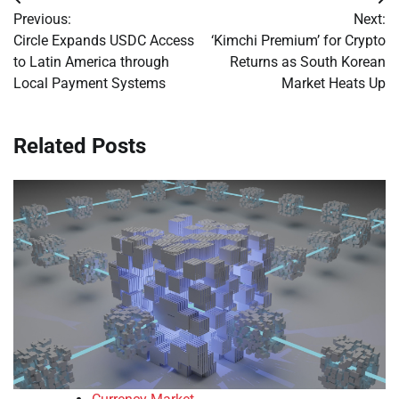
Post
Previous:
Next:
navigation
Circle Expands USDC Access
‘Kimchi Premium’ for Crypto
to Latin America through
Returns as South Korean
Local Payment Systems
Market Heats Up
Related Posts