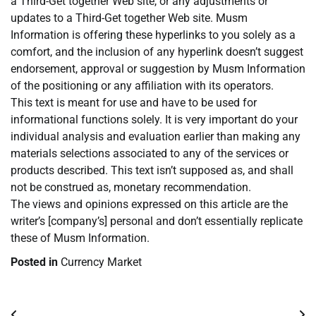
a Third-Get together Web site, or any adjustments or
updates to a Third-Get together Web site. Musm
Information is offering these hyperlinks to you solely as a
comfort, and the inclusion of any hyperlink doesn’t suggest
endorsement, approval or suggestion by Musm Information
of the positioning or any affiliation with its operators.
This text is meant for use and have to be used for
informational functions solely. It is very important do your
individual analysis and evaluation earlier than making any
materials selections associated to any of the services or
products described. This text isn’t supposed as, and shall
not be construed as, monetary recommendation.
The views and opinions expressed on this article are the
writer’s [company’s] personal and don’t essentially replicate
these of Musm Information.
Posted in
Currency Market