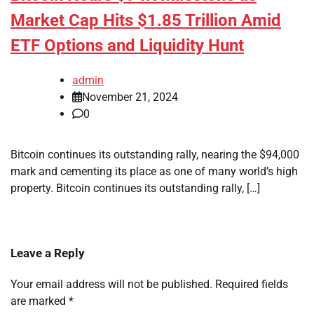
Market Cap Hits $1.85 Trillion Amid
ETF Options and Liquidity Hunt
admin
November 21, 2024
0
Bitcoin continues its outstanding rally, nearing the $94,000
mark and cementing its place as one of many world’s high
property. Bitcoin continues its outstanding rally, […]
Leave a Reply
Your email address will not be published.
Required fields
are marked
*