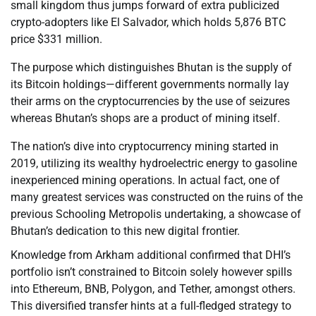
small kingdom thus jumps forward of extra publicized
crypto-adopters like El Salvador, which holds 5,876 BTC
price $331 million.
The purpose which distinguishes Bhutan is the supply of
its Bitcoin holdings—different governments normally lay
their arms on the cryptocurrencies by the use of seizures
whereas Bhutan’s shops are a product of mining itself.
The nation’s dive into cryptocurrency mining started in
2019, utilizing its wealthy hydroelectric energy to gasoline
inexperienced mining operations. In actual fact, one of
many greatest services was constructed on the ruins of the
previous Schooling Metropolis undertaking, a showcase of
Bhutan’s dedication to this new digital frontier.
Knowledge from Arkham additional confirmed that DHI’s
portfolio isn’t constrained to Bitcoin solely however spills
into Ethereum, BNB, Polygon, and Tether, amongst others.
This diversified transfer hints at a full-fledged strategy to