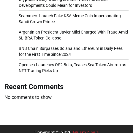
Developments Could Mean for Investors
Scammers Launch Fake KSA Meme Coin Impersonating
Saudi Crown Prince
Argentinian President Javier Milei Charged With Fraud Amid
$LIBRA Token Collapse
BNB Chain Surpasses Solana and Ethereum in Daily Fees
for the First Time Since 2024
Opensea Launches OS2 Beta, Teases Sea Token Airdrop as
NFT Trading Picks Up
Recent Comments
No comments to show.
Copyright © 2026
Musm News