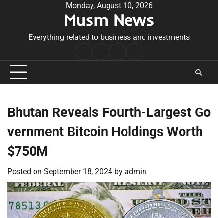
Skip
Monday, August 10, 2026
Musm News
to
content
Everything related to business and investments
Home
Terms
Privacy
Contact
&
Policy
Us
Conditions
Bhutan Reveals Fourth-Largest Go
vernment Bitcoin Holdings Worth
$750M
Posted on
September 18, 2024
by
admin