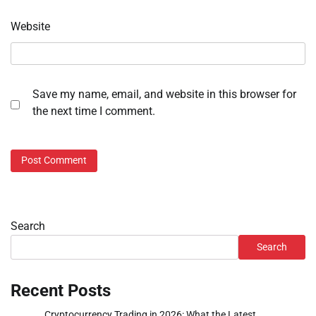
Website
Save my name, email, and website in this browser for
the next time I comment.
Search
Search
Recent Posts
Cryptocurrency Trading in 2026: What the Latest