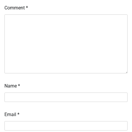
Comment
*
Name
*
Email
*