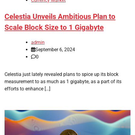
Currency Market
Celestia Unveils Ambitious Plan to
Scale Block Size to 1 Gigabyte
admin
September 6, 2024
0
Celestia just lately revealed plans to spice up its block
measurement to as much as 1 gigabyte, as a part of its
efforts to enhance […]