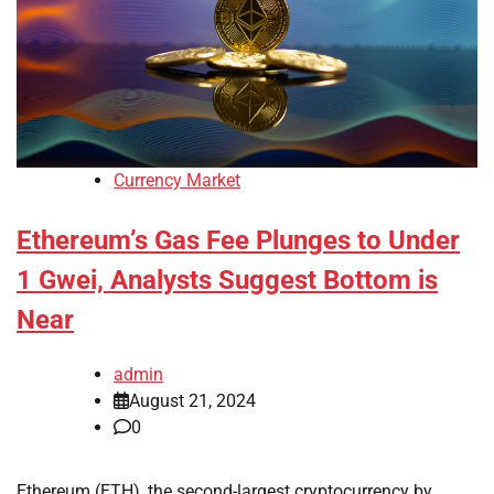
Currency Market
Ethereum’s Gas Fee Plunges to Under
1 Gwei, Analysts Suggest Bottom is
Near
admin
August 21, 2024
0
Ethereum (ETH), the second-largest cryptocurrency by