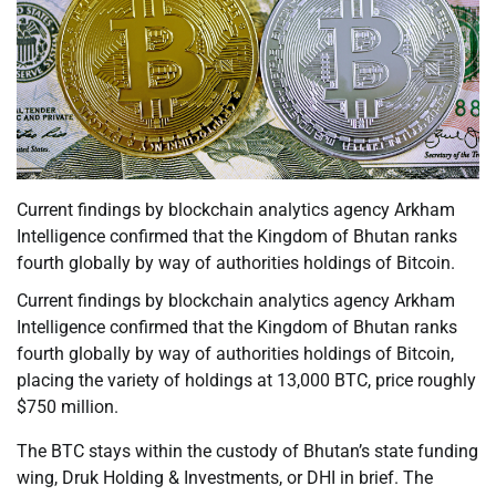
Current findings by blockchain analytics agency Arkham
Intelligence confirmed that the Kingdom of Bhutan ranks
fourth globally by way of authorities holdings of Bitcoin.
Current findings by blockchain analytics agency Arkham
Intelligence confirmed that the Kingdom of Bhutan ranks
fourth globally by way of authorities holdings of Bitcoin,
placing the variety of holdings at 13,000 BTC, price roughly
$750 million.
The BTC stays within the custody of Bhutan’s state funding
wing, Druk Holding & Investments, or DHI in brief. The