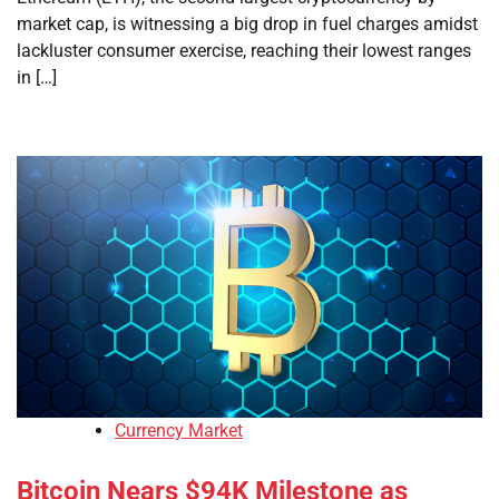
market cap, is witnessing a big drop in fuel charges amidst
lackluster consumer exercise, reaching their lowest ranges
in […]
Currency Market
Bitcoin Nears $94K Milestone as