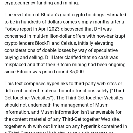
cryptocurrency funding and mining.
The revelation of Bhutan’s giant crypto holdings-estimated
to be in hundreds of dollars-comes simply months after a
Forbes report in April 2023 discovered that DHI was
concerned in multi-million-dollar offers with now-bankrupt
crypto lenders BlockFi and Celsius, initially elevating
considerations of doable losses by way of speculative
buying and selling. DHI later clarified that no cash was
misplaced and that their Bitcoin mining had been ongoing
since Bitcoin was priced round $5,000.
This text comprises hyperlinks to third-party web sites or
different content material for info functions solely (“Third-
Get together Websites”). The Third-Get together Websites
should not underneath the management of Musm
Information, and Musm Information isn’t answerable for
the content material of any Third-Get together Web site,
together with with out limitation any hyperlink contained in