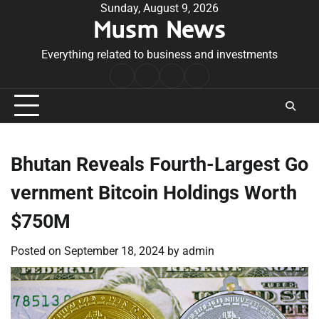
Skip
Sunday, August 9, 2026
Musm News
to
content
Everything related to business and investments
Home
Terms
Privacy
Contact
&
Policy
Us
Conditions
Bhutan Reveals Fourth-Largest Go
vernment Bitcoin Holdings Worth
$750M
Posted on
September 18, 2024
by
admin