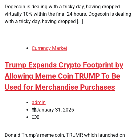
Dogecoin is dealing with a tricky day, having dropped
virtually 10% within the final 24 hours. Dogecoin is dealing
with a tricky day, having dropped […]
Currency Market
Trump Expands Crypto Footprint by
Allowing Meme Coin TRUMP To Be
Used for Merchandise Purchases
admin
January 31, 2025
0
Donald Trump’s meme coin, TRUMP, which launched on