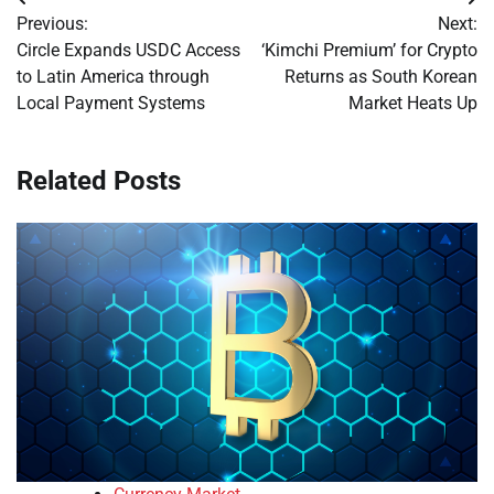
Post
Previous:
Next:
navigation
Circle Expands USDC Access
‘Kimchi Premium’ for Crypto
to Latin America through
Returns as South Korean
Local Payment Systems
Market Heats Up
Related Posts