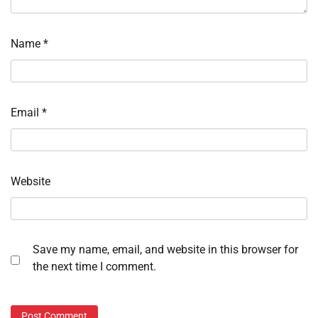
Name
*
Email
*
Website
Save my name, email, and website in this browser for
the next time I comment.