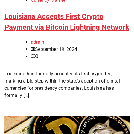
Currency Market
Louisiana Accepts First Crypto
Payment via Bitcoin Lightning Network
admin
September 19, 2024
0
Louisiana has formally accepted its first crypto fee,
marking a big step within the state’s adoption of digital
currencies for presidency companies. Louisiana has
formally […]