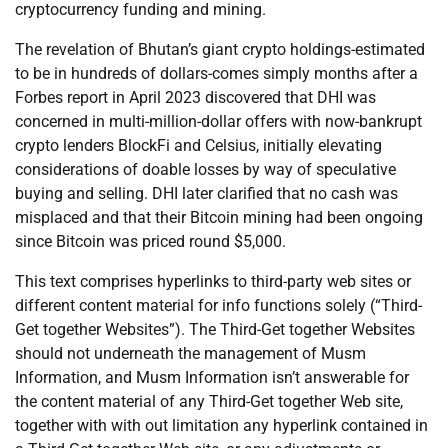
cryptocurrency funding and mining.
The revelation of Bhutan’s giant crypto holdings-estimated
to be in hundreds of dollars-comes simply months after a
Forbes report in April 2023 discovered that DHI was
concerned in multi-million-dollar offers with now-bankrupt
crypto lenders BlockFi and Celsius, initially elevating
considerations of doable losses by way of speculative
buying and selling. DHI later clarified that no cash was
misplaced and that their Bitcoin mining had been ongoing
since Bitcoin was priced round $5,000.
This text comprises hyperlinks to third-party web sites or
different content material for info functions solely (“Third-
Get together Websites”). The Third-Get together Websites
should not underneath the management of Musm
Information, and Musm Information isn’t answerable for
the content material of any Third-Get together Web site,
together with with out limitation any hyperlink contained in