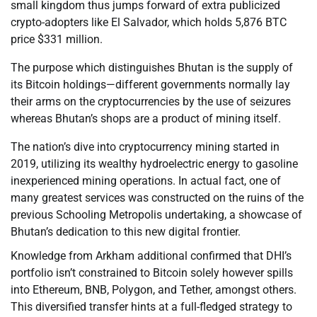
small kingdom thus jumps forward of extra publicized
crypto-adopters like El Salvador, which holds 5,876 BTC
price $331 million.
The purpose which distinguishes Bhutan is the supply of
its Bitcoin holdings—different governments normally lay
their arms on the cryptocurrencies by the use of seizures
whereas Bhutan’s shops are a product of mining itself.
The nation’s dive into cryptocurrency mining started in
2019, utilizing its wealthy hydroelectric energy to gasoline
inexperienced mining operations. In actual fact, one of
many greatest services was constructed on the ruins of the
previous Schooling Metropolis undertaking, a showcase of
Bhutan’s dedication to this new digital frontier.
Knowledge from Arkham additional confirmed that DHI’s
portfolio isn’t constrained to Bitcoin solely however spills
into Ethereum, BNB, Polygon, and Tether, amongst others.
This diversified transfer hints at a full-fledged strategy to