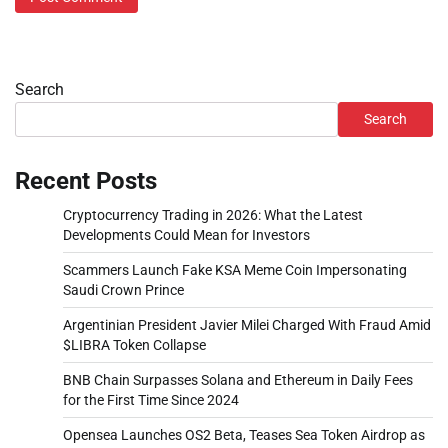
Search
Search
Recent Posts
Cryptocurrency Trading in 2026: What the Latest
Developments Could Mean for Investors
Scammers Launch Fake KSA Meme Coin Impersonating
Saudi Crown Prince
Argentinian President Javier Milei Charged With Fraud Amid
$LIBRA Token Collapse
BNB Chain Surpasses Solana and Ethereum in Daily Fees
for the First Time Since 2024
Opensea Launches OS2 Beta, Teases Sea Token Airdrop as