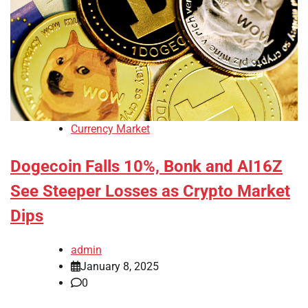
Currency Market
Dogecoin Falls 10%, Bonk and AI16Z
See Steeper Losses as Crypto Market
Dips
admin
January 8, 2025
0