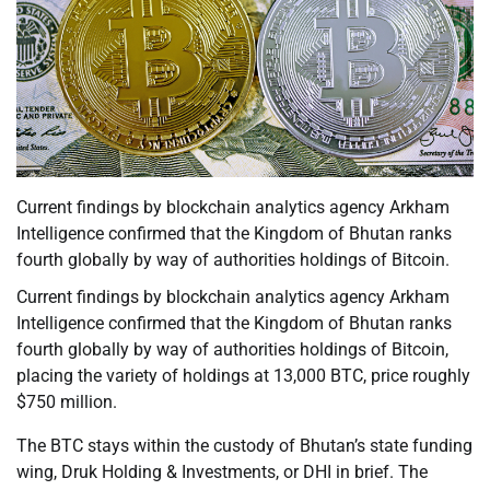
Current findings by blockchain analytics agency Arkham
Intelligence confirmed that the Kingdom of Bhutan ranks
fourth globally by way of authorities holdings of Bitcoin.
Current findings by blockchain analytics agency Arkham
Intelligence confirmed that the Kingdom of Bhutan ranks
fourth globally by way of authorities holdings of Bitcoin,
placing the variety of holdings at 13,000 BTC, price roughly
$750 million.
The BTC stays within the custody of Bhutan’s state funding
wing, Druk Holding & Investments, or DHI in brief. The