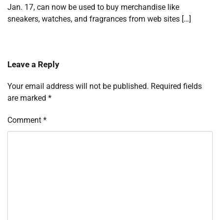
Jan. 17, can now be used to buy merchandise like
sneakers, watches, and fragrances from web sites […]
Leave a Reply
Your email address will not be published.
Required fields
are marked
*
Comment
*