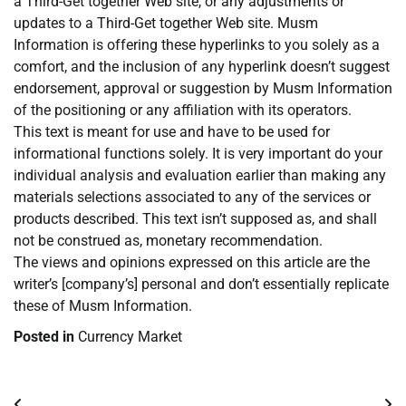
a Third-Get together Web site, or any adjustments or
updates to a Third-Get together Web site. Musm
Information is offering these hyperlinks to you solely as a
comfort, and the inclusion of any hyperlink doesn’t suggest
endorsement, approval or suggestion by Musm Information
of the positioning or any affiliation with its operators.
This text is meant for use and have to be used for
informational functions solely. It is very important do your
individual analysis and evaluation earlier than making any
materials selections associated to any of the services or
products described. This text isn’t supposed as, and shall
not be construed as, monetary recommendation.
The views and opinions expressed on this article are the
writer’s [company’s] personal and don’t essentially replicate
these of Musm Information.
Posted in
Currency Market