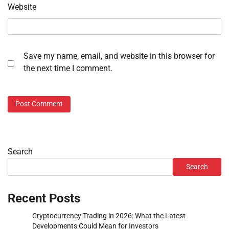
Website
Save my name, email, and website in this browser for
the next time I comment.
Search
Search
Recent Posts
Cryptocurrency Trading in 2026: What the Latest
Developments Could Mean for Investors