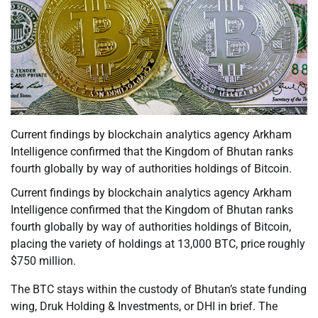
Current findings by blockchain analytics agency Arkham
Intelligence confirmed that the Kingdom of Bhutan ranks
fourth globally by way of authorities holdings of Bitcoin.
Current findings by blockchain analytics agency Arkham
Intelligence confirmed that the Kingdom of Bhutan ranks
fourth globally by way of authorities holdings of Bitcoin,
placing the variety of holdings at 13,000 BTC, price roughly
$750 million.
The BTC stays within the custody of Bhutan’s state funding
wing, Druk Holding & Investments, or DHI in brief. The