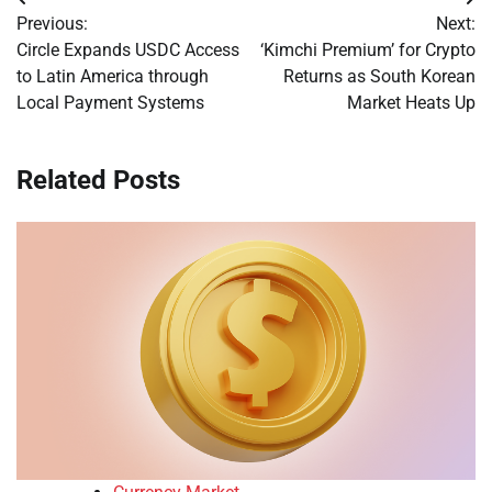
Post
Previous:
Next:
navigation
Circle Expands USDC Access
‘Kimchi Premium’ for Crypto
to Latin America through
Returns as South Korean
Local Payment Systems
Market Heats Up
Related Posts