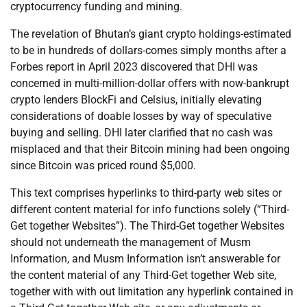
cryptocurrency funding and mining.
The revelation of Bhutan’s giant crypto holdings-estimated
to be in hundreds of dollars-comes simply months after a
Forbes report in April 2023 discovered that DHI was
concerned in multi-million-dollar offers with now-bankrupt
crypto lenders BlockFi and Celsius, initially elevating
considerations of doable losses by way of speculative
buying and selling. DHI later clarified that no cash was
misplaced and that their Bitcoin mining had been ongoing
since Bitcoin was priced round $5,000.
This text comprises hyperlinks to third-party web sites or
different content material for info functions solely (“Third-
Get together Websites”). The Third-Get together Websites
should not underneath the management of Musm
Information, and Musm Information isn’t answerable for
the content material of any Third-Get together Web site,
together with with out limitation any hyperlink contained in