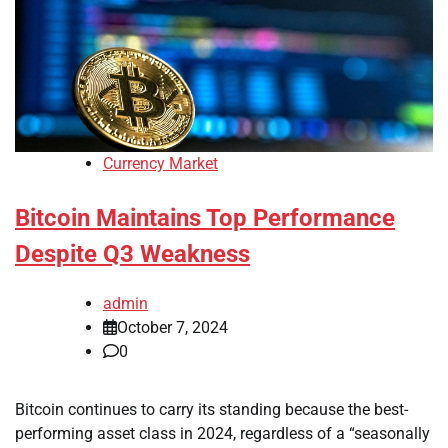
Currency Market
Bitcoin Maintains Top Performance
Despite Q3 Weakness
admin
October 7, 2024
0
Bitcoin continues to carry its standing because the best-
performing asset class in 2024, regardless of a “seasonally