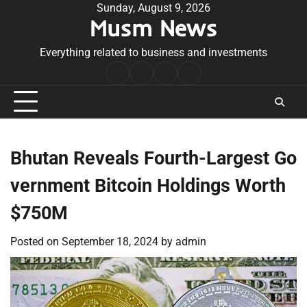
Skip
Sunday, August 9, 2026
Musm News
to
content
Everything related to business and investments
Home
Terms
Privacy
Contact
&
Policy
Us
Conditions
Bhutan Reveals Fourth-Largest Go
vernment Bitcoin Holdings Worth
$750M
Posted on
September 18, 2024
by
admin