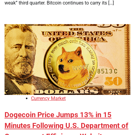
weak” third quarter. Bitcoin continues to carry its […]
Currency Market
Dogecoin Price Jumps 13% in 15
Minutes Following U.S. Department of