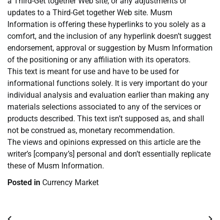
a Third-Get together Web site, or any adjustments or
updates to a Third-Get together Web site. Musm
Information is offering these hyperlinks to you solely as a
comfort, and the inclusion of any hyperlink doesn’t suggest
endorsement, approval or suggestion by Musm Information
of the positioning or any affiliation with its operators.
This text is meant for use and have to be used for
informational functions solely. It is very important do your
individual analysis and evaluation earlier than making any
materials selections associated to any of the services or
products described. This text isn’t supposed as, and shall
not be construed as, monetary recommendation.
The views and opinions expressed on this article are the
writer’s [company’s] personal and don’t essentially replicate
these of Musm Information.
Posted in
Currency Market