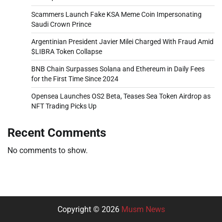
Scammers Launch Fake KSA Meme Coin Impersonating
Saudi Crown Prince
Argentinian President Javier Milei Charged With Fraud Amid
$LIBRA Token Collapse
BNB Chain Surpasses Solana and Ethereum in Daily Fees
for the First Time Since 2024
Opensea Launches OS2 Beta, Teases Sea Token Airdrop as
NFT Trading Picks Up
Recent Comments
No comments to show.
Copyright © 2026
Musm News