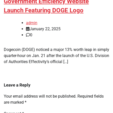
Government Efficiency Website
Launch Featuring DOGE Logo
admin
January 22, 2025
0
Dogecoin (DOGE) noticed a major 13% worth leap in simply
quarter-hour on Jan. 21 after the launch of the U.S. Division
of Authorities Effectivity’s official […]
Leave a Reply
Your email address will not be published.
Required fields
are marked
*