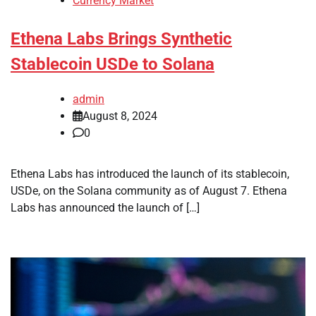
Currency Market
Ethena Labs Brings Synthetic
Stablecoin USDe to Solana
admin
August 8, 2024
0
Ethena Labs has introduced the launch of its stablecoin,
USDe, on the Solana community as of August 7. Ethena
Labs has announced the launch of […]