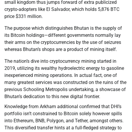
small kingdom thus jumps forward of extra publicized
crypto-adopters like El Salvador, which holds 5,876 BTC
price $331 million.
The purpose which distinguishes Bhutan is the supply of
its Bitcoin holdings—different governments normally lay
their arms on the cryptocurrencies by the use of seizures
whereas Bhutan’s shops are a product of mining itself.
The nation’s dive into cryptocurrency mining started in
2019, utilizing its wealthy hydroelectric energy to gasoline
inexperienced mining operations. In actual fact, one of
many greatest services was constructed on the ruins of the
previous Schooling Metropolis undertaking, a showcase of
Bhutan’s dedication to this new digital frontier.
Knowledge from Arkham additional confirmed that DHI’s
portfolio isn’t constrained to Bitcoin solely however spills
into Ethereum, BNB, Polygon, and Tether, amongst others.
This diversified transfer hints at a full-fledged strategy to