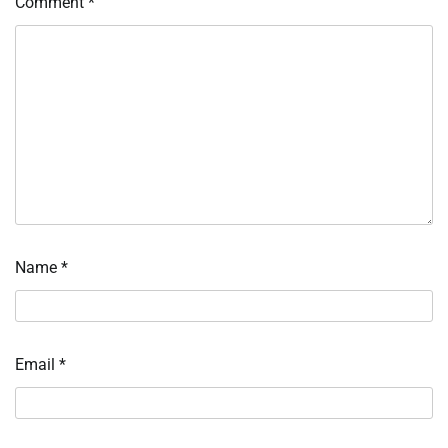
Comment
*
Name
*
Email
*