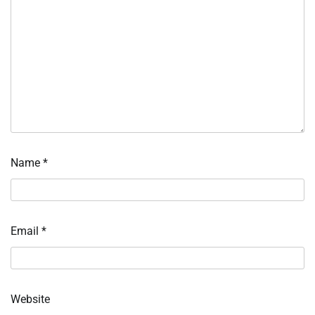
Name
*
Email
*
Website