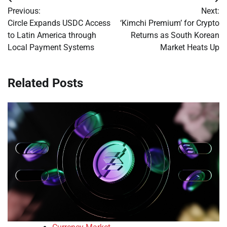
Post
Previous:
Next:
navigation
Circle Expands USDC Access
‘Kimchi Premium’ for Crypto
to Latin America through
Returns as South Korean
Local Payment Systems
Market Heats Up
Related Posts