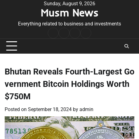
Skip
Sunday, August 9, 2026
Musm News
to
content
Everything related to business and investments
Home
Terms
Privacy
Contact
&
Policy
Us
Conditions
Bhutan Reveals Fourth-Largest Go
vernment Bitcoin Holdings Worth
$750M
Posted on
September 18, 2024
by
admin