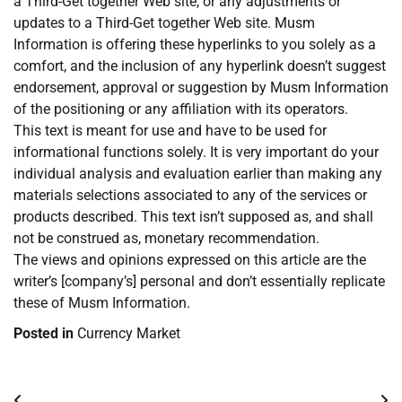
a Third-Get together Web site, or any adjustments or
updates to a Third-Get together Web site. Musm
Information is offering these hyperlinks to you solely as a
comfort, and the inclusion of any hyperlink doesn’t suggest
endorsement, approval or suggestion by Musm Information
of the positioning or any affiliation with its operators.
This text is meant for use and have to be used for
informational functions solely. It is very important do your
individual analysis and evaluation earlier than making any
materials selections associated to any of the services or
products described. This text isn’t supposed as, and shall
not be construed as, monetary recommendation.
The views and opinions expressed on this article are the
writer’s [company’s] personal and don’t essentially replicate
these of Musm Information.
Posted in
Currency Market