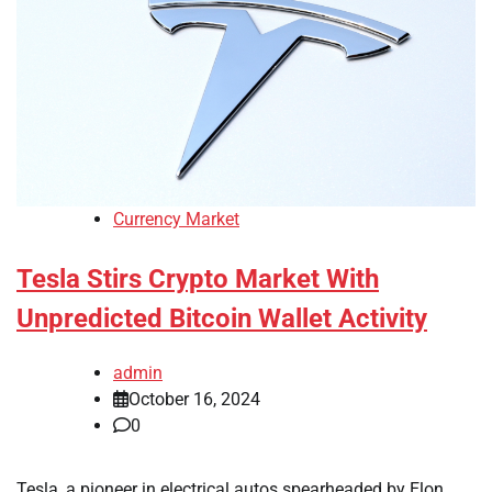
Currency Market
Tesla Stirs Crypto Market With
Unpredicted Bitcoin Wallet Activity
admin
October 16, 2024
0
Tesla, a pioneer in electrical autos spearheaded by Elon