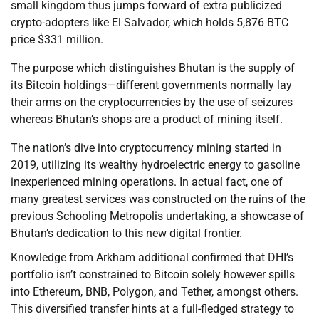
small kingdom thus jumps forward of extra publicized
crypto-adopters like El Salvador, which holds 5,876 BTC
price $331 million.
The purpose which distinguishes Bhutan is the supply of
its Bitcoin holdings—different governments normally lay
their arms on the cryptocurrencies by the use of seizures
whereas Bhutan’s shops are a product of mining itself.
The nation’s dive into cryptocurrency mining started in
2019, utilizing its wealthy hydroelectric energy to gasoline
inexperienced mining operations. In actual fact, one of
many greatest services was constructed on the ruins of the
previous Schooling Metropolis undertaking, a showcase of
Bhutan’s dedication to this new digital frontier.
Knowledge from Arkham additional confirmed that DHI’s
portfolio isn’t constrained to Bitcoin solely however spills
into Ethereum, BNB, Polygon, and Tether, amongst others.
This diversified transfer hints at a full-fledged strategy to