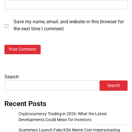
Save my name, email, and website in this browser for
the next time I comment.
Search
Search
Recent Posts
Cryptocurrency Trading in 2026: What the Latest
Developments Could Mean for Investors
Scammers Launch Fake KSA Meme Coin Impersonating