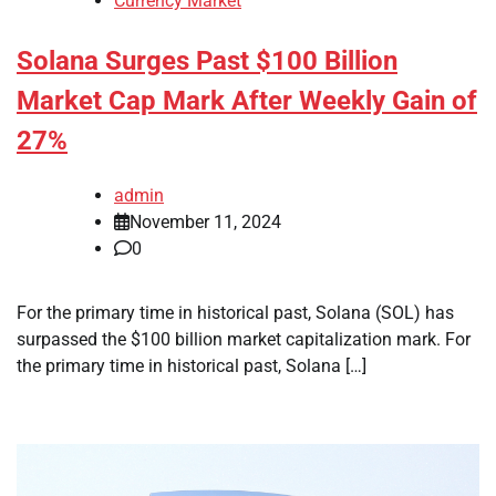
Currency Market
Solana Surges Past $100 Billion
Market Cap Mark After Weekly Gain of
27%
admin
November 11, 2024
0
For the primary time in historical past, Solana (SOL) has
surpassed the $100 billion market capitalization mark. For
the primary time in historical past, Solana […]