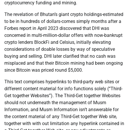
cryptocurrency funding and mining.
The revelation of Bhutan’s giant crypto holdings-estimated
to be in hundreds of dollars-comes simply months after a
Forbes report in April 2023 discovered that DHI was
concerned in multi-million-dollar offers with now-bankrupt
crypto lenders BlockFi and Celsius, initially elevating
considerations of doable losses by way of speculative
buying and selling. DHI later clarified that no cash was
misplaced and that their Bitcoin mining had been ongoing
since Bitcoin was priced round $5,000.
This text comprises hyperlinks to third-party web sites or
different content material for info functions solely (“Third-
Get together Websites”). The Third-Get together Websites
should not underneath the management of Musm
Information, and Musm Information isn’t answerable for
the content material of any Third-Get together Web site,
together with with out limitation any hyperlink contained in