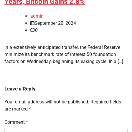
Years, Bitcoin Gains 2.8%
admin
September 20, 2024
0
In a extensively anticipated transfer, the Federal Reserve
minimize its benchmark rate of interest 50 foundation
factors on Wednesday, beginning its easing cycle. In a […]
Leave a Reply
Your email address will not be published.
Required fields
are marked
*
Comment
*