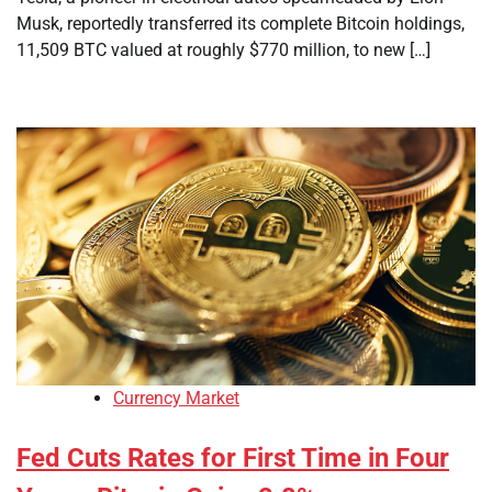
Musk, reportedly transferred its complete Bitcoin holdings,
11,509 BTC valued at roughly $770 million, to new […]
Currency Market
Fed Cuts Rates for First Time in Four