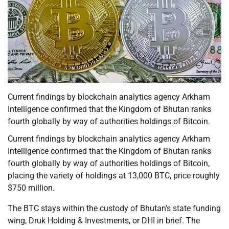
Current findings by blockchain analytics agency Arkham
Intelligence confirmed that the Kingdom of Bhutan ranks
fourth globally by way of authorities holdings of Bitcoin.
Current findings by blockchain analytics agency Arkham
Intelligence confirmed that the Kingdom of Bhutan ranks
fourth globally by way of authorities holdings of Bitcoin,
placing the variety of holdings at 13,000 BTC, price roughly
$750 million.
The BTC stays within the custody of Bhutan’s state funding
wing, Druk Holding & Investments, or DHI in brief. The