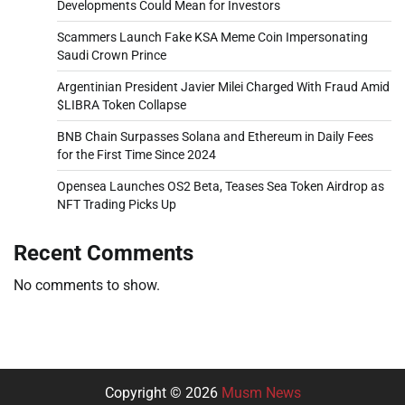
Developments Could Mean for Investors
Scammers Launch Fake KSA Meme Coin Impersonating
Saudi Crown Prince
Argentinian President Javier Milei Charged With Fraud Amid
$LIBRA Token Collapse
BNB Chain Surpasses Solana and Ethereum in Daily Fees
for the First Time Since 2024
Opensea Launches OS2 Beta, Teases Sea Token Airdrop as
NFT Trading Picks Up
Recent Comments
No comments to show.
Copyright © 2026
Musm News