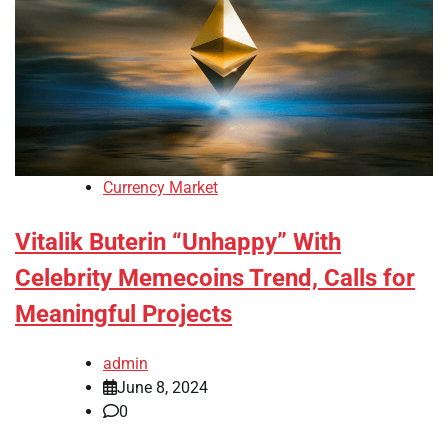
Currency Market
Vitalik Buterin “Unhappy” With
Celebrity Memecoins Trend, Calls for
Meaningful Projects
admin
June 8, 2024
0