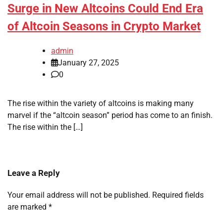
Surge in New Altcoins Could End Era
of Altcoin Seasons in Crypto Market
admin
January 27, 2025
0
The rise within the variety of altcoins is making many
marvel if the “altcoin season” period has come to an finish.
The rise within the […]
Leave a Reply
Your email address will not be published.
Required fields
are marked
*