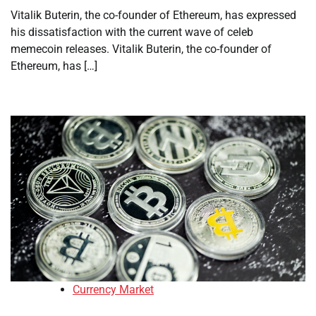
Vitalik Buterin, the co-founder of Ethereum, has expressed
his dissatisfaction with the current wave of celeb
memecoin releases. Vitalik Buterin, the co-founder of
Ethereum, has […]
Currency Market