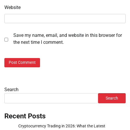
Website
Save my name, email, and website in this browser for
the next time I comment.
Search
Search
Recent Posts
Cryptocurrency Trading in 2026: What the Latest