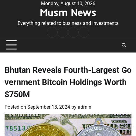
Skip
Monday, August 10, 2026
Musm News
to
content
Everything related to business and investments
Home
Terms
Privacy
Contact
&
Policy
Us
Conditions
Bhutan Reveals Fourth-Largest Go
vernment Bitcoin Holdings Worth
$750M
Posted on
September 18, 2024
by
admin