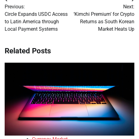
Post
Previous:
Next:
navigation
Circle Expands USDC Access
‘Kimchi Premium’ for Crypto
to Latin America through
Returns as South Korean
Local Payment Systems
Market Heats Up
Related Posts