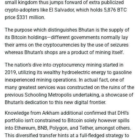
small kingdom thus jumps forward of extra publicized
crypto-adopters like El Salvador, which holds 5,876 BTC
price $331 million.
The purpose which distinguishes Bhutan is the supply of
its Bitcoin holdings—different governments normally lay
their arms on the cryptocurrencies by the use of seizures
whereas Bhutan’s shops are a product of mining itself.
The nation’s dive into cryptocurrency mining started in
2019, utilizing its wealthy hydroelectric energy to gasoline
inexperienced mining operations. In actual fact, one of
many greatest services was constructed on the ruins of the
previous Schooling Metropolis undertaking, a showcase of
Bhutan’s dedication to this new digital frontier.
Knowledge from Arkham additional confirmed that DHI’s
portfolio isn’t constrained to Bitcoin solely however spills
into Ethereum, BNB, Polygon, and Tether, amongst others.
This diversified transfer hints at a full-fledged strategy to