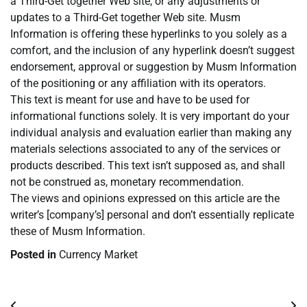
a Third-Get together Web site, or any adjustments or
updates to a Third-Get together Web site. Musm
Information is offering these hyperlinks to you solely as a
comfort, and the inclusion of any hyperlink doesn’t suggest
endorsement, approval or suggestion by Musm Information
of the positioning or any affiliation with its operators.
This text is meant for use and have to be used for
informational functions solely. It is very important do your
individual analysis and evaluation earlier than making any
materials selections associated to any of the services or
products described. This text isn’t supposed as, and shall
not be construed as, monetary recommendation.
The views and opinions expressed on this article are the
writer’s [company’s] personal and don’t essentially replicate
these of Musm Information.
Posted in
Currency Market