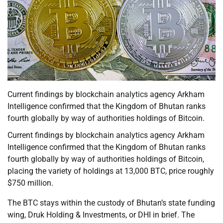
Current findings by blockchain analytics agency Arkham
Intelligence confirmed that the Kingdom of Bhutan ranks
fourth globally by way of authorities holdings of Bitcoin.
Current findings by blockchain analytics agency Arkham
Intelligence confirmed that the Kingdom of Bhutan ranks
fourth globally by way of authorities holdings of Bitcoin,
placing the variety of holdings at 13,000 BTC, price roughly
$750 million.
The BTC stays within the custody of Bhutan’s state funding
wing, Druk Holding & Investments, or DHI in brief. The