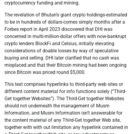
cryptocurrency funding and mining.
The revelation of Bhutan’s giant crypto holdings-estimated
to be in hundreds of dollars-comes simply months after a
Forbes report in April 2023 discovered that DHI was
concerned in multi-million-dollar offers with now-bankrupt
crypto lenders BlockFi and Celsius, initially elevating
considerations of doable losses by way of speculative
buying and selling. DHI later clarified that no cash was
misplaced and that their Bitcoin mining had been ongoing
since Bitcoin was priced round $5,000.
This text comprises hyperlinks to third-party web sites or
different content material for info functions solely (“Third-
Get together Websites”). The Third-Get together Websites
should not underneath the management of Musm
Information, and Musm Information isn’t answerable for
the content material of any Third-Get together Web site,
together with with out limitation any hyperlink contained in