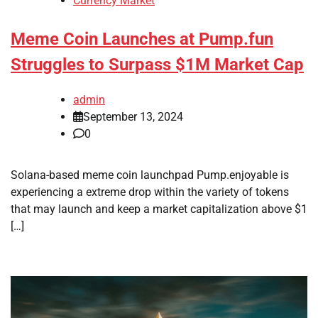
Currency Market
Meme Coin Launches at Pump.fun
Struggles to Surpass $1M Market Cap
admin
September 13, 2024
0
Solana-based meme coin launchpad Pump.enjoyable is
experiencing a extreme drop within the variety of tokens
that may launch and keep a market capitalization above $1
[…]