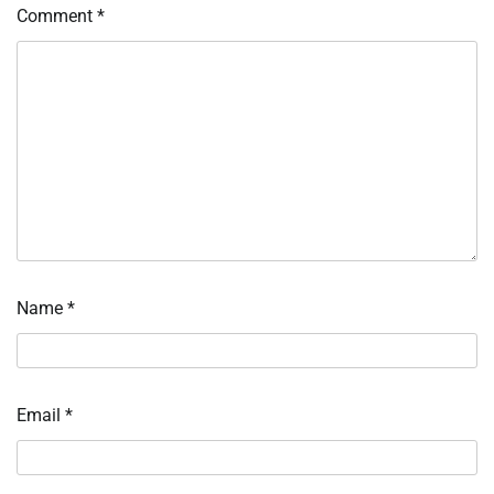
Comment
*
Name
*
Email
*