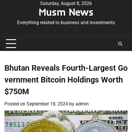
Skip
Saturday, August 8, 2026
Musm News
to
content
Everything related to business and investments
Home
Terms
Privacy
Contact
&
Policy
Us
Conditions
Bhutan Reveals Fourth-Largest Go
vernment Bitcoin Holdings Worth
$750M
Posted on
September 18, 2024
by
admin