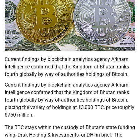
Current findings by blockchain analytics agency Arkham
Intelligence confirmed that the Kingdom of Bhutan ranks
fourth globally by way of authorities holdings of Bitcoin.
Current findings by blockchain analytics agency Arkham
Intelligence confirmed that the Kingdom of Bhutan ranks
fourth globally by way of authorities holdings of Bitcoin,
placing the variety of holdings at 13,000 BTC, price roughly
$750 million.
The BTC stays within the custody of Bhutan’s state funding
wing, Druk Holding & Investments, or DHI in brief. The