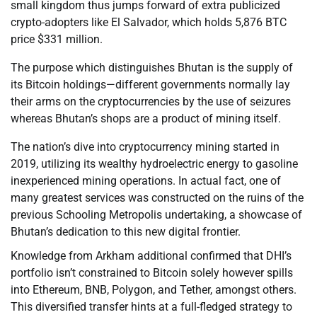
small kingdom thus jumps forward of extra publicized
crypto-adopters like El Salvador, which holds 5,876 BTC
price $331 million.
The purpose which distinguishes Bhutan is the supply of
its Bitcoin holdings—different governments normally lay
their arms on the cryptocurrencies by the use of seizures
whereas Bhutan’s shops are a product of mining itself.
The nation’s dive into cryptocurrency mining started in
2019, utilizing its wealthy hydroelectric energy to gasoline
inexperienced mining operations. In actual fact, one of
many greatest services was constructed on the ruins of the
previous Schooling Metropolis undertaking, a showcase of
Bhutan’s dedication to this new digital frontier.
Knowledge from Arkham additional confirmed that DHI’s
portfolio isn’t constrained to Bitcoin solely however spills
into Ethereum, BNB, Polygon, and Tether, amongst others.
This diversified transfer hints at a full-fledged strategy to