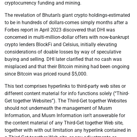
cryptocurrency funding and mining.
The revelation of Bhutan’s giant crypto holdings-estimated
to be in hundreds of dollars-comes simply months after a
Forbes report in April 2023 discovered that DHI was
concerned in multi-million-dollar offers with now-bankrupt
crypto lenders BlockFi and Celsius, initially elevating
considerations of doable losses by way of speculative
buying and selling. DHI later clarified that no cash was
misplaced and that their Bitcoin mining had been ongoing
since Bitcoin was priced round $5,000.
This text comprises hyperlinks to third-party web sites or
different content material for info functions solely (“Third-
Get together Websites”). The Third-Get together Websites
should not underneath the management of Musm
Information, and Musm Information isn’t answerable for
the content material of any Third-Get together Web site,
together with with out limitation any hyperlink contained in