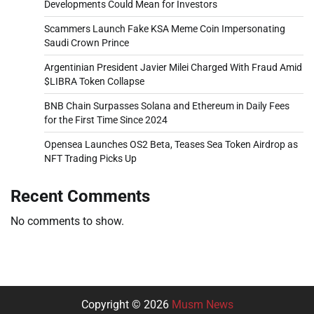
Developments Could Mean for Investors
Scammers Launch Fake KSA Meme Coin Impersonating
Saudi Crown Prince
Argentinian President Javier Milei Charged With Fraud Amid
$LIBRA Token Collapse
BNB Chain Surpasses Solana and Ethereum in Daily Fees
for the First Time Since 2024
Opensea Launches OS2 Beta, Teases Sea Token Airdrop as
NFT Trading Picks Up
Recent Comments
No comments to show.
Copyright © 2026
Musm News