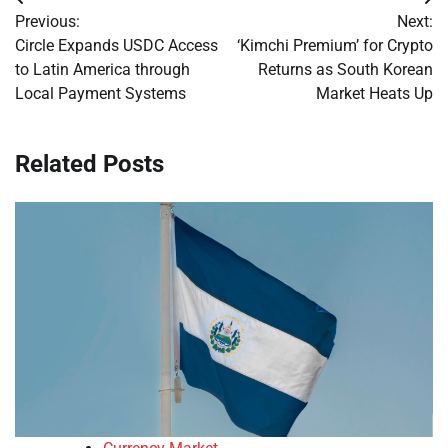
Post
Previous:
Next:
navigation
Circle Expands USDC Access
‘Kimchi Premium’ for Crypto
to Latin America through
Returns as South Korean
Local Payment Systems
Market Heats Up
Related Posts