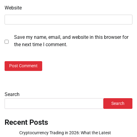
Website
Save my name, email, and website in this browser for
the next time I comment.
Search
Search
Recent Posts
Cryptocurrency Trading in 2026: What the Latest