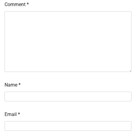
Comment
*
Name
*
Email
*