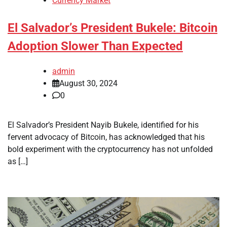
Currency Market
El Salvador’s President Bukele: Bitcoin
Adoption Slower Than Expected
admin
August 30, 2024
0
El Salvador’s President Nayib Bukele, identified for his
fervent advocacy of Bitcoin, has acknowledged that his
bold experiment with the cryptocurrency has not unfolded
as […]