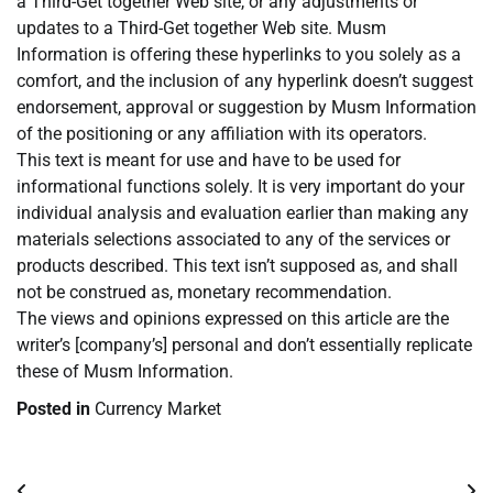
a Third-Get together Web site, or any adjustments or
updates to a Third-Get together Web site. Musm
Information is offering these hyperlinks to you solely as a
comfort, and the inclusion of any hyperlink doesn’t suggest
endorsement, approval or suggestion by Musm Information
of the positioning or any affiliation with its operators.
This text is meant for use and have to be used for
informational functions solely. It is very important do your
individual analysis and evaluation earlier than making any
materials selections associated to any of the services or
products described. This text isn’t supposed as, and shall
not be construed as, monetary recommendation.
The views and opinions expressed on this article are the
writer’s [company’s] personal and don’t essentially replicate
these of Musm Information.
Posted in
Currency Market