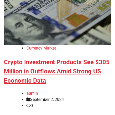
Currency Market
Crypto Investment Products See $305
Million in Outflows Amid Strong US
Economic Data
admin
September 2, 2024
0