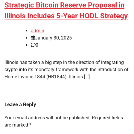
Strategic Bitcoin Reserve Proposal in
Illinois Includes 5-Year HODL Strategy
admin
January 30, 2025
0
Illinois has taken a big step in the direction of integrating
crypto into its monetary framework with the introduction of
Home Invoice 1844 (HB1844). Illinois […]
Leave a Reply
Your email address will not be published.
Required fields
are marked
*