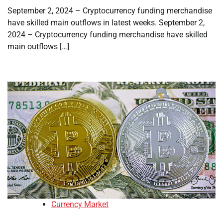
September 2, 2024 – Cryptocurrency funding merchandise
have skilled main outflows in latest weeks. September 2,
2024 – Cryptocurrency funding merchandise have skilled
main outflows […]
Currency Market