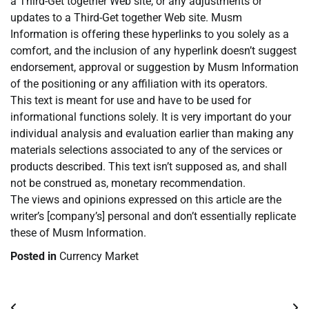
a Third-Get together Web site, or any adjustments or
updates to a Third-Get together Web site. Musm
Information is offering these hyperlinks to you solely as a
comfort, and the inclusion of any hyperlink doesn’t suggest
endorsement, approval or suggestion by Musm Information
of the positioning or any affiliation with its operators.
This text is meant for use and have to be used for
informational functions solely. It is very important do your
individual analysis and evaluation earlier than making any
materials selections associated to any of the services or
products described. This text isn’t supposed as, and shall
not be construed as, monetary recommendation.
The views and opinions expressed on this article are the
writer’s [company’s] personal and don’t essentially replicate
these of Musm Information.
Posted in
Currency Market