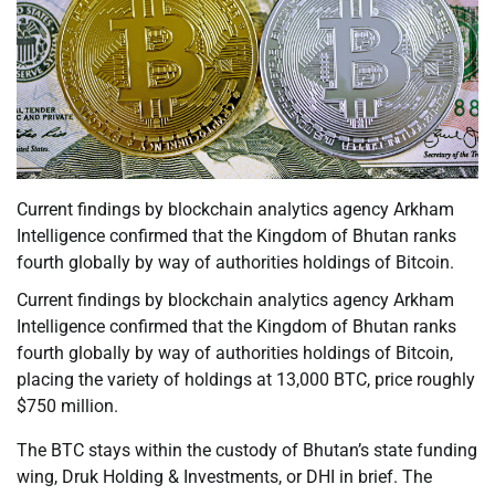
Current findings by blockchain analytics agency Arkham
Intelligence confirmed that the Kingdom of Bhutan ranks
fourth globally by way of authorities holdings of Bitcoin.
Current findings by blockchain analytics agency Arkham
Intelligence confirmed that the Kingdom of Bhutan ranks
fourth globally by way of authorities holdings of Bitcoin,
placing the variety of holdings at 13,000 BTC, price roughly
$750 million.
The BTC stays within the custody of Bhutan’s state funding
wing, Druk Holding & Investments, or DHI in brief. The