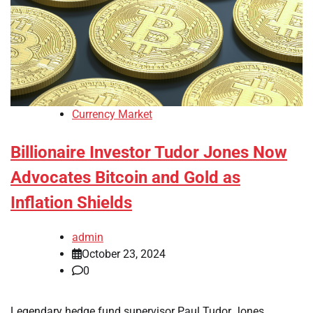
Currency Market
Billionaire Investor Tudor Jones Now
Advocates Bitcoin and Gold as
Inflation Shields
admin
October 23, 2024
0
Legendary hedge fund supervisor Paul Tudor Jones