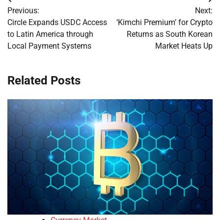
Post
Previous:
Next:
navigation
Circle Expands USDC Access
‘Kimchi Premium’ for Crypto
to Latin America through
Returns as South Korean
Local Payment Systems
Market Heats Up
Related Posts