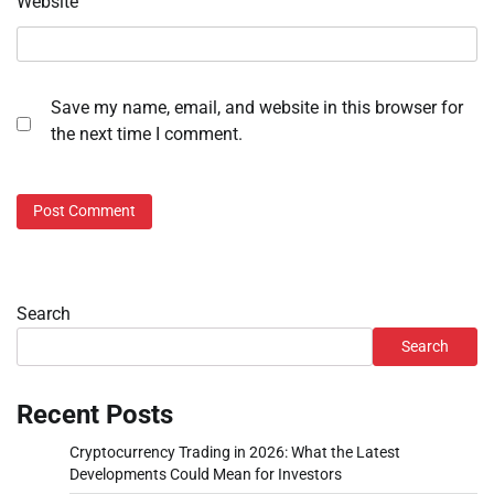
Website
Save my name, email, and website in this browser for
the next time I comment.
Search
Search
Recent Posts
Cryptocurrency Trading in 2026: What the Latest
Developments Could Mean for Investors