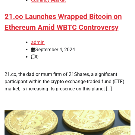
Currency Market
21.co Launches Wrapped Bitcoin on
Ethereum Amid WBTC Controversy
admin
September 4, 2024
0
21.co, the dad or mum firm of 21Shares, a significant
participant within the crypto exchange-traded fund (ETF)
market, is increasing its presence on this planet […]