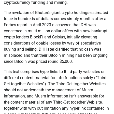
cryptocurrency funding and mining.
The revelation of Bhutan’s giant crypto holdings-estimated
to be in hundreds of dollars-comes simply months after a
Forbes report in April 2023 discovered that DHI was
concerned in multi-million-dollar offers with now-bankrupt
crypto lenders BlockFi and Celsius, initially elevating
considerations of doable losses by way of speculative
buying and selling. DHI later clarified that no cash was
misplaced and that their Bitcoin mining had been ongoing
since Bitcoin was priced round $5,000.
This text comprises hyperlinks to third-party web sites or
different content material for info functions solely (“Third-
Get together Websites”). The Third-Get together Websites
should not underneath the management of Musm
Information, and Musm Information isn’t answerable for
the content material of any Third-Get together Web site,
together with with out limitation any hyperlink contained in