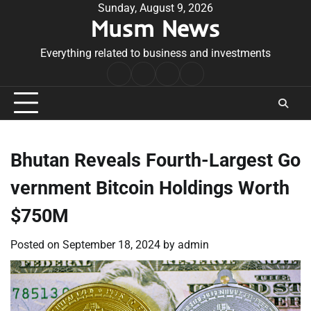
Skip
Sunday, August 9, 2026
Musm News
to
content
Everything related to business and investments
Home
Terms
Privacy
Contact
&
Policy
Us
Conditions
Bhutan Reveals Fourth-Largest Go
vernment Bitcoin Holdings Worth
$750M
Posted on
September 18, 2024
by
admin