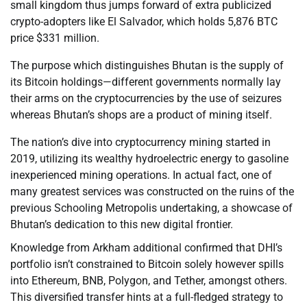
small kingdom thus jumps forward of extra publicized
crypto-adopters like El Salvador, which holds 5,876 BTC
price $331 million.
The purpose which distinguishes Bhutan is the supply of
its Bitcoin holdings—different governments normally lay
their arms on the cryptocurrencies by the use of seizures
whereas Bhutan’s shops are a product of mining itself.
The nation’s dive into cryptocurrency mining started in
2019, utilizing its wealthy hydroelectric energy to gasoline
inexperienced mining operations. In actual fact, one of
many greatest services was constructed on the ruins of the
previous Schooling Metropolis undertaking, a showcase of
Bhutan’s dedication to this new digital frontier.
Knowledge from Arkham additional confirmed that DHI’s
portfolio isn’t constrained to Bitcoin solely however spills
into Ethereum, BNB, Polygon, and Tether, amongst others.
This diversified transfer hints at a full-fledged strategy to