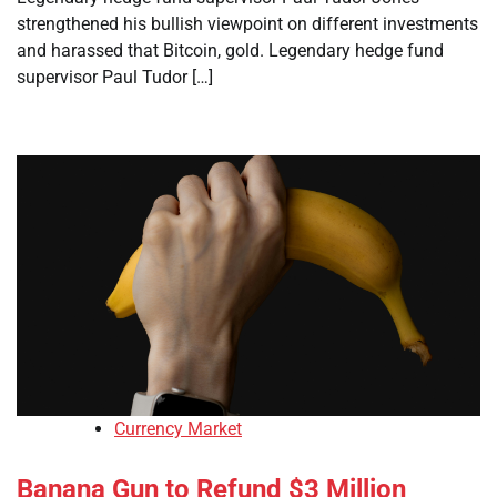
strengthened his bullish viewpoint on different investments
and harassed that Bitcoin, gold. Legendary hedge fund
supervisor Paul Tudor […]
Currency Market
Banana Gun to Refund $3 Million