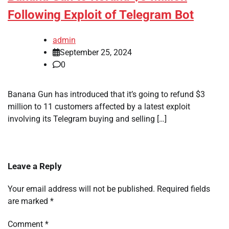
Following Exploit of Telegram Bot
admin
September 25, 2024
0
Banana Gun has introduced that it’s going to refund $3
million to 11 customers affected by a latest exploit
involving its Telegram buying and selling […]
Leave a Reply
Your email address will not be published.
Required fields
are marked
*
Comment
*