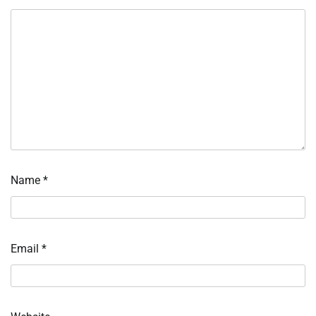
Name
*
Email
*