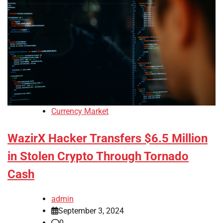
Currency Market
WazirX Hacker Transfers $6.5 Million
in Stolen Crypto Through Tornado
Cash
admin
September 3, 2024
0