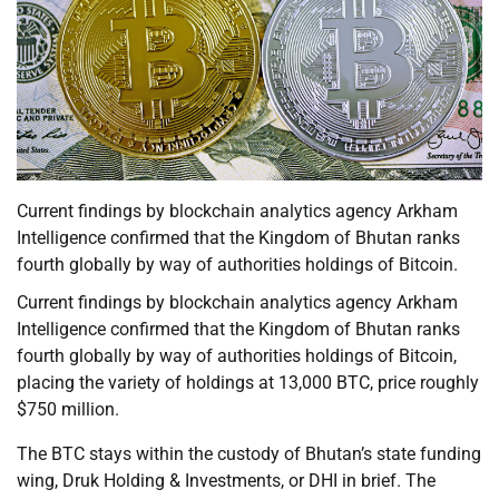
Current findings by blockchain analytics agency Arkham
Intelligence confirmed that the Kingdom of Bhutan ranks
fourth globally by way of authorities holdings of Bitcoin.
Current findings by blockchain analytics agency Arkham
Intelligence confirmed that the Kingdom of Bhutan ranks
fourth globally by way of authorities holdings of Bitcoin,
placing the variety of holdings at 13,000 BTC, price roughly
$750 million.
The BTC stays within the custody of Bhutan’s state funding
wing, Druk Holding & Investments, or DHI in brief. The