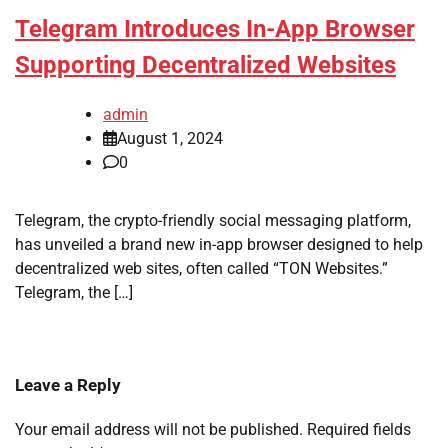
Telegram Introduces In-App Browser
Supporting Decentralized Websites
admin
August 1, 2024
0
Telegram, the crypto-friendly social messaging platform,
has unveiled a brand new in-app browser designed to help
decentralized web sites, often called “TON Websites.”
Telegram, the […]
Leave a Reply
Your email address will not be published.
Required fields