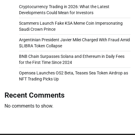
Cryptocurrency Trading in 2026: What the Latest
Developments Could Mean for Investors
Scammers Launch Fake KSA Meme Coin Impersonating
Saudi Crown Prince
Argentinian President Javier Milei Charged With Fraud Amid
$LIBRA Token Collapse
BNB Chain Surpasses Solana and Ethereum in Daily Fees
for the First Time Since 2024
Opensea Launches OS2 Beta, Teases Sea Token Airdrop as
NFT Trading Picks Up
Recent Comments
No comments to show.