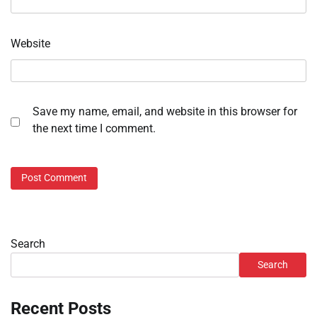
Website
Save my name, email, and website in this browser for
the next time I comment.
Search
Search
Recent Posts