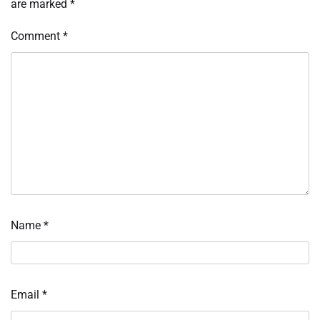
are marked
*
Comment
*
Name
*
Email
*