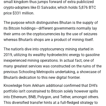
small kingdom thus jumps forward of extra publicized
crypto-adopters like El Salvador, which holds 5,876 BTC
price $331 million.
The purpose which distinguishes Bhutan is the supply of
its Bitcoin holdings—different governments normally lay
their arms on the cryptocurrencies by the use of seizures
whereas Bhutan’s shops are a product of mining itself.
The nation’s dive into cryptocurrency mining started in
2019, utilizing its wealthy hydroelectric energy to gasoline
inexperienced mining operations. In actual fact, one of
many greatest services was constructed on the ruins of the
previous Schooling Metropolis undertaking, a showcase of
Bhutan’s dedication to this new digital frontier.
Knowledge from Arkham additional confirmed that DHI’s
portfolio isn’t constrained to Bitcoin solely however spills
into Ethereum, BNB, Polygon, and Tether, amongst others.
This diversified transfer hints at a full-fledged strategy to