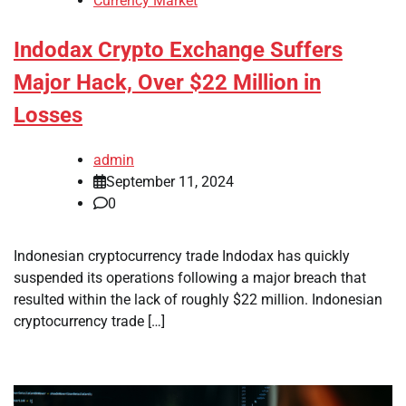
Currency Market
Indodax Crypto Exchange Suffers
Major Hack, Over $22 Million in
Losses
admin
September 11, 2024
0
Indonesian cryptocurrency trade Indodax has quickly
suspended its operations following a major breach that
resulted within the lack of roughly $22 million. Indonesian
cryptocurrency trade […]