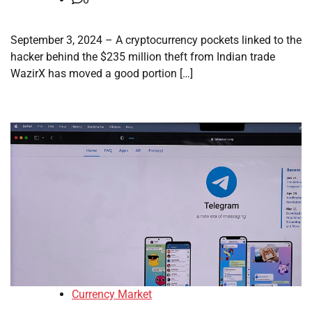
September 3, 2024 – A cryptocurrency pockets linked to the
hacker behind the $235 million theft from Indian trade
WazirX has moved a good portion […]
Currency Market