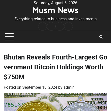
Skip
Saturday, August 8, 2026
Musm News
to
content
Everything related to business and investments
Home
Terms
Privacy
Contact
&
Policy
Us
Conditions
Bhutan Reveals Fourth-Largest Go
vernment Bitcoin Holdings Worth
$750M
Posted on
September 18, 2024
by
admin