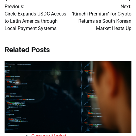
Post
Previous:
Next:
navigation
Circle Expands USDC Access
‘Kimchi Premium’ for Crypto
to Latin America through
Returns as South Korean
Local Payment Systems
Market Heats Up
Related Posts