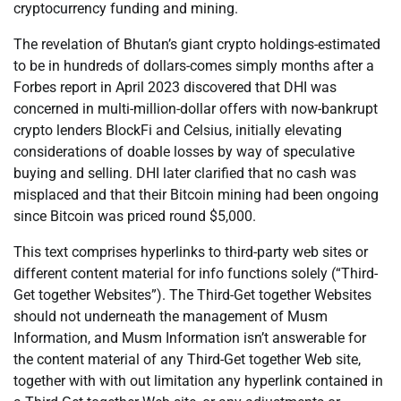
cryptocurrency funding and mining.
The revelation of Bhutan’s giant crypto holdings-estimated
to be in hundreds of dollars-comes simply months after a
Forbes report in April 2023 discovered that DHI was
concerned in multi-million-dollar offers with now-bankrupt
crypto lenders BlockFi and Celsius, initially elevating
considerations of doable losses by way of speculative
buying and selling. DHI later clarified that no cash was
misplaced and that their Bitcoin mining had been ongoing
since Bitcoin was priced round $5,000.
This text comprises hyperlinks to third-party web sites or
different content material for info functions solely (“Third-
Get together Websites”). The Third-Get together Websites
should not underneath the management of Musm
Information, and Musm Information isn’t answerable for
the content material of any Third-Get together Web site,
together with with out limitation any hyperlink contained in