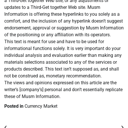
a Third-Get together Web site, or any adjustments or
updates to a Third-Get together Web site. Musm
Information is offering these hyperlinks to you solely as a
comfort, and the inclusion of any hyperlink doesn’t suggest
endorsement, approval or suggestion by Musm Information
of the positioning or any affiliation with its operators.
This text is meant for use and have to be used for
informational functions solely. It is very important do your
individual analysis and evaluation earlier than making any
materials selections associated to any of the services or
products described. This text isn’t supposed as, and shall
not be construed as, monetary recommendation.
The views and opinions expressed on this article are the
writer’s [company’s] personal and don’t essentially replicate
these of Musm Information.
Posted in
Currency Market