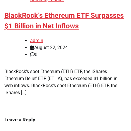
BlackRock’s Ethereum ETF Surpasses
$1 Billion in Net Inflows
admin
August 22, 2024
0
BlackRock’s spot Ethereum (ETH) ETF, the iShares
Ethereum Belief ETF (ETHA), has exceeded $1 billion in
web inflows. BlackRock’s spot Ethereum (ETH) ETF, the
iShares […]
Leave a Reply