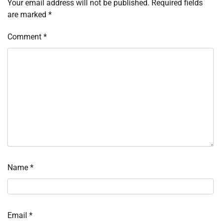
Your email address will not be published.
Required fields
are marked
*
Comment
*
Name
*
Email
*