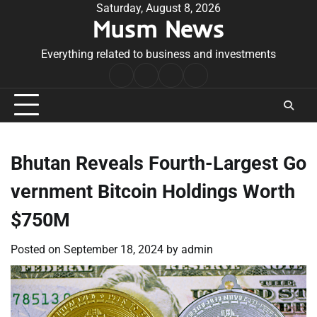
Skip
Saturday, August 8, 2026
Musm News
to
content
Everything related to business and investments
Home
Terms
Privacy
Contact
&
Policy
Us
Conditions
Bhutan Reveals Fourth-Largest Go
vernment Bitcoin Holdings Worth
$750M
Posted on
September 18, 2024
by
admin