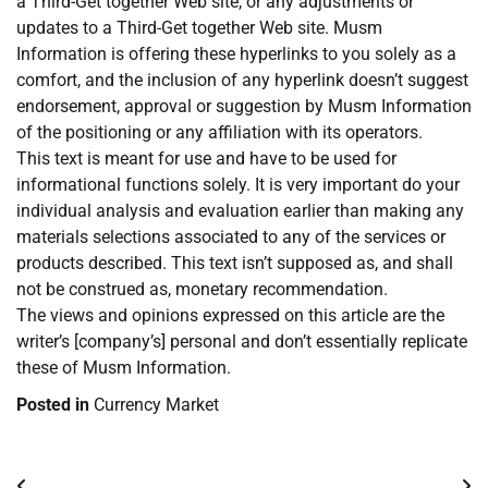
a Third-Get together Web site, or any adjustments or
updates to a Third-Get together Web site. Musm
Information is offering these hyperlinks to you solely as a
comfort, and the inclusion of any hyperlink doesn’t suggest
endorsement, approval or suggestion by Musm Information
of the positioning or any affiliation with its operators.
This text is meant for use and have to be used for
informational functions solely. It is very important do your
individual analysis and evaluation earlier than making any
materials selections associated to any of the services or
products described. This text isn’t supposed as, and shall
not be construed as, monetary recommendation.
The views and opinions expressed on this article are the
writer’s [company’s] personal and don’t essentially replicate
these of Musm Information.
Posted in
Currency Market