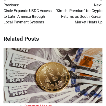
Post
Previous:
Next:
navigation
Circle Expands USDC Access
‘Kimchi Premium’ for Crypto
to Latin America through
Returns as South Korean
Local Payment Systems
Market Heats Up
Related Posts