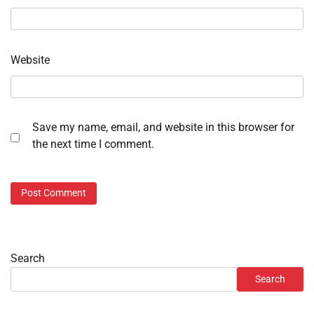
Website
Save my name, email, and website in this browser for
the next time I comment.
Search
Search