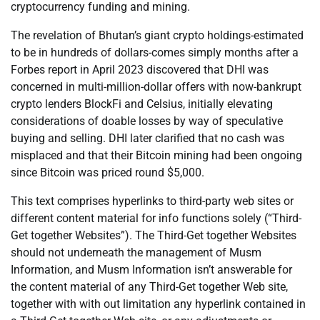
cryptocurrency funding and mining.
The revelation of Bhutan’s giant crypto holdings-estimated
to be in hundreds of dollars-comes simply months after a
Forbes report in April 2023 discovered that DHI was
concerned in multi-million-dollar offers with now-bankrupt
crypto lenders BlockFi and Celsius, initially elevating
considerations of doable losses by way of speculative
buying and selling. DHI later clarified that no cash was
misplaced and that their Bitcoin mining had been ongoing
since Bitcoin was priced round $5,000.
This text comprises hyperlinks to third-party web sites or
different content material for info functions solely (“Third-
Get together Websites”). The Third-Get together Websites
should not underneath the management of Musm
Information, and Musm Information isn’t answerable for
the content material of any Third-Get together Web site,
together with with out limitation any hyperlink contained in