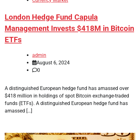
Currency Market
London Hedge Fund Capula
Management Invests $418M in Bitcoin
ETFs
admin
August 6, 2024
0
A distinguished European hedge fund has amassed over
$418 million in holdings of spot Bitcoin exchange-traded
funds (ETFs). A distinguished European hedge fund has
amassed […]