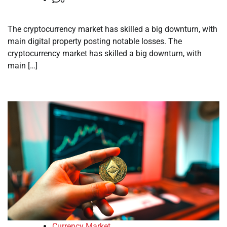
The cryptocurrency market has skilled a big downturn, with
main digital property posting notable losses. The
cryptocurrency market has skilled a big downturn, with
main […]
Currency Market