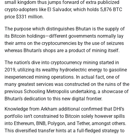
small kingdom thus jumps forward of extra publicized
crypto-adopters like El Salvador, which holds 5,876 BTC
price $331 million.
The purpose which distinguishes Bhutan is the supply of
its Bitcoin holdings—different governments normally lay
their arms on the cryptocurrencies by the use of seizures
whereas Bhutan’s shops are a product of mining itself.
The nation’s dive into cryptocurrency mining started in
2019, utilizing its wealthy hydroelectric energy to gasoline
inexperienced mining operations. In actual fact, one of
many greatest services was constructed on the ruins of the
previous Schooling Metropolis undertaking, a showcase of
Bhutan’s dedication to this new digital frontier.
Knowledge from Arkham additional confirmed that DHI’s
portfolio isn’t constrained to Bitcoin solely however spills
into Ethereum, BNB, Polygon, and Tether, amongst others.
This diversified transfer hints at a full-fledged strategy to