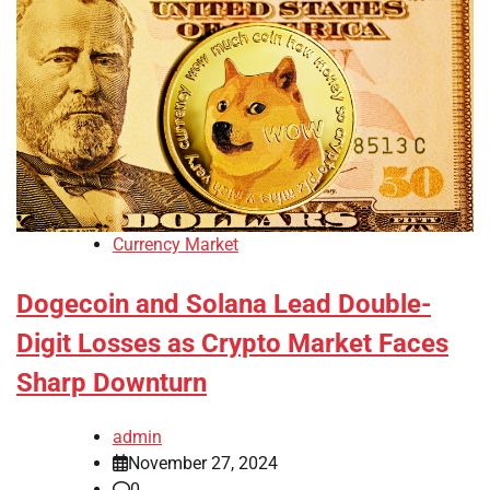
Currency Market
Dogecoin and Solana Lead Double-
Digit Losses as Crypto Market Faces
Sharp Downturn
admin
November 27, 2024
0