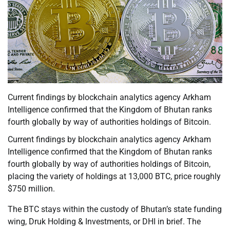
Current findings by blockchain analytics agency Arkham
Intelligence confirmed that the Kingdom of Bhutan ranks
fourth globally by way of authorities holdings of Bitcoin.
Current findings by blockchain analytics agency Arkham
Intelligence confirmed that the Kingdom of Bhutan ranks
fourth globally by way of authorities holdings of Bitcoin,
placing the variety of holdings at 13,000 BTC, price roughly
$750 million.
The BTC stays within the custody of Bhutan’s state funding
wing, Druk Holding & Investments, or DHI in brief. The