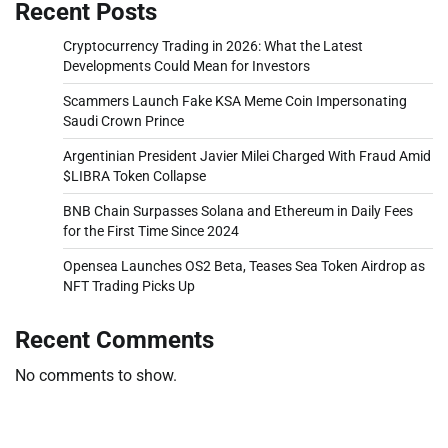
Recent Posts
Cryptocurrency Trading in 2026: What the Latest
Developments Could Mean for Investors
Scammers Launch Fake KSA Meme Coin Impersonating
Saudi Crown Prince
Argentinian President Javier Milei Charged With Fraud Amid
$LIBRA Token Collapse
BNB Chain Surpasses Solana and Ethereum in Daily Fees
for the First Time Since 2024
Opensea Launches OS2 Beta, Teases Sea Token Airdrop as
NFT Trading Picks Up
Recent Comments
No comments to show.