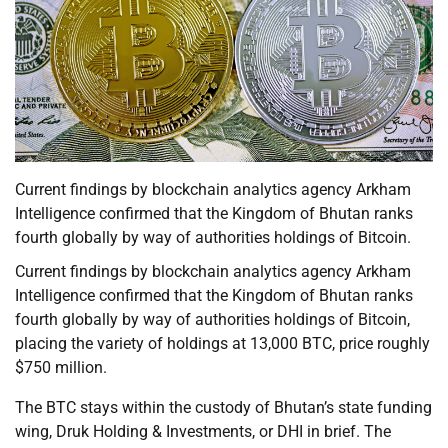
Current findings by blockchain analytics agency Arkham
Intelligence confirmed that the Kingdom of Bhutan ranks
fourth globally by way of authorities holdings of Bitcoin.
Current findings by blockchain analytics agency Arkham
Intelligence confirmed that the Kingdom of Bhutan ranks
fourth globally by way of authorities holdings of Bitcoin,
placing the variety of holdings at 13,000 BTC, price roughly
$750 million.
The BTC stays within the custody of Bhutan’s state funding
wing, Druk Holding & Investments, or DHI in brief. The