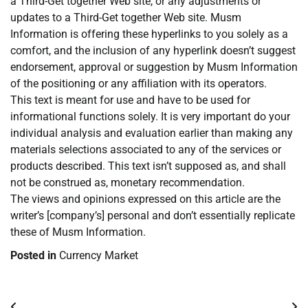
a Third-Get together Web site, or any adjustments or
updates to a Third-Get together Web site. Musm
Information is offering these hyperlinks to you solely as a
comfort, and the inclusion of any hyperlink doesn’t suggest
endorsement, approval or suggestion by Musm Information
of the positioning or any affiliation with its operators.
This text is meant for use and have to be used for
informational functions solely. It is very important do your
individual analysis and evaluation earlier than making any
materials selections associated to any of the services or
products described. This text isn’t supposed as, and shall
not be construed as, monetary recommendation.
The views and opinions expressed on this article are the
writer’s [company’s] personal and don’t essentially replicate
these of Musm Information.
Posted in
Currency Market