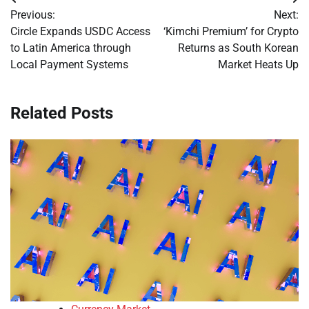
Post
Previous:
Next:
navigation
Circle Expands USDC Access
‘Kimchi Premium’ for Crypto
to Latin America through
Returns as South Korean
Local Payment Systems
Market Heats Up
Related Posts