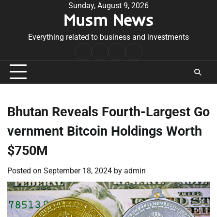
Skip
Sunday, August 9, 2026
Musm News
to
content
Everything related to business and investments
Home
Terms
Privacy
Contact
&
Policy
Us
Conditions
Bhutan Reveals Fourth-Largest Go
vernment Bitcoin Holdings Worth
$750M
Posted on
September 18, 2024
by
admin