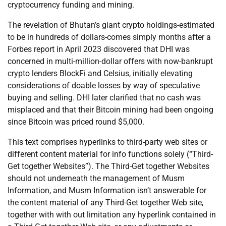
cryptocurrency funding and mining.
The revelation of Bhutan’s giant crypto holdings-estimated
to be in hundreds of dollars-comes simply months after a
Forbes report in April 2023 discovered that DHI was
concerned in multi-million-dollar offers with now-bankrupt
crypto lenders BlockFi and Celsius, initially elevating
considerations of doable losses by way of speculative
buying and selling. DHI later clarified that no cash was
misplaced and that their Bitcoin mining had been ongoing
since Bitcoin was priced round $5,000.
This text comprises hyperlinks to third-party web sites or
different content material for info functions solely (“Third-
Get together Websites”). The Third-Get together Websites
should not underneath the management of Musm
Information, and Musm Information isn’t answerable for
the content material of any Third-Get together Web site,
together with with out limitation any hyperlink contained in