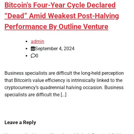
Bitcoin’s Four-Year Cycle Declared
“Dead” Amid Weakest Post-Halving
Performance By Outline Venture
admin
September 4, 2024
0
Business specialists are difficult the long-held perception
that Bitcoin’s value efficiency is intrinsically linked to the
cryptocurrency’s quadrennial halving occasion. Business
specialists are difficult the […]
Leave a Reply