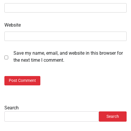
Website
Save my name, email, and website in this browser for
the next time I comment.
Search
Search