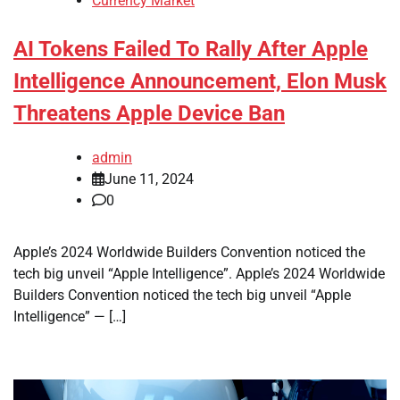
Currency Market
AI Tokens Failed To Rally After Apple
Intelligence Announcement, Elon Musk
Threatens Apple Device Ban
admin
June 11, 2024
0
Apple’s 2024 Worldwide Builders Convention noticed the
tech big unveil “Apple Intelligence”. Apple’s 2024 Worldwide
Builders Convention noticed the tech big unveil “Apple
Intelligence” — […]