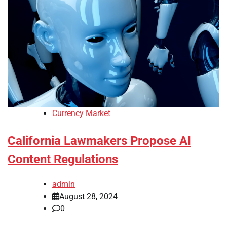
Currency Market
California Lawmakers Propose AI
Content Regulations
admin
August 28, 2024
0