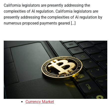
California legislators are presently addressing the
complexities of AI regulation. California legislators are
presently addressing the complexities of AI regulation by
numerous proposed payments geared […]
Currency Market