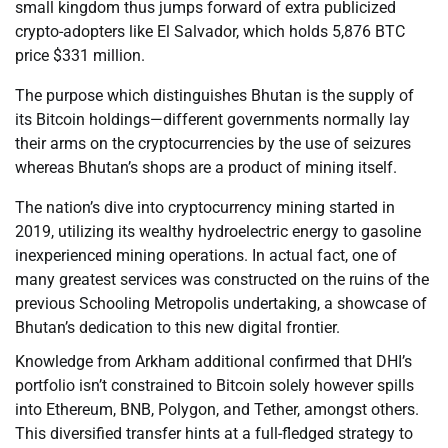
small kingdom thus jumps forward of extra publicized
crypto-adopters like El Salvador, which holds 5,876 BTC
price $331 million.
The purpose which distinguishes Bhutan is the supply of
its Bitcoin holdings—different governments normally lay
their arms on the cryptocurrencies by the use of seizures
whereas Bhutan’s shops are a product of mining itself.
The nation’s dive into cryptocurrency mining started in
2019, utilizing its wealthy hydroelectric energy to gasoline
inexperienced mining operations. In actual fact, one of
many greatest services was constructed on the ruins of the
previous Schooling Metropolis undertaking, a showcase of
Bhutan’s dedication to this new digital frontier.
Knowledge from Arkham additional confirmed that DHI’s
portfolio isn’t constrained to Bitcoin solely however spills
into Ethereum, BNB, Polygon, and Tether, amongst others.
This diversified transfer hints at a full-fledged strategy to