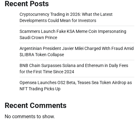
Recent Posts
Cryptocurrency Trading in 2026: What the Latest
Developments Could Mean for Investors
Scammers Launch Fake KSA Meme Coin Impersonating
Saudi Crown Prince
Argentinian President Javier Milei Charged With Fraud Amid
$LIBRA Token Collapse
BNB Chain Surpasses Solana and Ethereum in Daily Fees
for the First Time Since 2024
Opensea Launches OS2 Beta, Teases Sea Token Airdrop as
NFT Trading Picks Up
Recent Comments
No comments to show.