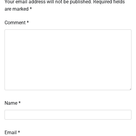
Your email address will not be published.
Required fields
are marked
*
Comment
*
Name
*
Email
*