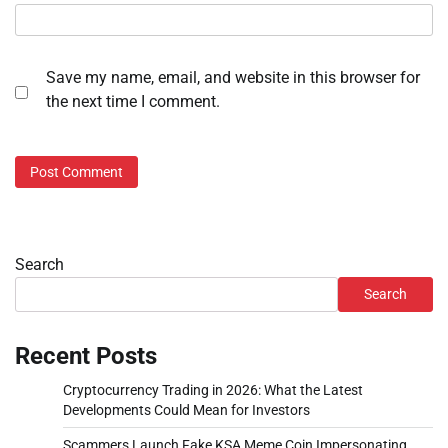
Save my name, email, and website in this browser for
the next time I comment.
Search
Search
Recent Posts
Cryptocurrency Trading in 2026: What the Latest
Developments Could Mean for Investors
Scammers Launch Fake KSA Meme Coin Impersonating