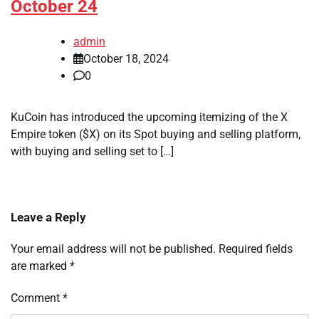
October 24
admin
October 18, 2024
0
KuCoin has introduced the upcoming itemizing of the X
Empire token ($X) on its Spot buying and selling platform,
with buying and selling set to […]
Leave a Reply
Your email address will not be published.
Required fields
are marked
*
Comment
*