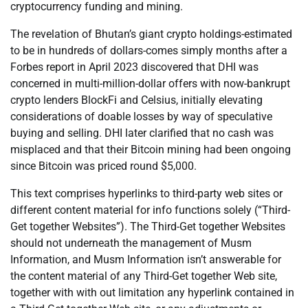
cryptocurrency funding and mining.
The revelation of Bhutan’s giant crypto holdings-estimated
to be in hundreds of dollars-comes simply months after a
Forbes report in April 2023 discovered that DHI was
concerned in multi-million-dollar offers with now-bankrupt
crypto lenders BlockFi and Celsius, initially elevating
considerations of doable losses by way of speculative
buying and selling. DHI later clarified that no cash was
misplaced and that their Bitcoin mining had been ongoing
since Bitcoin was priced round $5,000.
This text comprises hyperlinks to third-party web sites or
different content material for info functions solely (“Third-
Get together Websites”). The Third-Get together Websites
should not underneath the management of Musm
Information, and Musm Information isn’t answerable for
the content material of any Third-Get together Web site,
together with with out limitation any hyperlink contained in