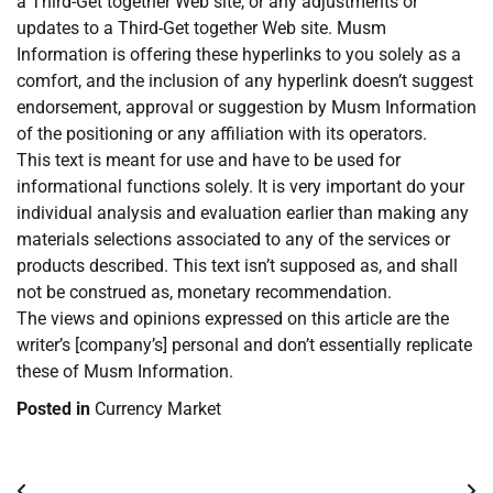
a Third-Get together Web site, or any adjustments or
updates to a Third-Get together Web site. Musm
Information is offering these hyperlinks to you solely as a
comfort, and the inclusion of any hyperlink doesn’t suggest
endorsement, approval or suggestion by Musm Information
of the positioning or any affiliation with its operators.
This text is meant for use and have to be used for
informational functions solely. It is very important do your
individual analysis and evaluation earlier than making any
materials selections associated to any of the services or
products described. This text isn’t supposed as, and shall
not be construed as, monetary recommendation.
The views and opinions expressed on this article are the
writer’s [company’s] personal and don’t essentially replicate
these of Musm Information.
Posted in
Currency Market