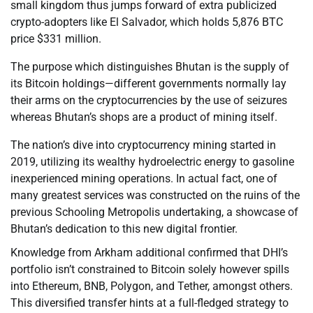
small kingdom thus jumps forward of extra publicized
crypto-adopters like El Salvador, which holds 5,876 BTC
price $331 million.
The purpose which distinguishes Bhutan is the supply of
its Bitcoin holdings—different governments normally lay
their arms on the cryptocurrencies by the use of seizures
whereas Bhutan’s shops are a product of mining itself.
The nation’s dive into cryptocurrency mining started in
2019, utilizing its wealthy hydroelectric energy to gasoline
inexperienced mining operations. In actual fact, one of
many greatest services was constructed on the ruins of the
previous Schooling Metropolis undertaking, a showcase of
Bhutan’s dedication to this new digital frontier.
Knowledge from Arkham additional confirmed that DHI’s
portfolio isn’t constrained to Bitcoin solely however spills
into Ethereum, BNB, Polygon, and Tether, amongst others.
This diversified transfer hints at a full-fledged strategy to