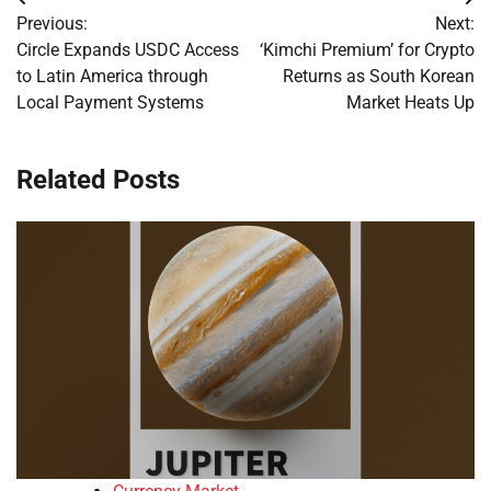
Post
Previous:
Next:
navigation
Circle Expands USDC Access
‘Kimchi Premium’ for Crypto
to Latin America through
Returns as South Korean
Local Payment Systems
Market Heats Up
Related Posts