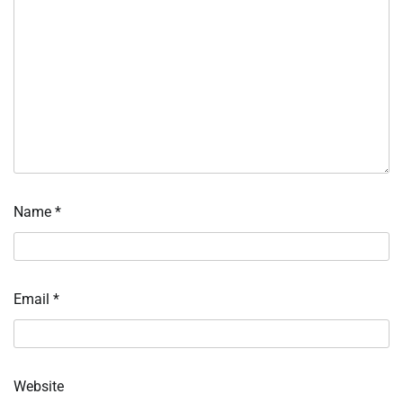
Name
*
Email
*
Website