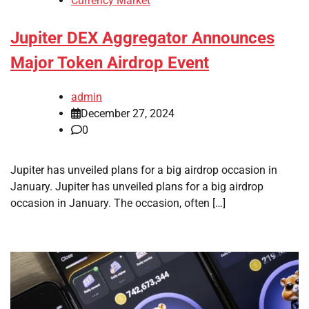
Currency Market
Jupiter DEX Aggregator Announces
Major Token Airdrop Event
admin
December 27, 2024
0
Jupiter has unveiled plans for a big airdrop occasion in
January. Jupiter has unveiled plans for a big airdrop
occasion in January. The occasion, often […]