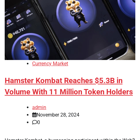
Currency Market
Hamster Kombat Reaches $5.3B in
Volume With 11 Million Token Holders
admin
November 28, 2024
0