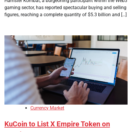
Hamster Kombat, a burgeoning participant within the Web3
gaming sector, has reported spectacular buying and selling
figures, reaching a complete quantity of $5.3 billion and […]
Currency Market
KuCoin to List X Empire Token on