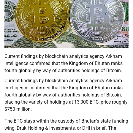
Current findings by blockchain analytics agency Arkham
Intelligence confirmed that the Kingdom of Bhutan ranks
fourth globally by way of authorities holdings of Bitcoin.
Current findings by blockchain analytics agency Arkham
Intelligence confirmed that the Kingdom of Bhutan ranks
fourth globally by way of authorities holdings of Bitcoin,
placing the variety of holdings at 13,000 BTC, price roughly
$750 million.
The BTC stays within the custody of Bhutan’s state funding
wing, Druk Holding & Investments, or DHI in brief. The