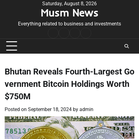
Skip
Saturday, August 8, 2026
Musm News
to
content
Everything related to business and investments
Home
Terms
Privacy
Contact
&
Policy
Us
Conditions
Bhutan Reveals Fourth-Largest Go
vernment Bitcoin Holdings Worth
$750M
Posted on
September 18, 2024
by
admin