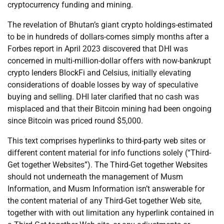
cryptocurrency funding and mining.
The revelation of Bhutan’s giant crypto holdings-estimated
to be in hundreds of dollars-comes simply months after a
Forbes report in April 2023 discovered that DHI was
concerned in multi-million-dollar offers with now-bankrupt
crypto lenders BlockFi and Celsius, initially elevating
considerations of doable losses by way of speculative
buying and selling. DHI later clarified that no cash was
misplaced and that their Bitcoin mining had been ongoing
since Bitcoin was priced round $5,000.
This text comprises hyperlinks to third-party web sites or
different content material for info functions solely (“Third-
Get together Websites”). The Third-Get together Websites
should not underneath the management of Musm
Information, and Musm Information isn’t answerable for
the content material of any Third-Get together Web site,
together with with out limitation any hyperlink contained in