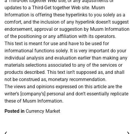
a Third-Get together Web site, or any adjustments or
updates to a Third-Get together Web site. Musm
Information is offering these hyperlinks to you solely as a
comfort, and the inclusion of any hyperlink doesn’t suggest
endorsement, approval or suggestion by Musm Information
of the positioning or any affiliation with its operators.
This text is meant for use and have to be used for
informational functions solely. It is very important do your
individual analysis and evaluation earlier than making any
materials selections associated to any of the services or
products described. This text isn’t supposed as, and shall
not be construed as, monetary recommendation.
The views and opinions expressed on this article are the
writer’s [company’s] personal and don’t essentially replicate
these of Musm Information.
Posted in
Currency Market