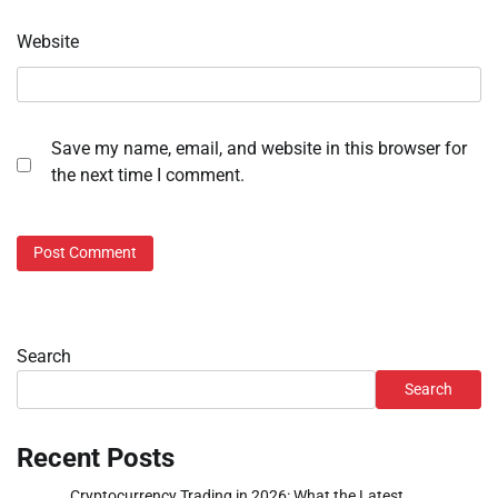
Website
Save my name, email, and website in this browser for
the next time I comment.
Search
Search
Recent Posts
Cryptocurrency Trading in 2026: What the Latest