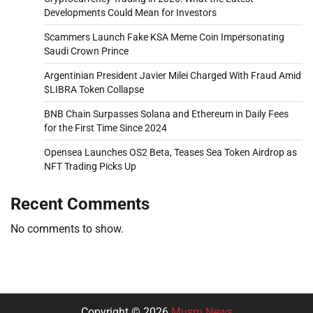
Developments Could Mean for Investors
Scammers Launch Fake KSA Meme Coin Impersonating
Saudi Crown Prince
Argentinian President Javier Milei Charged With Fraud Amid
$LIBRA Token Collapse
BNB Chain Surpasses Solana and Ethereum in Daily Fees
for the First Time Since 2024
Opensea Launches OS2 Beta, Teases Sea Token Airdrop as
NFT Trading Picks Up
Recent Comments
No comments to show.
Copyright © 2026
Musm News