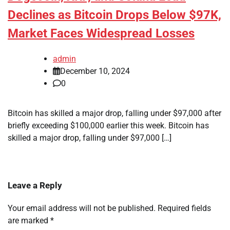
Declines as Bitcoin Drops Below $97K,
Market Faces Widespread Losses
admin
December 10, 2024
0
Bitcoin has skilled a major drop, falling under $97,000 after
briefly exceeding $100,000 earlier this week. Bitcoin has
skilled a major drop, falling under $97,000 […]
Leave a Reply
Your email address will not be published.
Required fields
are marked
*