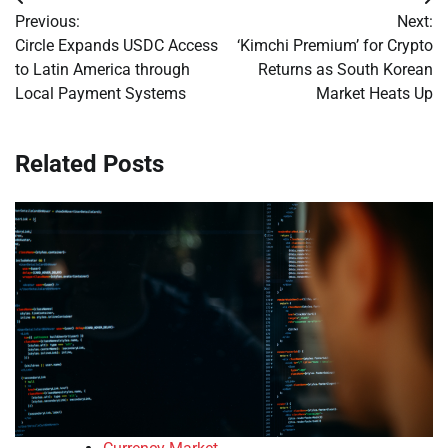
Post
Previous:
Next:
navigation
Circle Expands USDC Access
‘Kimchi Premium’ for Crypto
to Latin America through
Returns as South Korean
Local Payment Systems
Market Heats Up
Related Posts