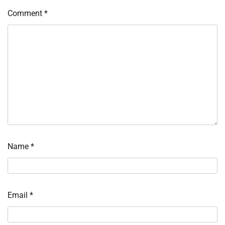
Comment
*
Name
*
Email
*