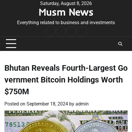
Skip
Saturday, August 8, 2026
Musm News
to
content
Everything related to business and investments
Home
Terms
Privacy
Contact
&
Policy
Us
Conditions
Bhutan Reveals Fourth-Largest Go
vernment Bitcoin Holdings Worth
$750M
Posted on
September 18, 2024
by
admin