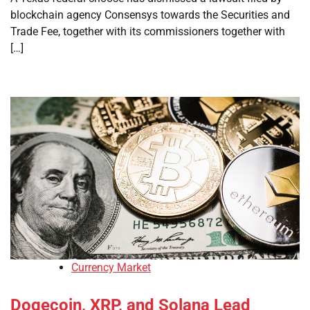
blockchain agency Consensys towards the Securities and
Trade Fee, together with its commissioners together with
[…]
Currency Market
Dogecoin, XRP, and Solana Lead