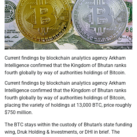
Current findings by blockchain analytics agency Arkham
Intelligence confirmed that the Kingdom of Bhutan ranks
fourth globally by way of authorities holdings of Bitcoin.
Current findings by blockchain analytics agency Arkham
Intelligence confirmed that the Kingdom of Bhutan ranks
fourth globally by way of authorities holdings of Bitcoin,
placing the variety of holdings at 13,000 BTC, price roughly
$750 million.
The BTC stays within the custody of Bhutan’s state funding
wing, Druk Holding & Investments, or DHI in brief. The