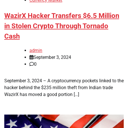
Currency Market
WazirX Hacker Transfers $6.5 Million
in Stolen Crypto Through Tornado
Cash
admin
September 3, 2024
0
September 3, 2024 – A cryptocurrency pockets linked to the
hacker behind the $235 million theft from Indian trade
WazirX has moved a good portion […]