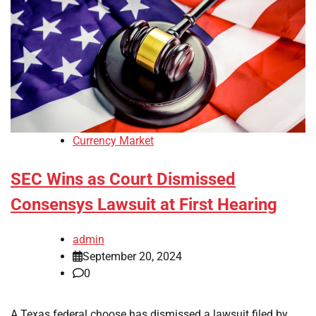
Currency Market
SEC Wins as Court Dismissed
Consensys Lawsuit at First Hearing
admin
September 20, 2024
0
A Texas federal choose has dismissed a lawsuit filed by