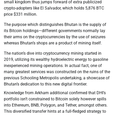
small kingdom thus jumps forward of extra publicized
crypto-adopters like El Salvador, which holds 5,876 BTC
price $331 million.
The purpose which distinguishes Bhutan is the supply of
its Bitcoin holdings—different governments normally lay
their arms on the cryptocurrencies by the use of seizures
whereas Bhutan’s shops are a product of mining itself.
The nation’s dive into cryptocurrency mining started in
2019, utilizing its wealthy hydroelectric energy to gasoline
inexperienced mining operations. In actual fact, one of
many greatest services was constructed on the ruins of the
previous Schooling Metropolis undertaking, a showcase of
Bhutan’s dedication to this new digital frontier.
Knowledge from Arkham additional confirmed that DHI’s
portfolio isn’t constrained to Bitcoin solely however spills
into Ethereum, BNB, Polygon, and Tether, amongst others.
This diversified transfer hints at a full-fledged strategy to