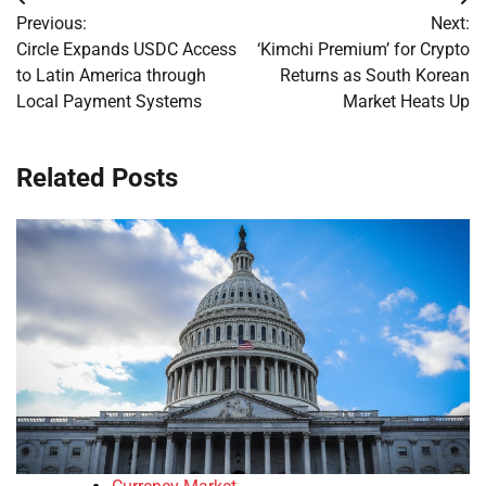
Post
Previous:
Next:
navigation
Circle Expands USDC Access
‘Kimchi Premium’ for Crypto
to Latin America through
Returns as South Korean
Local Payment Systems
Market Heats Up
Related Posts