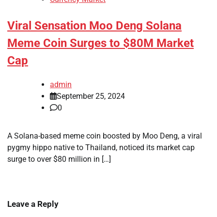
Viral Sensation Moo Deng Solana
Meme Coin Surges to $80M Market
Cap
admin
September 25, 2024
0
A Solana-based meme coin boosted by Moo Deng, a viral
pygmy hippo native to Thailand, noticed its market cap
surge to over $80 million in […]
Leave a Reply