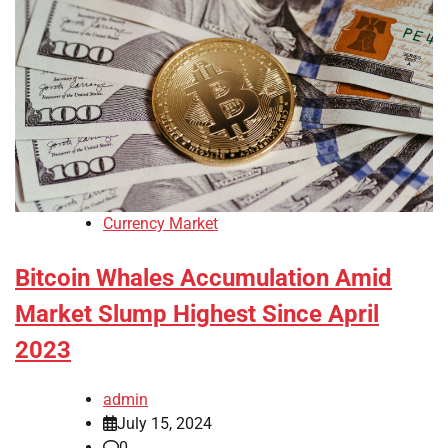
Currency Market
Bitcoin Whales Accumulation Amid
Market Slump Highest Since April
2023
admin
July 15, 2024
0