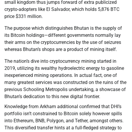
small kingdom thus jumps forward of extra publicized
crypto-adopters like El Salvador, which holds 5,876 BTC
price $331 million.
The purpose which distinguishes Bhutan is the supply of
its Bitcoin holdings—different governments normally lay
their arms on the cryptocurrencies by the use of seizures
whereas Bhutan’s shops are a product of mining itself.
The nation’s dive into cryptocurrency mining started in
2019, utilizing its wealthy hydroelectric energy to gasoline
inexperienced mining operations. In actual fact, one of
many greatest services was constructed on the ruins of the
previous Schooling Metropolis undertaking, a showcase of
Bhutan’s dedication to this new digital frontier.
Knowledge from Arkham additional confirmed that DHI’s
portfolio isn’t constrained to Bitcoin solely however spills
into Ethereum, BNB, Polygon, and Tether, amongst others.
This diversified transfer hints at a full-fledged strategy to