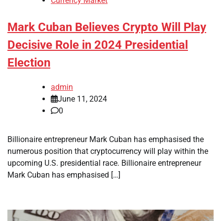
Currency Market
Mark Cuban Believes Crypto Will Play
Decisive Role in 2024 Presidential
Election
admin
June 11, 2024
0
Billionaire entrepreneur Mark Cuban has emphasised the
numerous position that cryptocurrency will play within the
upcoming U.S. presidential race. Billionaire entrepreneur
Mark Cuban has emphasised […]