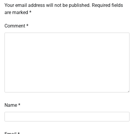
Your email address will not be published.
Required fields
are marked
*
Comment
*
Name
*