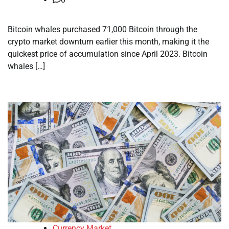
Bitcoin whales purchased 71,000 Bitcoin through the
crypto market downturn earlier this month, making it the
quickest price of accumulation since April 2023. Bitcoin
whales […]
Currency Market