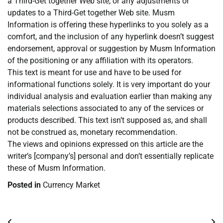
a Third-Get together Web site, or any adjustments or
updates to a Third-Get together Web site. Musm
Information is offering these hyperlinks to you solely as a
comfort, and the inclusion of any hyperlink doesn’t suggest
endorsement, approval or suggestion by Musm Information
of the positioning or any affiliation with its operators.
This text is meant for use and have to be used for
informational functions solely. It is very important do your
individual analysis and evaluation earlier than making any
materials selections associated to any of the services or
products described. This text isn’t supposed as, and shall
not be construed as, monetary recommendation.
The views and opinions expressed on this article are the
writer’s [company’s] personal and don’t essentially replicate
these of Musm Information.
Posted in
Currency Market