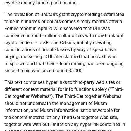
cryptocurrency funding and mining.
The revelation of Bhutan’s giant crypto holdings-estimated
to be in hundreds of dollars-comes simply months after a
Forbes report in April 2023 discovered that DHI was
concerned in multi-million-dollar offers with now-bankrupt
crypto lenders BlockFi and Celsius, initially elevating
considerations of doable losses by way of speculative
buying and selling. DHI later clarified that no cash was
misplaced and that their Bitcoin mining had been ongoing
since Bitcoin was priced round $5,000.
This text comprises hyperlinks to third-party web sites or
different content material for info functions solely (“Third-
Get together Websites”). The Third-Get together Websites
should not underneath the management of Musm
Information, and Musm Information isn’t answerable for
the content material of any Third-Get together Web site,
together with with out limitation any hyperlink contained in