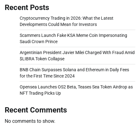
Recent Posts
Cryptocurrency Trading in 2026: What the Latest
Developments Could Mean for Investors
Scammers Launch Fake KSA Meme Coin Impersonating
Saudi Crown Prince
Argentinian President Javier Milei Charged With Fraud Amid
$LIBRA Token Collapse
BNB Chain Surpasses Solana and Ethereum in Daily Fees
for the First Time Since 2024
Opensea Launches OS2 Beta, Teases Sea Token Airdrop as
NFT Trading Picks Up
Recent Comments
No comments to show.