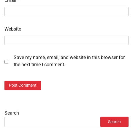
Email
*
Website
Save my name, email, and website in this browser for
the next time I comment.
Search
Search