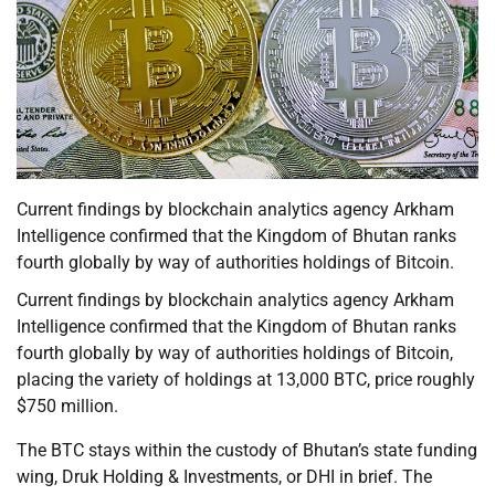
Current findings by blockchain analytics agency Arkham
Intelligence confirmed that the Kingdom of Bhutan ranks
fourth globally by way of authorities holdings of Bitcoin.
Current findings by blockchain analytics agency Arkham
Intelligence confirmed that the Kingdom of Bhutan ranks
fourth globally by way of authorities holdings of Bitcoin,
placing the variety of holdings at 13,000 BTC, price roughly
$750 million.
The BTC stays within the custody of Bhutan’s state funding
wing, Druk Holding & Investments, or DHI in brief. The