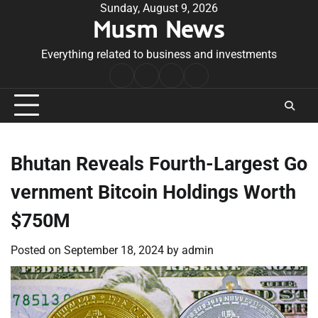
Skip
Sunday, August 9, 2026
Musm News
to
content
Everything related to business and investments
Home
Terms
Privacy
Contact
&
Policy
Us
Conditions
Bhutan Reveals Fourth-Largest Go
vernment Bitcoin Holdings Worth
$750M
Posted on
September 18, 2024
by
admin