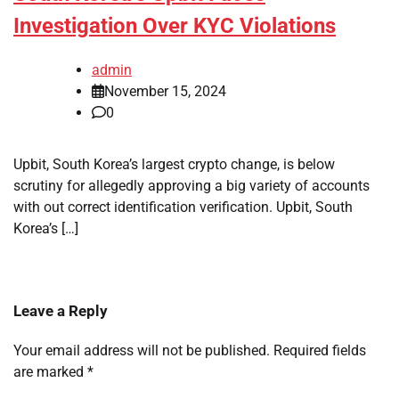
Investigation Over KYC Violations
admin
November 15, 2024
0
Upbit, South Korea’s largest crypto change, is below
scrutiny for allegedly approving a big variety of accounts
with out correct identification verification. Upbit, South
Korea’s […]
Leave a Reply
Your email address will not be published.
Required fields
are marked
*