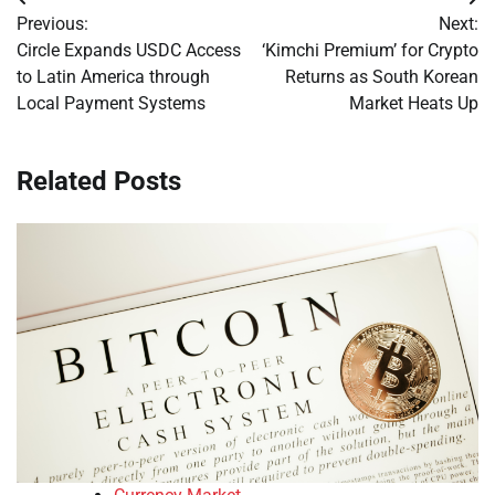
Post
Previous:
Next:
navigation
Circle Expands USDC Access
‘Kimchi Premium’ for Crypto
to Latin America through
Returns as South Korean
Local Payment Systems
Market Heats Up
Related Posts