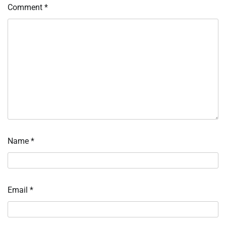
Comment
*
Name
*
Email
*