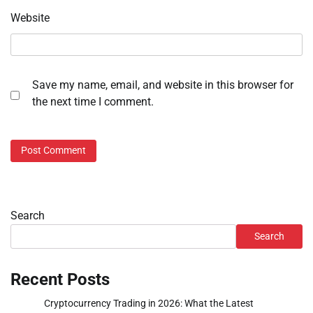
Website
Save my name, email, and website in this browser for
the next time I comment.
Search
Search
Recent Posts
Cryptocurrency Trading in 2026: What the Latest