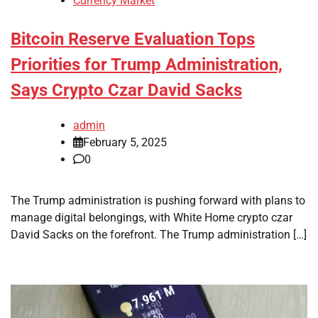
Currency Market
Bitcoin Reserve Evaluation Tops
Priorities for Trump Administration,
Says Crypto Czar David Sacks
admin
February 5, 2025
0
The Trump administration is pushing forward with plans to
manage digital belongings, with White Home crypto czar
David Sacks on the forefront. The Trump administration […]