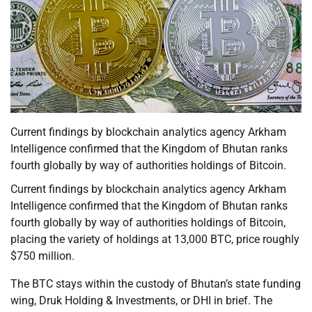
Current findings by blockchain analytics agency Arkham
Intelligence confirmed that the Kingdom of Bhutan ranks
fourth globally by way of authorities holdings of Bitcoin.
Current findings by blockchain analytics agency Arkham
Intelligence confirmed that the Kingdom of Bhutan ranks
fourth globally by way of authorities holdings of Bitcoin,
placing the variety of holdings at 13,000 BTC, price roughly
$750 million.
The BTC stays within the custody of Bhutan’s state funding
wing, Druk Holding & Investments, or DHI in brief. The