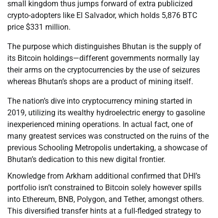
small kingdom thus jumps forward of extra publicized
crypto-adopters like El Salvador, which holds 5,876 BTC
price $331 million.
The purpose which distinguishes Bhutan is the supply of
its Bitcoin holdings—different governments normally lay
their arms on the cryptocurrencies by the use of seizures
whereas Bhutan’s shops are a product of mining itself.
The nation’s dive into cryptocurrency mining started in
2019, utilizing its wealthy hydroelectric energy to gasoline
inexperienced mining operations. In actual fact, one of
many greatest services was constructed on the ruins of the
previous Schooling Metropolis undertaking, a showcase of
Bhutan’s dedication to this new digital frontier.
Knowledge from Arkham additional confirmed that DHI’s
portfolio isn’t constrained to Bitcoin solely however spills
into Ethereum, BNB, Polygon, and Tether, amongst others.
This diversified transfer hints at a full-fledged strategy to