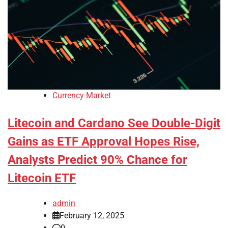
Currency Market
Litecoin and Cardano See Double-Digit
Gains as ETF Approval Hopes Rise,
Analysts Predict 90% Chance for
Litecoin ETF
admin
February 12, 2025
0