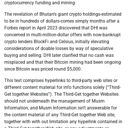
cryptocurrency funding and mining.
The revelation of Bhutan’s giant crypto holdings-estimated
to be in hundreds of dollars-comes simply months after a
Forbes report in April 2023 discovered that DHI was
concerned in multi-million-dollar offers with now-bankrupt
crypto lenders BlockFi and Celsius, initially elevating
considerations of doable losses by way of speculative
buying and selling. DHI later clarified that no cash was
misplaced and that their Bitcoin mining had been ongoing
since Bitcoin was priced round $5,000.
This text comprises hyperlinks to third-party web sites or
different content material for info functions solely (“Third-
Get together Websites”). The Third-Get together Websites
should not underneath the management of Musm
Information, and Musm Information isn’t answerable for
the content material of any Third-Get together Web site,
together with with out limitation any hyperlink contained in