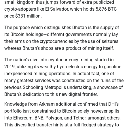
small kingdom thus jumps forward of extra publicized
crypto-adopters like El Salvador, which holds 5,876 BTC
price $331 million.
The purpose which distinguishes Bhutan is the supply of
its Bitcoin holdings—different governments normally lay
their arms on the cryptocurrencies by the use of seizures
whereas Bhutan’s shops are a product of mining itself.
The nation’s dive into cryptocurrency mining started in
2019, utilizing its wealthy hydroelectric energy to gasoline
inexperienced mining operations. In actual fact, one of
many greatest services was constructed on the ruins of the
previous Schooling Metropolis undertaking, a showcase of
Bhutan’s dedication to this new digital frontier.
Knowledge from Arkham additional confirmed that DHI’s
portfolio isn’t constrained to Bitcoin solely however spills
into Ethereum, BNB, Polygon, and Tether, amongst others.
This diversified transfer hints at a full-fledged strategy to