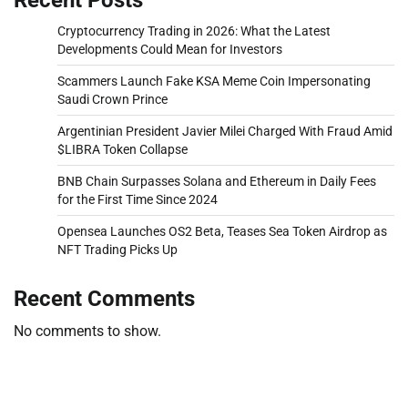
Cryptocurrency Trading in 2026: What the Latest
Developments Could Mean for Investors
Scammers Launch Fake KSA Meme Coin Impersonating
Saudi Crown Prince
Argentinian President Javier Milei Charged With Fraud Amid
$LIBRA Token Collapse
BNB Chain Surpasses Solana and Ethereum in Daily Fees
for the First Time Since 2024
Opensea Launches OS2 Beta, Teases Sea Token Airdrop as
NFT Trading Picks Up
Recent Comments
No comments to show.