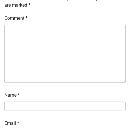
are marked
*
Comment
*
Name
*
Email
*