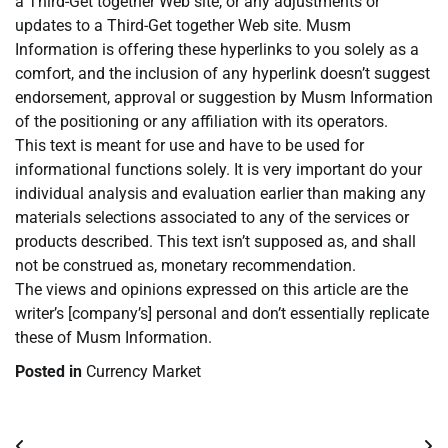
a Third-Get together Web site, or any adjustments or
updates to a Third-Get together Web site. Musm
Information is offering these hyperlinks to you solely as a
comfort, and the inclusion of any hyperlink doesn’t suggest
endorsement, approval or suggestion by Musm Information
of the positioning or any affiliation with its operators.
This text is meant for use and have to be used for
informational functions solely. It is very important do your
individual analysis and evaluation earlier than making any
materials selections associated to any of the services or
products described. This text isn’t supposed as, and shall
not be construed as, monetary recommendation.
The views and opinions expressed on this article are the
writer’s [company’s] personal and don’t essentially replicate
these of Musm Information.
Posted in
Currency Market