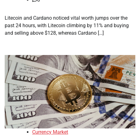
Litecoin and Cardano noticed vital worth jumps over the
past 24 hours, with Litecoin climbing by 11% and buying
and selling above $128, whereas Cardano […]
Currency Market