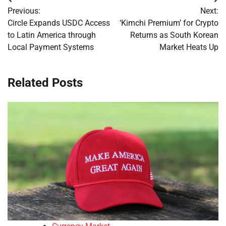
Post
Previous:
Next:
navigation
Circle Expands USDC Access
‘Kimchi Premium’ for Crypto
to Latin America through
Returns as South Korean
Local Payment Systems
Market Heats Up
Related Posts