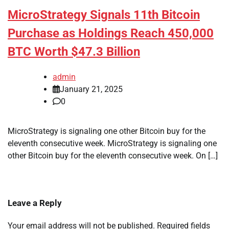
MicroStrategy Signals 11th Bitcoin
Purchase as Holdings Reach 450,000
BTC Worth $47.3 Billion
admin
January 21, 2025
0
MicroStrategy is signaling one other Bitcoin buy for the
eleventh consecutive week. MicroStrategy is signaling one
other Bitcoin buy for the eleventh consecutive week. On […]
Leave a Reply
Your email address will not be published.
Required fields