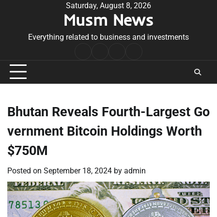
Skip
Saturday, August 8, 2026
Musm News
to
content
Everything related to business and investments
Home
Terms
Privacy
Contact
&
Policy
Us
Conditions
Bhutan Reveals Fourth-Largest Go
vernment Bitcoin Holdings Worth
$750M
Posted on
September 18, 2024
by
admin