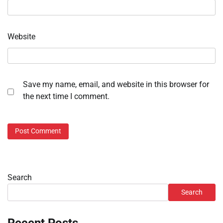
Website
Save my name, email, and website in this browser for
the next time I comment.
Search
Search
Recent Posts