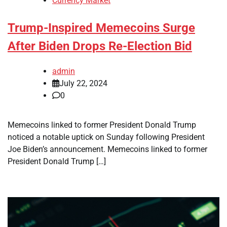
Currency Market
Trump-Inspired Memecoins Surge
After Biden Drops Re-Election Bid
admin
July 22, 2024
0
Memecoins linked to former President Donald Trump
noticed a notable uptick on Sunday following President
Joe Biden’s announcement. Memecoins linked to former
President Donald Trump […]