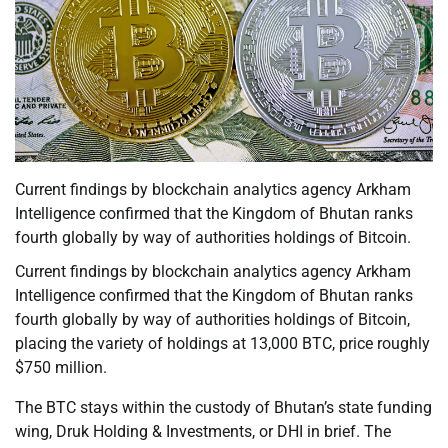
Current findings by blockchain analytics agency Arkham
Intelligence confirmed that the Kingdom of Bhutan ranks
fourth globally by way of authorities holdings of Bitcoin.
Current findings by blockchain analytics agency Arkham
Intelligence confirmed that the Kingdom of Bhutan ranks
fourth globally by way of authorities holdings of Bitcoin,
placing the variety of holdings at 13,000 BTC, price roughly
$750 million.
The BTC stays within the custody of Bhutan’s state funding
wing, Druk Holding & Investments, or DHI in brief. The