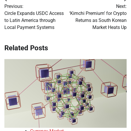
Post
Previous:
Next:
navigation
Circle Expands USDC Access
‘Kimchi Premium’ for Crypto
to Latin America through
Returns as South Korean
Local Payment Systems
Market Heats Up
Related Posts