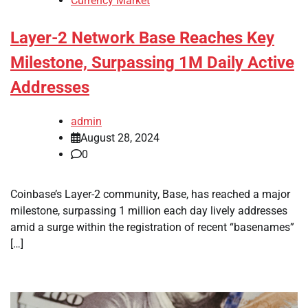
Currency Market
Layer-2 Network Base Reaches Key
Milestone, Surpassing 1M Daily Active
Addresses
admin
August 28, 2024
0
Coinbase’s Layer-2 community, Base, has reached a major
milestone, surpassing 1 million each day lively addresses
amid a surge within the registration of recent “basenames”
[…]