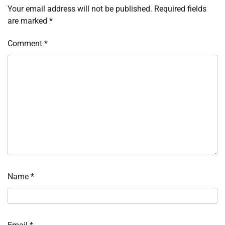
Your email address will not be published.
Required fields
are marked
*
Comment
*
Name
*