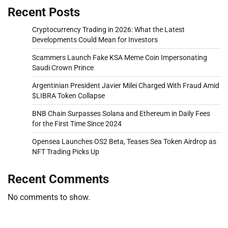
Recent Posts
Cryptocurrency Trading in 2026: What the Latest
Developments Could Mean for Investors
Scammers Launch Fake KSA Meme Coin Impersonating
Saudi Crown Prince
Argentinian President Javier Milei Charged With Fraud Amid
$LIBRA Token Collapse
BNB Chain Surpasses Solana and Ethereum in Daily Fees
for the First Time Since 2024
Opensea Launches OS2 Beta, Teases Sea Token Airdrop as
NFT Trading Picks Up
Recent Comments
No comments to show.