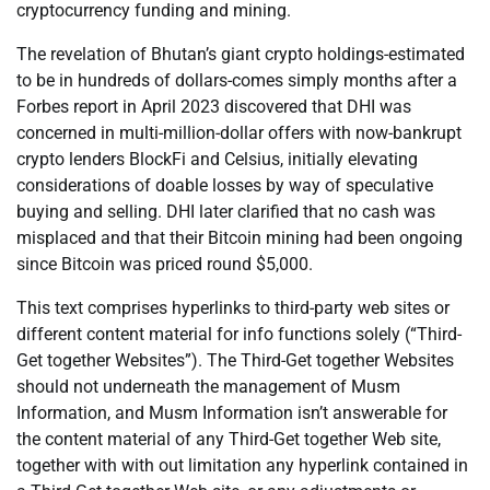
cryptocurrency funding and mining.
The revelation of Bhutan’s giant crypto holdings-estimated
to be in hundreds of dollars-comes simply months after a
Forbes report in April 2023 discovered that DHI was
concerned in multi-million-dollar offers with now-bankrupt
crypto lenders BlockFi and Celsius, initially elevating
considerations of doable losses by way of speculative
buying and selling. DHI later clarified that no cash was
misplaced and that their Bitcoin mining had been ongoing
since Bitcoin was priced round $5,000.
This text comprises hyperlinks to third-party web sites or
different content material for info functions solely (“Third-
Get together Websites”). The Third-Get together Websites
should not underneath the management of Musm
Information, and Musm Information isn’t answerable for
the content material of any Third-Get together Web site,
together with with out limitation any hyperlink contained in