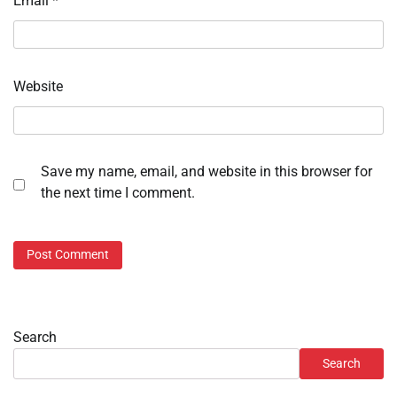
Email
*
Website
Save my name, email, and website in this browser for
the next time I comment.
Search
Search