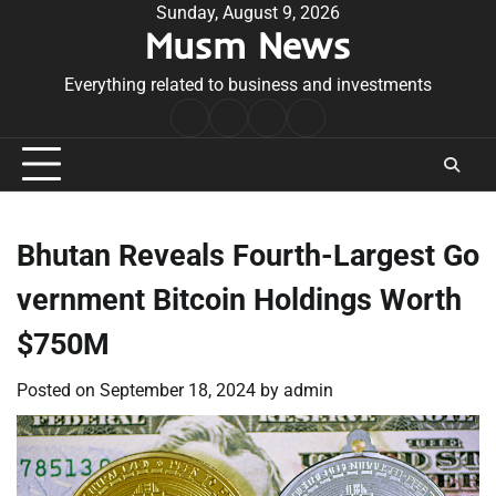
Skip
Sunday, August 9, 2026
Musm News
to
content
Everything related to business and investments
Home
Terms
Privacy
Contact
&
Policy
Us
Conditions
Bhutan Reveals Fourth-Largest Go
vernment Bitcoin Holdings Worth
$750M
Posted on
September 18, 2024
by
admin