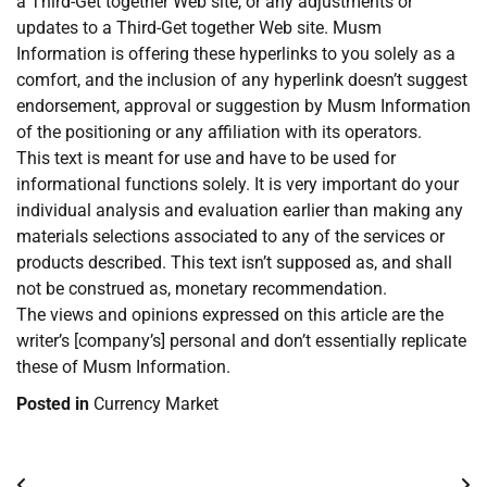
a Third-Get together Web site, or any adjustments or
updates to a Third-Get together Web site. Musm
Information is offering these hyperlinks to you solely as a
comfort, and the inclusion of any hyperlink doesn’t suggest
endorsement, approval or suggestion by Musm Information
of the positioning or any affiliation with its operators.
This text is meant for use and have to be used for
informational functions solely. It is very important do your
individual analysis and evaluation earlier than making any
materials selections associated to any of the services or
products described. This text isn’t supposed as, and shall
not be construed as, monetary recommendation.
The views and opinions expressed on this article are the
writer’s [company’s] personal and don’t essentially replicate
these of Musm Information.
Posted in
Currency Market