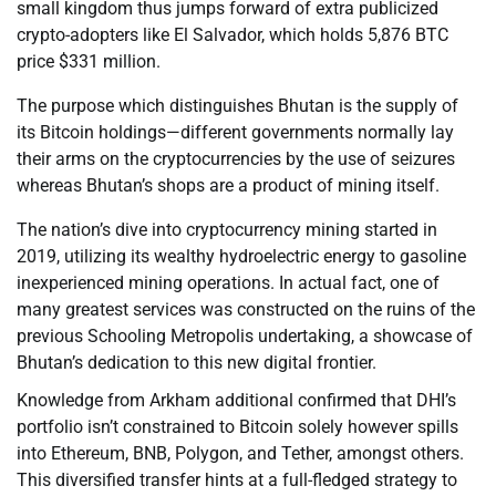
small kingdom thus jumps forward of extra publicized
crypto-adopters like El Salvador, which holds 5,876 BTC
price $331 million.
The purpose which distinguishes Bhutan is the supply of
its Bitcoin holdings—different governments normally lay
their arms on the cryptocurrencies by the use of seizures
whereas Bhutan’s shops are a product of mining itself.
The nation’s dive into cryptocurrency mining started in
2019, utilizing its wealthy hydroelectric energy to gasoline
inexperienced mining operations. In actual fact, one of
many greatest services was constructed on the ruins of the
previous Schooling Metropolis undertaking, a showcase of
Bhutan’s dedication to this new digital frontier.
Knowledge from Arkham additional confirmed that DHI’s
portfolio isn’t constrained to Bitcoin solely however spills
into Ethereum, BNB, Polygon, and Tether, amongst others.
This diversified transfer hints at a full-fledged strategy to