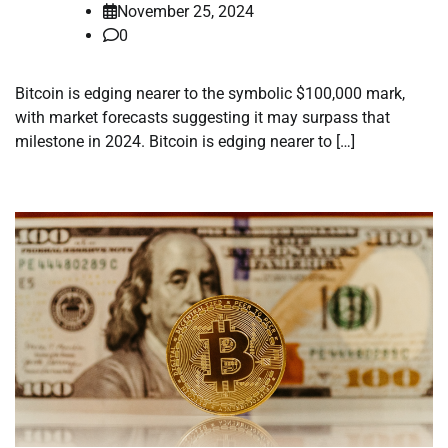
November 25, 2024
0
Bitcoin is edging nearer to the symbolic $100,000 mark,
with market forecasts suggesting it may surpass that
milestone in 2024. Bitcoin is edging nearer to […]