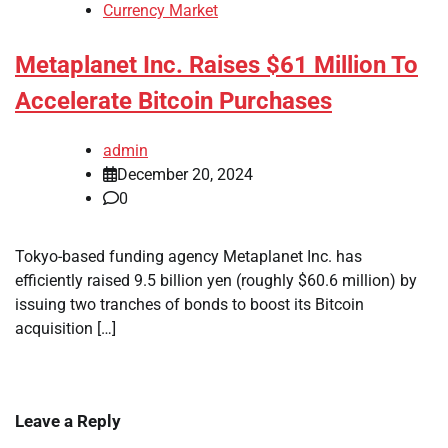
Currency Market
Metaplanet Inc. Raises $61 Million To
Accelerate Bitcoin Purchases
admin
December 20, 2024
0
Tokyo-based funding agency Metaplanet Inc. has
efficiently raised 9.5 billion yen (roughly $60.6 million) by
issuing two tranches of bonds to boost its Bitcoin
acquisition […]
Leave a Reply