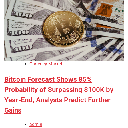
Currency Market
Bitcoin Forecast Shows 85%
Probability of Surpassing $100K by
Year-End, Analysts Predict Further
Gains
admin