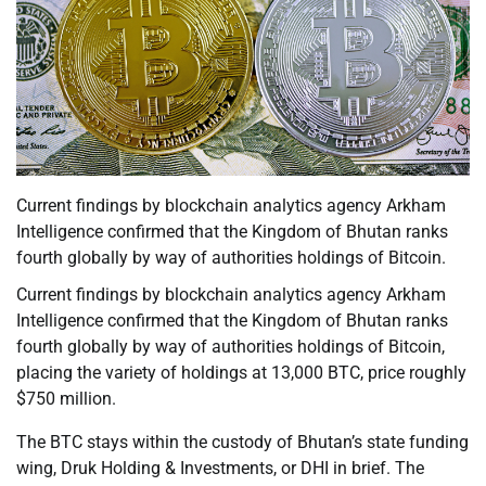
Current findings by blockchain analytics agency Arkham
Intelligence confirmed that the Kingdom of Bhutan ranks
fourth globally by way of authorities holdings of Bitcoin.
Current findings by blockchain analytics agency Arkham
Intelligence confirmed that the Kingdom of Bhutan ranks
fourth globally by way of authorities holdings of Bitcoin,
placing the variety of holdings at 13,000 BTC, price roughly
$750 million.
The BTC stays within the custody of Bhutan’s state funding
wing, Druk Holding & Investments, or DHI in brief. The