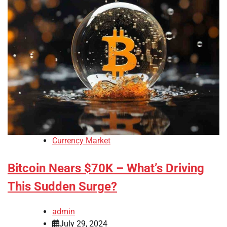
Currency Market
Bitcoin Nears $70K – What’s Driving
This Sudden Surge?
admin
July 29, 2024