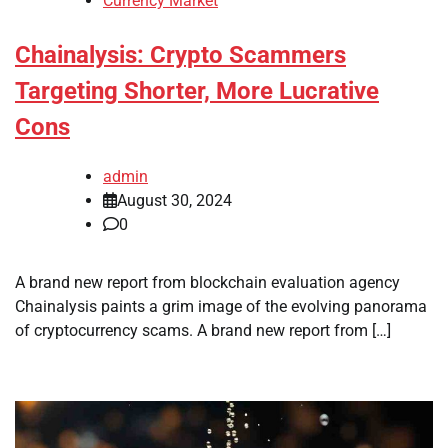
Currency Market
Chainalysis: Crypto Scammers
Targeting Shorter, More Lucrative
Cons
admin
August 30, 2024
0
A brand new report from blockchain evaluation agency
Chainalysis paints a grim image of the evolving panorama
of cryptocurrency scams. A brand new report from […]