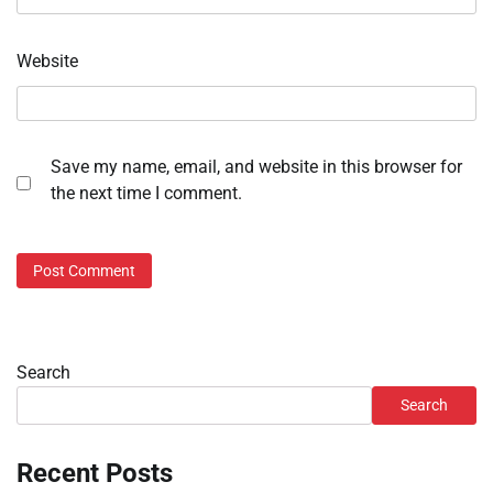
Website
Save my name, email, and website in this browser for
the next time I comment.
Search
Search
Recent Posts