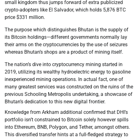
small kingdom thus jumps forward of extra publicized
crypto-adopters like El Salvador, which holds 5,876 BTC
price $331 million.
The purpose which distinguishes Bhutan is the supply of
its Bitcoin holdings—different governments normally lay
their arms on the cryptocurrencies by the use of seizures
whereas Bhutan’s shops are a product of mining itself.
The nation’s dive into cryptocurrency mining started in
2019, utilizing its wealthy hydroelectric energy to gasoline
inexperienced mining operations. In actual fact, one of
many greatest services was constructed on the ruins of the
previous Schooling Metropolis undertaking, a showcase of
Bhutan’s dedication to this new digital frontier.
Knowledge from Arkham additional confirmed that DHI’s
portfolio isn’t constrained to Bitcoin solely however spills
into Ethereum, BNB, Polygon, and Tether, amongst others.
This diversified transfer hints at a full-fledged strategy to