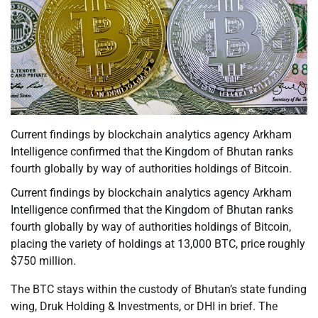
Current findings by blockchain analytics agency Arkham
Intelligence confirmed that the Kingdom of Bhutan ranks
fourth globally by way of authorities holdings of Bitcoin.
Current findings by blockchain analytics agency Arkham
Intelligence confirmed that the Kingdom of Bhutan ranks
fourth globally by way of authorities holdings of Bitcoin,
placing the variety of holdings at 13,000 BTC, price roughly
$750 million.
The BTC stays within the custody of Bhutan’s state funding
wing, Druk Holding & Investments, or DHI in brief. The