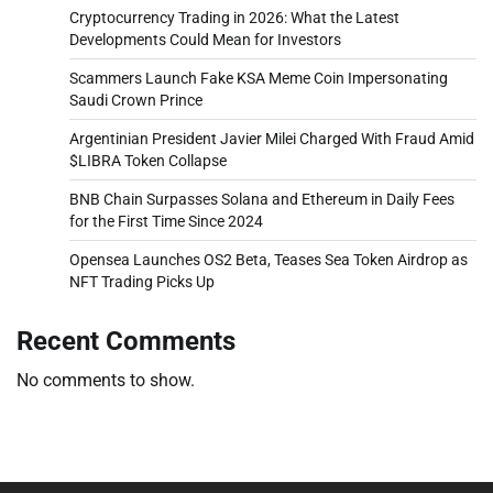
Cryptocurrency Trading in 2026: What the Latest
Developments Could Mean for Investors
Scammers Launch Fake KSA Meme Coin Impersonating
Saudi Crown Prince
Argentinian President Javier Milei Charged With Fraud Amid
$LIBRA Token Collapse
BNB Chain Surpasses Solana and Ethereum in Daily Fees
for the First Time Since 2024
Opensea Launches OS2 Beta, Teases Sea Token Airdrop as
NFT Trading Picks Up
Recent Comments
No comments to show.