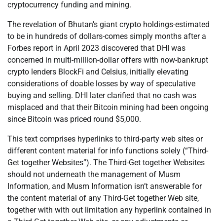
cryptocurrency funding and mining.
The revelation of Bhutan’s giant crypto holdings-estimated
to be in hundreds of dollars-comes simply months after a
Forbes report in April 2023 discovered that DHI was
concerned in multi-million-dollar offers with now-bankrupt
crypto lenders BlockFi and Celsius, initially elevating
considerations of doable losses by way of speculative
buying and selling. DHI later clarified that no cash was
misplaced and that their Bitcoin mining had been ongoing
since Bitcoin was priced round $5,000.
This text comprises hyperlinks to third-party web sites or
different content material for info functions solely (“Third-
Get together Websites”). The Third-Get together Websites
should not underneath the management of Musm
Information, and Musm Information isn’t answerable for
the content material of any Third-Get together Web site,
together with with out limitation any hyperlink contained in