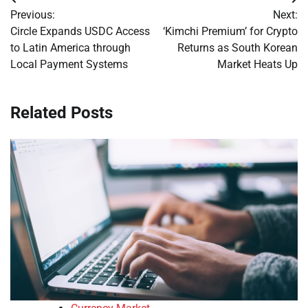
Post
Previous:
Next:
navigation
Circle Expands USDC Access
‘Kimchi Premium’ for Crypto
to Latin America through
Returns as South Korean
Local Payment Systems
Market Heats Up
Related Posts