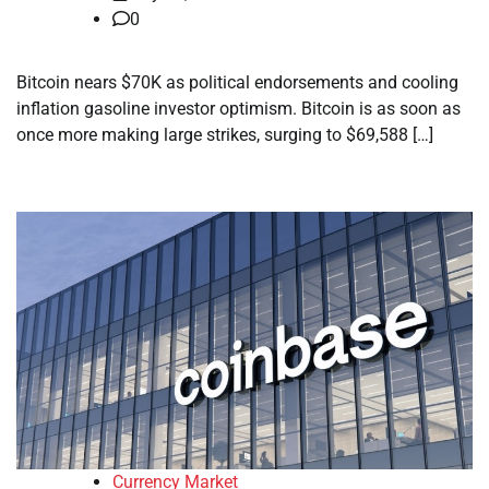
0
Bitcoin nears $70K as political endorsements and cooling
inflation gasoline investor optimism. Bitcoin is as soon as
once more making large strikes, surging to $69,588 […]
Currency Market