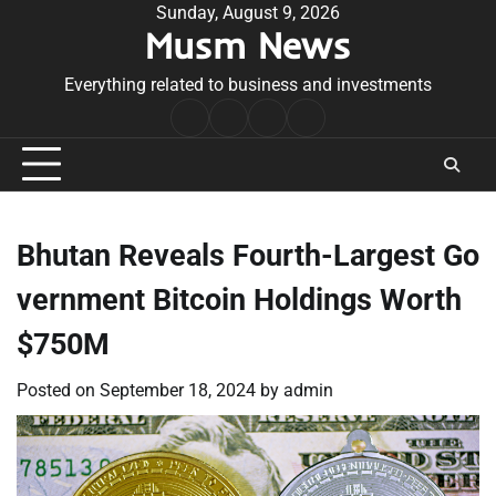
Skip
Sunday, August 9, 2026
Musm News
to
content
Everything related to business and investments
Home
Terms
Privacy
Contact
&
Policy
Us
Conditions
Bhutan Reveals Fourth-Largest Go
vernment Bitcoin Holdings Worth
$750M
Posted on
September 18, 2024
by
admin