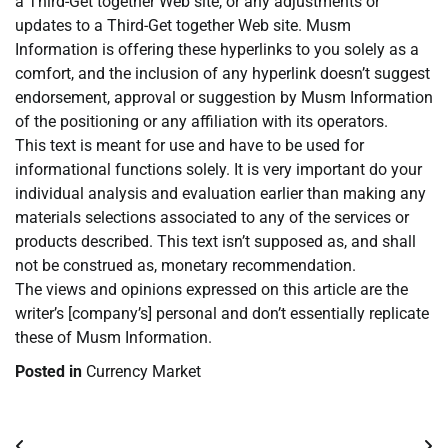
a Third-Get together Web site, or any adjustments or
updates to a Third-Get together Web site. Musm
Information is offering these hyperlinks to you solely as a
comfort, and the inclusion of any hyperlink doesn’t suggest
endorsement, approval or suggestion by Musm Information
of the positioning or any affiliation with its operators.
This text is meant for use and have to be used for
informational functions solely. It is very important do your
individual analysis and evaluation earlier than making any
materials selections associated to any of the services or
products described. This text isn’t supposed as, and shall
not be construed as, monetary recommendation.
The views and opinions expressed on this article are the
writer’s [company’s] personal and don’t essentially replicate
these of Musm Information.
Posted in
Currency Market