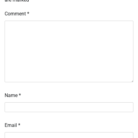
Comment
*
Name
*
Email
*