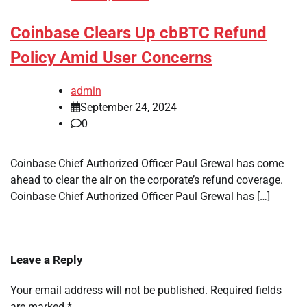
Coinbase Clears Up cbBTC Refund
Policy Amid User Concerns
admin
September 24, 2024
0
Coinbase Chief Authorized Officer Paul Grewal has come
ahead to clear the air on the corporate’s refund coverage.
Coinbase Chief Authorized Officer Paul Grewal has […]
Leave a Reply
Your email address will not be published.
Required fields
are marked
*