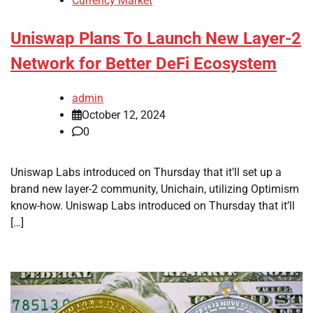
Currency Market
Uniswap Plans To Launch New Layer-2
Network for Better DeFi Ecosystem
admin
October 12, 2024
0
Uniswap Labs introduced on Thursday that it’ll set up a
brand new layer-2 community, Unichain, utilizing Optimism
know-how. Uniswap Labs introduced on Thursday that it’ll
[…]