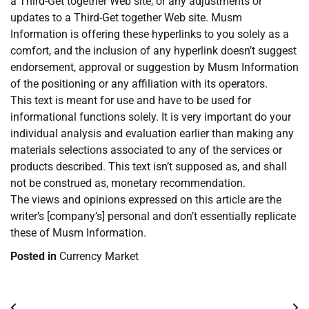
a Third-Get together Web site, or any adjustments or
updates to a Third-Get together Web site. Musm
Information is offering these hyperlinks to you solely as a
comfort, and the inclusion of any hyperlink doesn’t suggest
endorsement, approval or suggestion by Musm Information
of the positioning or any affiliation with its operators.
This text is meant for use and have to be used for
informational functions solely. It is very important do your
individual analysis and evaluation earlier than making any
materials selections associated to any of the services or
products described. This text isn’t supposed as, and shall
not be construed as, monetary recommendation.
The views and opinions expressed on this article are the
writer’s [company’s] personal and don’t essentially replicate
these of Musm Information.
Posted in
Currency Market