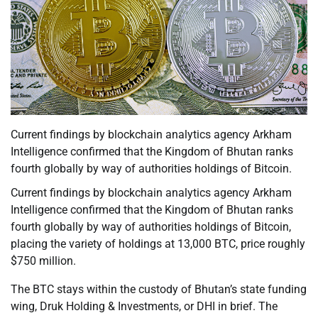
Current findings by blockchain analytics agency Arkham
Intelligence confirmed that the Kingdom of Bhutan ranks
fourth globally by way of authorities holdings of Bitcoin.
Current findings by blockchain analytics agency Arkham
Intelligence confirmed that the Kingdom of Bhutan ranks
fourth globally by way of authorities holdings of Bitcoin,
placing the variety of holdings at 13,000 BTC, price roughly
$750 million.
The BTC stays within the custody of Bhutan’s state funding
wing, Druk Holding & Investments, or DHI in brief. The