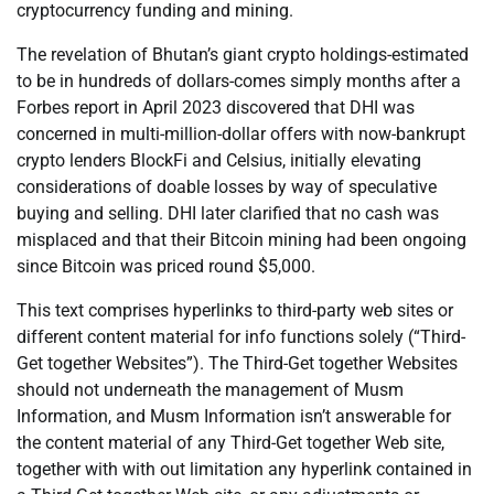
cryptocurrency funding and mining.
The revelation of Bhutan’s giant crypto holdings-estimated
to be in hundreds of dollars-comes simply months after a
Forbes report in April 2023 discovered that DHI was
concerned in multi-million-dollar offers with now-bankrupt
crypto lenders BlockFi and Celsius, initially elevating
considerations of doable losses by way of speculative
buying and selling. DHI later clarified that no cash was
misplaced and that their Bitcoin mining had been ongoing
since Bitcoin was priced round $5,000.
This text comprises hyperlinks to third-party web sites or
different content material for info functions solely (“Third-
Get together Websites”). The Third-Get together Websites
should not underneath the management of Musm
Information, and Musm Information isn’t answerable for
the content material of any Third-Get together Web site,
together with with out limitation any hyperlink contained in