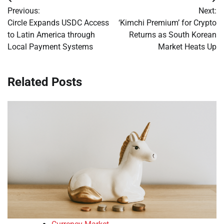
Post
Previous:
Next:
navigation
Circle Expands USDC Access
‘Kimchi Premium’ for Crypto
to Latin America through
Returns as South Korean
Local Payment Systems
Market Heats Up
Related Posts