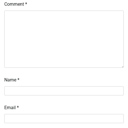
Comment
*
Name
*
Email
*