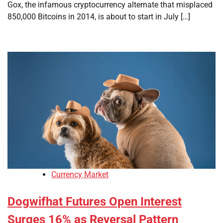
Gox, the infamous cryptocurrency alternate that misplaced
850,000 Bitcoins in 2014, is about to start in July […]
Currency Market
Dogwifhat Futures Open Interest
Surges 16% as Reversal Pattern