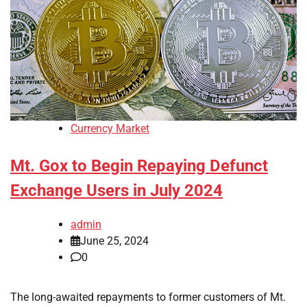
Currency Market
Mt. Gox to Begin Repaying Defunct
Exchange Users in July 2024
admin
June 25, 2024
0
The long-awaited repayments to former customers of Mt.