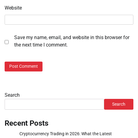
Website
Save my name, email, and website in this browser for
the next time I comment.
Search
Search
Recent Posts
Cryptocurrency Trading in 2026: What the Latest