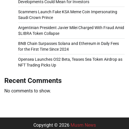
Developments Could Mean for Investors
Scammers Launch Fake KSA Meme Coin Impersonating
Saudi Crown Prince
Argentinian President Javier Milei Charged With Fraud Amid
$LIBRA Token Collapse
BNB Chain Surpasses Solana and Ethereum in Daily Fees
for the First Time Since 2024
Opensea Launches OS2 Beta, Teases Sea Token Airdrop as
NFT Trading Picks Up
Recent Comments
No comments to show.
Copyright © 2026
Musm News