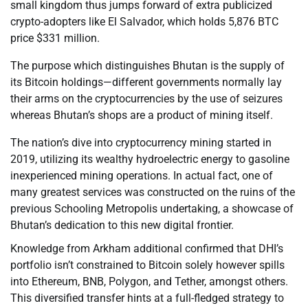
small kingdom thus jumps forward of extra publicized
crypto-adopters like El Salvador, which holds 5,876 BTC
price $331 million.
The purpose which distinguishes Bhutan is the supply of
its Bitcoin holdings—different governments normally lay
their arms on the cryptocurrencies by the use of seizures
whereas Bhutan’s shops are a product of mining itself.
The nation’s dive into cryptocurrency mining started in
2019, utilizing its wealthy hydroelectric energy to gasoline
inexperienced mining operations. In actual fact, one of
many greatest services was constructed on the ruins of the
previous Schooling Metropolis undertaking, a showcase of
Bhutan’s dedication to this new digital frontier.
Knowledge from Arkham additional confirmed that DHI’s
portfolio isn’t constrained to Bitcoin solely however spills
into Ethereum, BNB, Polygon, and Tether, amongst others.
This diversified transfer hints at a full-fledged strategy to