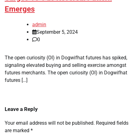
Emerges
admin
September 5, 2024
0
The open curiosity (OI) in Dogwifhat futures has spiked,
signaling elevated buying and selling exercise amongst
futures merchants. The open curiosity (OI) in Dogwifhat
futures […]
Leave a Reply
Your email address will not be published.
Required fields
are marked
*