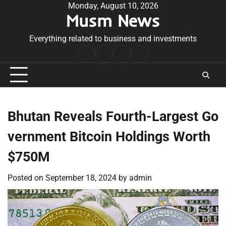
Skip
Monday, August 10, 2026
Musm News
to
content
Everything related to business and investments
Home
Terms
Privacy
Contact
&
Policy
Us
Conditions
Bhutan Reveals Fourth-Largest Go
vernment Bitcoin Holdings Worth
$750M
Posted on
September 18, 2024
by
admin