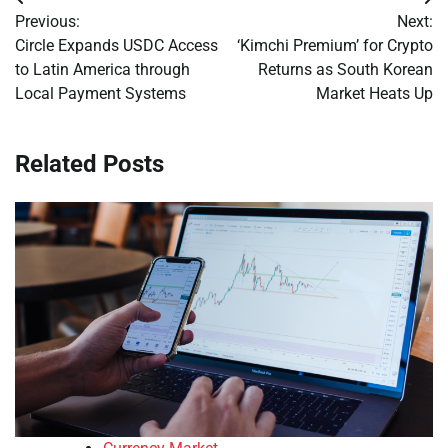
Post
Previous:
Next:
navigation
Circle Expands USDC Access
‘Kimchi Premium’ for Crypto
to Latin America through
Returns as South Korean
Local Payment Systems
Market Heats Up
Related Posts