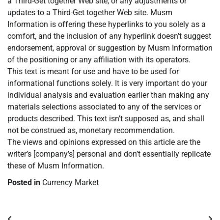
a Third-Get together Web site, or any adjustments or
updates to a Third-Get together Web site. Musm
Information is offering these hyperlinks to you solely as a
comfort, and the inclusion of any hyperlink doesn’t suggest
endorsement, approval or suggestion by Musm Information
of the positioning or any affiliation with its operators.
This text is meant for use and have to be used for
informational functions solely. It is very important do your
individual analysis and evaluation earlier than making any
materials selections associated to any of the services or
products described. This text isn’t supposed as, and shall
not be construed as, monetary recommendation.
The views and opinions expressed on this article are the
writer’s [company’s] personal and don’t essentially replicate
these of Musm Information.
Posted in
Currency Market