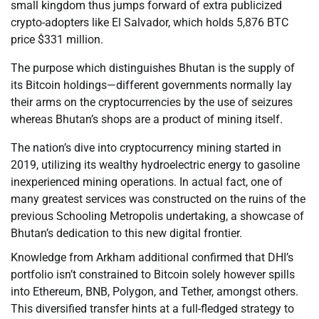
small kingdom thus jumps forward of extra publicized
crypto-adopters like El Salvador, which holds 5,876 BTC
price $331 million.
The purpose which distinguishes Bhutan is the supply of
its Bitcoin holdings—different governments normally lay
their arms on the cryptocurrencies by the use of seizures
whereas Bhutan’s shops are a product of mining itself.
The nation’s dive into cryptocurrency mining started in
2019, utilizing its wealthy hydroelectric energy to gasoline
inexperienced mining operations. In actual fact, one of
many greatest services was constructed on the ruins of the
previous Schooling Metropolis undertaking, a showcase of
Bhutan’s dedication to this new digital frontier.
Knowledge from Arkham additional confirmed that DHI’s
portfolio isn’t constrained to Bitcoin solely however spills
into Ethereum, BNB, Polygon, and Tether, amongst others.
This diversified transfer hints at a full-fledged strategy to