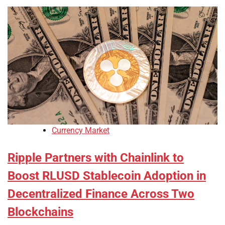
Currency Market
Ripple Partners with Chainlink to
Boost RLUSD Stablecoin Adoption in
Decentralized Finance Across Two
Blockchains