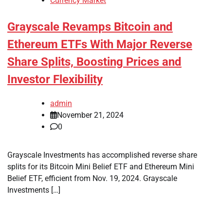
Currency Market
Grayscale Revamps Bitcoin and
Ethereum ETFs With Major Reverse
Share Splits, Boosting Prices and
Investor Flexibility
admin
November 21, 2024
0
Grayscale Investments has accomplished reverse share
splits for its Bitcoin Mini Belief ETF and Ethereum Mini
Belief ETF, efficient from Nov. 19, 2024. Grayscale
Investments […]