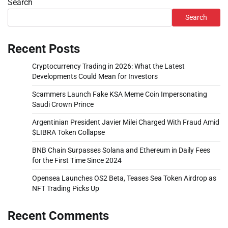
Search
Search
Recent Posts
Cryptocurrency Trading in 2026: What the Latest
Developments Could Mean for Investors
Scammers Launch Fake KSA Meme Coin Impersonating
Saudi Crown Prince
Argentinian President Javier Milei Charged With Fraud Amid
$LIBRA Token Collapse
BNB Chain Surpasses Solana and Ethereum in Daily Fees
for the First Time Since 2024
Opensea Launches OS2 Beta, Teases Sea Token Airdrop as
NFT Trading Picks Up
Recent Comments