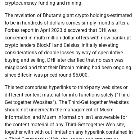
cryptocurrency funding and mining.
The revelation of Bhutan’s giant crypto holdings-estimated
to be in hundreds of dollars-comes simply months after a
Forbes report in April 2023 discovered that DHI was
concerned in multi-million-dollar offers with now-bankrupt
crypto lenders BlockFi and Celsius, initially elevating
considerations of doable losses by way of speculative
buying and selling. DHI later clarified that no cash was
misplaced and that their Bitcoin mining had been ongoing
since Bitcoin was priced round $5,000.
This text comprises hyperlinks to third-party web sites or
different content material for info functions solely (“Third-
Get together Websites”). The Third-Get together Websites
should not underneath the management of Musm
Information, and Musm Information isn’t answerable for
the content material of any Third-Get together Web site,
together with with out limitation any hyperlink contained in