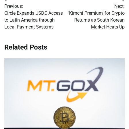
Post
Previous:
Next:
navigation
Circle Expands USDC Access
‘Kimchi Premium’ for Crypto
to Latin America through
Returns as South Korean
Local Payment Systems
Market Heats Up
Related Posts