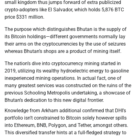
small kingdom thus jumps forward of extra publicized
crypto-adopters like El Salvador, which holds 5,876 BTC
price $331 million.
The purpose which distinguishes Bhutan is the supply of
its Bitcoin holdings—different governments normally lay
their arms on the cryptocurrencies by the use of seizures
whereas Bhutan’s shops are a product of mining itself.
The nation’s dive into cryptocurrency mining started in
2019, utilizing its wealthy hydroelectric energy to gasoline
inexperienced mining operations. In actual fact, one of
many greatest services was constructed on the ruins of the
previous Schooling Metropolis undertaking, a showcase of
Bhutan’s dedication to this new digital frontier.
Knowledge from Arkham additional confirmed that DHI’s
portfolio isn’t constrained to Bitcoin solely however spills
into Ethereum, BNB, Polygon, and Tether, amongst others.
This diversified transfer hints at a full-fledged strategy to