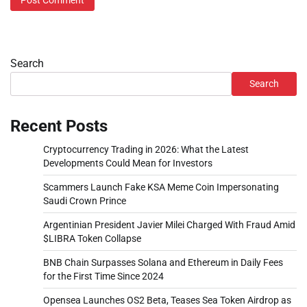
Search
Search
Recent Posts
Cryptocurrency Trading in 2026: What the Latest
Developments Could Mean for Investors
Scammers Launch Fake KSA Meme Coin Impersonating
Saudi Crown Prince
Argentinian President Javier Milei Charged With Fraud Amid
$LIBRA Token Collapse
BNB Chain Surpasses Solana and Ethereum in Daily Fees
for the First Time Since 2024
Opensea Launches OS2 Beta, Teases Sea Token Airdrop as