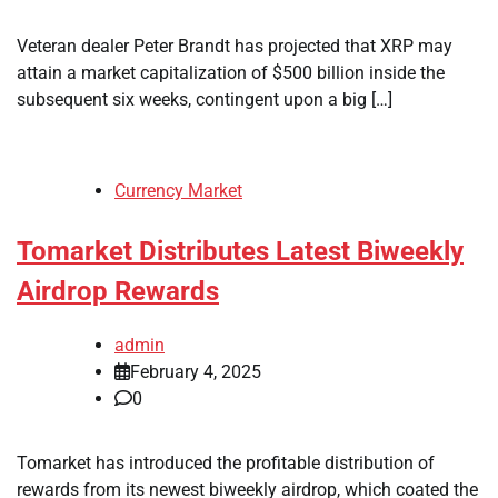
Veteran dealer Peter Brandt has projected that XRP may
attain a market capitalization of $500 billion inside the
subsequent six weeks, contingent upon a big […]
Currency Market
Tomarket Distributes Latest Biweekly
Airdrop Rewards
admin
February 4, 2025
0
Tomarket has introduced the profitable distribution of
rewards from its newest biweekly airdrop, which coated the