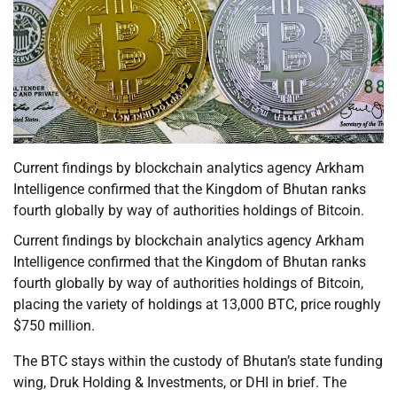
Current findings by blockchain analytics agency Arkham
Intelligence confirmed that the Kingdom of Bhutan ranks
fourth globally by way of authorities holdings of Bitcoin.
Current findings by blockchain analytics agency Arkham
Intelligence confirmed that the Kingdom of Bhutan ranks
fourth globally by way of authorities holdings of Bitcoin,
placing the variety of holdings at 13,000 BTC, price roughly
$750 million.
The BTC stays within the custody of Bhutan’s state funding
wing, Druk Holding & Investments, or DHI in brief. The