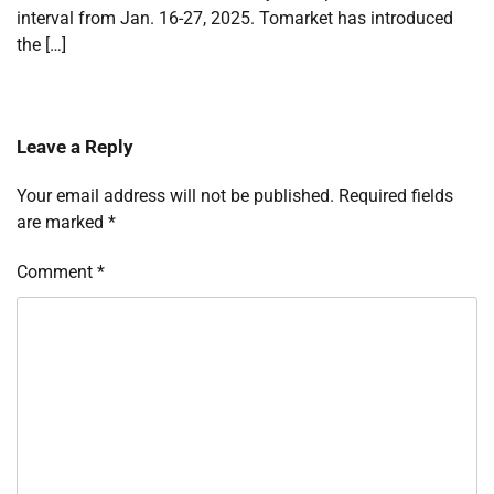
interval from Jan. 16-27, 2025. Tomarket has introduced
the […]
Leave a Reply
Your email address will not be published.
Required fields
are marked
*
Comment
*