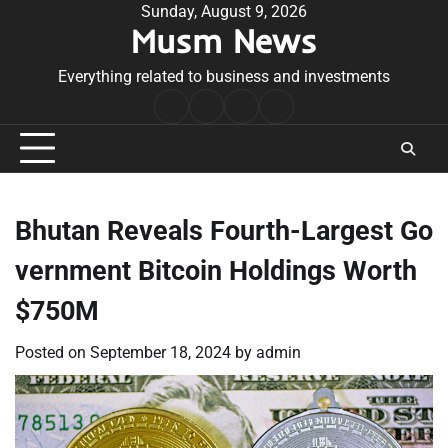
Skip
Sunday, August 9, 2026
Musm News
to
content
Everything related to business and investments
Home
Terms
Privacy
Contact
&
Policy
Us
Conditions
Bhutan Reveals Fourth-Largest Go
vernment Bitcoin Holdings Worth
$750M
Posted on
September 18, 2024
by
admin