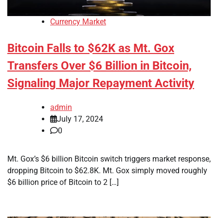
Currency Market
Bitcoin Falls to $62K as Mt. Gox
Transfers Over $6 Billion in Bitcoin,
Signaling Major Repayment Activity
admin
July 17, 2024
0
Mt. Gox’s $6 billion Bitcoin switch triggers market response,
dropping Bitcoin to $62.8K. Mt. Gox simply moved roughly
$6 billion price of Bitcoin to 2 […]