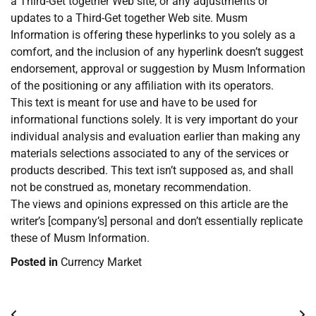
a Third-Get together Web site, or any adjustments or
updates to a Third-Get together Web site. Musm
Information is offering these hyperlinks to you solely as a
comfort, and the inclusion of any hyperlink doesn’t suggest
endorsement, approval or suggestion by Musm Information
of the positioning or any affiliation with its operators.
This text is meant for use and have to be used for
informational functions solely. It is very important do your
individual analysis and evaluation earlier than making any
materials selections associated to any of the services or
products described. This text isn’t supposed as, and shall
not be construed as, monetary recommendation.
The views and opinions expressed on this article are the
writer’s [company’s] personal and don’t essentially replicate
these of Musm Information.
Posted in
Currency Market