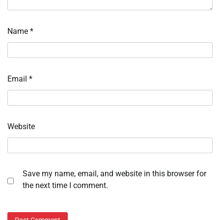
Name
*
Email
*
Website
Save my name, email, and website in this browser for
the next time I comment.