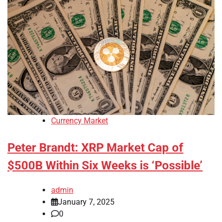
Currency Market
Peter Brandt: XRP Market Cap of
$500B Within Six Weeks is ‘Possible’
admin
January 7, 2025
0