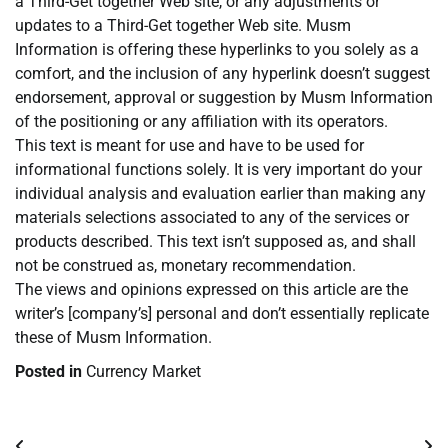
a Third-Get together Web site, or any adjustments or
updates to a Third-Get together Web site. Musm
Information is offering these hyperlinks to you solely as a
comfort, and the inclusion of any hyperlink doesn’t suggest
endorsement, approval or suggestion by Musm Information
of the positioning or any affiliation with its operators.
This text is meant for use and have to be used for
informational functions solely. It is very important do your
individual analysis and evaluation earlier than making any
materials selections associated to any of the services or
products described. This text isn’t supposed as, and shall
not be construed as, monetary recommendation.
The views and opinions expressed on this article are the
writer’s [company’s] personal and don’t essentially replicate
these of Musm Information.
Posted in
Currency Market