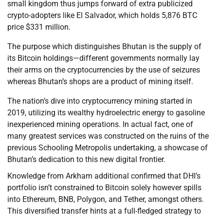
small kingdom thus jumps forward of extra publicized
crypto-adopters like El Salvador, which holds 5,876 BTC
price $331 million.
The purpose which distinguishes Bhutan is the supply of
its Bitcoin holdings—different governments normally lay
their arms on the cryptocurrencies by the use of seizures
whereas Bhutan’s shops are a product of mining itself.
The nation’s dive into cryptocurrency mining started in
2019, utilizing its wealthy hydroelectric energy to gasoline
inexperienced mining operations. In actual fact, one of
many greatest services was constructed on the ruins of the
previous Schooling Metropolis undertaking, a showcase of
Bhutan’s dedication to this new digital frontier.
Knowledge from Arkham additional confirmed that DHI’s
portfolio isn’t constrained to Bitcoin solely however spills
into Ethereum, BNB, Polygon, and Tether, amongst others.
This diversified transfer hints at a full-fledged strategy to