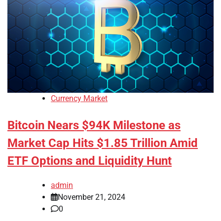
Currency Market
Bitcoin Nears $94K Milestone as
Market Cap Hits $1.85 Trillion Amid
ETF Options and Liquidity Hunt
admin
November 21, 2024
0