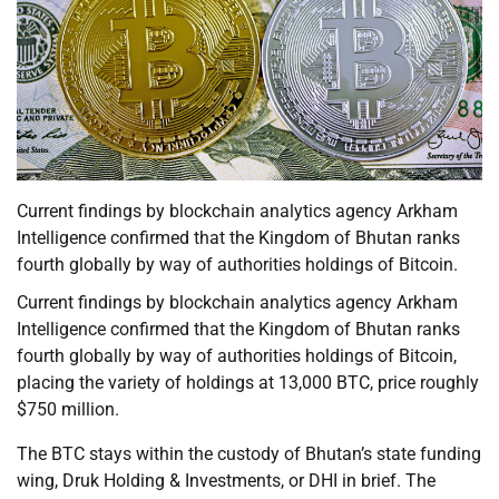
Current findings by blockchain analytics agency Arkham
Intelligence confirmed that the Kingdom of Bhutan ranks
fourth globally by way of authorities holdings of Bitcoin.
Current findings by blockchain analytics agency Arkham
Intelligence confirmed that the Kingdom of Bhutan ranks
fourth globally by way of authorities holdings of Bitcoin,
placing the variety of holdings at 13,000 BTC, price roughly
$750 million.
The BTC stays within the custody of Bhutan’s state funding
wing, Druk Holding & Investments, or DHI in brief. The