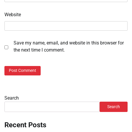
Website
Save my name, email, and website in this browser for
the next time I comment.
Search
Search
Recent Posts