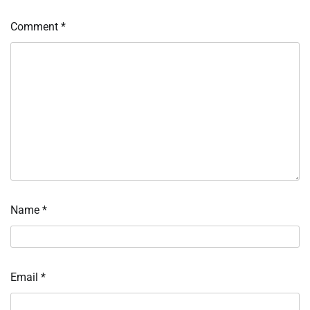
Comment
*
Name
*
Email
*