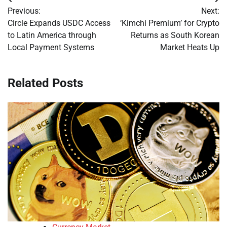
Post
Previous:
Next:
navigation
Circle Expands USDC Access
‘Kimchi Premium’ for Crypto
to Latin America through
Returns as South Korean
Local Payment Systems
Market Heats Up
Related Posts