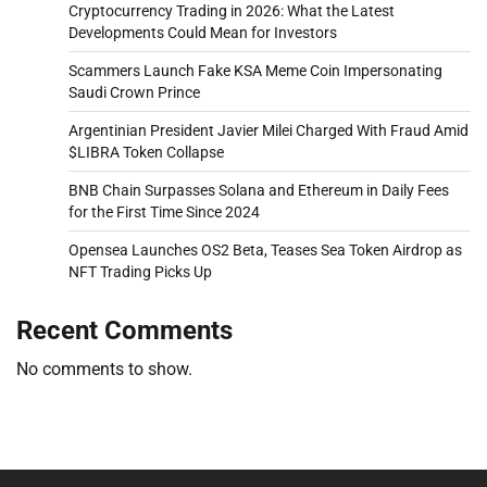
Cryptocurrency Trading in 2026: What the Latest
Developments Could Mean for Investors
Scammers Launch Fake KSA Meme Coin Impersonating
Saudi Crown Prince
Argentinian President Javier Milei Charged With Fraud Amid
$LIBRA Token Collapse
BNB Chain Surpasses Solana and Ethereum in Daily Fees
for the First Time Since 2024
Opensea Launches OS2 Beta, Teases Sea Token Airdrop as
NFT Trading Picks Up
Recent Comments
No comments to show.