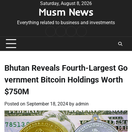
Skip
Saturday, August 8, 2026
Musm News
to
content
Everything related to business and investments
Home
Terms
Privacy
Contact
&
Policy
Us
Conditions
Bhutan Reveals Fourth-Largest Go
vernment Bitcoin Holdings Worth
$750M
Posted on
September 18, 2024
by
admin