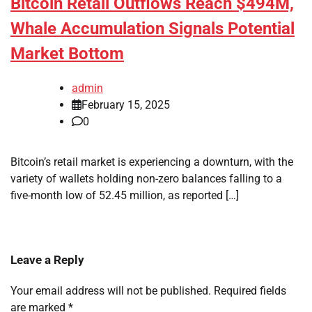
Bitcoin Retail Outflows Reach $494M,
Whale Accumulation Signals Potential
Market Bottom
admin
February 15, 2025
0
Bitcoin’s retail market is experiencing a downturn, with the
variety of wallets holding non-zero balances falling to a
five-month low of 52.45 million, as reported […]
Leave a Reply
Your email address will not be published.
Required fields
are marked
*