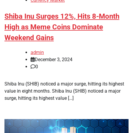
Currency Market
Shiba Inu Surges 12%, Hits 8-Month
High as Meme Coins Dominate
Weekend Gains
admin
December 3, 2024
0
Shiba Inu (SHIB) noticed a major surge, hitting its highest
value in eight months. Shiba Inu (SHIB) noticed a major
surge, hitting its highest value […]