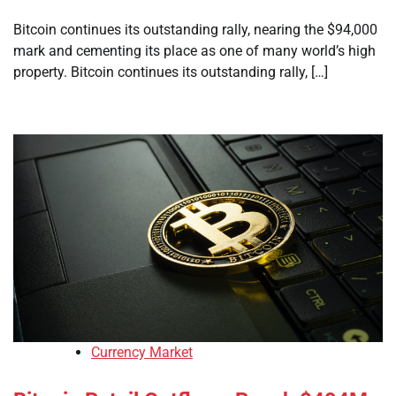
Bitcoin continues its outstanding rally, nearing the $94,000
mark and cementing its place as one of many world’s high
property. Bitcoin continues its outstanding rally, […]
Currency Market