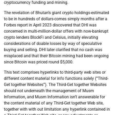
cryptocurrency funding and mining.
The revelation of Bhutan’s giant crypto holdings-estimated
to be in hundreds of dollars-comes simply months after a
Forbes report in April 2023 discovered that DHI was
concerned in multi-million-dollar offers with now-bankrupt
crypto lenders BlockFi and Celsius, initially elevating
considerations of doable losses by way of speculative
buying and selling. DHI later clarified that no cash was
misplaced and that their Bitcoin mining had been ongoing
since Bitcoin was priced round $5,000.
This text comprises hyperlinks to third-party web sites or
different content material for info functions solely (“Third-
Get together Websites”). The Third-Get together Websites
should not underneath the management of Musm
Information, and Musm Information isn’t answerable for
the content material of any Third-Get together Web site,
together with with out limitation any hyperlink contained in