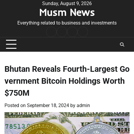
Skip
Sunday, August 9, 2026
Musm News
to
content
Everything related to business and investments
Home
Terms
Privacy
Contact
&
Policy
Us
Conditions
Bhutan Reveals Fourth-Largest Go
vernment Bitcoin Holdings Worth
$750M
Posted on
September 18, 2024
by
admin