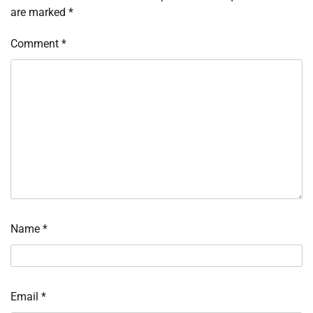
are marked
*
Comment
*
Name
*
Email
*