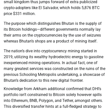
small kingdom thus jumps forward of extra publicized
crypto-adopters like El Salvador, which holds 5,876 BTC
price $331 million.
The purpose which distinguishes Bhutan is the supply of
its Bitcoin holdings—different governments normally lay
their arms on the cryptocurrencies by the use of seizures
whereas Bhutan’s shops are a product of mining itself.
The nation’s dive into cryptocurrency mining started in
2019, utilizing its wealthy hydroelectric energy to gasoline
inexperienced mining operations. In actual fact, one of
many greatest services was constructed on the ruins of the
previous Schooling Metropolis undertaking, a showcase of
Bhutan’s dedication to this new digital frontier.
Knowledge from Arkham additional confirmed that DHI’s
portfolio isn’t constrained to Bitcoin solely however spills
into Ethereum, BNB, Polygon, and Tether, amongst others.
This diversified transfer hints at a full-fledged strategy to