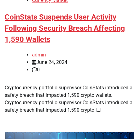
Currency Market
CoinStats Suspends User Activity
Following Security Breach Affecting
1,590 Wallets
admin
June 24, 2024
0
Cryptocurrency portfolio supervisor CoinStats introduced a
safety breach that impacted 1,590 crypto wallets.
Cryptocurrency portfolio supervisor CoinStats introduced a
safety breach that impacted 1,590 crypto […]