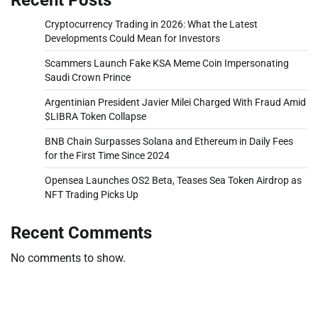
Cryptocurrency Trading in 2026: What the Latest
Developments Could Mean for Investors
Scammers Launch Fake KSA Meme Coin Impersonating
Saudi Crown Prince
Argentinian President Javier Milei Charged With Fraud Amid
$LIBRA Token Collapse
BNB Chain Surpasses Solana and Ethereum in Daily Fees
for the First Time Since 2024
Opensea Launches OS2 Beta, Teases Sea Token Airdrop as
NFT Trading Picks Up
Recent Comments
No comments to show.