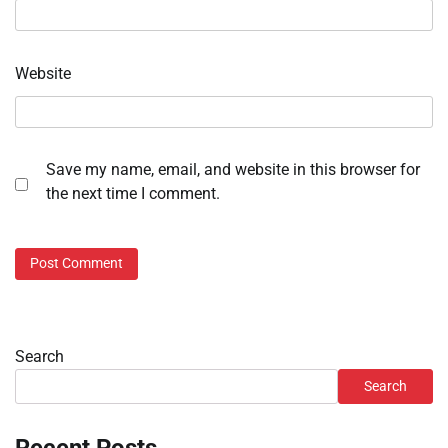
Website
Save my name, email, and website in this browser for
the next time I comment.
Search
Search
Recent Posts