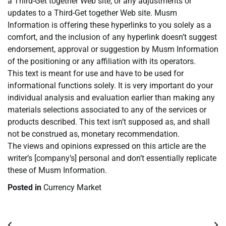
a Third-Get together Web site, or any adjustments or
updates to a Third-Get together Web site. Musm
Information is offering these hyperlinks to you solely as a
comfort, and the inclusion of any hyperlink doesn’t suggest
endorsement, approval or suggestion by Musm Information
of the positioning or any affiliation with its operators.
This text is meant for use and have to be used for
informational functions solely. It is very important do your
individual analysis and evaluation earlier than making any
materials selections associated to any of the services or
products described. This text isn’t supposed as, and shall
not be construed as, monetary recommendation.
The views and opinions expressed on this article are the
writer’s [company’s] personal and don’t essentially replicate
these of Musm Information.
Posted in
Currency Market