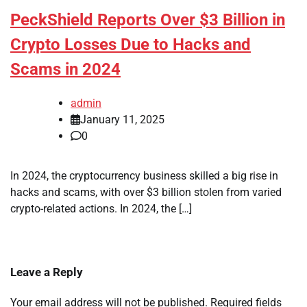
PeckShield Reports Over $3 Billion in
Crypto Losses Due to Hacks and
Scams in 2024
admin
January 11, 2025
0
In 2024, the cryptocurrency business skilled a big rise in
hacks and scams, with over $3 billion stolen from varied
crypto-related actions. In 2024, the […]
Leave a Reply
Your email address will not be published.
Required fields