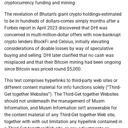
cryptocurrency funding and mining.
The revelation of Bhutan’s giant crypto holdings-estimated
to be in hundreds of dollars-comes simply months after a
Forbes report in April 2023 discovered that DHI was
concerned in multi-million-dollar offers with now-bankrupt
crypto lenders BlockFi and Celsius, initially elevating
considerations of doable losses by way of speculative
buying and selling. DHI later clarified that no cash was
misplaced and that their Bitcoin mining had been ongoing
since Bitcoin was priced round $5,000.
This text comprises hyperlinks to third-party web sites or
different content material for info functions solely (“Third-
Get together Websites”). The Third-Get together Websites
should not underneath the management of Musm
Information, and Musm Information isn’t answerable for
the content material of any Third-Get together Web site,
together with with out limitation any hyperlink contained in