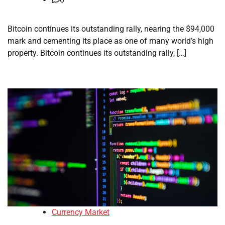
Bitcoin continues its outstanding rally, nearing the $94,000
mark and cementing its place as one of many world’s high
property. Bitcoin continues its outstanding rally, […]
Currency Market