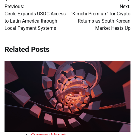
Post
Previous:
Next:
navigation
Circle Expands USDC Access
‘Kimchi Premium’ for Crypto
to Latin America through
Returns as South Korean
Local Payment Systems
Market Heats Up
Related Posts