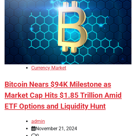
Currency Market
Bitcoin Nears $94K Milestone as
Market Cap Hits $1.85 Trillion Amid
ETF Options and Liquidity Hunt
admin
November 21, 2024
0