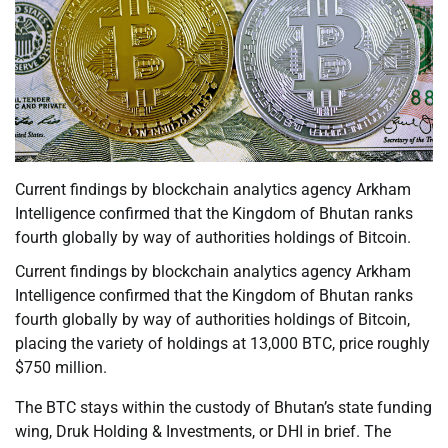
Current findings by blockchain analytics agency Arkham
Intelligence confirmed that the Kingdom of Bhutan ranks
fourth globally by way of authorities holdings of Bitcoin.
Current findings by blockchain analytics agency Arkham
Intelligence confirmed that the Kingdom of Bhutan ranks
fourth globally by way of authorities holdings of Bitcoin,
placing the variety of holdings at 13,000 BTC, price roughly
$750 million.
The BTC stays within the custody of Bhutan’s state funding
wing, Druk Holding & Investments, or DHI in brief. The