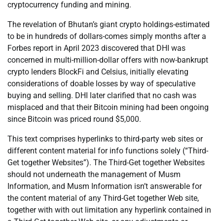
cryptocurrency funding and mining.
The revelation of Bhutan’s giant crypto holdings-estimated
to be in hundreds of dollars-comes simply months after a
Forbes report in April 2023 discovered that DHI was
concerned in multi-million-dollar offers with now-bankrupt
crypto lenders BlockFi and Celsius, initially elevating
considerations of doable losses by way of speculative
buying and selling. DHI later clarified that no cash was
misplaced and that their Bitcoin mining had been ongoing
since Bitcoin was priced round $5,000.
This text comprises hyperlinks to third-party web sites or
different content material for info functions solely (“Third-
Get together Websites”). The Third-Get together Websites
should not underneath the management of Musm
Information, and Musm Information isn’t answerable for
the content material of any Third-Get together Web site,
together with with out limitation any hyperlink contained in