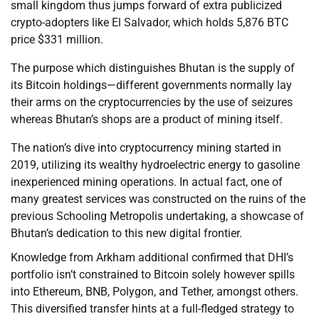
small kingdom thus jumps forward of extra publicized
crypto-adopters like El Salvador, which holds 5,876 BTC
price $331 million.
The purpose which distinguishes Bhutan is the supply of
its Bitcoin holdings—different governments normally lay
their arms on the cryptocurrencies by the use of seizures
whereas Bhutan’s shops are a product of mining itself.
The nation’s dive into cryptocurrency mining started in
2019, utilizing its wealthy hydroelectric energy to gasoline
inexperienced mining operations. In actual fact, one of
many greatest services was constructed on the ruins of the
previous Schooling Metropolis undertaking, a showcase of
Bhutan’s dedication to this new digital frontier.
Knowledge from Arkham additional confirmed that DHI’s
portfolio isn’t constrained to Bitcoin solely however spills
into Ethereum, BNB, Polygon, and Tether, amongst others.
This diversified transfer hints at a full-fledged strategy to