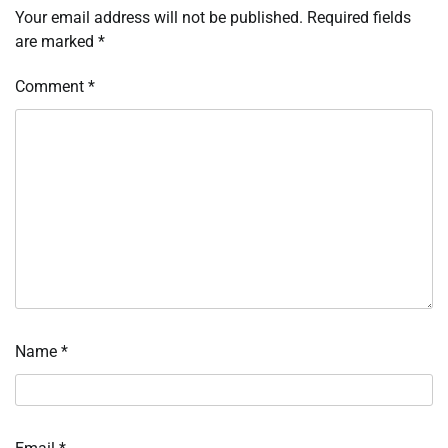
Your email address will not be published.
Required fields
are marked
*
Comment
*
Name
*