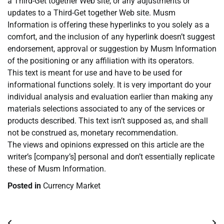
a Third-Get together Web site, or any adjustments or
updates to a Third-Get together Web site. Musm
Information is offering these hyperlinks to you solely as a
comfort, and the inclusion of any hyperlink doesn’t suggest
endorsement, approval or suggestion by Musm Information
of the positioning or any affiliation with its operators.
This text is meant for use and have to be used for
informational functions solely. It is very important do your
individual analysis and evaluation earlier than making any
materials selections associated to any of the services or
products described. This text isn’t supposed as, and shall
not be construed as, monetary recommendation.
The views and opinions expressed on this article are the
writer’s [company’s] personal and don’t essentially replicate
these of Musm Information.
Posted in
Currency Market