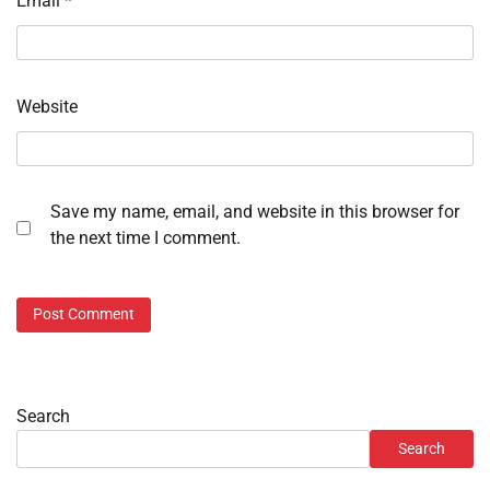
Email
*
Website
Save my name, email, and website in this browser for
the next time I comment.
Search
Search