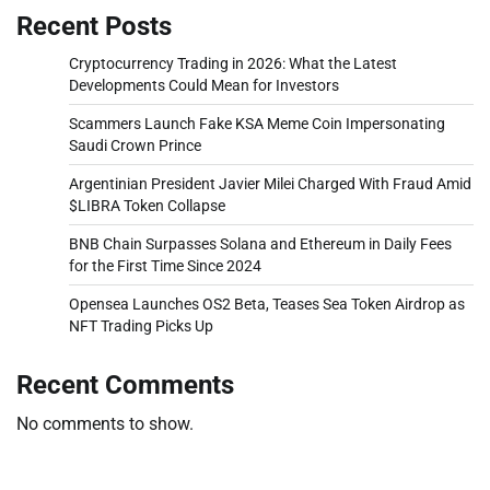
Recent Posts
Cryptocurrency Trading in 2026: What the Latest
Developments Could Mean for Investors
Scammers Launch Fake KSA Meme Coin Impersonating
Saudi Crown Prince
Argentinian President Javier Milei Charged With Fraud Amid
$LIBRA Token Collapse
BNB Chain Surpasses Solana and Ethereum in Daily Fees
for the First Time Since 2024
Opensea Launches OS2 Beta, Teases Sea Token Airdrop as
NFT Trading Picks Up
Recent Comments
No comments to show.