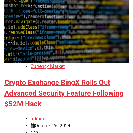
Currency Market
Crypto Exchange BingX Rolls Out
Advanced Security Feature Following
$52M Hack
admin
October 26, 2024
0