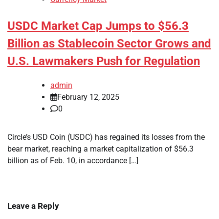
USDC Market Cap Jumps to $56.3
Billion as Stablecoin Sector Grows and
U.S. Lawmakers Push for Regulation
admin
February 12, 2025
0
Circle’s USD Coin (USDC) has regained its losses from the
bear market, reaching a market capitalization of $56.3
billion as of Feb. 10, in accordance […]
Leave a Reply