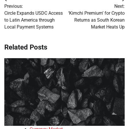
Post
Previous:
Next:
navigation
Circle Expands USDC Access
‘Kimchi Premium’ for Crypto
to Latin America through
Returns as South Korean
Local Payment Systems
Market Heats Up
Related Posts