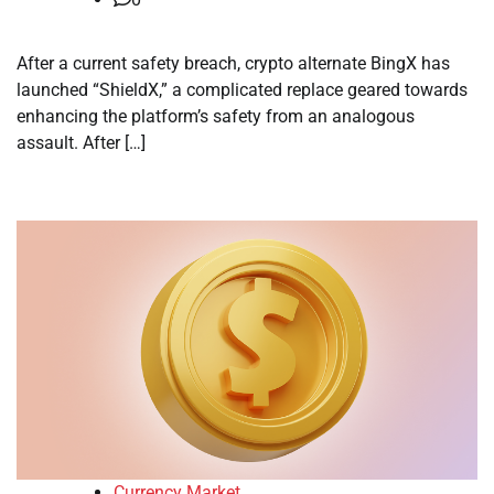
After a current safety breach, crypto alternate BingX has
launched “ShieldX,” a complicated replace geared towards
enhancing the platform’s safety from an analogous
assault. After […]
Currency Market