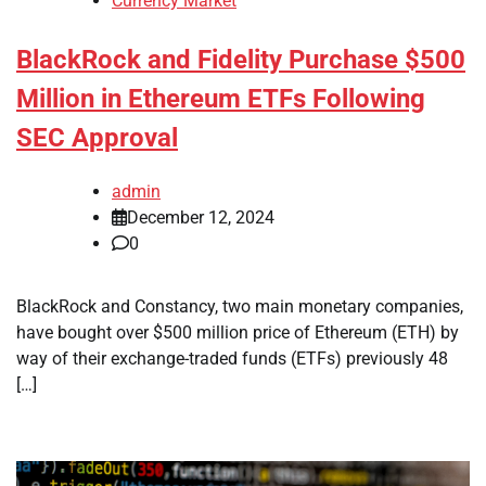
Currency Market
BlackRock and Fidelity Purchase $500
Million in Ethereum ETFs Following
SEC Approval
admin
December 12, 2024
0
BlackRock and Constancy, two main monetary companies,
have bought over $500 million price of Ethereum (ETH) by
way of their exchange-traded funds (ETFs) previously 48
[…]