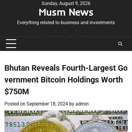
Skip
Sunday, August 9, 2026
Musm News
to
content
Everything related to business and investments
Home
Terms
Privacy
Contact
&
Policy
Us
Conditions
Bhutan Reveals Fourth-Largest Go
vernment Bitcoin Holdings Worth
$750M
Posted on
September 18, 2024
by
admin