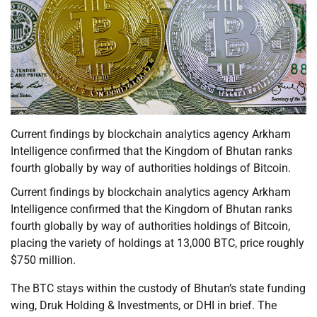
Current findings by blockchain analytics agency Arkham
Intelligence confirmed that the Kingdom of Bhutan ranks
fourth globally by way of authorities holdings of Bitcoin.
Current findings by blockchain analytics agency Arkham
Intelligence confirmed that the Kingdom of Bhutan ranks
fourth globally by way of authorities holdings of Bitcoin,
placing the variety of holdings at 13,000 BTC, price roughly
$750 million.
The BTC stays within the custody of Bhutan’s state funding
wing, Druk Holding & Investments, or DHI in brief. The