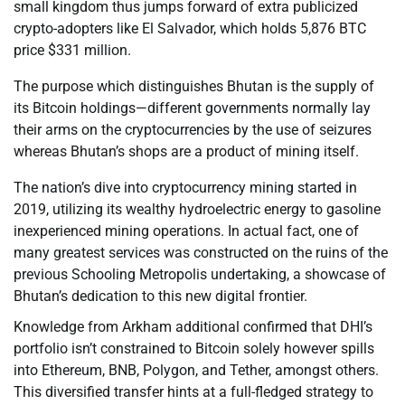
small kingdom thus jumps forward of extra publicized
crypto-adopters like El Salvador, which holds 5,876 BTC
price $331 million.
The purpose which distinguishes Bhutan is the supply of
its Bitcoin holdings—different governments normally lay
their arms on the cryptocurrencies by the use of seizures
whereas Bhutan’s shops are a product of mining itself.
The nation’s dive into cryptocurrency mining started in
2019, utilizing its wealthy hydroelectric energy to gasoline
inexperienced mining operations. In actual fact, one of
many greatest services was constructed on the ruins of the
previous Schooling Metropolis undertaking, a showcase of
Bhutan’s dedication to this new digital frontier.
Knowledge from Arkham additional confirmed that DHI’s
portfolio isn’t constrained to Bitcoin solely however spills
into Ethereum, BNB, Polygon, and Tether, amongst others.
This diversified transfer hints at a full-fledged strategy to