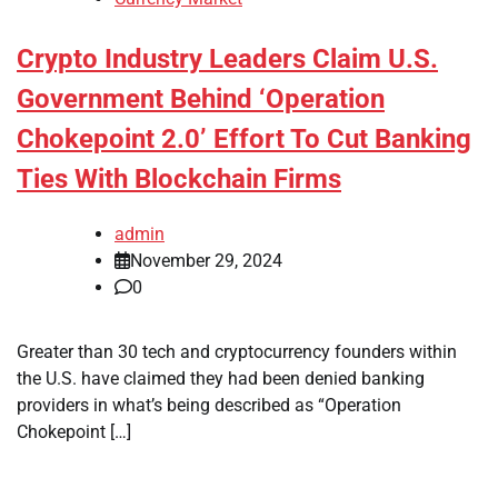
Crypto Industry Leaders Claim U.S.
Government Behind ‘Operation
Chokepoint 2.0’ Effort To Cut Banking
Ties With Blockchain Firms
admin
November 29, 2024
0
Greater than 30 tech and cryptocurrency founders within
the U.S. have claimed they had been denied banking
providers in what’s being described as “Operation
Chokepoint […]