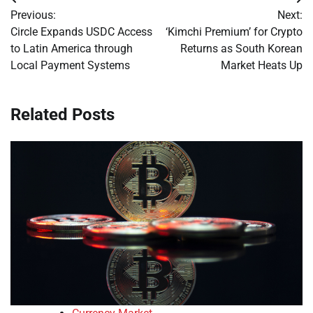
Post
Previous:
Next:
navigation
Circle Expands USDC Access
‘Kimchi Premium’ for Crypto
to Latin America through
Returns as South Korean
Local Payment Systems
Market Heats Up
Related Posts