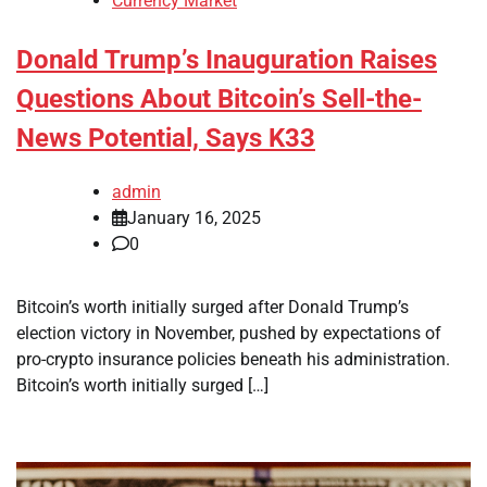
Currency Market
Donald Trump’s Inauguration Raises
Questions About Bitcoin’s Sell-the-
News Potential, Says K33
admin
January 16, 2025
0
Bitcoin’s worth initially surged after Donald Trump’s
election victory in November, pushed by expectations of
pro-crypto insurance policies beneath his administration.
Bitcoin’s worth initially surged […]