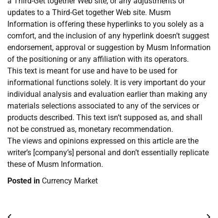
a Third-Get together Web site, or any adjustments or
updates to a Third-Get together Web site. Musm
Information is offering these hyperlinks to you solely as a
comfort, and the inclusion of any hyperlink doesn’t suggest
endorsement, approval or suggestion by Musm Information
of the positioning or any affiliation with its operators.
This text is meant for use and have to be used for
informational functions solely. It is very important do your
individual analysis and evaluation earlier than making any
materials selections associated to any of the services or
products described. This text isn’t supposed as, and shall
not be construed as, monetary recommendation.
The views and opinions expressed on this article are the
writer’s [company’s] personal and don’t essentially replicate
these of Musm Information.
Posted in
Currency Market