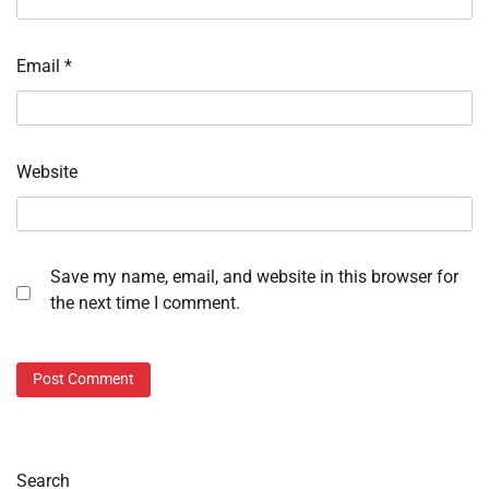
Email
*
Website
Save my name, email, and website in this browser for
the next time I comment.
Search