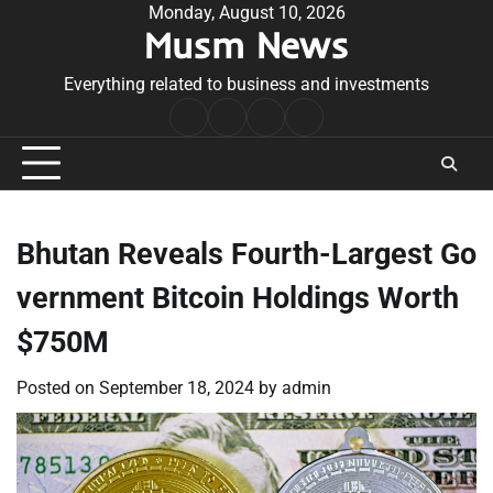
Skip
Monday, August 10, 2026
Musm News
to
content
Everything related to business and investments
Home
Terms
Privacy
Contact
&
Policy
Us
Conditions
Bhutan Reveals Fourth-Largest Go
vernment Bitcoin Holdings Worth
$750M
Posted on
September 18, 2024
by
admin