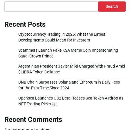
Search
Recent Posts
Cryptocurrency Trading in 2026: What the Latest
Developments Could Mean for Investors
Scammers Launch Fake KSA Meme Coin Impersonating
Saudi Crown Prince
Argentinian President Javier Milei Charged With Fraud Amid
$LIBRA Token Collapse
BNB Chain Surpasses Solana and Ethereum in Daily Fees
for the First Time Since 2024
Opensea Launches OS2 Beta, Teases Sea Token Airdrop as
NFT Trading Picks Up
Recent Comments
No comments to show.