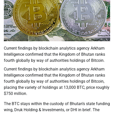
Current findings by blockchain analytics agency Arkham
Intelligence confirmed that the Kingdom of Bhutan ranks
fourth globally by way of authorities holdings of Bitcoin.
Current findings by blockchain analytics agency Arkham
Intelligence confirmed that the Kingdom of Bhutan ranks
fourth globally by way of authorities holdings of Bitcoin,
placing the variety of holdings at 13,000 BTC, price roughly
$750 million.
The BTC stays within the custody of Bhutan’s state funding
wing, Druk Holding & Investments, or DHI in brief. The