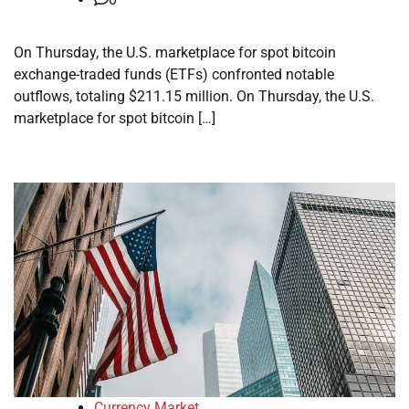
On Thursday, the U.S. marketplace for spot bitcoin
exchange-traded funds (ETFs) confronted notable
outflows, totaling $211.15 million. On Thursday, the U.S.
marketplace for spot bitcoin […]
Currency Market