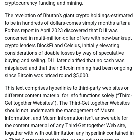
cryptocurrency funding and mining.
The revelation of Bhutan’s giant crypto holdings-estimated
to be in hundreds of dollars-comes simply months after a
Forbes report in April 2023 discovered that DHI was
concerned in multi-million-dollar offers with now-bankrupt
crypto lenders BlockFi and Celsius, initially elevating
considerations of doable losses by way of speculative
buying and selling. DHI later clarified that no cash was
misplaced and that their Bitcoin mining had been ongoing
since Bitcoin was priced round $5,000.
This text comprises hyperlinks to third-party web sites or
different content material for info functions solely (“Third-
Get together Websites”). The Third-Get together Websites
should not underneath the management of Musm
Information, and Musm Information isn’t answerable for
the content material of any Third-Get together Web site,
together with with out limitation any hyperlink contained in