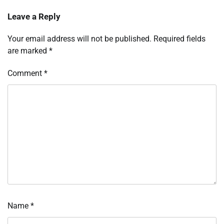
Leave a Reply
Your email address will not be published.
Required fields
are marked
*
Comment
*
Name
*