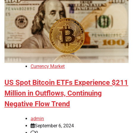
Currency Market
US Spot Bitcoin ETFs Experience $211
Million in Outflows, Continuing
Negative Flow Trend
admin
September 6, 2024
0