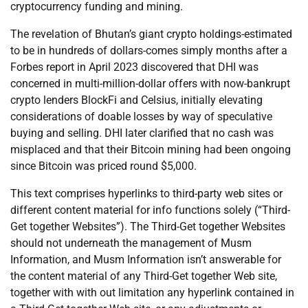
cryptocurrency funding and mining.
The revelation of Bhutan’s giant crypto holdings-estimated
to be in hundreds of dollars-comes simply months after a
Forbes report in April 2023 discovered that DHI was
concerned in multi-million-dollar offers with now-bankrupt
crypto lenders BlockFi and Celsius, initially elevating
considerations of doable losses by way of speculative
buying and selling. DHI later clarified that no cash was
misplaced and that their Bitcoin mining had been ongoing
since Bitcoin was priced round $5,000.
This text comprises hyperlinks to third-party web sites or
different content material for info functions solely (“Third-
Get together Websites”). The Third-Get together Websites
should not underneath the management of Musm
Information, and Musm Information isn’t answerable for
the content material of any Third-Get together Web site,
together with with out limitation any hyperlink contained in