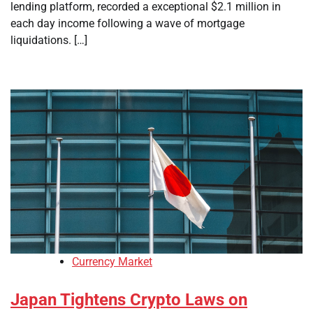
lending platform, recorded a exceptional $2.1 million in
each day income following a wave of mortgage
liquidations. […]
Currency Market
Japan Tightens Crypto Laws on