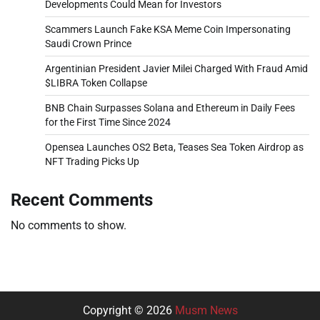
Developments Could Mean for Investors
Scammers Launch Fake KSA Meme Coin Impersonating
Saudi Crown Prince
Argentinian President Javier Milei Charged With Fraud Amid
$LIBRA Token Collapse
BNB Chain Surpasses Solana and Ethereum in Daily Fees
for the First Time Since 2024
Opensea Launches OS2 Beta, Teases Sea Token Airdrop as
NFT Trading Picks Up
Recent Comments
No comments to show.
Copyright © 2026
Musm News