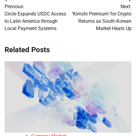
Post
Previous:
Next:
navigation
Circle Expands USDC Access
‘Kimchi Premium’ for Crypto
to Latin America through
Returns as South Korean
Local Payment Systems
Market Heats Up
Related Posts