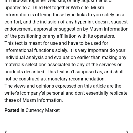
a Third-Get together Web site, or any adjustments or
updates to a Third-Get together Web site. Musm
Information is offering these hyperlinks to you solely as a
comfort, and the inclusion of any hyperlink doesn’t suggest
endorsement, approval or suggestion by Musm Information
of the positioning or any affiliation with its operators.
This text is meant for use and have to be used for
informational functions solely. It is very important do your
individual analysis and evaluation earlier than making any
materials selections associated to any of the services or
products described. This text isn’t supposed as, and shall
not be construed as, monetary recommendation.
The views and opinions expressed on this article are the
writer’s [company’s] personal and don’t essentially replicate
these of Musm Information.
Posted in
Currency Market