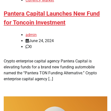
Currency Market
Pantera Capital Launches New Fund
for Toncoin Investment
admin
June 24, 2024
0
Crypto enterprise capital agency Pantera Capital is
elevating funds for a brand new funding automobile
named the “Pantera TON Funding Alternative.” Crypto
enterprise capital agency […]