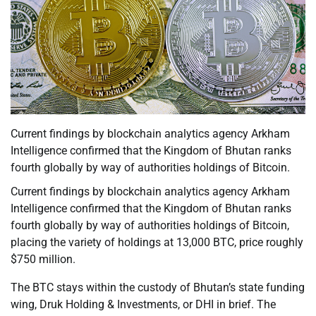
Current findings by blockchain analytics agency Arkham
Intelligence confirmed that the Kingdom of Bhutan ranks
fourth globally by way of authorities holdings of Bitcoin.
Current findings by blockchain analytics agency Arkham
Intelligence confirmed that the Kingdom of Bhutan ranks
fourth globally by way of authorities holdings of Bitcoin,
placing the variety of holdings at 13,000 BTC, price roughly
$750 million.
The BTC stays within the custody of Bhutan’s state funding
wing, Druk Holding & Investments, or DHI in brief. The