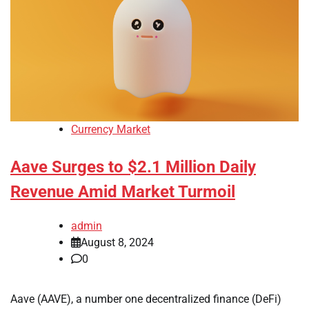
Currency Market
Aave Surges to $2.1 Million Daily
Revenue Amid Market Turmoil
admin
August 8, 2024
0
Aave (AAVE), a number one decentralized finance (DeFi)