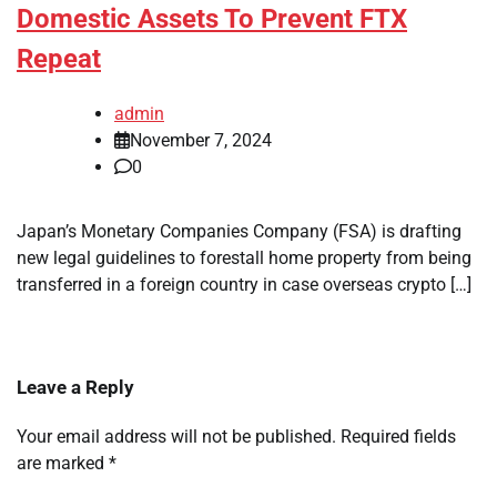
Domestic Assets To Prevent FTX
Repeat
admin
November 7, 2024
0
Japan’s Monetary Companies Company (FSA) is drafting
new legal guidelines to forestall home property from being
transferred in a foreign country in case overseas crypto […]
Leave a Reply
Your email address will not be published.
Required fields
are marked
*