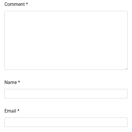
Comment
*
Name
*
Email
*