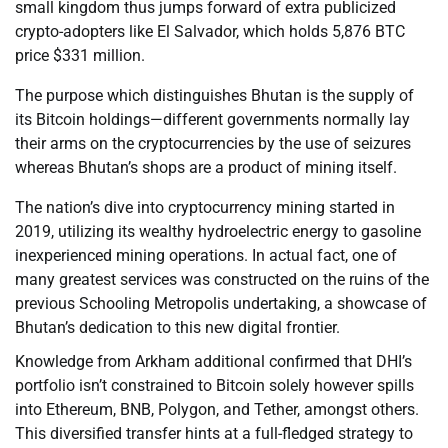
small kingdom thus jumps forward of extra publicized
crypto-adopters like El Salvador, which holds 5,876 BTC
price $331 million.
The purpose which distinguishes Bhutan is the supply of
its Bitcoin holdings—different governments normally lay
their arms on the cryptocurrencies by the use of seizures
whereas Bhutan’s shops are a product of mining itself.
The nation’s dive into cryptocurrency mining started in
2019, utilizing its wealthy hydroelectric energy to gasoline
inexperienced mining operations. In actual fact, one of
many greatest services was constructed on the ruins of the
previous Schooling Metropolis undertaking, a showcase of
Bhutan’s dedication to this new digital frontier.
Knowledge from Arkham additional confirmed that DHI’s
portfolio isn’t constrained to Bitcoin solely however spills
into Ethereum, BNB, Polygon, and Tether, amongst others.
This diversified transfer hints at a full-fledged strategy to