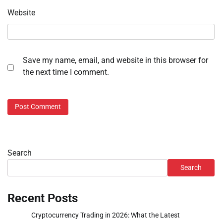
Website
Save my name, email, and website in this browser for
the next time I comment.
Search
Search
Recent Posts
Cryptocurrency Trading in 2026: What the Latest