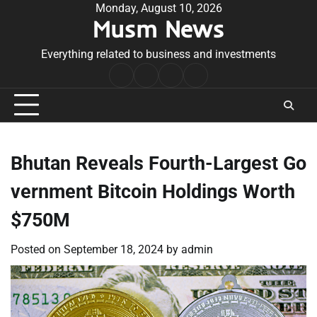
Skip
Monday, August 10, 2026
Musm News
to
content
Everything related to business and investments
Home
Terms
Privacy
Contact
&
Policy
Us
Conditions
Bhutan Reveals Fourth-Largest Go
vernment Bitcoin Holdings Worth
$750M
Posted on
September 18, 2024
by
admin