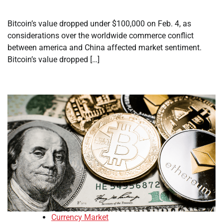
Bitcoin’s value dropped under $100,000 on Feb. 4, as
considerations over the worldwide commerce conflict
between america and China affected market sentiment.
Bitcoin’s value dropped […]
Currency Market