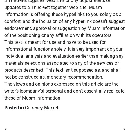
a Third-Get together Web site, or any adjustments or
updates to a Third-Get together Web site. Musm
Information is offering these hyperlinks to you solely as a
comfort, and the inclusion of any hyperlink doesn’t suggest
endorsement, approval or suggestion by Musm Information
of the positioning or any affiliation with its operators.
This text is meant for use and have to be used for
informational functions solely. It is very important do your
individual analysis and evaluation earlier than making any
materials selections associated to any of the services or
products described. This text isn’t supposed as, and shall
not be construed as, monetary recommendation.
The views and opinions expressed on this article are the
writer’s [company’s] personal and don’t essentially replicate
these of Musm Information.
Posted in
Currency Market