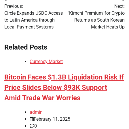
Post
Previous:
Next:
navigation
Circle Expands USDC Access
‘Kimchi Premium’ for Crypto
to Latin America through
Returns as South Korean
Local Payment Systems
Market Heats Up
Related Posts
Currency Market
Bitcoin Faces $1.3B Liquidation Risk If
Price Slides Below $93K Support
Amid Trade War Worries
admin
February 11, 2025
0