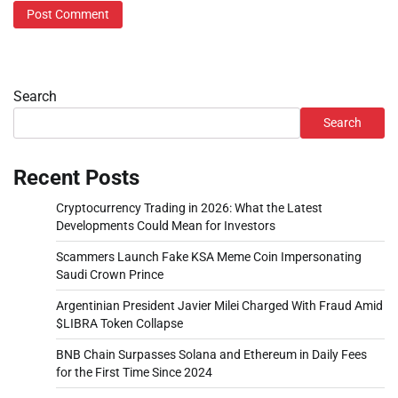
Search
Search
Recent Posts
Cryptocurrency Trading in 2026: What the Latest
Developments Could Mean for Investors
Scammers Launch Fake KSA Meme Coin Impersonating
Saudi Crown Prince
Argentinian President Javier Milei Charged With Fraud Amid
$LIBRA Token Collapse
BNB Chain Surpasses Solana and Ethereum in Daily Fees
for the First Time Since 2024