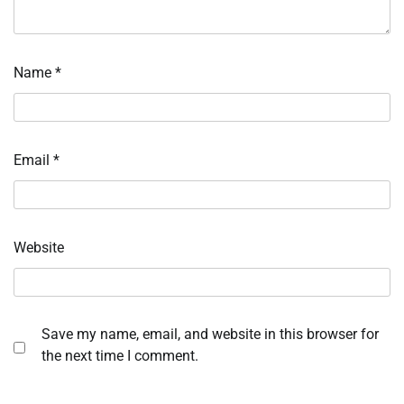
Name
*
Email
*
Website
Save my name, email, and website in this browser for
the next time I comment.