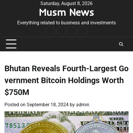
Skip
Saturday, August 8, 2026
Musm News
to
content
Everything related to business and investments
Home
Terms
Privacy
Contact
&
Policy
Us
Conditions
Bhutan Reveals Fourth-Largest Go
vernment Bitcoin Holdings Worth
$750M
Posted on
September 18, 2024
by
admin