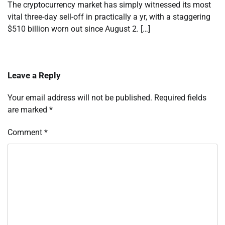
The cryptocurrency market has simply witnessed its most
vital three-day sell-off in practically a yr, with a staggering
$510 billion worn out since August 2. […]
Leave a Reply
Your email address will not be published.
Required fields
are marked
*
Comment
*