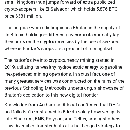
small kingdom thus jumps forward of extra publicized
crypto-adopters like El Salvador, which holds 5,876 BTC
price $331 million.
The purpose which distinguishes Bhutan is the supply of
its Bitcoin holdings—different governments normally lay
their arms on the cryptocurrencies by the use of seizures
whereas Bhutan’s shops are a product of mining itself.
The nation’s dive into cryptocurrency mining started in
2019, utilizing its wealthy hydroelectric energy to gasoline
inexperienced mining operations. In actual fact, one of
many greatest services was constructed on the ruins of the
previous Schooling Metropolis undertaking, a showcase of
Bhutan’s dedication to this new digital frontier.
Knowledge from Arkham additional confirmed that DHI’s
portfolio isn’t constrained to Bitcoin solely however spills
into Ethereum, BNB, Polygon, and Tether, amongst others.
This diversified transfer hints at a full-fledged strategy to