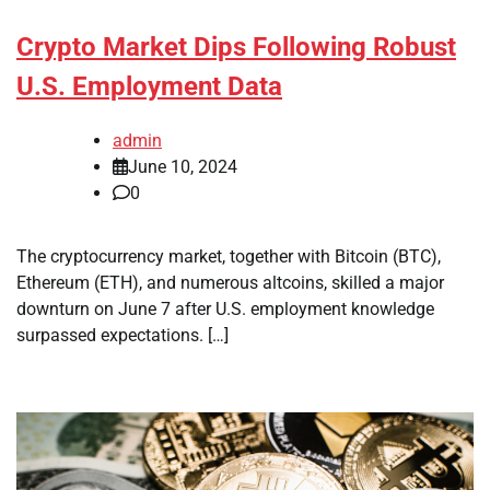
Crypto Market Dips Following Robust
U.S. Employment Data
admin
June 10, 2024
0
The cryptocurrency market, together with Bitcoin (BTC),
Ethereum (ETH), and numerous altcoins, skilled a major
downturn on June 7 after U.S. employment knowledge
surpassed expectations. […]