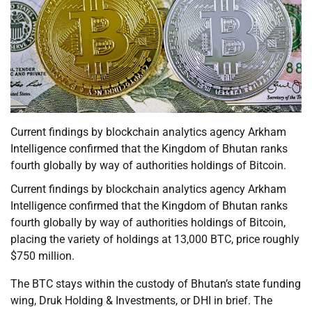
Current findings by blockchain analytics agency Arkham
Intelligence confirmed that the Kingdom of Bhutan ranks
fourth globally by way of authorities holdings of Bitcoin.
Current findings by blockchain analytics agency Arkham
Intelligence confirmed that the Kingdom of Bhutan ranks
fourth globally by way of authorities holdings of Bitcoin,
placing the variety of holdings at 13,000 BTC, price roughly
$750 million.
The BTC stays within the custody of Bhutan’s state funding
wing, Druk Holding & Investments, or DHI in brief. The