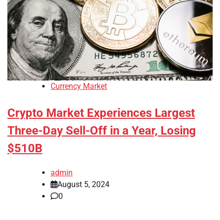
Currency Market
Crypto Market Experiences Largest
Three-Day Sell-Off in a Year, Losing
$510B
admin
August 5, 2024
0