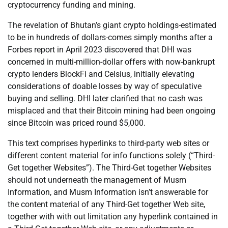
cryptocurrency funding and mining.
The revelation of Bhutan’s giant crypto holdings-estimated
to be in hundreds of dollars-comes simply months after a
Forbes report in April 2023 discovered that DHI was
concerned in multi-million-dollar offers with now-bankrupt
crypto lenders BlockFi and Celsius, initially elevating
considerations of doable losses by way of speculative
buying and selling. DHI later clarified that no cash was
misplaced and that their Bitcoin mining had been ongoing
since Bitcoin was priced round $5,000.
This text comprises hyperlinks to third-party web sites or
different content material for info functions solely (“Third-
Get together Websites”). The Third-Get together Websites
should not underneath the management of Musm
Information, and Musm Information isn’t answerable for
the content material of any Third-Get together Web site,
together with with out limitation any hyperlink contained in