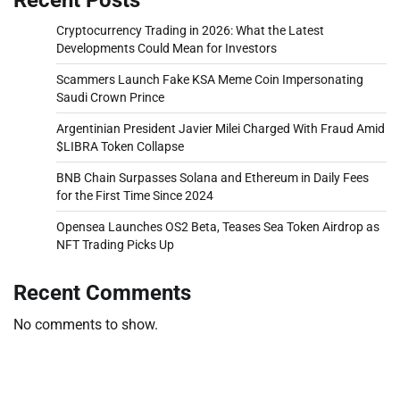
Cryptocurrency Trading in 2026: What the Latest
Developments Could Mean for Investors
Scammers Launch Fake KSA Meme Coin Impersonating
Saudi Crown Prince
Argentinian President Javier Milei Charged With Fraud Amid
$LIBRA Token Collapse
BNB Chain Surpasses Solana and Ethereum in Daily Fees
for the First Time Since 2024
Opensea Launches OS2 Beta, Teases Sea Token Airdrop as
NFT Trading Picks Up
Recent Comments
No comments to show.