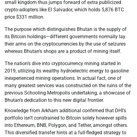
small kingdom thus jumps forward of extra publicized
crypto-adopters like El Salvador, which holds 5,876 BTC
price $331 million.
The purpose which distinguishes Bhutan is the supply of
its Bitcoin holdings—different governments normally lay
their arms on the cryptocurrencies by the use of seizures
whereas Bhutan’s shops are a product of mining itself.
The nation’s dive into cryptocurrency mining started in
2019, utilizing its wealthy hydroelectric energy to gasoline
inexperienced mining operations. In actual fact, one of
many greatest services was constructed on the ruins of the
previous Schooling Metropolis undertaking, a showcase of
Bhutan’s dedication to this new digital frontier.
Knowledge from Arkham additional confirmed that DHI’s
portfolio isn’t constrained to Bitcoin solely however spills
into Ethereum, BNB, Polygon, and Tether, amongst others.
This diversified transfer hints at a full-fledged strategy to