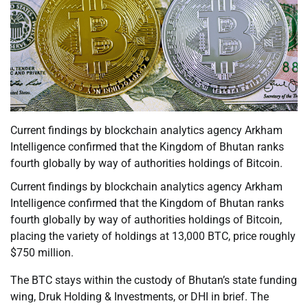
Current findings by blockchain analytics agency Arkham
Intelligence confirmed that the Kingdom of Bhutan ranks
fourth globally by way of authorities holdings of Bitcoin.
Current findings by blockchain analytics agency Arkham
Intelligence confirmed that the Kingdom of Bhutan ranks
fourth globally by way of authorities holdings of Bitcoin,
placing the variety of holdings at 13,000 BTC, price roughly
$750 million.
The BTC stays within the custody of Bhutan’s state funding
wing, Druk Holding & Investments, or DHI in brief. The