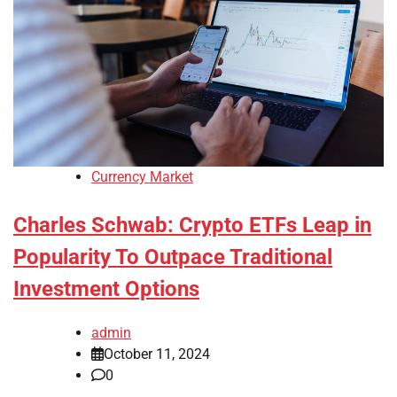
Currency Market
Charles Schwab: Crypto ETFs Leap in
Popularity To Outpace Traditional
Investment Options
admin
October 11, 2024
0