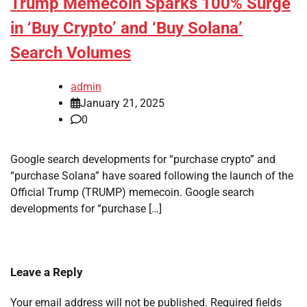
Trump Memecoin Sparks 100% Surge
in ‘Buy Crypto’ and ‘Buy Solana’
Search Volumes
admin
January 21, 2025
0
Google search developments for “purchase crypto” and
“purchase Solana” have soared following the launch of the
Official Trump (TRUMP) memecoin. Google search
developments for “purchase […]
Leave a Reply
Your email address will not be published.
Required fields