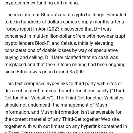
cryptocurrency funding and mining.
The revelation of Bhutan’s giant crypto holdings-estimated
to be in hundreds of dollars-comes simply months after a
Forbes report in April 2023 discovered that DHI was
concerned in multi-million-dollar offers with now-bankrupt
crypto lenders BlockFi and Celsius, initially elevating
considerations of doable losses by way of speculative
buying and selling. DHI later clarified that no cash was
misplaced and that their Bitcoin mining had been ongoing
since Bitcoin was priced round $5,000.
This text comprises hyperlinks to third-party web sites or
different content material for info functions solely (“Third-
Get together Websites”). The Third-Get together Websites
should not underneath the management of Musm
Information, and Musm Information isn’t answerable for
the content material of any Third-Get together Web site,
together with with out limitation any hyperlink contained in