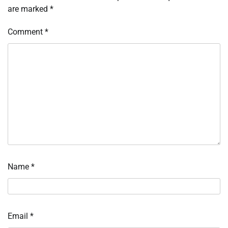
are marked
*
Comment
*
Name
*
Email
*