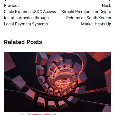
Post
Previous:
Next:
navigation
Circle Expands USDC Access
‘Kimchi Premium’ for Crypto
to Latin America through
Returns as South Korean
Local Payment Systems
Market Heats Up
Related Posts