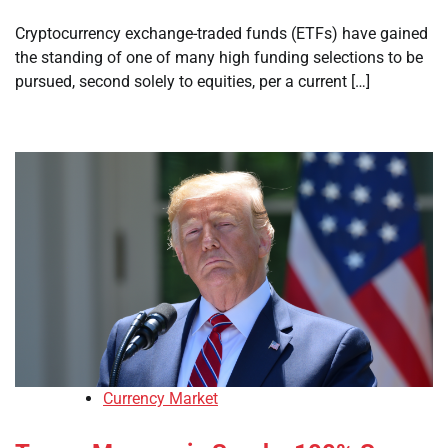
Cryptocurrency exchange-traded funds (ETFs) have gained
the standing of one of many high funding selections to be
pursued, second solely to equities, per a current […]
Currency Market