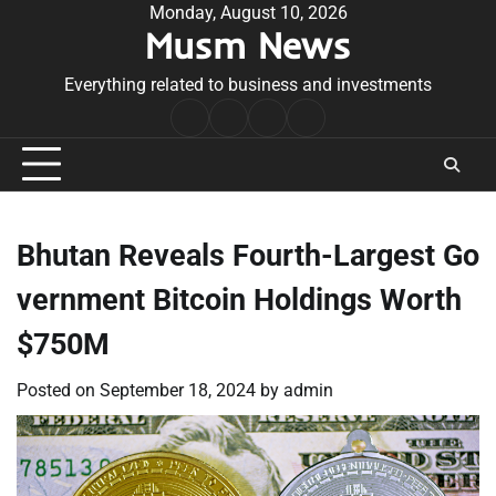
Skip
Monday, August 10, 2026
Musm News
to
content
Everything related to business and investments
Home
Terms
Privacy
Contact
&
Policy
Us
Conditions
Bhutan Reveals Fourth-Largest Go
vernment Bitcoin Holdings Worth
$750M
Posted on
September 18, 2024
by
admin