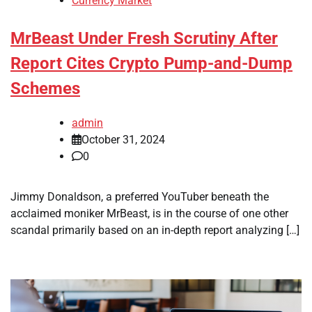
Currency Market
MrBeast Under Fresh Scrutiny After
Report Cites Crypto Pump-and-Dump
Schemes
admin
October 31, 2024
0
Jimmy Donaldson, a preferred YouTuber beneath the
acclaimed moniker MrBeast, is in the course of one other
scandal primarily based on an in-depth report analyzing […]