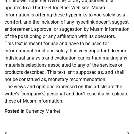
a Third-Get together Web site, or any adjustments or
updates to a Third-Get together Web site. Musm
Information is offering these hyperlinks to you solely as a
comfort, and the inclusion of any hyperlink doesn’t suggest
endorsement, approval or suggestion by Musm Information
of the positioning or any affiliation with its operators.
This text is meant for use and have to be used for
informational functions solely. It is very important do your
individual analysis and evaluation earlier than making any
materials selections associated to any of the services or
products described. This text isn’t supposed as, and shall
not be construed as, monetary recommendation.
The views and opinions expressed on this article are the
writer’s [company’s] personal and don’t essentially replicate
these of Musm Information.
Posted in
Currency Market