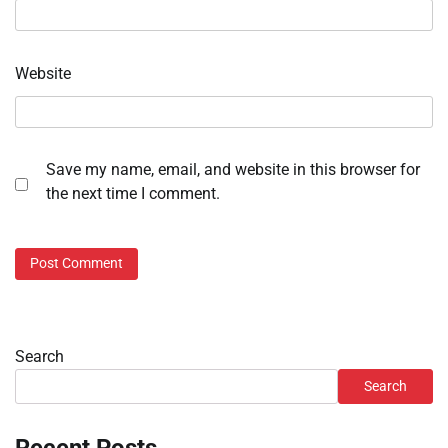
Website
Save my name, email, and website in this browser for
the next time I comment.
Search
Search
Recent Posts