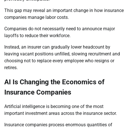
This gap may reveal an important change in how insurance
companies manage labor costs.
Companies do not necessarily need to announce major
layoffs to reduce their workforce.
Instead, an insurer can gradually lower headcount by
leaving vacant positions unfilled, slowing recruitment and
choosing not to replace every employee who resigns or
retires.
AI Is Changing the Economics of
Insurance Companies
Artificial intelligence is becoming one of the most
important investment areas across the insurance sector.
Insurance companies process enormous quantities of