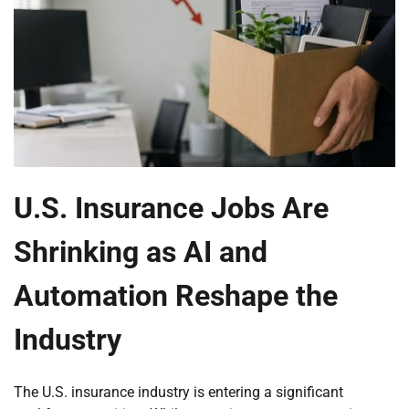
U.S. Insurance Jobs Are
Shrinking as AI and
Automation Reshape the
Industry
The U.S. insurance industry is entering a significant