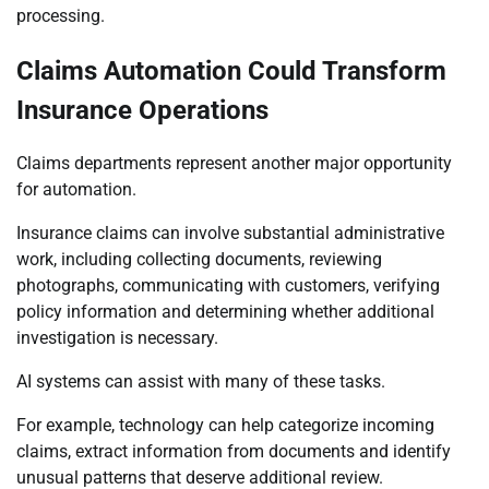
processing.
Claims Automation Could Transform
Insurance Operations
Claims departments represent another major opportunity
for automation.
Insurance claims can involve substantial administrative
work, including collecting documents, reviewing
photographs, communicating with customers, verifying
policy information and determining whether additional
investigation is necessary.
AI systems can assist with many of these tasks.
For example, technology can help categorize incoming
claims, extract information from documents and identify
unusual patterns that deserve additional review.