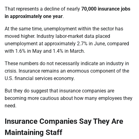
That represents a decline of nearly
70,000 insurance jobs
in approximately one year
.
At the same time, unemployment within the sector has
moved higher. Industry labor-market data placed
unemployment at approximately 2.7% in June, compared
with 1.6% in May and 1.4% in March.
These numbers do not necessarily indicate an industry in
crisis. Insurance remains an enormous component of the
U.S. financial services economy.
But they do suggest that insurance companies are
becoming more cautious about how many employees they
need.
Insurance Companies Say They Are
Maintaining Staff