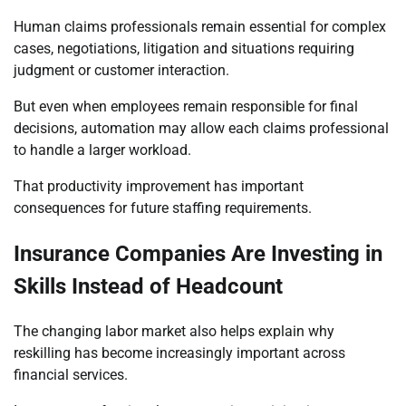
Human claims professionals remain essential for complex
cases, negotiations, litigation and situations requiring
judgment or customer interaction.
But even when employees remain responsible for final
decisions, automation may allow each claims professional
to handle a larger workload.
That productivity improvement has important
consequences for future staffing requirements.
Insurance Companies Are Investing in
Skills Instead of Headcount
The changing labor market also helps explain why
reskilling has become increasingly important across
financial services.