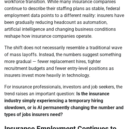
workforce transition. While many insurance companies
continue to describe their staffing plans as stable, federal
employment data points to a different reality: insurers have
been gradually reducing headcount as automation,
artificial intelligence and changing business conditions
reshape how insurance companies operate.
The shift does not necessarily resemble a traditional wave
of mass layoffs. Instead, the numbers suggest something
more gradual — fewer replacement hires, tighter
recruitment budgets and fewer entry-level positions as
insurers invest more heavily in technology.
For insurance professionals, investors and job seekers, the
trend raises an important question:
Is the insurance
industry simply experiencing a temporary hiring
slowdown, or is AI permanently changing the number and
types of jobs insurers need?
Insurance Employment Continues to