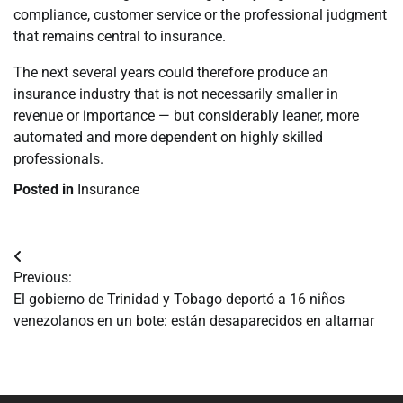
compliance, customer service or the professional judgment
that remains central to insurance.
The next several years could therefore produce an
insurance industry that is not necessarily smaller in
revenue or importance — but considerably leaner, more
automated and more dependent on highly skilled
professionals.
Posted in
Insurance
Navegación
Previous:
de
El gobierno de Trinidad y Tobago deportó a 16 niños
venezolanos en un bote: están desaparecidos en altamar
entradas