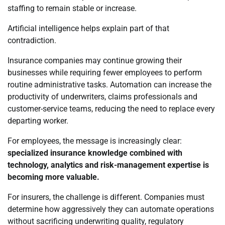
staffing to remain stable or increase.
Artificial intelligence helps explain part of that
contradiction.
Insurance companies may continue growing their
businesses while requiring fewer employees to perform
routine administrative tasks. Automation can increase the
productivity of underwriters, claims professionals and
customer-service teams, reducing the need to replace every
departing worker.
For employees, the message is increasingly clear:
specialized insurance knowledge combined with
technology, analytics and risk-management expertise is
becoming more valuable.
For insurers, the challenge is different. Companies must
determine how aggressively they can automate operations
without sacrificing underwriting quality, regulatory