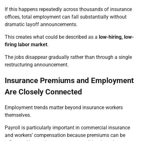
If this happens repeatedly across thousands of insurance
offices, total employment can fall substantially without
dramatic layoff announcements.
This creates what could be described as a
low-hiring, low-
firing labor market
.
The jobs disappear gradually rather than through a single
restructuring announcement.
Insurance Premiums and Employment
Are Closely Connected
Employment trends matter beyond insurance workers
themselves.
Payroll is particularly important in commercial insurance
and workers’ compensation because premiums can be