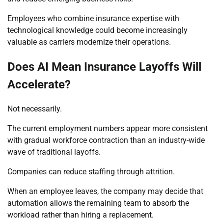
Employees who combine insurance expertise with
technological knowledge could become increasingly
valuable as carriers modernize their operations.
Does AI Mean Insurance Layoffs Will
Accelerate?
Not necessarily.
The current employment numbers appear more consistent
with gradual workforce contraction than an industry-wide
wave of traditional layoffs.
Companies can reduce staffing through attrition.
When an employee leaves, the company may decide that
automation allows the remaining team to absorb the
workload rather than hiring a replacement.