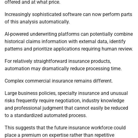
offered and at what price.
Increasingly sophisticated software can now perform parts
of this analysis automatically.
AI-powered underwriting platforms can potentially combine
historical claims information with external data, identify
patterns and prioritize applications requiring human review.
For relatively straightforward insurance products,
automation may dramatically reduce processing time.
Complex commercial insurance remains different.
Large business policies, specialty insurance and unusual
risks frequently require negotiation, industry knowledge
and professional judgment that cannot easily be reduced
to a standardized automated process.
This suggests that the future insurance workforce could
place a premium on expertise rather than repetitive