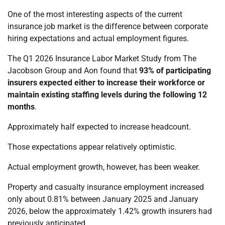
One of the most interesting aspects of the current
insurance job market is the difference between corporate
hiring expectations and actual employment figures.
The Q1 2026 Insurance Labor Market Study from The
Jacobson Group and Aon found that
93% of participating
insurers expected either to increase their workforce or
maintain existing staffing levels during the following 12
months
.
Approximately half expected to increase headcount.
Those expectations appear relatively optimistic.
Actual employment growth, however, has been weaker.
Property and casualty insurance employment increased
only about 0.81% between January 2025 and January
2026, below the approximately 1.42% growth insurers had
previously anticipated.