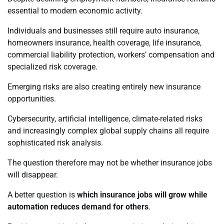
essential to modern economic activity.
Individuals and businesses still require auto insurance,
homeowners insurance, health coverage, life insurance,
commercial liability protection, workers’ compensation and
specialized risk coverage.
Emerging risks are also creating entirely new insurance
opportunities.
Cybersecurity, artificial intelligence, climate-related risks
and increasingly complex global supply chains all require
sophisticated risk analysis.
The question therefore may not be whether insurance jobs
will disappear.
A better question is
which insurance jobs will grow while
automation reduces demand for others
.