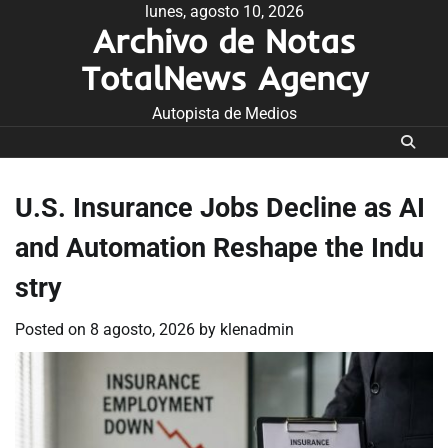
Skip
lunes, agosto 10, 2026
Archivo de Notas
to
content
TotalNews Agency
Autopista de Medios
U.S. Insurance Jobs Decline as AI
and Automation Reshape the Indu
stry
Posted on
8 agosto, 2026
by
klenadmin