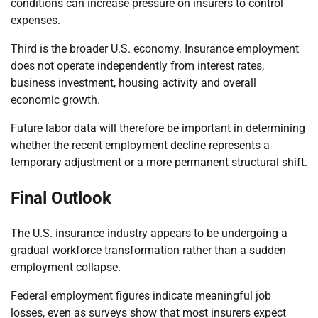
conditions can increase pressure on insurers to control
expenses.
Third is the broader U.S. economy. Insurance employment
does not operate independently from interest rates,
business investment, housing activity and overall
economic growth.
Future labor data will therefore be important in determining
whether the recent employment decline represents a
temporary adjustment or a more permanent structural shift.
Final Outlook
The U.S. insurance industry appears to be undergoing a
gradual workforce transformation rather than a sudden
employment collapse.
Federal employment figures indicate meaningful job
losses, even as surveys show that most insurers expect