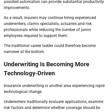
assisted automation can provide substantial productivity
improvements.
As a result, insurers may continue hiring experienced
underwriters, claims specialists, actuaries and risk
professionals while reducing the number of junior
employees required to support them.
The traditional career ladder could therefore become
narrower at the bottom.
Underwriting Is Becoming More
Technology-Driven
Insurance underwriting is another area experiencing rapid
technological change.
Underwriters traditionally evaluate applications, examine
risk factors and determine whether coverage should be