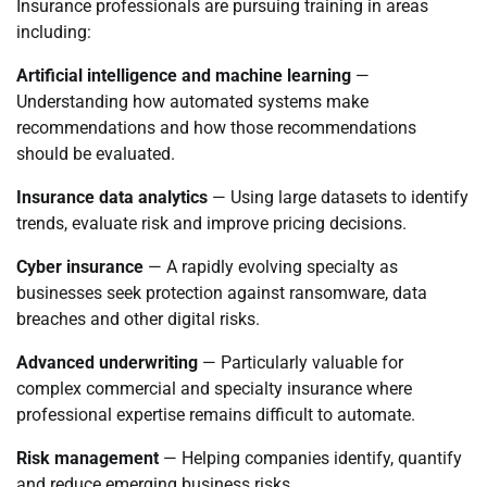
Insurance professionals are pursuing training in areas
including:
Artificial intelligence and machine learning
—
Understanding how automated systems make
recommendations and how those recommendations
should be evaluated.
Insurance data analytics
— Using large datasets to identify
trends, evaluate risk and improve pricing decisions.
Cyber insurance
— A rapidly evolving specialty as
businesses seek protection against ransomware, data
breaches and other digital risks.
Advanced underwriting
— Particularly valuable for
complex commercial and specialty insurance where
professional expertise remains difficult to automate.
Risk management
— Helping companies identify, quantify
and reduce emerging business risks.