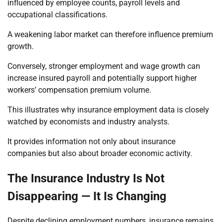
influenced by employee counts, payroll levels and
occupational classifications.
A weakening labor market can therefore influence premium
growth.
Conversely, stronger employment and wage growth can
increase insured payroll and potentially support higher
workers’ compensation premium volume.
This illustrates why insurance employment data is closely
watched by economists and industry analysts.
It provides information not only about insurance
companies but also about broader economic activity.
The Insurance Industry Is Not
Disappearing — It Is Changing
Despite declining employment numbers, insurance remains