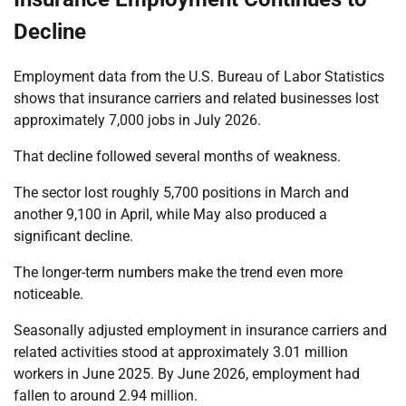
Decline
Employment data from the U.S. Bureau of Labor Statistics
shows that insurance carriers and related businesses lost
approximately 7,000 jobs in July 2026.
That decline followed several months of weakness.
The sector lost roughly 5,700 positions in March and
another 9,100 in April, while May also produced a
significant decline.
The longer-term numbers make the trend even more
noticeable.
Seasonally adjusted employment in insurance carriers and
related activities stood at approximately 3.01 million
workers in June 2025. By June 2026, employment had
fallen to around 2.94 million.