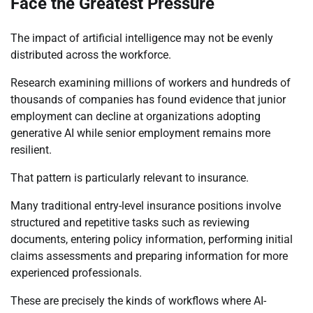
Face the Greatest Pressure
The impact of artificial intelligence may not be evenly
distributed across the workforce.
Research examining millions of workers and hundreds of
thousands of companies has found evidence that junior
employment can decline at organizations adopting
generative AI while senior employment remains more
resilient.
That pattern is particularly relevant to insurance.
Many traditional entry-level insurance positions involve
structured and repetitive tasks such as reviewing
documents, entering policy information, performing initial
claims assessments and preparing information for more
experienced professionals.
These are precisely the kinds of workflows where AI-