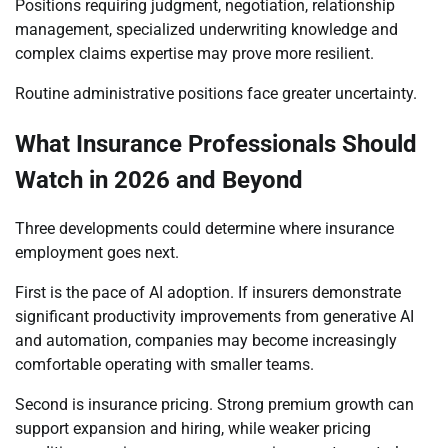
Positions requiring judgment, negotiation, relationship
management, specialized underwriting knowledge and
complex claims expertise may prove more resilient.
Routine administrative positions face greater uncertainty.
What Insurance Professionals Should
Watch in 2026 and Beyond
Three developments could determine where insurance
employment goes next.
First is the pace of AI adoption. If insurers demonstrate
significant productivity improvements from generative AI
and automation, companies may become increasingly
comfortable operating with smaller teams.
Second is insurance pricing. Strong premium growth can
support expansion and hiring, while weaker pricing