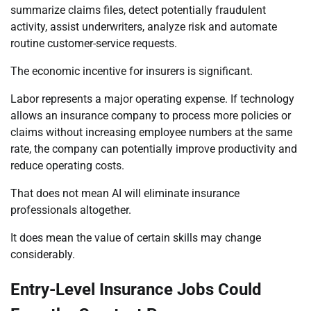
summarize claims files, detect potentially fraudulent
activity, assist underwriters, analyze risk and automate
routine customer-service requests.
The economic incentive for insurers is significant.
Labor represents a major operating expense. If technology
allows an insurance company to process more policies or
claims without increasing employee numbers at the same
rate, the company can potentially improve productivity and
reduce operating costs.
That does not mean AI will eliminate insurance
professionals altogether.
It does mean the value of certain skills may change
considerably.
Entry-Level Insurance Jobs Could