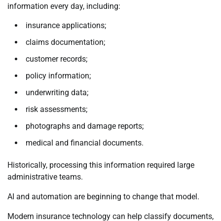
information every day, including:
insurance applications;
claims documentation;
customer records;
policy information;
underwriting data;
risk assessments;
photographs and damage reports;
medical and financial documents.
Historically, processing this information required large
administrative teams.
AI and automation are beginning to change that model.
Modern insurance technology can help classify documents,