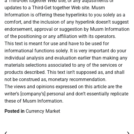
a Third-Get together Web site, or any adjustments or
updates to a Third-Get together Web site. Musm
Information is offering these hyperlinks to you solely as a
comfort, and the inclusion of any hyperlink doesn’t suggest
endorsement, approval or suggestion by Musm Information
of the positioning or any affiliation with its operators.
This text is meant for use and have to be used for
informational functions solely. It is very important do your
individual analysis and evaluation earlier than making any
materials selections associated to any of the services or
products described. This text isn’t supposed as, and shall
not be construed as, monetary recommendation.
The views and opinions expressed on this article are the
writer’s [company’s] personal and don’t essentially replicate
these of Musm Information.
Posted in
Currency Market