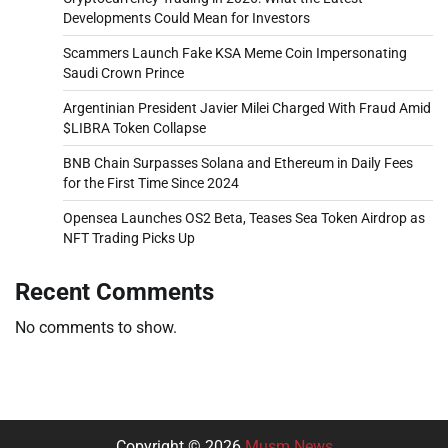
Developments Could Mean for Investors
Scammers Launch Fake KSA Meme Coin Impersonating
Saudi Crown Prince
Argentinian President Javier Milei Charged With Fraud Amid
$LIBRA Token Collapse
BNB Chain Surpasses Solana and Ethereum in Daily Fees
for the First Time Since 2024
Opensea Launches OS2 Beta, Teases Sea Token Airdrop as
NFT Trading Picks Up
Recent Comments
No comments to show.
Copyright © 2026
Musm News