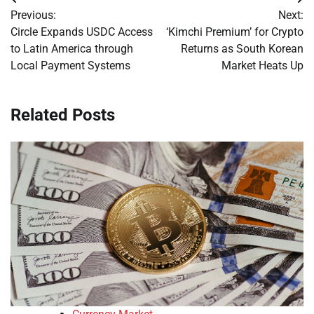
Post
Previous:
Next:
navigation
Circle Expands USDC Access
‘Kimchi Premium’ for Crypto
to Latin America through
Returns as South Korean
Local Payment Systems
Market Heats Up
Related Posts