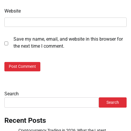
Website
Save my name, email, and website in this browser for
the next time I comment.
Search
Search
Recent Posts
Cryptocurrency Trading in 2026: What the Latest