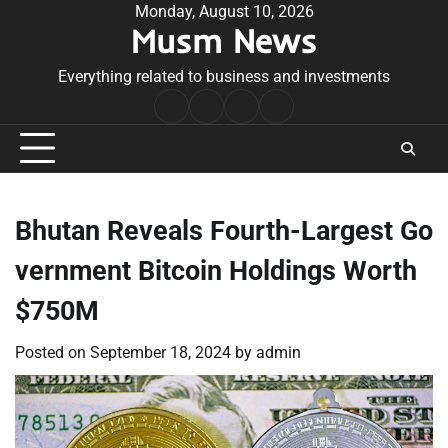
Skip
Monday, August 10, 2026
Musm News
to
content
Everything related to business and investments
Home
Terms
Privacy
Contact
&
Policy
Us
Conditions
Bhutan Reveals Fourth-Largest Go
vernment Bitcoin Holdings Worth
$750M
Posted on
September 18, 2024
by
admin