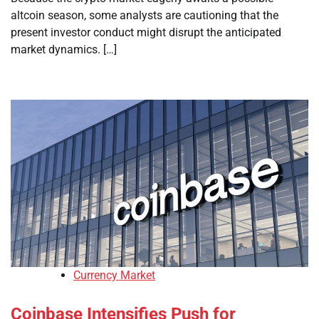
altcoin season, some analysts are cautioning that the
present investor conduct might disrupt the anticipated
market dynamics. […]
Currency Market
Coinbase Intensifies Push for