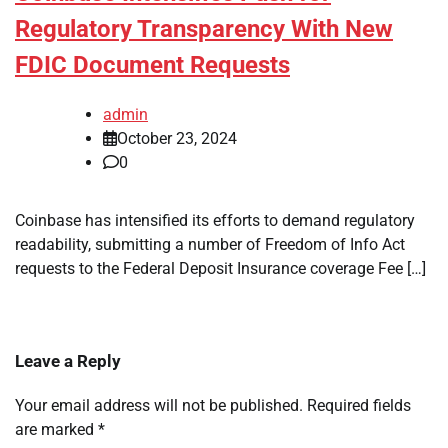
Regulatory Transparency With New
FDIC Document Requests
admin
October 23, 2024
0
Coinbase has intensified its efforts to demand regulatory
readability, submitting a number of Freedom of Info Act
requests to the Federal Deposit Insurance coverage Fee […]
Leave a Reply
Your email address will not be published.
Required fields
are marked
*