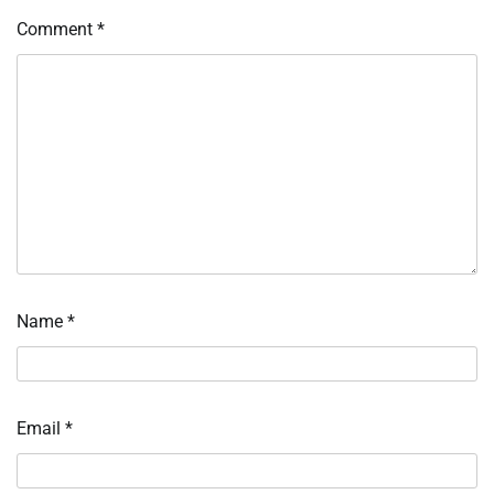
Comment
*
Name
*
Email
*