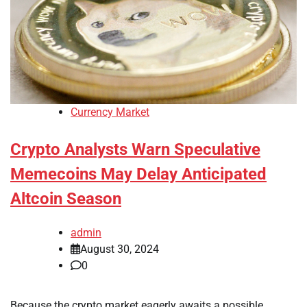
Currency Market
Crypto Analysts Warn Speculative
Memecoins May Delay Anticipated
Altcoin Season
admin
August 30, 2024
0
Because the crypto market eagerly awaits a possible