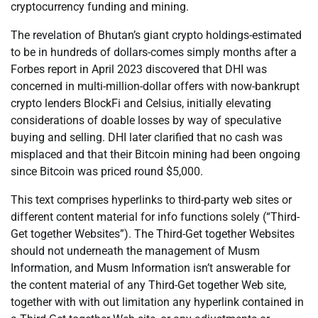
cryptocurrency funding and mining.
The revelation of Bhutan’s giant crypto holdings-estimated
to be in hundreds of dollars-comes simply months after a
Forbes report in April 2023 discovered that DHI was
concerned in multi-million-dollar offers with now-bankrupt
crypto lenders BlockFi and Celsius, initially elevating
considerations of doable losses by way of speculative
buying and selling. DHI later clarified that no cash was
misplaced and that their Bitcoin mining had been ongoing
since Bitcoin was priced round $5,000.
This text comprises hyperlinks to third-party web sites or
different content material for info functions solely (“Third-
Get together Websites”). The Third-Get together Websites
should not underneath the management of Musm
Information, and Musm Information isn’t answerable for
the content material of any Third-Get together Web site,
together with with out limitation any hyperlink contained in