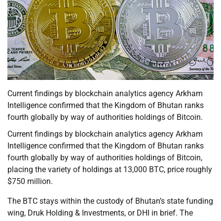
Current findings by blockchain analytics agency Arkham
Intelligence confirmed that the Kingdom of Bhutan ranks
fourth globally by way of authorities holdings of Bitcoin.
Current findings by blockchain analytics agency Arkham
Intelligence confirmed that the Kingdom of Bhutan ranks
fourth globally by way of authorities holdings of Bitcoin,
placing the variety of holdings at 13,000 BTC, price roughly
$750 million.
The BTC stays within the custody of Bhutan’s state funding
wing, Druk Holding & Investments, or DHI in brief. The