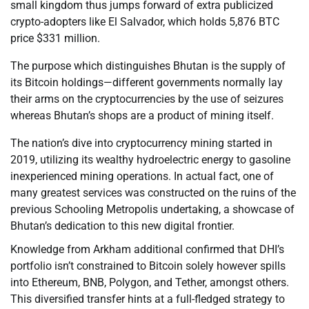
small kingdom thus jumps forward of extra publicized
crypto-adopters like El Salvador, which holds 5,876 BTC
price $331 million.
The purpose which distinguishes Bhutan is the supply of
its Bitcoin holdings—different governments normally lay
their arms on the cryptocurrencies by the use of seizures
whereas Bhutan’s shops are a product of mining itself.
The nation’s dive into cryptocurrency mining started in
2019, utilizing its wealthy hydroelectric energy to gasoline
inexperienced mining operations. In actual fact, one of
many greatest services was constructed on the ruins of the
previous Schooling Metropolis undertaking, a showcase of
Bhutan’s dedication to this new digital frontier.
Knowledge from Arkham additional confirmed that DHI’s
portfolio isn’t constrained to Bitcoin solely however spills
into Ethereum, BNB, Polygon, and Tether, amongst others.
This diversified transfer hints at a full-fledged strategy to