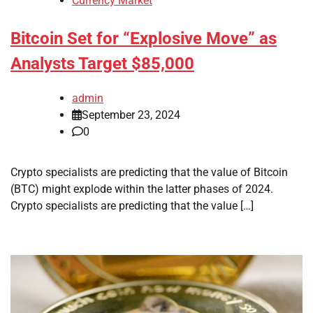
Currency Market
Bitcoin Set for “Explosive Move” as
Analysts Target $85,000
admin
September 23, 2024
0
Crypto specialists are predicting that the value of Bitcoin
(BTC) might explode within the latter phases of 2024.
Crypto specialists are predicting that the value […]