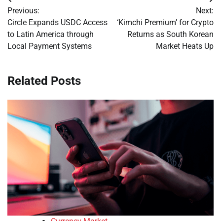
Post
Previous:
Next:
navigation
Circle Expands USDC Access
‘Kimchi Premium’ for Crypto
to Latin America through
Returns as South Korean
Local Payment Systems
Market Heats Up
Related Posts