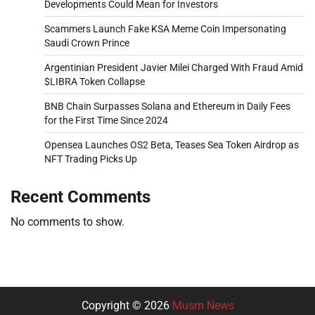
Developments Could Mean for Investors
Scammers Launch Fake KSA Meme Coin Impersonating
Saudi Crown Prince
Argentinian President Javier Milei Charged With Fraud Amid
$LIBRA Token Collapse
BNB Chain Surpasses Solana and Ethereum in Daily Fees
for the First Time Since 2024
Opensea Launches OS2 Beta, Teases Sea Token Airdrop as
NFT Trading Picks Up
Recent Comments
No comments to show.
Copyright © 2026
Musm News