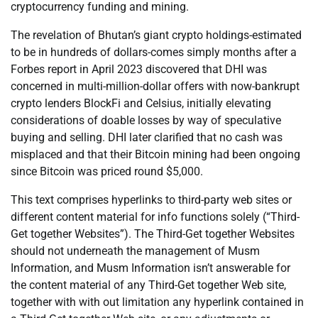
cryptocurrency funding and mining.
The revelation of Bhutan’s giant crypto holdings-estimated
to be in hundreds of dollars-comes simply months after a
Forbes report in April 2023 discovered that DHI was
concerned in multi-million-dollar offers with now-bankrupt
crypto lenders BlockFi and Celsius, initially elevating
considerations of doable losses by way of speculative
buying and selling. DHI later clarified that no cash was
misplaced and that their Bitcoin mining had been ongoing
since Bitcoin was priced round $5,000.
This text comprises hyperlinks to third-party web sites or
different content material for info functions solely (“Third-
Get together Websites”). The Third-Get together Websites
should not underneath the management of Musm
Information, and Musm Information isn’t answerable for
the content material of any Third-Get together Web site,
together with with out limitation any hyperlink contained in