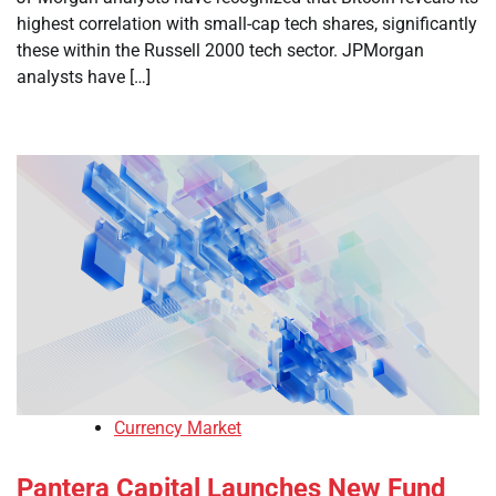
highest correlation with small-cap tech shares, significantly
these within the Russell 2000 tech sector. JPMorgan
analysts have […]
Currency Market
Pantera Capital Launches New Fund