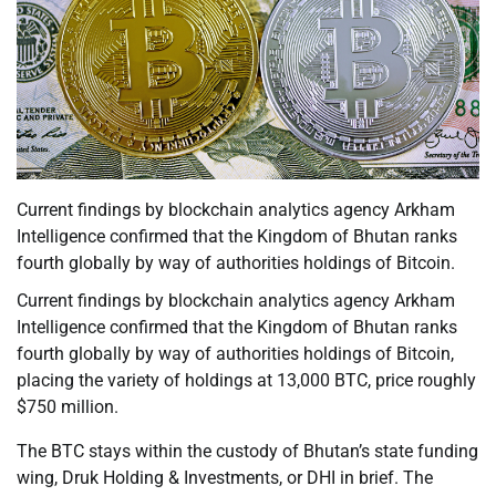
Current findings by blockchain analytics agency Arkham
Intelligence confirmed that the Kingdom of Bhutan ranks
fourth globally by way of authorities holdings of Bitcoin.
Current findings by blockchain analytics agency Arkham
Intelligence confirmed that the Kingdom of Bhutan ranks
fourth globally by way of authorities holdings of Bitcoin,
placing the variety of holdings at 13,000 BTC, price roughly
$750 million.
The BTC stays within the custody of Bhutan’s state funding
wing, Druk Holding & Investments, or DHI in brief. The