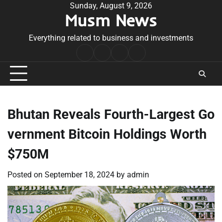
Skip
Sunday, August 9, 2026
Musm News
to
content
Everything related to business and investments
Home
Terms
Privacy
Contact
&
Policy
Us
Conditions
Bhutan Reveals Fourth-Largest Go
vernment Bitcoin Holdings Worth
$750M
Posted on
September 18, 2024
by
admin