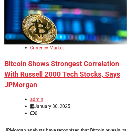
Currency Market
Bitcoin Shows Strongest Correlation
With Russell 2000 Tech Stocks, Says
JPMorgan
admin
January 30, 2025
0
JPMorgan analysts have recognized that Bitcoin reveals its