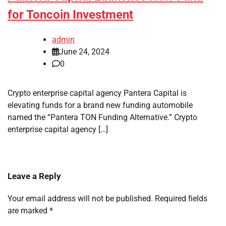
for Toncoin Investment
admin
June 24, 2024
0
Crypto enterprise capital agency Pantera Capital is
elevating funds for a brand new funding automobile
named the “Pantera TON Funding Alternative.” Crypto
enterprise capital agency […]
Leave a Reply
Your email address will not be published.
Required fields
are marked
*