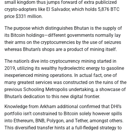
small kingdom thus jumps forward of extra publicized
crypto-adopters like El Salvador, which holds 5,876 BTC
price $331 million.
The purpose which distinguishes Bhutan is the supply of
its Bitcoin holdings—different governments normally lay
their arms on the cryptocurrencies by the use of seizures
whereas Bhutan’s shops are a product of mining itself.
The nation’s dive into cryptocurrency mining started in
2019, utilizing its wealthy hydroelectric energy to gasoline
inexperienced mining operations. In actual fact, one of
many greatest services was constructed on the ruins of the
previous Schooling Metropolis undertaking, a showcase of
Bhutan’s dedication to this new digital frontier.
Knowledge from Arkham additional confirmed that DHI’s
portfolio isn’t constrained to Bitcoin solely however spills
into Ethereum, BNB, Polygon, and Tether, amongst others.
This diversified transfer hints at a full-fledged strategy to