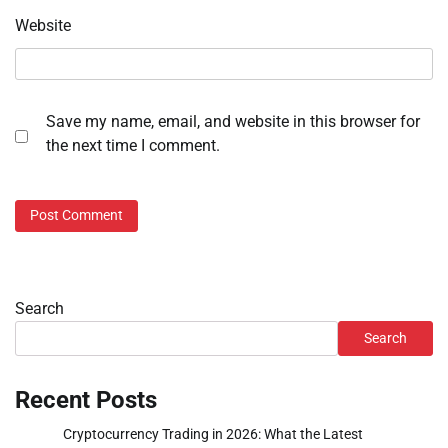
Website
Save my name, email, and website in this browser for
the next time I comment.
Search
Search
Recent Posts
Cryptocurrency Trading in 2026: What the Latest