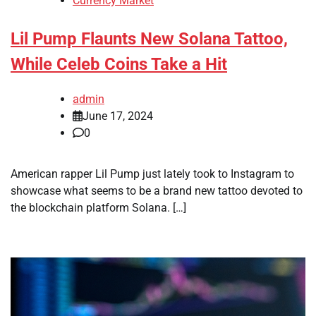
Currency Market
Lil Pump Flaunts New Solana Tattoo,
While Celeb Coins Take a Hit
admin
June 17, 2024
0
American rapper Lil Pump just lately took to Instagram to
showcase what seems to be a brand new tattoo devoted to
the blockchain platform Solana. […]