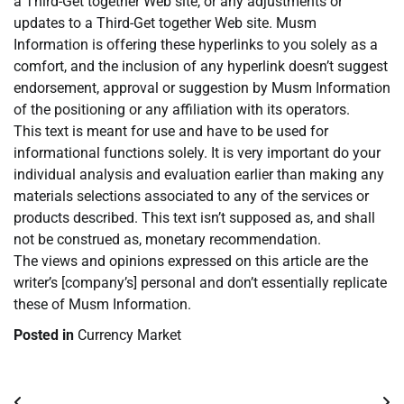
a Third-Get together Web site, or any adjustments or
updates to a Third-Get together Web site. Musm
Information is offering these hyperlinks to you solely as a
comfort, and the inclusion of any hyperlink doesn’t suggest
endorsement, approval or suggestion by Musm Information
of the positioning or any affiliation with its operators.
This text is meant for use and have to be used for
informational functions solely. It is very important do your
individual analysis and evaluation earlier than making any
materials selections associated to any of the services or
products described. This text isn’t supposed as, and shall
not be construed as, monetary recommendation.
The views and opinions expressed on this article are the
writer’s [company’s] personal and don’t essentially replicate
these of Musm Information.
Posted in
Currency Market