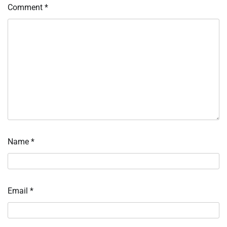
Comment
*
Name
*
Email
*