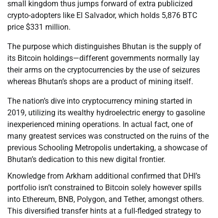
small kingdom thus jumps forward of extra publicized
crypto-adopters like El Salvador, which holds 5,876 BTC
price $331 million.
The purpose which distinguishes Bhutan is the supply of
its Bitcoin holdings—different governments normally lay
their arms on the cryptocurrencies by the use of seizures
whereas Bhutan’s shops are a product of mining itself.
The nation’s dive into cryptocurrency mining started in
2019, utilizing its wealthy hydroelectric energy to gasoline
inexperienced mining operations. In actual fact, one of
many greatest services was constructed on the ruins of the
previous Schooling Metropolis undertaking, a showcase of
Bhutan’s dedication to this new digital frontier.
Knowledge from Arkham additional confirmed that DHI’s
portfolio isn’t constrained to Bitcoin solely however spills
into Ethereum, BNB, Polygon, and Tether, amongst others.
This diversified transfer hints at a full-fledged strategy to