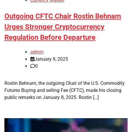
Currency Market
Outgoing CFTC Chair Rostin Behnam
Urges Stronger Cryptocurrency
Regulation Before Departure
admin
January 9, 2025
0
Rostin Behnam, the outgoing Chair of the U.S. Commodity
Futures Buying and selling Fee (CFTC), made his closing
public remarks on January 8, 2025. Rostin […]