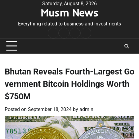
Skip
Saturday, August 8, 2026
Musm News
to
content
Everything related to business and investments
Home
Terms
Privacy
Contact
&
Policy
Us
Conditions
Bhutan Reveals Fourth-Largest Go
vernment Bitcoin Holdings Worth
$750M
Posted on
September 18, 2024
by
admin