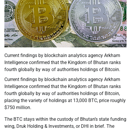
Current findings by blockchain analytics agency Arkham
Intelligence confirmed that the Kingdom of Bhutan ranks
fourth globally by way of authorities holdings of Bitcoin.
Current findings by blockchain analytics agency Arkham
Intelligence confirmed that the Kingdom of Bhutan ranks
fourth globally by way of authorities holdings of Bitcoin,
placing the variety of holdings at 13,000 BTC, price roughly
$750 million.
The BTC stays within the custody of Bhutan’s state funding
wing, Druk Holding & Investments, or DHI in brief. The