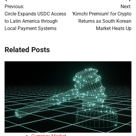
Post
Previous:
Next:
navigation
Circle Expands USDC Access
‘Kimchi Premium’ for Crypto
to Latin America through
Returns as South Korean
Local Payment Systems
Market Heats Up
Related Posts