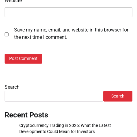
Website
Save my name, email, and website in this browser for
the next time I comment.
Search
Search
Recent Posts
Cryptocurrency Trading in 2026: What the Latest
Developments Could Mean for Investors