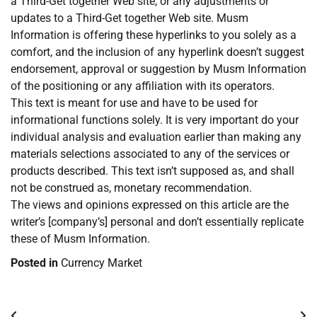
a Third-Get together Web site, or any adjustments or
updates to a Third-Get together Web site. Musm
Information is offering these hyperlinks to you solely as a
comfort, and the inclusion of any hyperlink doesn’t suggest
endorsement, approval or suggestion by Musm Information
of the positioning or any affiliation with its operators.
This text is meant for use and have to be used for
informational functions solely. It is very important do your
individual analysis and evaluation earlier than making any
materials selections associated to any of the services or
products described. This text isn’t supposed as, and shall
not be construed as, monetary recommendation.
The views and opinions expressed on this article are the
writer’s [company’s] personal and don’t essentially replicate
these of Musm Information.
Posted in
Currency Market