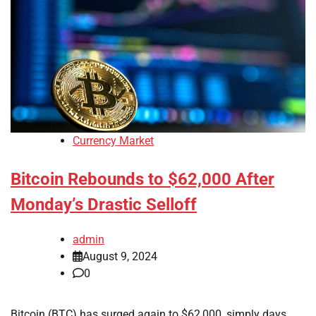
Currency Market
Bitcoin Rebounds to $62,000 After
Monday’s Drastic Selloff
admin
August 9, 2024
0
Bitcoin (BTC) has surged again to $62,000, simply days