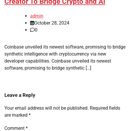
Creator To Bridge Crypto and AI
admin
October 28, 2024
0
Coinbase unveiled its newest software, promising to bridge
synthetic intelligence with cryptocurrency via new
developer capabilities. Coinbase unveiled its newest
software, promising to bridge synthetic […]
Leave a Reply
Your email address will not be published.
Required fields
are marked
*
Comment
*