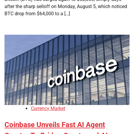
after the sharp selloff on Monday, August 5, which noticed
BTC drop from $64,000 to a […]
Currency Market
Coinbase Unveils Fast AI Agent