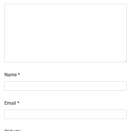
Name
*
Email
*