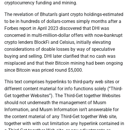
cryptocurrency funding and mining.
The revelation of Bhutan’s giant crypto holdings-estimated
to be in hundreds of dollars-comes simply months after a
Forbes report in April 2023 discovered that DHI was
concerned in multi-million-dollar offers with now-bankrupt
crypto lenders BlockFi and Celsius, initially elevating
considerations of doable losses by way of speculative
buying and selling. DHI later clarified that no cash was
misplaced and that their Bitcoin mining had been ongoing
since Bitcoin was priced round $5,000.
This text comprises hyperlinks to third-party web sites or
different content material for info functions solely (“Third-
Get together Websites”). The Third-Get together Websites
should not underneath the management of Musm
Information, and Musm Information isn’t answerable for
the content material of any Third-Get together Web site,
together with with out limitation any hyperlink contained in