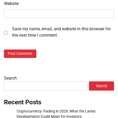
Website
Save my name, email, and website in this browser for
the next time I comment.
Search
Search
Recent Posts
Cryptocurrency Trading in 2026: What the Latest
Developments Could Mean for Investors