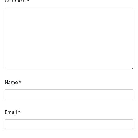
Comment
*
Name
*
Email
*