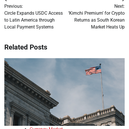
Post
Previous:
Next:
navigation
Circle Expands USDC Access
‘Kimchi Premium’ for Crypto
to Latin America through
Returns as South Korean
Local Payment Systems
Market Heats Up
Related Posts