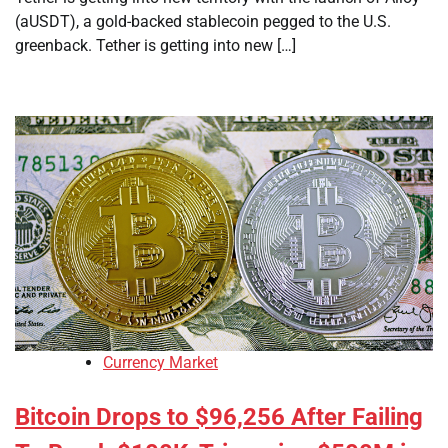
(aUSDT), a gold-backed stablecoin pegged to the U.S.
greenback. Tether is getting into new […]
Currency Market
Bitcoin Drops to $96,256 After Failing