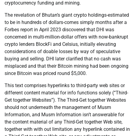
cryptocurrency funding and mining.
The revelation of Bhutan’s giant crypto holdings-estimated
to be in hundreds of dollars-comes simply months after a
Forbes report in April 2023 discovered that DHI was
concerned in multi-million-dollar offers with now-bankrupt
crypto lenders BlockFi and Celsius, initially elevating
considerations of doable losses by way of speculative
buying and selling. DHI later clarified that no cash was
misplaced and that their Bitcoin mining had been ongoing
since Bitcoin was priced round $5,000.
This text comprises hyperlinks to third-party web sites or
different content material for info functions solely (“Third-
Get together Websites”). The Third-Get together Websites
should not underneath the management of Musm
Information, and Musm Information isn’t answerable for
the content material of any Third-Get together Web site,
together with with out limitation any hyperlink contained in