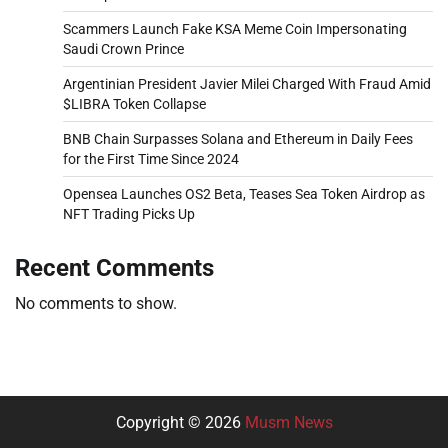
Scammers Launch Fake KSA Meme Coin Impersonating
Saudi Crown Prince
Argentinian President Javier Milei Charged With Fraud Amid
$LIBRA Token Collapse
BNB Chain Surpasses Solana and Ethereum in Daily Fees
for the First Time Since 2024
Opensea Launches OS2 Beta, Teases Sea Token Airdrop as
NFT Trading Picks Up
Recent Comments
No comments to show.
Copyright © 2026
Musm News