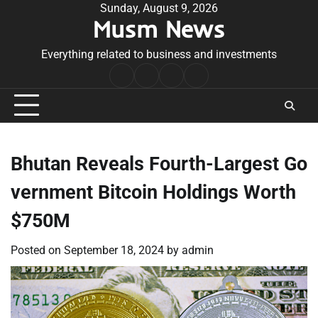
Skip
Sunday, August 9, 2026
Musm News
to
content
Everything related to business and investments
Home
Terms
Privacy
Contact
&
Policy
Us
Conditions
Bhutan Reveals Fourth-Largest Go
vernment Bitcoin Holdings Worth
$750M
Posted on
September 18, 2024
by
admin