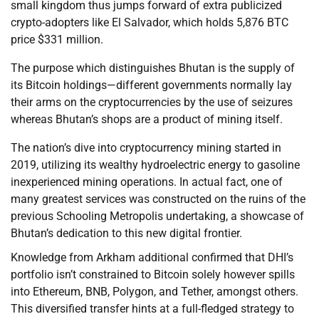
small kingdom thus jumps forward of extra publicized
crypto-adopters like El Salvador, which holds 5,876 BTC
price $331 million.
The purpose which distinguishes Bhutan is the supply of
its Bitcoin holdings—different governments normally lay
their arms on the cryptocurrencies by the use of seizures
whereas Bhutan’s shops are a product of mining itself.
The nation’s dive into cryptocurrency mining started in
2019, utilizing its wealthy hydroelectric energy to gasoline
inexperienced mining operations. In actual fact, one of
many greatest services was constructed on the ruins of the
previous Schooling Metropolis undertaking, a showcase of
Bhutan’s dedication to this new digital frontier.
Knowledge from Arkham additional confirmed that DHI’s
portfolio isn’t constrained to Bitcoin solely however spills
into Ethereum, BNB, Polygon, and Tether, amongst others.
This diversified transfer hints at a full-fledged strategy to