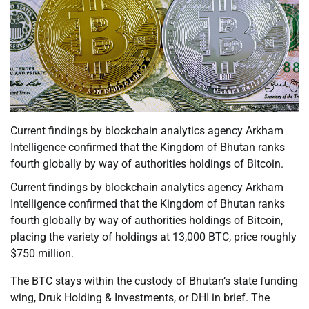
Current findings by blockchain analytics agency Arkham
Intelligence confirmed that the Kingdom of Bhutan ranks
fourth globally by way of authorities holdings of Bitcoin.
Current findings by blockchain analytics agency Arkham
Intelligence confirmed that the Kingdom of Bhutan ranks
fourth globally by way of authorities holdings of Bitcoin,
placing the variety of holdings at 13,000 BTC, price roughly
$750 million.
The BTC stays within the custody of Bhutan’s state funding
wing, Druk Holding & Investments, or DHI in brief. The