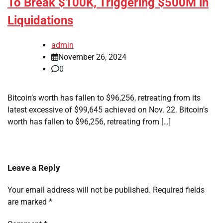
To Break $100K, Triggering $500M in
Liquidations
admin
November 26, 2024
0
Bitcoin’s worth has fallen to $96,256, retreating from its
latest excessive of $99,645 achieved on Nov. 22. Bitcoin’s
worth has fallen to $96,256, retreating from […]
Leave a Reply
Your email address will not be published.
Required fields
are marked
*