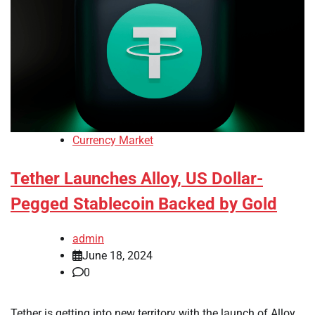
Currency Market
Tether Launches Alloy, US Dollar-
Pegged Stablecoin Backed by Gold
admin
June 18, 2024
0
Tether is getting into new territory with the launch of Alloy