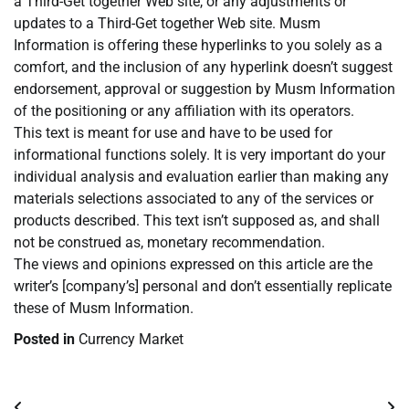
a Third-Get together Web site, or any adjustments or
updates to a Third-Get together Web site. Musm
Information is offering these hyperlinks to you solely as a
comfort, and the inclusion of any hyperlink doesn’t suggest
endorsement, approval or suggestion by Musm Information
of the positioning or any affiliation with its operators.
This text is meant for use and have to be used for
informational functions solely. It is very important do your
individual analysis and evaluation earlier than making any
materials selections associated to any of the services or
products described. This text isn’t supposed as, and shall
not be construed as, monetary recommendation.
The views and opinions expressed on this article are the
writer’s [company’s] personal and don’t essentially replicate
these of Musm Information.
Posted in
Currency Market