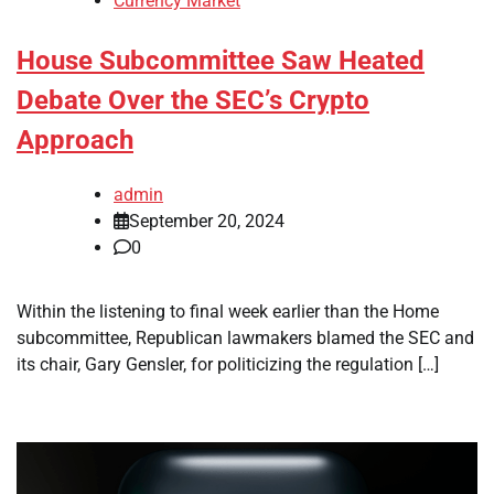
Currency Market
House Subcommittee Saw Heated
Debate Over the SEC’s Crypto
Approach
admin
September 20, 2024
0
Within the listening to final week earlier than the Home
subcommittee, Republican lawmakers blamed the SEC and
its chair, Gary Gensler, for politicizing the regulation […]