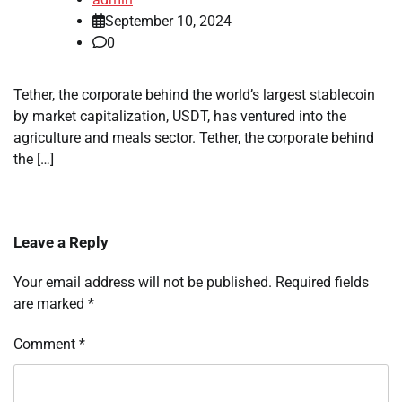
September 10, 2024
0
Tether, the corporate behind the world’s largest stablecoin
by market capitalization, USDT, has ventured into the
agriculture and meals sector. Tether, the corporate behind
the […]
Leave a Reply
Your email address will not be published.
Required fields
are marked
*
Comment
*