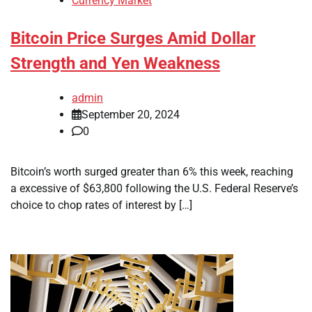
Currency Market
Bitcoin Price Surges Amid Dollar
Strength and Yen Weakness
admin
September 20, 2024
0
Bitcoin’s worth surged greater than 6% this week, reaching
a excessive of $63,800 following the U.S. Federal Reserve’s
choice to chop rates of interest by […]