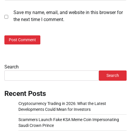
Save my name, email, and website in this browser for
the next time I comment.
Search
Search
Recent Posts
Cryptocurrency Trading in 2026: What the Latest
Developments Could Mean for Investors
Scammers Launch Fake KSA Meme Coin Impersonating
Saudi Crown Prince