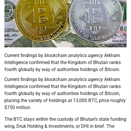
Current findings by blockchain analytics agency Arkham
Intelligence confirmed that the Kingdom of Bhutan ranks
fourth globally by way of authorities holdings of Bitcoin.
Current findings by blockchain analytics agency Arkham
Intelligence confirmed that the Kingdom of Bhutan ranks
fourth globally by way of authorities holdings of Bitcoin,
placing the variety of holdings at 13,000 BTC, price roughly
$750 million.
The BTC stays within the custody of Bhutan’s state funding
wing, Druk Holding & Investments, or DHI in brief. The