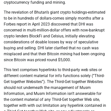
cryptocurrency funding and mining.
The revelation of Bhutan’s giant crypto holdings-estimated
to be in hundreds of dollars-comes simply months after a
Forbes report in April 2023 discovered that DHI was
concerned in multi-million-dollar offers with now-bankrupt
crypto lenders BlockFi and Celsius, initially elevating
considerations of doable losses by way of speculative
buying and selling. DHI later clarified that no cash was
misplaced and that their Bitcoin mining had been ongoing
since Bitcoin was priced round $5,000.
This text comprises hyperlinks to third-party web sites or
different content material for info functions solely (“Third-
Get together Websites”). The Third-Get together Websites
should not underneath the management of Musm
Information, and Musm Information isn’t answerable for
the content material of any Third-Get together Web site,
together with with out limitation any hyperlink contained in