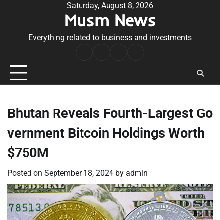
Skip
Saturday, August 8, 2026
Musm News
to
content
Everything related to business and investments
Home
Terms
Privacy
Contact
&
Policy
Us
Conditions
Bhutan Reveals Fourth-Largest Go
vernment Bitcoin Holdings Worth
$750M
Posted on
September 18, 2024
by
admin