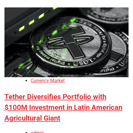
Currency Market
Tether Diversifies Portfolio with
$100M Investment in Latin American
Agricultural Giant
admin