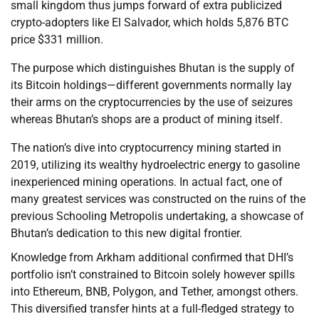
small kingdom thus jumps forward of extra publicized
crypto-adopters like El Salvador, which holds 5,876 BTC
price $331 million.
The purpose which distinguishes Bhutan is the supply of
its Bitcoin holdings—different governments normally lay
their arms on the cryptocurrencies by the use of seizures
whereas Bhutan’s shops are a product of mining itself.
The nation’s dive into cryptocurrency mining started in
2019, utilizing its wealthy hydroelectric energy to gasoline
inexperienced mining operations. In actual fact, one of
many greatest services was constructed on the ruins of the
previous Schooling Metropolis undertaking, a showcase of
Bhutan’s dedication to this new digital frontier.
Knowledge from Arkham additional confirmed that DHI’s
portfolio isn’t constrained to Bitcoin solely however spills
into Ethereum, BNB, Polygon, and Tether, amongst others.
This diversified transfer hints at a full-fledged strategy to