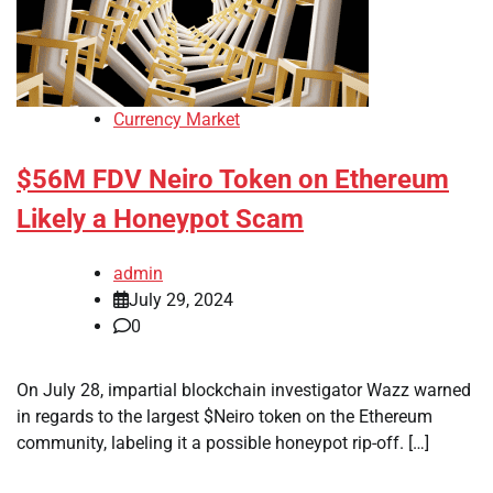
Currency Market
$56M FDV Neiro Token on Ethereum
Likely a Honeypot Scam
admin
July 29, 2024
0
On July 28, impartial blockchain investigator Wazz warned
in regards to the largest $Neiro token on the Ethereum
community, labeling it a possible honeypot rip-off. […]