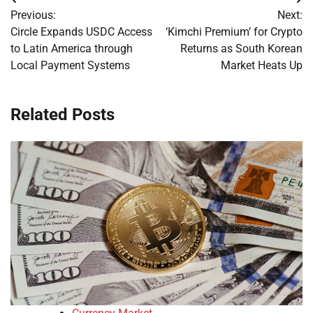
Post
Previous:
Next:
navigation
Circle Expands USDC Access
‘Kimchi Premium’ for Crypto
to Latin America through
Returns as South Korean
Local Payment Systems
Market Heats Up
Related Posts