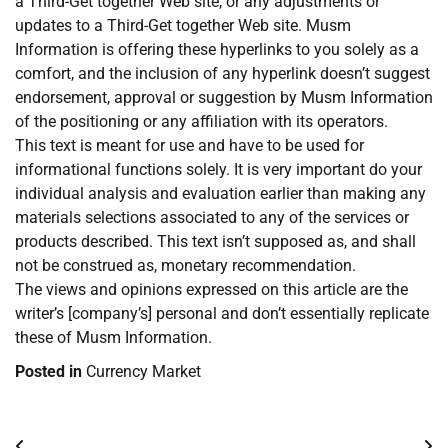
a Third-Get together Web site, or any adjustments or
updates to a Third-Get together Web site. Musm
Information is offering these hyperlinks to you solely as a
comfort, and the inclusion of any hyperlink doesn’t suggest
endorsement, approval or suggestion by Musm Information
of the positioning or any affiliation with its operators.
This text is meant for use and have to be used for
informational functions solely. It is very important do your
individual analysis and evaluation earlier than making any
materials selections associated to any of the services or
products described. This text isn’t supposed as, and shall
not be construed as, monetary recommendation.
The views and opinions expressed on this article are the
writer’s [company’s] personal and don’t essentially replicate
these of Musm Information.
Posted in
Currency Market