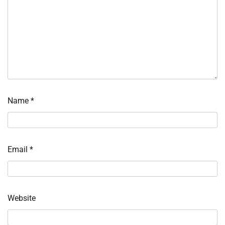
Name
*
Email
*
Website