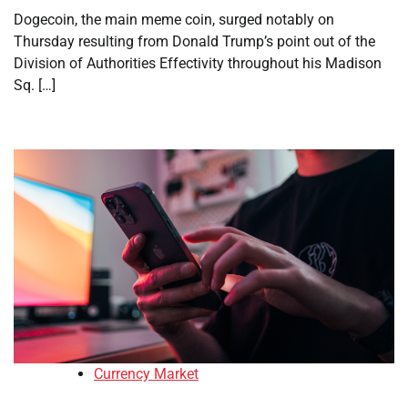
Dogecoin, the main meme coin, surged notably on
Thursday resulting from Donald Trump’s point out of the
Division of Authorities Effectivity throughout his Madison
Sq. […]
Currency Market