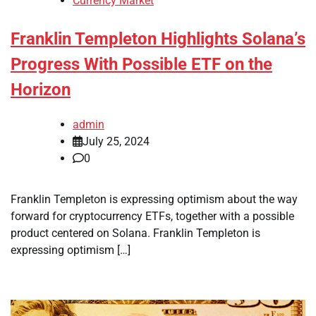
Currency Market
Franklin Templeton Highlights Solana’s
Progress With Possible ETF on the
Horizon
admin
July 25, 2024
0
Franklin Templeton is expressing optimism about the way
forward for cryptocurrency ETFs, together with a possible
product centered on Solana. Franklin Templeton is
expressing optimism […]