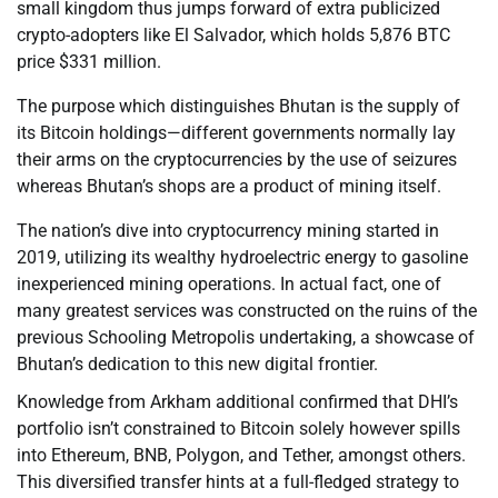
small kingdom thus jumps forward of extra publicized
crypto-adopters like El Salvador, which holds 5,876 BTC
price $331 million.
The purpose which distinguishes Bhutan is the supply of
its Bitcoin holdings—different governments normally lay
their arms on the cryptocurrencies by the use of seizures
whereas Bhutan’s shops are a product of mining itself.
The nation’s dive into cryptocurrency mining started in
2019, utilizing its wealthy hydroelectric energy to gasoline
inexperienced mining operations. In actual fact, one of
many greatest services was constructed on the ruins of the
previous Schooling Metropolis undertaking, a showcase of
Bhutan’s dedication to this new digital frontier.
Knowledge from Arkham additional confirmed that DHI’s
portfolio isn’t constrained to Bitcoin solely however spills
into Ethereum, BNB, Polygon, and Tether, amongst others.
This diversified transfer hints at a full-fledged strategy to