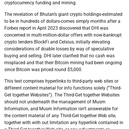
cryptocurrency funding and mining.
The revelation of Bhutan’s giant crypto holdings-estimated
to be in hundreds of dollars-comes simply months after a
Forbes report in April 2023 discovered that DHI was
concerned in multi-million-dollar offers with now-bankrupt
crypto lenders BlockFi and Celsius, initially elevating
considerations of doable losses by way of speculative
buying and selling. DHI later clarified that no cash was
misplaced and that their Bitcoin mining had been ongoing
since Bitcoin was priced round $5,000.
This text comprises hyperlinks to third-party web sites or
different content material for info functions solely (“Third-
Get together Websites”). The Third-Get together Websites
should not underneath the management of Musm
Information, and Musm Information isn’t answerable for
the content material of any Third-Get together Web site,
together with with out limitation any hyperlink contained in