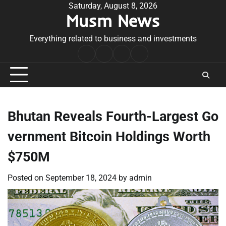
Skip
Saturday, August 8, 2026
Musm News
to
content
Everything related to business and investments
Home
Terms
Privacy
Contact
&
Policy
Us
Conditions
Bhutan Reveals Fourth-Largest Go
vernment Bitcoin Holdings Worth
$750M
Posted on
September 18, 2024
by
admin