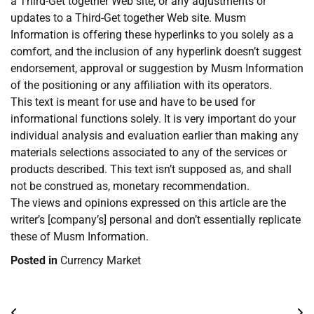
a Third-Get together Web site, or any adjustments or
updates to a Third-Get together Web site. Musm
Information is offering these hyperlinks to you solely as a
comfort, and the inclusion of any hyperlink doesn’t suggest
endorsement, approval or suggestion by Musm Information
of the positioning or any affiliation with its operators.
This text is meant for use and have to be used for
informational functions solely. It is very important do your
individual analysis and evaluation earlier than making any
materials selections associated to any of the services or
products described. This text isn’t supposed as, and shall
not be construed as, monetary recommendation.
The views and opinions expressed on this article are the
writer’s [company’s] personal and don’t essentially replicate
these of Musm Information.
Posted in
Currency Market