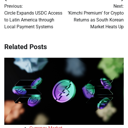
Post
Previous:
Next:
navigation
Circle Expands USDC Access
‘Kimchi Premium’ for Crypto
to Latin America through
Returns as South Korean
Local Payment Systems
Market Heats Up
Related Posts