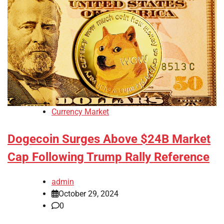
Currency Market
Dogecoin Surges Above $24B Market
Cap Following Trump Rally Reference
admin
October 29, 2024
0