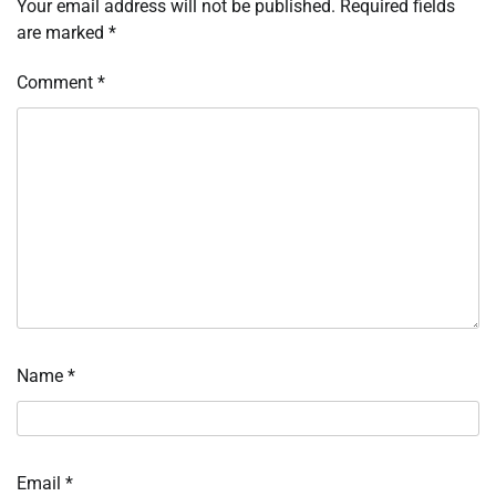
Your email address will not be published.
Required fields
are marked
*
Comment
*
Name
*
Email
*