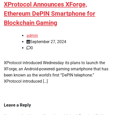
XProtocol Announces XForge,
Ethereum DePIN Smartphone for
Blockchain Gaming
admin
September 27, 2024
0
XProtocol introduced Wednesday its plans to launch the
XForge, an Android-powered gaming smartphone that has
been known as the world’s first “DePIN telephone.”
XProtocol introduced […]
Leave a Reply