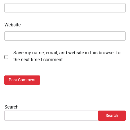
Website
Save my name, email, and website in this browser for
the next time I comment.
Search
Search