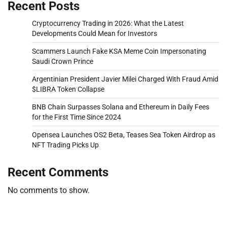
Recent Posts
Cryptocurrency Trading in 2026: What the Latest
Developments Could Mean for Investors
Scammers Launch Fake KSA Meme Coin Impersonating
Saudi Crown Prince
Argentinian President Javier Milei Charged With Fraud Amid
$LIBRA Token Collapse
BNB Chain Surpasses Solana and Ethereum in Daily Fees
for the First Time Since 2024
Opensea Launches OS2 Beta, Teases Sea Token Airdrop as
NFT Trading Picks Up
Recent Comments
No comments to show.