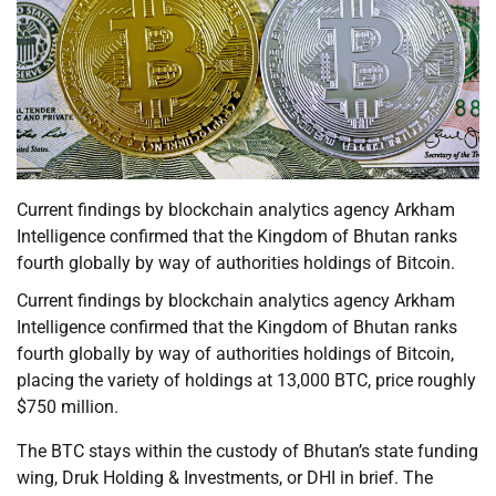
Current findings by blockchain analytics agency Arkham
Intelligence confirmed that the Kingdom of Bhutan ranks
fourth globally by way of authorities holdings of Bitcoin.
Current findings by blockchain analytics agency Arkham
Intelligence confirmed that the Kingdom of Bhutan ranks
fourth globally by way of authorities holdings of Bitcoin,
placing the variety of holdings at 13,000 BTC, price roughly
$750 million.
The BTC stays within the custody of Bhutan’s state funding
wing, Druk Holding & Investments, or DHI in brief. The