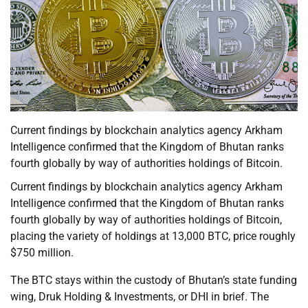
Current findings by blockchain analytics agency Arkham
Intelligence confirmed that the Kingdom of Bhutan ranks
fourth globally by way of authorities holdings of Bitcoin.
Current findings by blockchain analytics agency Arkham
Intelligence confirmed that the Kingdom of Bhutan ranks
fourth globally by way of authorities holdings of Bitcoin,
placing the variety of holdings at 13,000 BTC, price roughly
$750 million.
The BTC stays within the custody of Bhutan’s state funding
wing, Druk Holding & Investments, or DHI in brief. The