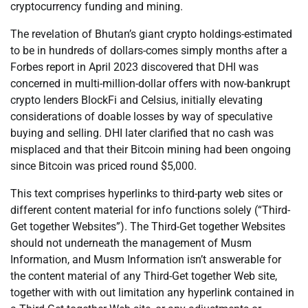
cryptocurrency funding and mining.
The revelation of Bhutan’s giant crypto holdings-estimated
to be in hundreds of dollars-comes simply months after a
Forbes report in April 2023 discovered that DHI was
concerned in multi-million-dollar offers with now-bankrupt
crypto lenders BlockFi and Celsius, initially elevating
considerations of doable losses by way of speculative
buying and selling. DHI later clarified that no cash was
misplaced and that their Bitcoin mining had been ongoing
since Bitcoin was priced round $5,000.
This text comprises hyperlinks to third-party web sites or
different content material for info functions solely (“Third-
Get together Websites”). The Third-Get together Websites
should not underneath the management of Musm
Information, and Musm Information isn’t answerable for
the content material of any Third-Get together Web site,
together with with out limitation any hyperlink contained in