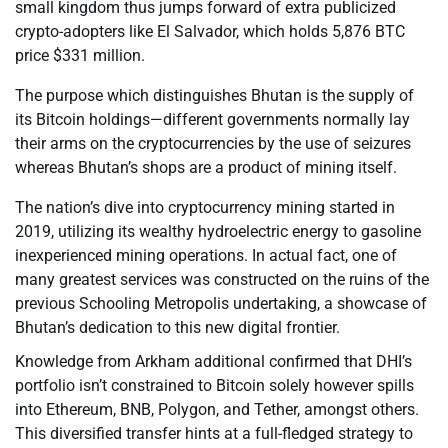
small kingdom thus jumps forward of extra publicized
crypto-adopters like El Salvador, which holds 5,876 BTC
price $331 million.
The purpose which distinguishes Bhutan is the supply of
its Bitcoin holdings—different governments normally lay
their arms on the cryptocurrencies by the use of seizures
whereas Bhutan’s shops are a product of mining itself.
The nation’s dive into cryptocurrency mining started in
2019, utilizing its wealthy hydroelectric energy to gasoline
inexperienced mining operations. In actual fact, one of
many greatest services was constructed on the ruins of the
previous Schooling Metropolis undertaking, a showcase of
Bhutan’s dedication to this new digital frontier.
Knowledge from Arkham additional confirmed that DHI’s
portfolio isn’t constrained to Bitcoin solely however spills
into Ethereum, BNB, Polygon, and Tether, amongst others.
This diversified transfer hints at a full-fledged strategy to