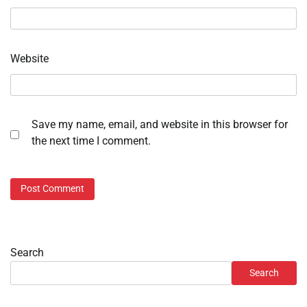
Website
Save my name, email, and website in this browser for
the next time I comment.
Search
Search