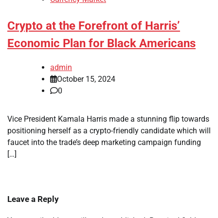
Crypto at the Forefront of Harris’
Economic Plan for Black Americans
admin
October 15, 2024
0
Vice President Kamala Harris made a stunning flip towards
positioning herself as a crypto-friendly candidate which will
faucet into the trade’s deep marketing campaign funding
[…]
Leave a Reply