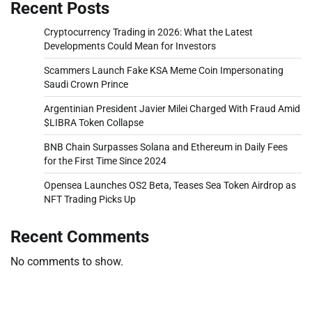
Recent Posts
Cryptocurrency Trading in 2026: What the Latest
Developments Could Mean for Investors
Scammers Launch Fake KSA Meme Coin Impersonating
Saudi Crown Prince
Argentinian President Javier Milei Charged With Fraud Amid
$LIBRA Token Collapse
BNB Chain Surpasses Solana and Ethereum in Daily Fees
for the First Time Since 2024
Opensea Launches OS2 Beta, Teases Sea Token Airdrop as
NFT Trading Picks Up
Recent Comments
No comments to show.