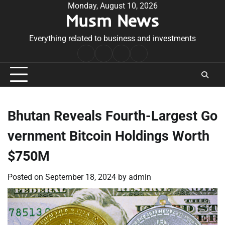
Skip
Monday, August 10, 2026
Musm News
to
content
Everything related to business and investments
Home
Terms
Privacy
Contact
&
Policy
Us
Conditions
Bhutan Reveals Fourth-Largest Go
vernment Bitcoin Holdings Worth
$750M
Posted on
September 18, 2024
by
admin