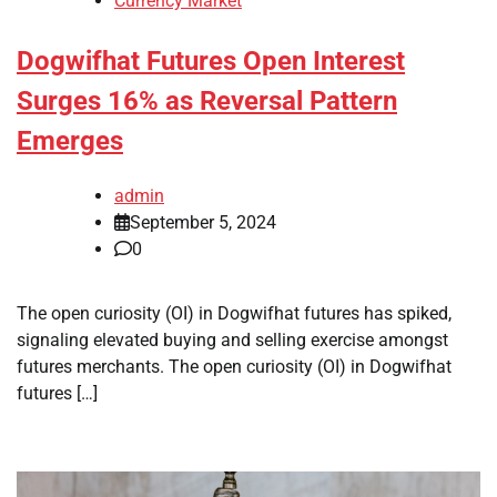
Currency Market
Dogwifhat Futures Open Interest
Surges 16% as Reversal Pattern
Emerges
admin
September 5, 2024
0
The open curiosity (OI) in Dogwifhat futures has spiked,
signaling elevated buying and selling exercise amongst
futures merchants. The open curiosity (OI) in Dogwifhat
futures […]