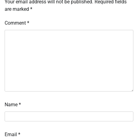
Your email address will not be published.
Required fields
are marked
*
Comment
*
Name
*
Email
*