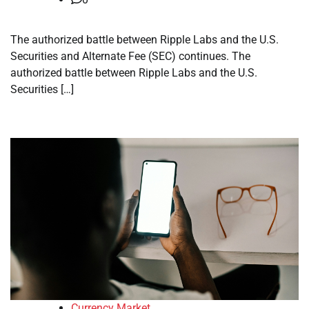
The authorized battle between Ripple Labs and the U.S.
Securities and Alternate Fee (SEC) continues. The
authorized battle between Ripple Labs and the U.S.
Securities […]
Currency Market