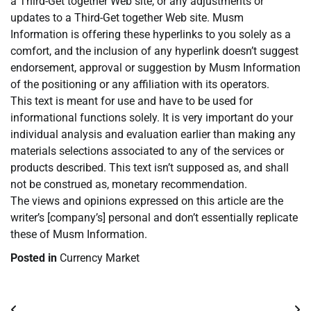
a Third-Get together Web site, or any adjustments or
updates to a Third-Get together Web site. Musm
Information is offering these hyperlinks to you solely as a
comfort, and the inclusion of any hyperlink doesn’t suggest
endorsement, approval or suggestion by Musm Information
of the positioning or any affiliation with its operators.
This text is meant for use and have to be used for
informational functions solely. It is very important do your
individual analysis and evaluation earlier than making any
materials selections associated to any of the services or
products described. This text isn’t supposed as, and shall
not be construed as, monetary recommendation.
The views and opinions expressed on this article are the
writer’s [company’s] personal and don’t essentially replicate
these of Musm Information.
Posted in
Currency Market