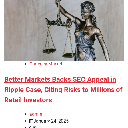
Currency Market
Better Markets Backs SEC Appeal in
Ripple Case, Citing Risks to Millions of
Retail Investors
admin
January 24, 2025
0