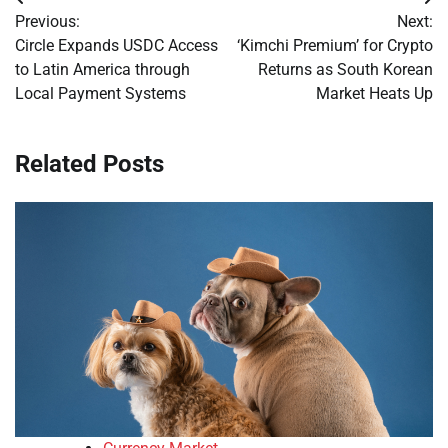
Post
Previous:
Next:
navigation
Circle Expands USDC Access
‘Kimchi Premium’ for Crypto
to Latin America through
Returns as South Korean
Local Payment Systems
Market Heats Up
Related Posts