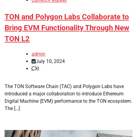
Currency Market
TON and Polygon Labs Collaborate to
Bring EVM Functionality Through New
TON L2
admin
July 10, 2024
0
The TON Software Chain (TAC) and Polygon Labs have
introduced a major collaboration to introduce Ethereum
Digital Machine (EVM) performance to the TON ecosystem.
The […]