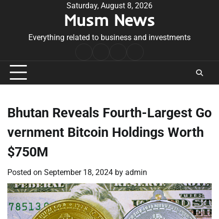
Skip
Saturday, August 8, 2026
Musm News
to
content
Everything related to business and investments
Home
Terms
Privacy
Contact
&
Policy
Us
Conditions
Bhutan Reveals Fourth-Largest Go
vernment Bitcoin Holdings Worth
$750M
Posted on
September 18, 2024
by
admin