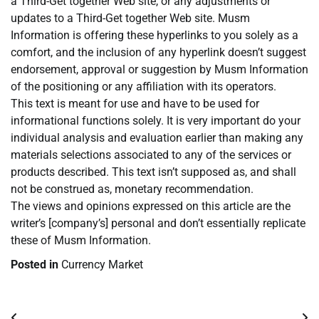
a Third-Get together Web site, or any adjustments or
updates to a Third-Get together Web site. Musm
Information is offering these hyperlinks to you solely as a
comfort, and the inclusion of any hyperlink doesn’t suggest
endorsement, approval or suggestion by Musm Information
of the positioning or any affiliation with its operators.
This text is meant for use and have to be used for
informational functions solely. It is very important do your
individual analysis and evaluation earlier than making any
materials selections associated to any of the services or
products described. This text isn’t supposed as, and shall
not be construed as, monetary recommendation.
The views and opinions expressed on this article are the
writer’s [company’s] personal and don’t essentially replicate
these of Musm Information.
Posted in
Currency Market