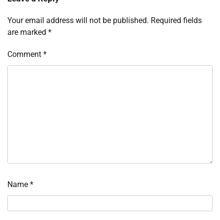
Your email address will not be published.
Required fields
are marked
*
Comment
*
Name
*