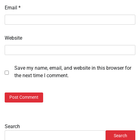
Email
*
Website
Save my name, email, and website in this browser for
the next time I comment.
Search
Search