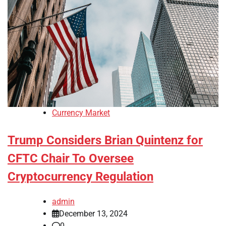
Currency Market
Trump Considers Brian Quintenz for
CFTC Chair To Oversee
Cryptocurrency Regulation
admin
December 13, 2024
0