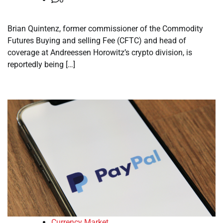
Brian Quintenz, former commissioner of the Commodity
Futures Buying and selling Fee (CFTC) and head of
coverage at Andreessen Horowitz’s crypto division, is
reportedly being […]
Currency Market