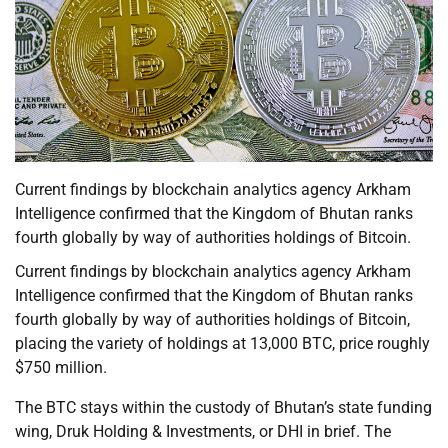
Current findings by blockchain analytics agency Arkham
Intelligence confirmed that the Kingdom of Bhutan ranks
fourth globally by way of authorities holdings of Bitcoin.
Current findings by blockchain analytics agency Arkham
Intelligence confirmed that the Kingdom of Bhutan ranks
fourth globally by way of authorities holdings of Bitcoin,
placing the variety of holdings at 13,000 BTC, price roughly
$750 million.
The BTC stays within the custody of Bhutan’s state funding
wing, Druk Holding & Investments, or DHI in brief. The