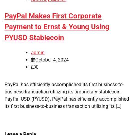
PayPal Makes First Corporate
Payment to Ernst & Young Using
PYUSD Stablecoin
admin
October 4, 2024
0
PayPal has efficiently accomplished its first business-to-
business transaction utilizing its proprietary stablecoin,
PayPal USD (PYUSD). PayPal has efficiently accomplished
its first business-to-business transaction utilizing its […]
Leave a Reply