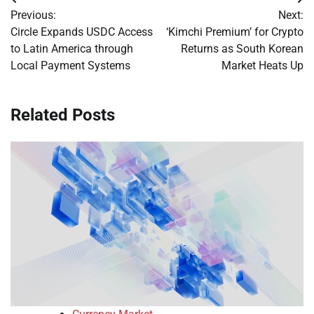
Post
Previous:
Next:
navigation
Circle Expands USDC Access
‘Kimchi Premium’ for Crypto
to Latin America through
Returns as South Korean
Local Payment Systems
Market Heats Up
Related Posts