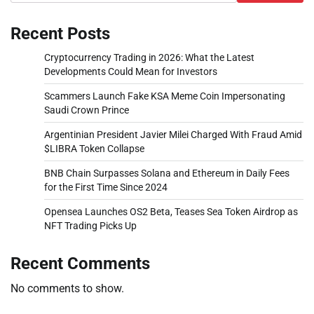
Recent Posts
Cryptocurrency Trading in 2026: What the Latest
Developments Could Mean for Investors
Scammers Launch Fake KSA Meme Coin Impersonating
Saudi Crown Prince
Argentinian President Javier Milei Charged With Fraud Amid
$LIBRA Token Collapse
BNB Chain Surpasses Solana and Ethereum in Daily Fees
for the First Time Since 2024
Opensea Launches OS2 Beta, Teases Sea Token Airdrop as
NFT Trading Picks Up
Recent Comments
No comments to show.