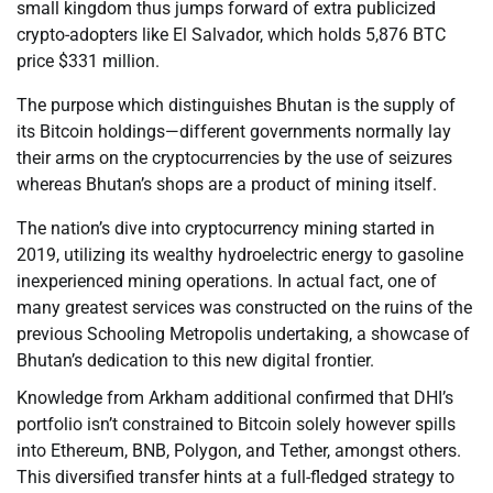
small kingdom thus jumps forward of extra publicized
crypto-adopters like El Salvador, which holds 5,876 BTC
price $331 million.
The purpose which distinguishes Bhutan is the supply of
its Bitcoin holdings—different governments normally lay
their arms on the cryptocurrencies by the use of seizures
whereas Bhutan’s shops are a product of mining itself.
The nation’s dive into cryptocurrency mining started in
2019, utilizing its wealthy hydroelectric energy to gasoline
inexperienced mining operations. In actual fact, one of
many greatest services was constructed on the ruins of the
previous Schooling Metropolis undertaking, a showcase of
Bhutan’s dedication to this new digital frontier.
Knowledge from Arkham additional confirmed that DHI’s
portfolio isn’t constrained to Bitcoin solely however spills
into Ethereum, BNB, Polygon, and Tether, amongst others.
This diversified transfer hints at a full-fledged strategy to