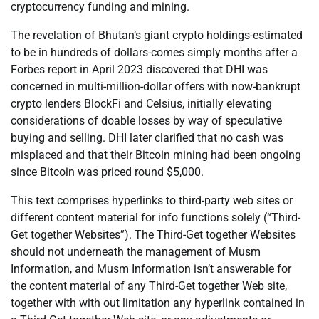
cryptocurrency funding and mining.
The revelation of Bhutan’s giant crypto holdings-estimated
to be in hundreds of dollars-comes simply months after a
Forbes report in April 2023 discovered that DHI was
concerned in multi-million-dollar offers with now-bankrupt
crypto lenders BlockFi and Celsius, initially elevating
considerations of doable losses by way of speculative
buying and selling. DHI later clarified that no cash was
misplaced and that their Bitcoin mining had been ongoing
since Bitcoin was priced round $5,000.
This text comprises hyperlinks to third-party web sites or
different content material for info functions solely (“Third-
Get together Websites”). The Third-Get together Websites
should not underneath the management of Musm
Information, and Musm Information isn’t answerable for
the content material of any Third-Get together Web site,
together with with out limitation any hyperlink contained in