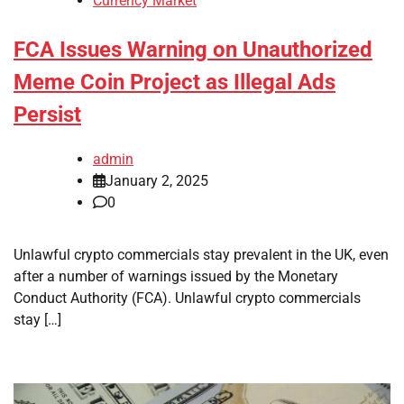
Currency Market
FCA Issues Warning on Unauthorized
Meme Coin Project as Illegal Ads
Persist
admin
January 2, 2025
0
Unlawful crypto commercials stay prevalent in the UK, even
after a number of warnings issued by the Monetary
Conduct Authority (FCA). Unlawful crypto commercials
stay […]