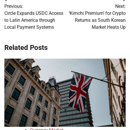
Post
Previous:
Next:
navigation
Circle Expands USDC Access
‘Kimchi Premium’ for Crypto
to Latin America through
Returns as South Korean
Local Payment Systems
Market Heats Up
Related Posts