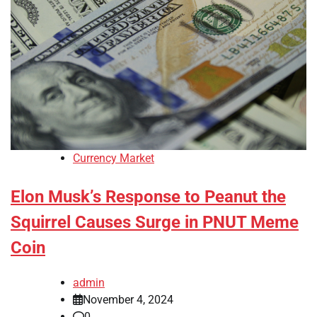
Currency Market
Elon Musk’s Response to Peanut the
Squirrel Causes Surge in PNUT Meme
Coin
admin
November 4, 2024
0