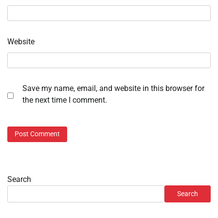
Website
Save my name, email, and website in this browser for
the next time I comment.
Search
Search