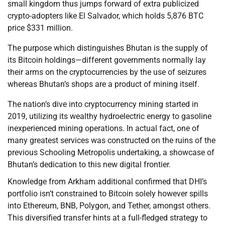
small kingdom thus jumps forward of extra publicized
crypto-adopters like El Salvador, which holds 5,876 BTC
price $331 million.
The purpose which distinguishes Bhutan is the supply of
its Bitcoin holdings—different governments normally lay
their arms on the cryptocurrencies by the use of seizures
whereas Bhutan’s shops are a product of mining itself.
The nation’s dive into cryptocurrency mining started in
2019, utilizing its wealthy hydroelectric energy to gasoline
inexperienced mining operations. In actual fact, one of
many greatest services was constructed on the ruins of the
previous Schooling Metropolis undertaking, a showcase of
Bhutan’s dedication to this new digital frontier.
Knowledge from Arkham additional confirmed that DHI’s
portfolio isn’t constrained to Bitcoin solely however spills
into Ethereum, BNB, Polygon, and Tether, amongst others.
This diversified transfer hints at a full-fledged strategy to