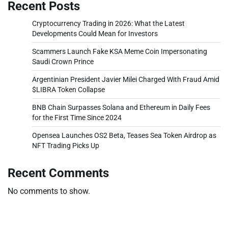
Recent Posts
Cryptocurrency Trading in 2026: What the Latest
Developments Could Mean for Investors
Scammers Launch Fake KSA Meme Coin Impersonating
Saudi Crown Prince
Argentinian President Javier Milei Charged With Fraud Amid
$LIBRA Token Collapse
BNB Chain Surpasses Solana and Ethereum in Daily Fees
for the First Time Since 2024
Opensea Launches OS2 Beta, Teases Sea Token Airdrop as
NFT Trading Picks Up
Recent Comments
No comments to show.