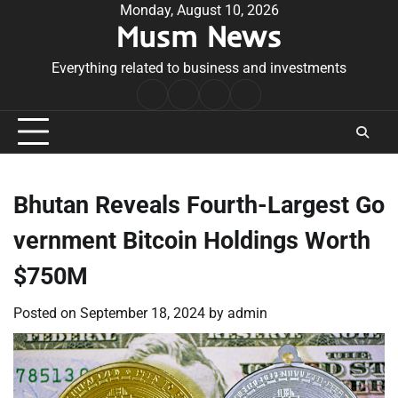
Skip
Monday, August 10, 2026
Musm News
to
content
Everything related to business and investments
Home
Terms
Privacy
Contact
&
Policy
Us
Conditions
Bhutan Reveals Fourth-Largest Go
vernment Bitcoin Holdings Worth
$750M
Posted on
September 18, 2024
by
admin