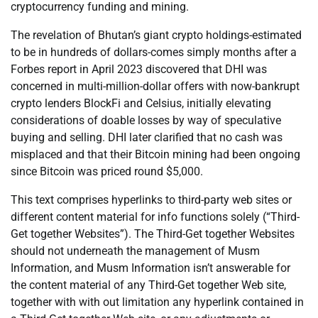
cryptocurrency funding and mining.
The revelation of Bhutan’s giant crypto holdings-estimated
to be in hundreds of dollars-comes simply months after a
Forbes report in April 2023 discovered that DHI was
concerned in multi-million-dollar offers with now-bankrupt
crypto lenders BlockFi and Celsius, initially elevating
considerations of doable losses by way of speculative
buying and selling. DHI later clarified that no cash was
misplaced and that their Bitcoin mining had been ongoing
since Bitcoin was priced round $5,000.
This text comprises hyperlinks to third-party web sites or
different content material for info functions solely (“Third-
Get together Websites”). The Third-Get together Websites
should not underneath the management of Musm
Information, and Musm Information isn’t answerable for
the content material of any Third-Get together Web site,
together with with out limitation any hyperlink contained in