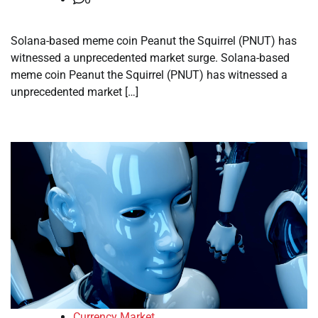
Solana-based meme coin Peanut the Squirrel (PNUT) has
witnessed a unprecedented market surge. Solana-based
meme coin Peanut the Squirrel (PNUT) has witnessed a
unprecedented market […]
Currency Market