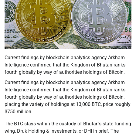
Current findings by blockchain analytics agency Arkham
Intelligence confirmed that the Kingdom of Bhutan ranks
fourth globally by way of authorities holdings of Bitcoin.
Current findings by blockchain analytics agency Arkham
Intelligence confirmed that the Kingdom of Bhutan ranks
fourth globally by way of authorities holdings of Bitcoin,
placing the variety of holdings at 13,000 BTC, price roughly
$750 million.
The BTC stays within the custody of Bhutan’s state funding
wing, Druk Holding & Investments, or DHI in brief. The