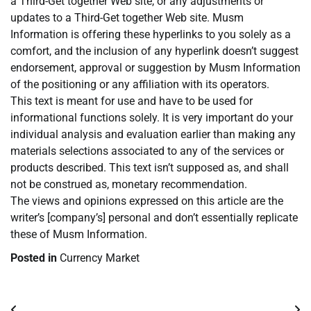
a Third-Get together Web site, or any adjustments or
updates to a Third-Get together Web site. Musm
Information is offering these hyperlinks to you solely as a
comfort, and the inclusion of any hyperlink doesn’t suggest
endorsement, approval or suggestion by Musm Information
of the positioning or any affiliation with its operators.
This text is meant for use and have to be used for
informational functions solely. It is very important do your
individual analysis and evaluation earlier than making any
materials selections associated to any of the services or
products described. This text isn’t supposed as, and shall
not be construed as, monetary recommendation.
The views and opinions expressed on this article are the
writer’s [company’s] personal and don’t essentially replicate
these of Musm Information.
Posted in
Currency Market