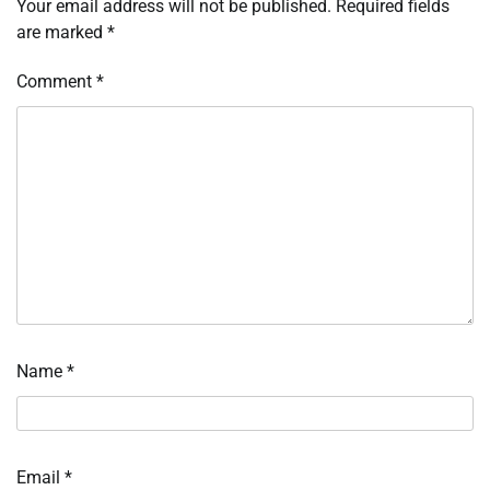
Your email address will not be published.
Required fields
are marked
*
Comment
*
Name
*
Email
*