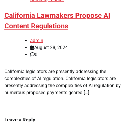
California Lawmakers Propose AI
Content Regulations
admin
August 28, 2024
0
California legislators are presently addressing the
complexities of AI regulation. California legislators are
presently addressing the complexities of AI regulation by
numerous proposed payments geared […]
Leave a Reply