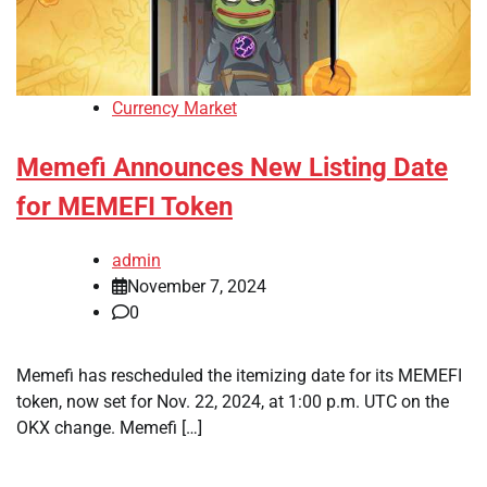
Currency Market
Memefi Announces New Listing Date
for MEMEFI Token
admin
November 7, 2024
0
Memefi has rescheduled the itemizing date for its MEMEFI
token, now set for Nov. 22, 2024, at 1:00 p.m. UTC on the
OKX change. Memefi […]