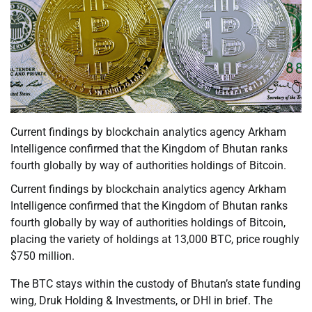
Current findings by blockchain analytics agency Arkham
Intelligence confirmed that the Kingdom of Bhutan ranks
fourth globally by way of authorities holdings of Bitcoin.
Current findings by blockchain analytics agency Arkham
Intelligence confirmed that the Kingdom of Bhutan ranks
fourth globally by way of authorities holdings of Bitcoin,
placing the variety of holdings at 13,000 BTC, price roughly
$750 million.
The BTC stays within the custody of Bhutan’s state funding
wing, Druk Holding & Investments, or DHI in brief. The