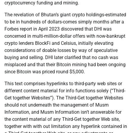
cryptocurrency funding and mining.
The revelation of Bhutan’s giant crypto holdings-estimated
to be in hundreds of dollars-comes simply months after a
Forbes report in April 2023 discovered that DHI was
concerned in multi-million-dollar offers with now-bankrupt
crypto lenders BlockFi and Celsius, initially elevating
considerations of doable losses by way of speculative
buying and selling. DHI later clarified that no cash was
misplaced and that their Bitcoin mining had been ongoing
since Bitcoin was priced round $5,000.
This text comprises hyperlinks to third-party web sites or
different content material for info functions solely (“Third-
Get together Websites”). The Third-Get together Websites
should not underneath the management of Musm
Information, and Musm Information isn’t answerable for
the content material of any Third-Get together Web site,
together with with out limitation any hyperlink contained in