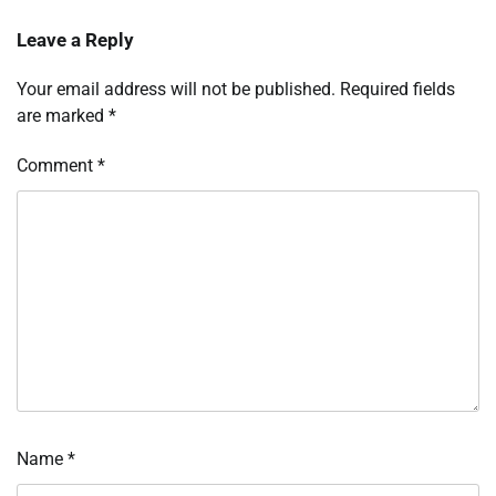
Leave a Reply
Your email address will not be published.
Required fields
are marked
*
Comment
*
Name
*