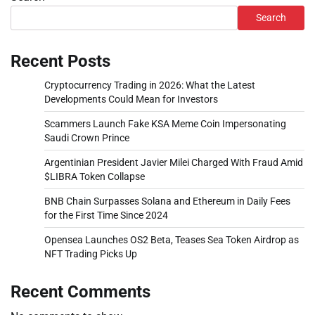
Search
Recent Posts
Cryptocurrency Trading in 2026: What the Latest
Developments Could Mean for Investors
Scammers Launch Fake KSA Meme Coin Impersonating
Saudi Crown Prince
Argentinian President Javier Milei Charged With Fraud Amid
$LIBRA Token Collapse
BNB Chain Surpasses Solana and Ethereum in Daily Fees
for the First Time Since 2024
Opensea Launches OS2 Beta, Teases Sea Token Airdrop as
NFT Trading Picks Up
Recent Comments