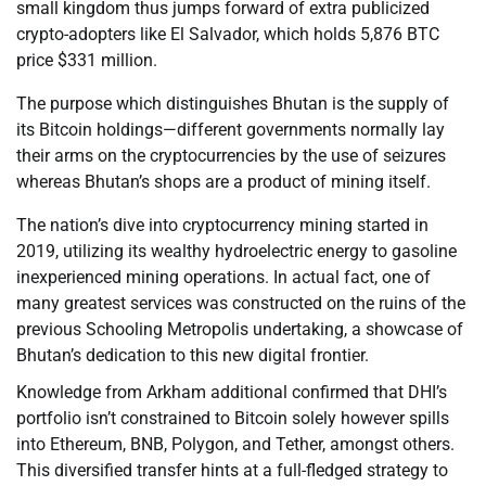
small kingdom thus jumps forward of extra publicized
crypto-adopters like El Salvador, which holds 5,876 BTC
price $331 million.
The purpose which distinguishes Bhutan is the supply of
its Bitcoin holdings—different governments normally lay
their arms on the cryptocurrencies by the use of seizures
whereas Bhutan’s shops are a product of mining itself.
The nation’s dive into cryptocurrency mining started in
2019, utilizing its wealthy hydroelectric energy to gasoline
inexperienced mining operations. In actual fact, one of
many greatest services was constructed on the ruins of the
previous Schooling Metropolis undertaking, a showcase of
Bhutan’s dedication to this new digital frontier.
Knowledge from Arkham additional confirmed that DHI’s
portfolio isn’t constrained to Bitcoin solely however spills
into Ethereum, BNB, Polygon, and Tether, amongst others.
This diversified transfer hints at a full-fledged strategy to