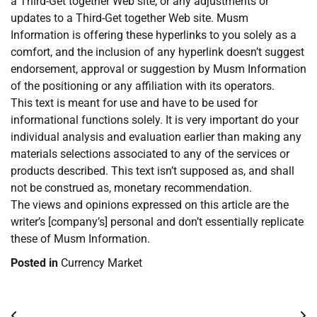
a Third-Get together Web site, or any adjustments or
updates to a Third-Get together Web site. Musm
Information is offering these hyperlinks to you solely as a
comfort, and the inclusion of any hyperlink doesn’t suggest
endorsement, approval or suggestion by Musm Information
of the positioning or any affiliation with its operators.
This text is meant for use and have to be used for
informational functions solely. It is very important do your
individual analysis and evaluation earlier than making any
materials selections associated to any of the services or
products described. This text isn’t supposed as, and shall
not be construed as, monetary recommendation.
The views and opinions expressed on this article are the
writer’s [company’s] personal and don’t essentially replicate
these of Musm Information.
Posted in
Currency Market