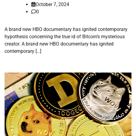
October 7, 2024
0
A brand new HBO documentary has ignited contemporary
hypothesis concerning the true id of Bitcoin’s mysterious
creator. A brand new HBO documentary has ignited
contemporary […]