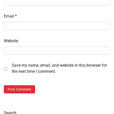
Email
*
Website
Save my name, email, and website in this browser for
the next time I comment.
Search