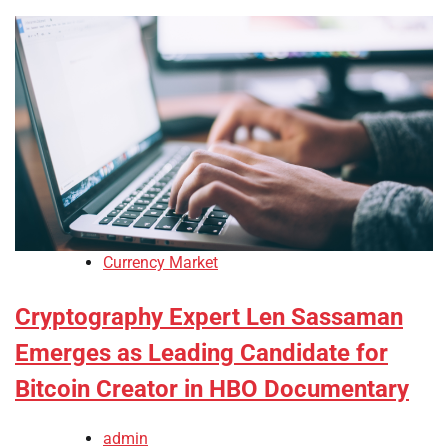
Currency Market
Cryptography Expert Len Sassaman
Emerges as Leading Candidate for
Bitcoin Creator in HBO Documentary
admin