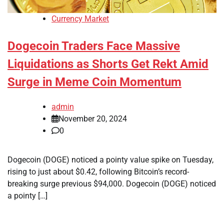
Currency Market
Dogecoin Traders Face Massive
Liquidations as Shorts Get Rekt Amid
Surge in Meme Coin Momentum
admin
November 20, 2024
0
Dogecoin (DOGE) noticed a pointy value spike on Tuesday,
rising to just about $0.42, following Bitcoin’s record-
breaking surge previous $94,000. Dogecoin (DOGE) noticed
a pointy […]