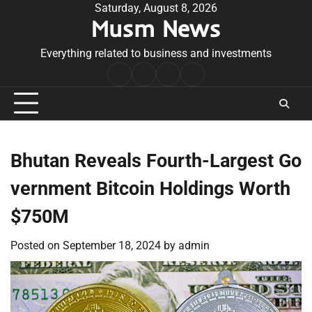
Skip
Saturday, August 8, 2026
Musm News
to
content
Everything related to business and investments
Home
Terms
Privacy
Contact
&
Policy
Us
Conditions
Bhutan Reveals Fourth-Largest Go
vernment Bitcoin Holdings Worth
$750M
Posted on
September 18, 2024
by
admin