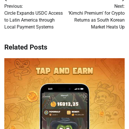
Post
Previous:
Next:
navigation
Circle Expands USDC Access
‘Kimchi Premium’ for Crypto
to Latin America through
Returns as South Korean
Local Payment Systems
Market Heats Up
Related Posts