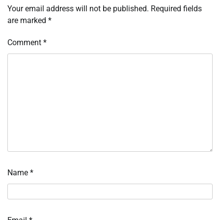
Your email address will not be published.
Required fields
are marked
*
Comment
*
Name
*