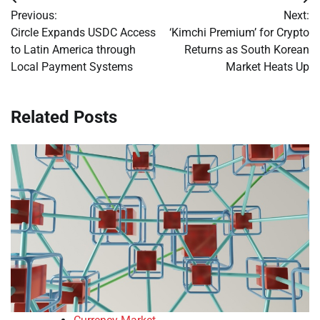
Post
Previous:
Next:
navigation
Circle Expands USDC Access
‘Kimchi Premium’ for Crypto
to Latin America through
Returns as South Korean
Local Payment Systems
Market Heats Up
Related Posts