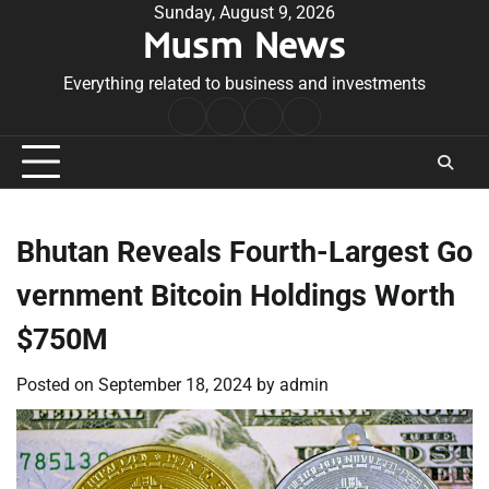
Skip
Sunday, August 9, 2026
Musm News
to
content
Everything related to business and investments
Home
Terms
Privacy
Contact
&
Policy
Us
Conditions
Bhutan Reveals Fourth-Largest Go
vernment Bitcoin Holdings Worth
$750M
Posted on
September 18, 2024
by
admin