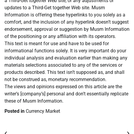
a Third-Get together Web site, or any adjustments or
updates to a Third-Get together Web site. Musm
Information is offering these hyperlinks to you solely as a
comfort, and the inclusion of any hyperlink doesn’t suggest
endorsement, approval or suggestion by Musm Information
of the positioning or any affiliation with its operators.
This text is meant for use and have to be used for
informational functions solely. It is very important do your
individual analysis and evaluation earlier than making any
materials selections associated to any of the services or
products described. This text isn’t supposed as, and shall
not be construed as, monetary recommendation.
The views and opinions expressed on this article are the
writer’s [company’s] personal and don’t essentially replicate
these of Musm Information.
Posted in
Currency Market