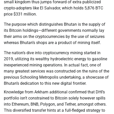
small kingdom thus jumps forward of extra publicized
crypto-adopters like El Salvador, which holds 5,876 BTC
price $331 million.
The purpose which distinguishes Bhutan is the supply of
its Bitcoin holdings—different governments normally lay
their arms on the cryptocurrencies by the use of seizures
whereas Bhutan’s shops are a product of mining itself.
The nation’s dive into cryptocurrency mining started in
2019, utilizing its wealthy hydroelectric energy to gasoline
inexperienced mining operations. In actual fact, one of
many greatest services was constructed on the ruins of the
previous Schooling Metropolis undertaking, a showcase of
Bhutan’s dedication to this new digital frontier.
Knowledge from Arkham additional confirmed that DHI’s
portfolio isn’t constrained to Bitcoin solely however spills
into Ethereum, BNB, Polygon, and Tether, amongst others.
This diversified transfer hints at a full-fledged strategy to