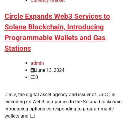
Currency Market
Circle Expands Web3 Services to
Solana Blockchain, Introducing
Programmable Wallets and Gas
Stations
admin
June 13, 2024
0
Circle, the digital asset agency and issuer of USDC, is
extending its Web3 companies to the Solana blockchain,
introducing options corresponding to programmable
wallets and […]