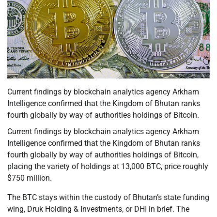
Current findings by blockchain analytics agency Arkham
Intelligence confirmed that the Kingdom of Bhutan ranks
fourth globally by way of authorities holdings of Bitcoin.
Current findings by blockchain analytics agency Arkham
Intelligence confirmed that the Kingdom of Bhutan ranks
fourth globally by way of authorities holdings of Bitcoin,
placing the variety of holdings at 13,000 BTC, price roughly
$750 million.
The BTC stays within the custody of Bhutan’s state funding
wing, Druk Holding & Investments, or DHI in brief. The