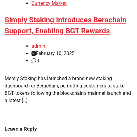
Currency Market
Simply Staking Introduces Berachain
Support, Enabling BGT Rewards
admin
February 10, 2025
0
Merely Staking has launched a brand new staking
dashboard for Berachain, permitting customers to stake
BGT tokens following the blockchain’s mainnet launch and
a latest […]
Leave a Reply