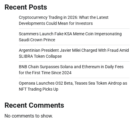
Recent Posts
Cryptocurrency Trading in 2026: What the Latest
Developments Could Mean for Investors
Scammers Launch Fake KSA Meme Coin Impersonating
Saudi Crown Prince
Argentinian President Javier Milei Charged With Fraud Amid
$LIBRA Token Collapse
BNB Chain Surpasses Solana and Ethereum in Daily Fees
for the First Time Since 2024
Opensea Launches OS2 Beta, Teases Sea Token Airdrop as
NFT Trading Picks Up
Recent Comments
No comments to show.