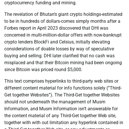
cryptocurrency funding and mining.
The revelation of Bhutan’s giant crypto holdings-estimated
to be in hundreds of dollars-comes simply months after a
Forbes report in April 2023 discovered that DHI was
concerned in multi-million-dollar offers with now-bankrupt
crypto lenders BlockFi and Celsius, initially elevating
considerations of doable losses by way of speculative
buying and selling. DHI later clarified that no cash was
misplaced and that their Bitcoin mining had been ongoing
since Bitcoin was priced round $5,000.
This text comprises hyperlinks to third-party web sites or
different content material for info functions solely (“Third-
Get together Websites”). The Third-Get together Websites
should not underneath the management of Musm
Information, and Musm Information isn’t answerable for
the content material of any Third-Get together Web site,
together with with out limitation any hyperlink contained in