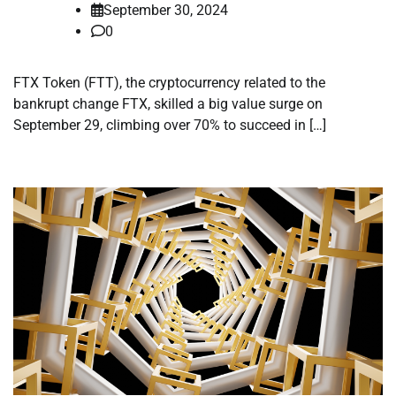
September 30, 2024
0
FTX Token (FTT), the cryptocurrency related to the
bankrupt change FTX, skilled a big value surge on
September 29, climbing over 70% to succeed in […]