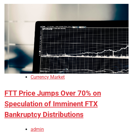
Currency Market
FTT Price Jumps Over 70% on
Speculation of Imminent FTX
Bankruptcy Distributions
admin