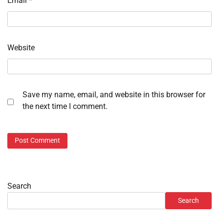
Email
*
Website
Save my name, email, and website in this browser for
the next time I comment.
Search
Search